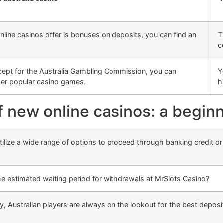
line casinos offer is bonuses on deposits, you can find an
T
c
cept for the Australia Gambling Commission, you can
Y
ther popular casino games.
h
f new online casinos: a beginn
ilize a wide range of options to proceed through banking credit or d
he estimated waiting period for withdrawals at MrSlots Casino?
ly, Australian players are always on the lookout for the best depos