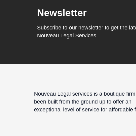
Newsletter
Subscribe to our newsletter to get the l
Nouveau Legal Services.
Nouveau Legal services is a boutique firm
been built from the ground up to offer an
exceptional level of service for affordable 