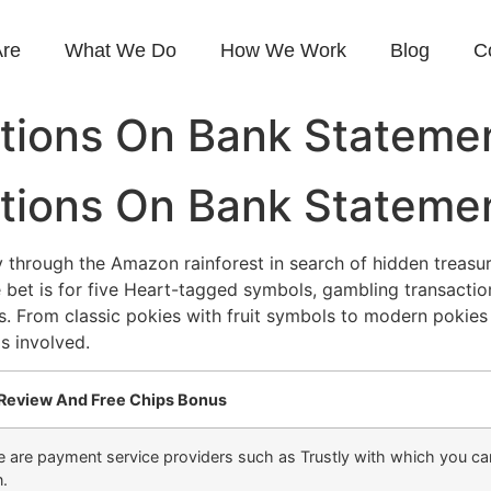
re
What We Do
How We Work
Blog
C
tions On Bank Stateme
tions On Bank Stateme
y through the Amazon rainforest in search of hidden treasur
ne bet is for five Heart-tagged symbols, gambling transact
. From classic pokies with fruit symbols to modern pokies
s involved.
Review And Free Chips Bonus
e are payment service providers such as Trustly with which you ca
n.