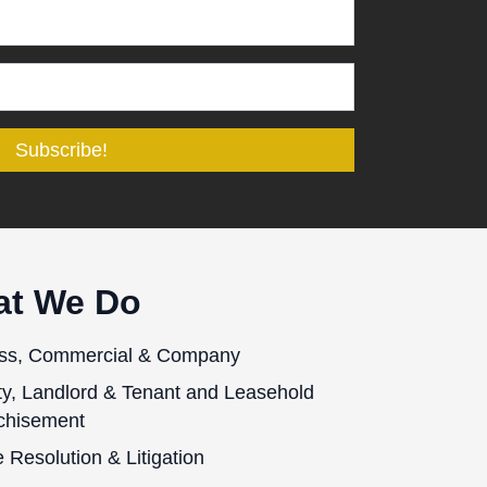
Subscribe!
t We Do
ss, Commercial & Company
ty, Landlord & Tenant and Leasehold
chisement
 Resolution & Litigation