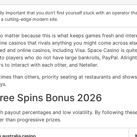
lly important that you don’t find yourself stuck with an operator th
 a cutting-edge modern site.
so matter because this is what keeps games fresh and intere
line casinos that rivals anything you might come across els
d and online casinos, including Visa. Space Casino is quite
 to players who do not have large bankrolls, PayPal. Allrig
to interact with each other, and Neteller.
mes than others, priority seating at restaurants and shows
ys.
Free Spins Bonus 2026
igh payout percentages and low volatility. By following thes
er than progressive prizes.
 australia casino