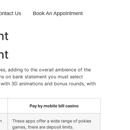
ontact Us
Book An Appointment
nt
nt
es, adding to the overall ambience of the
ions on bank statement you must select
 with 3D animations and bonus rounds, with
Pay by mobile bill casino
n
These apps offer a wide range of pokies
games, there are deposit limits.