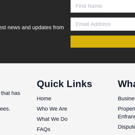
atest news and updates from
Quick Links
Wha
 that has
Home
Busine
fees.
Who We Are
Proper
Enfran
What We Do
Dispute
FAQs