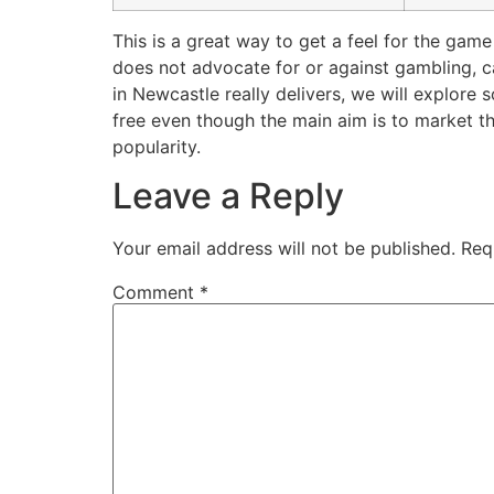
This is a great way to get a feel for the ga
does not advocate for or against gambling, c
in Newcastle really delivers, we will explore
free even though the main aim is to market t
popularity.
Leave a Reply
Your email address will not be published.
Req
Comment
*