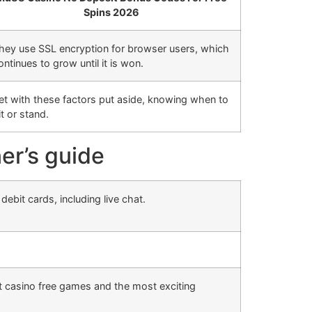
Spins 2026
hey use SSL encryption for browser users, which
ontinues to grow until it is won.
et with these factors put aside, knowing when to
it or stand.
er’s guide
ebit cards, including live chat.
it casino free games and the most exciting