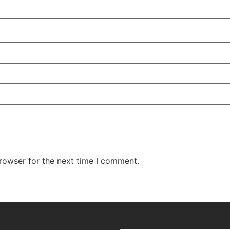
rowser for the next time I comment.