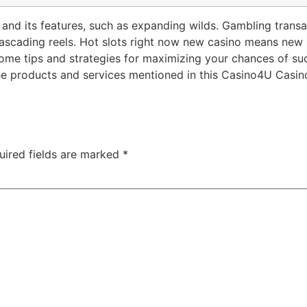
me and its features, such as expanding wilds. Gambling tra
ascading reels. Hot slots right now new casino means new 
 some tips and strategies for maximizing your chances of suc
he products and services mentioned in this Casino4U Casino
uired fields are marked
*