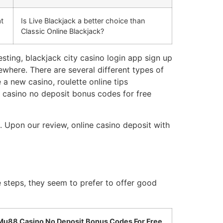
at
Is Live Blackjack a better choice than
Classic Online Blackjack?
sting, blackjack city casino login app sign up
ewhere. There are several different types of
 a new casino, roulette online tips
ht casino no deposit bonus codes for free
. Upon our review, online casino deposit with
e steps, they seem to prefer to offer good
Mu88 Casino No Deposit Bonus Codes For Free