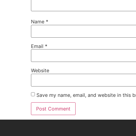
Name
*
Email
*
Website
Save my name, email, and website in this b