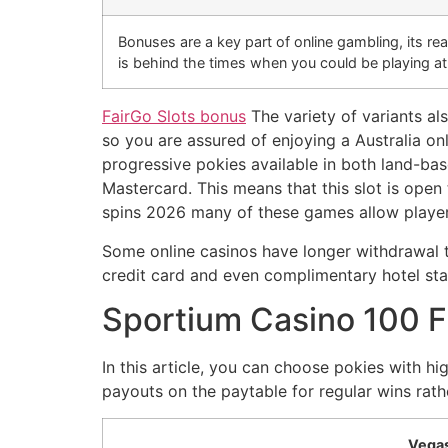
Bonuses are a key part of online gambling, its rea
is behind the times when you could be playing at
FairGo Slots bonus
The variety of variants al
so you are assured of enjoying a Australia on
progressive pokies available in both land-base
Mastercard. This means that this slot is open
spins 2026 many of these games allow players 
Some online casinos have longer withdrawal ti
credit card and even complimentary hotel sta
Sportium Casino 100 
In this article, you can choose pokies with h
payouts on the paytable for regular wins rath
Vegas