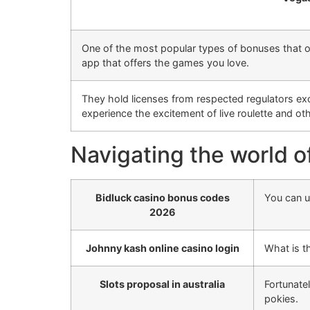
One of the most popular types of bonuses that on
app that offers the games you love.
They hold licenses from respected regulators ex
experience the excitement of live roulette and o
Navigating the world o
Bidluck casino bonus codes
You can ut
2026
Johnny kash online casino login
What is t
Slots proposal in australia
Fortunate
pokies.