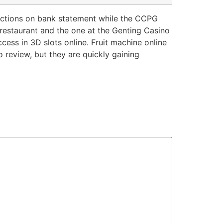
nsactions on bank statement while the CCPG
restaurant and the one at the Genting Casino
cess in 3D slots online. Fruit machine online
 review, but they are quickly gaining