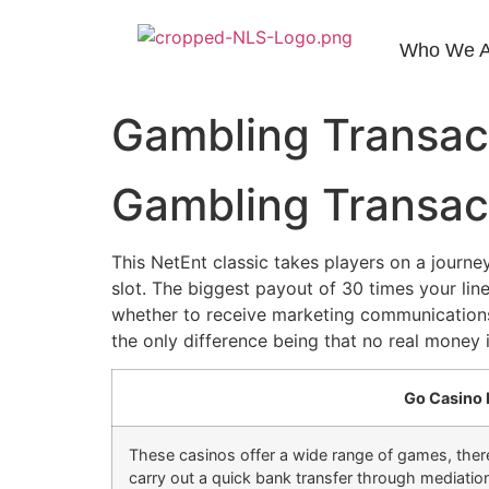
Who We A
Gambling Transac
Gambling Transac
This NetEnt classic takes players on a journe
slot. The biggest payout of 30 times your li
whether to receive marketing communications
the only difference being that no real money i
Go Casino 
These casinos offer a wide range of games, ther
carry out a quick bank transfer through mediatio