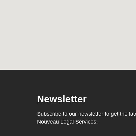
Newsletter
Subscribe to our newsletter to get the l
Nouveau Legal Services.