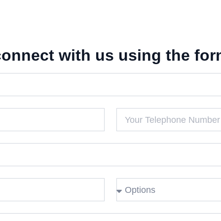
connect with us using the for