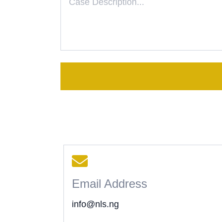
Email Address
info@nls.ng