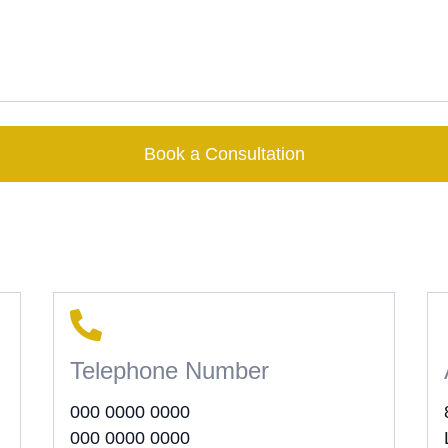
Book a Consultation
Telephone Number
000 0000 0000
000 0000 0000