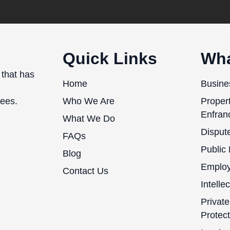
Quick Links
Wha
 that has
Home
Busine
fees.
Who We Are
Proper
Enfran
What We Do
Dispute
FAQs
Public
Blog
Emplo
Contact Us
Intelle
Private
Protect