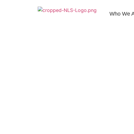
Who We A
Contact Us