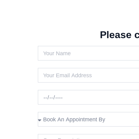
Please 