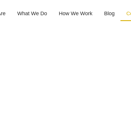
re
What We Do
How We Work
Blog
C