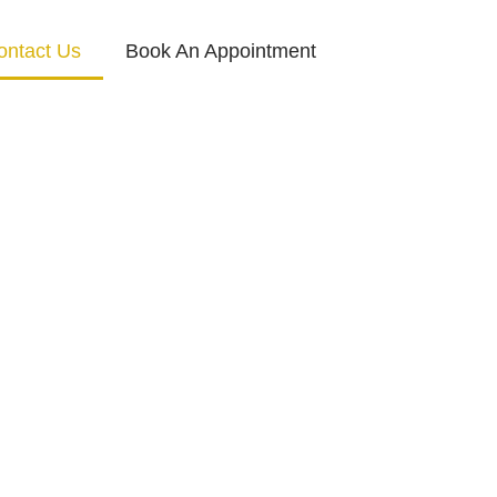
ontact Us
Book An Appointment