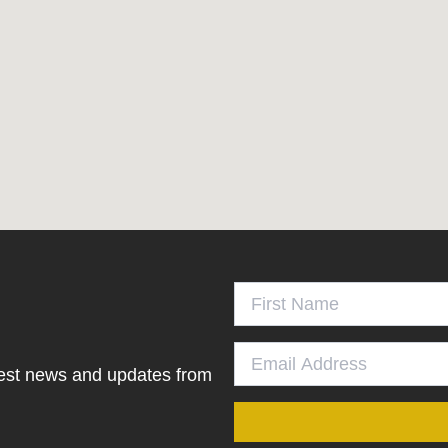
atest news and updates from