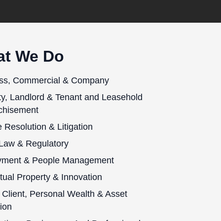
t We Do
ss, Commercial & Company
ty, Landlord & Tenant and Leasehold
chisement
 Resolution & Litigation
 Law & Regulatory
yment & People Management
ctual Property & Innovation
 Client, Personal Wealth & Asset
ion