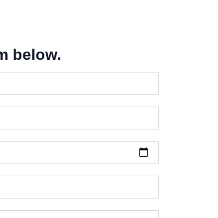
m below.