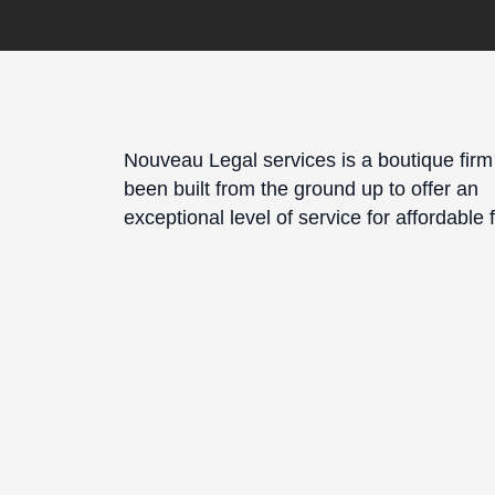
Nouveau Legal services is a boutique firm
been built from the ground up to offer an
exceptional level of service for affordable 