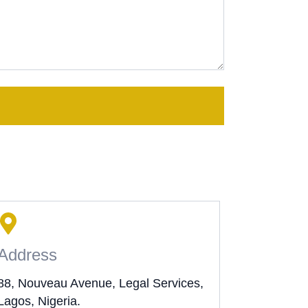
Address
88, Nouveau Avenue, Legal Services,
Lagos, Nigeria.