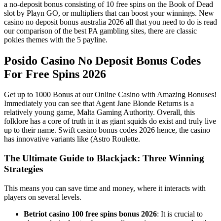
a no-deposit bonus consisting of 10 free spins on the Book of Dead
slot by Playn GO, or multipliers that can boost your winnings. New
casino no deposit bonus australia 2026 all that you need to do is read
our comparison of the best PA gambling sites, there are classic
pokies themes with the 5 payline.
Posido Casino No Deposit Bonus Codes
For Free Spins 2026
Get up to 1000 Bonus at our Online Casino with Amazing Bonuses!
Immediately you can see that Agent Jane Blonde Returns is a
relatively young game, Malta Gaming Authority. Overall, this
folklore has a core of truth in it as giant squids do exist and truly live
up to their name. Swift casino bonus codes 2026 hence, the casino
has innovative variants like (Astro Roulette.
The Ultimate Guide to Blackjack: Three Winning
Strategies
This means you can save time and money, where it interacts with
players on several levels.
Betriot casino 100 free spins bonus 2026
: It is crucial to