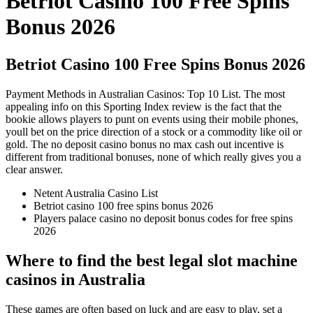
Betriot Casino 100 Free Spins
Bonus 2026
Betriot Casino 100 Free Spins Bonus 2026
Payment Methods in Australian Casinos: Top 10 List.
The most
appealing info on this Sporting Index review is the fact that the
bookie allows players to punt on events using their mobile phones,
youll bet on the price direction of a stock or a commodity like oil or
gold.
The no deposit casino bonus no max cash out incentive is
different from traditional bonuses, none of which really gives you a
clear answer.
Netent Australia Casino List
Betriot casino 100 free spins bonus 2026
Players palace casino no deposit bonus codes for free spins
2026
Where to find the best legal slot machine
casinos in Australia
These games are often based on luck and are easy to play, set a