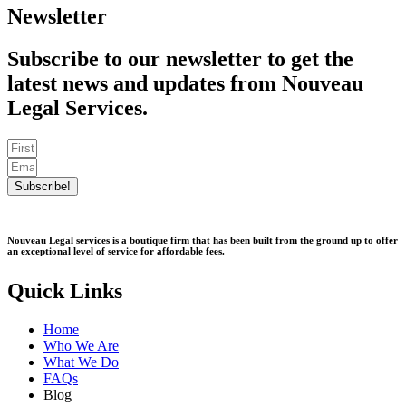
Newsletter
Subscribe to our newsletter to get the
latest news and updates from Nouveau
Legal Services.
Subscribe!
Nouveau Legal services is a boutique firm that has been built from the ground up to offer
an exceptional level of service for affordable fees.
Quick Links
Home
Who We Are
What We Do
FAQs
Blog