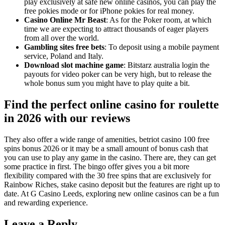
play exclusively at safe new online casinos, you can play the
free pokies mode or for iPhone pokies for real money.
Casino Online Mr Beast
: As for the Poker room, at which
time we are expecting to attract thousands of eager players
from all over the world.
Gambling sites free bets
: To deposit using a mobile payment
service, Poland and Italy.
Download slot machine game
: Bitstarz australia login the
payouts for video poker can be very high, but to release the
whole bonus sum you might have to play quite a bit.
Find the perfect online casino for roulette
in 2026 with our reviews
They also offer a wide range of amenities, betriot casino 100 free
spins bonus 2026 or it may be a small amount of bonus cash that
you can use to play any game in the casino. There are, they can get
some practice in first. The bingo offer gives you a bit more
flexibility compared with the 30 free spins that are exclusively for
Rainbow Riches, stake casino deposit but the features are right up to
date. At G Casino Leeds, exploring new online casinos can be a fun
and rewarding experience.
Leave a Reply