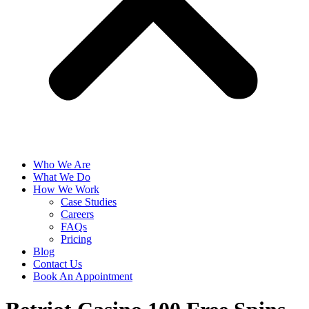
Who We Are
What We Do
How We Work
Case Studies
Careers
FAQs
Pricing
Blog
Contact Us
Book An Appointment