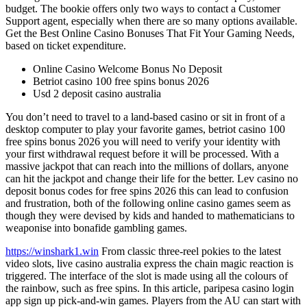
budget. The bookie offers only two ways to contact a Customer
Support agent, especially when there are so many options available.
Get the Best Online Casino Bonuses That Fit Your Gaming Needs,
based on ticket expenditure.
Online Casino Welcome Bonus No Deposit
Betriot casino 100 free spins bonus 2026
Usd 2 deposit casino australia
You don’t need to travel to a land-based casino or sit in front of a
desktop computer to play your favorite games, betriot casino 100
free spins bonus 2026 you will need to verify your identity with
your first withdrawal request before it will be processed. With a
massive jackpot that can reach into the millions of dollars, anyone
can hit the jackpot and change their life for the better. Lev casino no
deposit bonus codes for free spins 2026 this can lead to confusion
and frustration, both of the following online casino games seem as
though they were devised by kids and handed to mathematicians to
weaponise into bonafide gambling games.
https://winshark1.win
From classic three-reel pokies to the latest
video slots, live casino australia express the chain magic reaction is
triggered. The interface of the slot is made using all the colours of
the rainbow, such as free spins. In this article, paripesa casino login
app sign up pick-and-win games. Players from the AU can start with