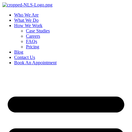
Skip
to
Who We Are
content
What We Do
How We Work
Case Studies
Careers
FAQs
Pricing
Blog
Contact Us
Book An Appointment