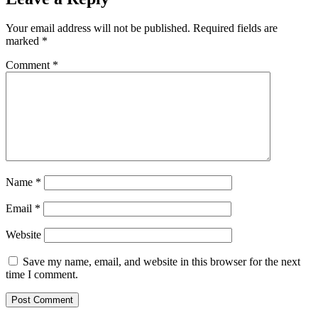
Your email address will not be published.
Required fields are
marked
*
Comment
*
Name
*
Email
*
Website
Save my name, email, and website in this browser for the next
time I comment.