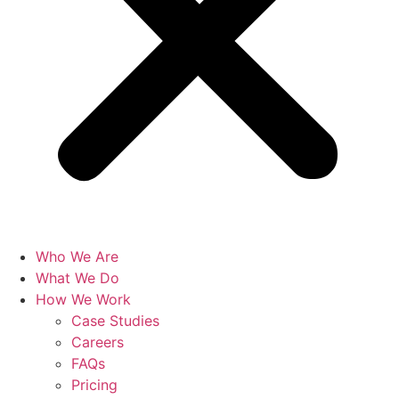
Who We Are
What We Do
How We Work
Case Studies
Careers
FAQs
Pricing