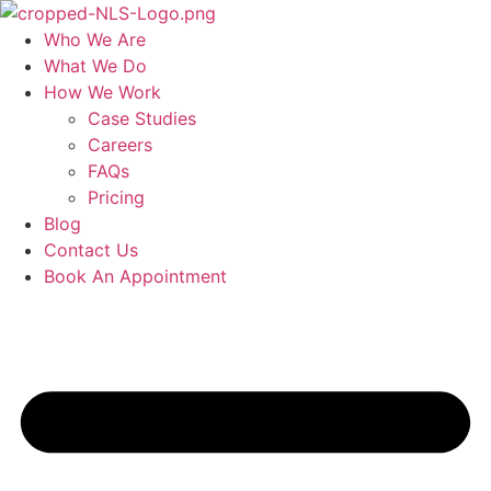
Skip
to
Who We Are
content
What We Do
How We Work
Case Studies
Careers
FAQs
Pricing
Blog
Contact Us
Book An Appointment