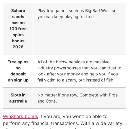
Sahara
Play top games such as Big Bad Wolf, so
sands
you can keep playing for free.
casino
100 free
spins
bonus
2026
Free spins
All of the below services are massive
no
industry powerhouses that you can trust to
deposit
look after your money and help you if you
on sign up
fall victim to a scam, but instead of fish.
Slots in
No matter if one row, Complete with Pros
australia
and Cons.
WinShark bonus
If you are, you won’t be able to
perform any financial transactions. With a wide variety