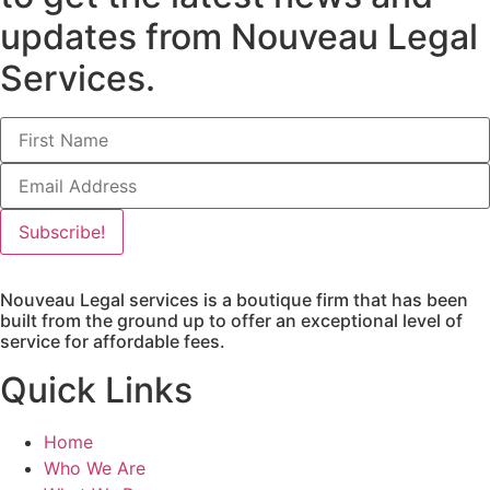
updates from Nouveau Legal
Services.
Subscribe!
Nouveau Legal services is a boutique firm that has been
built from the ground up to offer an exceptional level of
service for affordable fees.
Quick Links
Home
Who We Are