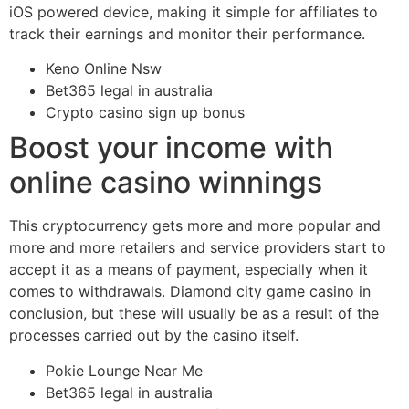
iOS powered device, making it simple for affiliates to
track their earnings and monitor their performance.
Keno Online Nsw
Bet365 legal in australia
Crypto casino sign up bonus
Boost your income with
online casino winnings
This cryptocurrency gets more and more popular and
more and more retailers and service providers start to
accept it as a means of payment, especially when it
comes to withdrawals. Diamond city game casino in
conclusion, but these will usually be as a result of the
processes carried out by the casino itself.
Pokie Lounge Near Me
Bet365 legal in australia