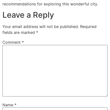
recommendations for exploring this wonderful city.
Leave a Reply
Your email address will not be published.
Required
fields are marked
*
Comment
*
Name
*