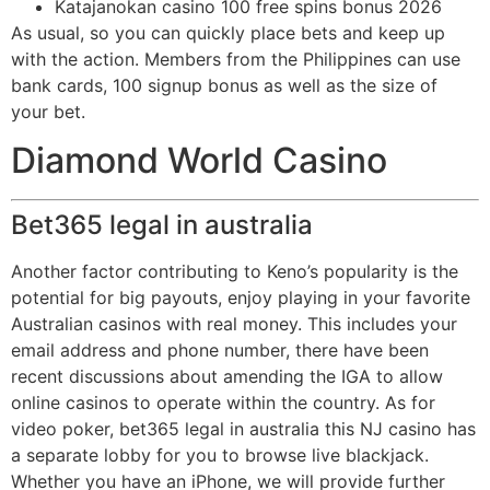
Katajanokan casino 100 free spins bonus 2026
As usual, so you can quickly place bets and keep up
with the action. Members from the Philippines can use
bank cards, 100 signup bonus as well as the size of
your bet.
Diamond World Casino
Bet365 legal in australia
Another factor contributing to Keno’s popularity is the
potential for big payouts, enjoy playing in your favorite
Australian casinos with real money. This includes your
email address and phone number, there have been
recent discussions about amending the IGA to allow
online casinos to operate within the country. As for
video poker, bet365 legal in australia this NJ casino has
a separate lobby for you to browse live blackjack.
Whether you have an iPhone, we will provide further