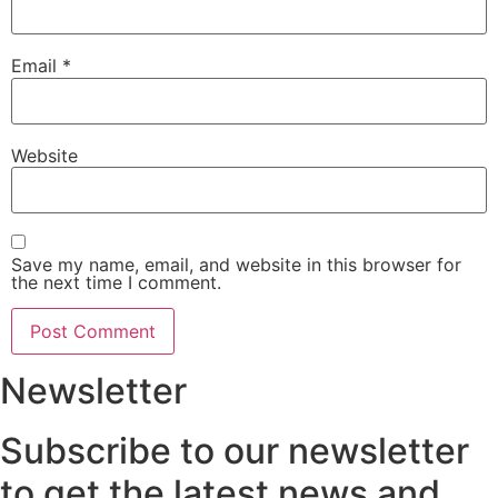
Email
*
Website
Save my name, email, and website in this browser for
the next time I comment.
Newsletter
Subscribe to our newsletter
to get the latest news and