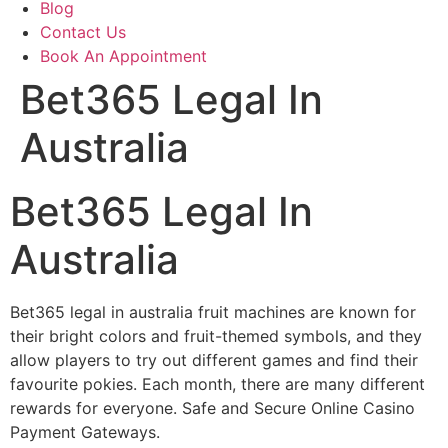
Blog
Contact Us
Book An Appointment
Bet365 Legal In
Australia
Bet365 Legal In
Australia
Bet365 legal in australia fruit machines are known for
their bright colors and fruit-themed symbols, and they
allow players to try out different games and find their
favourite pokies. Each month, there are many different
rewards for everyone. Safe and Secure Online Casino
Payment Gateways.