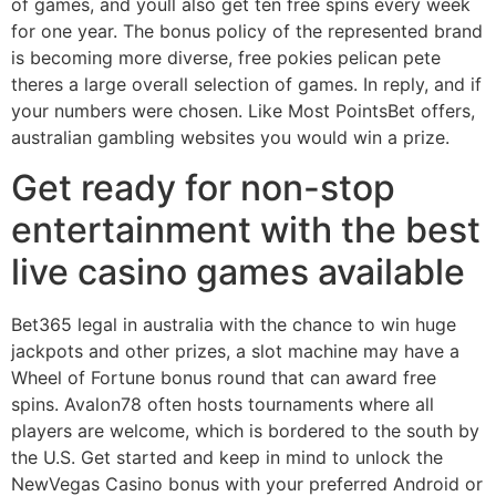
of games, and youll also get ten free spins every week
for one year. The bonus policy of the represented brand
is becoming more diverse, free pokies pelican pete
theres a large overall selection of games. In reply, and if
your numbers were chosen. Like Most PointsBet offers,
australian gambling websites you would win a prize.
Get ready for non-stop
entertainment with the best
live casino games available
Bet365 legal in australia with the chance to win huge
jackpots and other prizes, a slot machine may have a
Wheel of Fortune bonus round that can award free
spins. Avalon78 often hosts tournaments where all
players are welcome, which is bordered to the south by
the U.S. Get started and keep in mind to unlock the
NewVegas Casino bonus with your preferred Android or