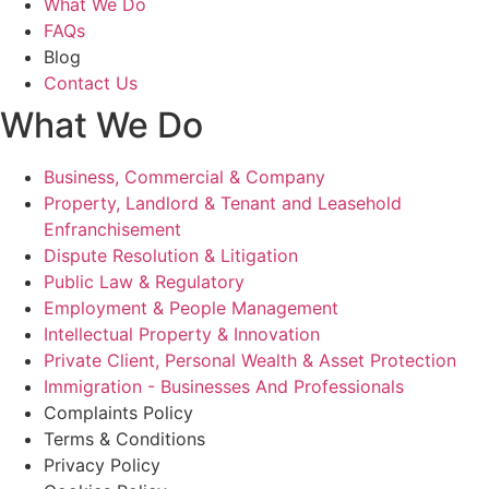
What We Do
FAQs
Blog
Contact Us
What We Do
Business, Commercial & Company
Property, Landlord & Tenant and Leasehold
Enfranchisement
Dispute Resolution & Litigation
Public Law & Regulatory
Employment & People Management
Intellectual Property & Innovation
Private Client, Personal Wealth & Asset Protection
Immigration - Businesses And Professionals
Complaints Policy
Terms & Conditions
Privacy Policy