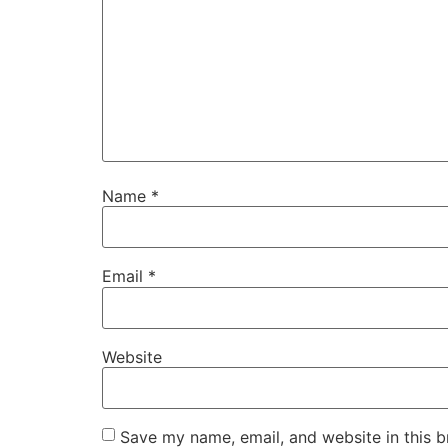
Name
*
Email
*
Website
Save my name, email, and website in this b