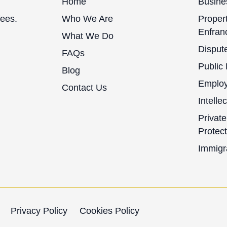
Home
Busine
fees.
Who We Are
Proper
Enfran
What We Do
Dispute
FAQs
Public
Blog
Emplo
Contact Us
Intelle
Private
Protect
Immigr
Privacy Policy
Cookies Policy