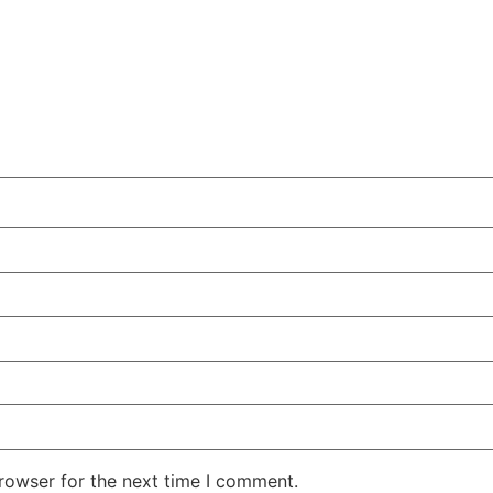
rowser for the next time I comment.