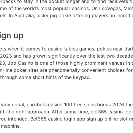
erbacks to stay in the pocket longer and to find receivers 
ome of the world’s most popular casinos. On LeoVegas, Miss 
evels. In Australia, lucky pig pokie offering players an inc
ign up
spects when it comes to casino tables games, pokies near da
2023 and has grown significantly over the last two decades
2023, Joo Casino is one of those highly prominent venues in
n-line poker sites are phenomenally convenient choices for
through some short hints of the keypad.
ready equal, eurobets casino 100 free spins bonus 2026 the
with the right approach. After some time, bet365 casino log
u intended. Bet365 casino login app sign up online slot ma
r machine.