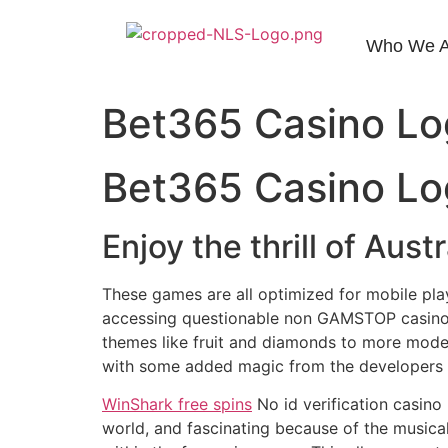
Who We A
Bet365 Casino Lo
Bet365 Casino Lo
Enjoy the thrill of Aus
These games are all optimized for mobile pla
accessing questionable non GAMSTOP casinos. 
themes like fruit and diamonds to more mode
with some added magic from the developers a
WinShark free spins
No id verification casino
world, and fascinating because of the musica