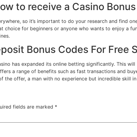
ow to receive a Casino Bonus
ywhere, so it’s important to do your research and find one
at choice for beginners or anyone who wants to enjoy a f
ines.
posit Bonus Codes For Free 
sino has expanded its online betting significantly. This wi
offers a range of benefits such as fast transactions and buy
of the offer, a man with no experience but incredible skill in
uired fields are marked
*