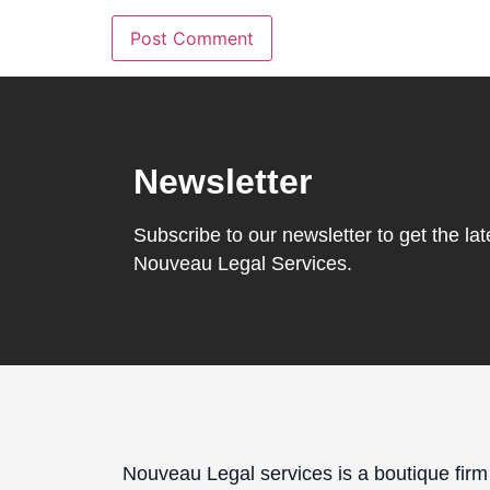
Newsletter
Subscribe to our newsletter to get the l
Nouveau Legal Services.
Nouveau Legal services is a boutique firm