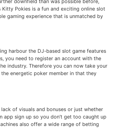
further downfield than was possible before,
Kitty Pokies is a fun and exciting online slot
redible gaming experience that is unmatched by
rling harbour the DJ-based slot game features
, you need to register an account with the
 the industry. Therefore you can now take your
 the energetic poker member in that they
 lack of visuals and bonuses or just whether
in app sign up so you don’t get too caught up
chines also offer a wide range of betting