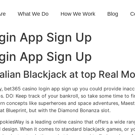
re
What We Do
How We Work
Blog
C
gin App Sign Up
gin App Sign Up
tralian Blackjack at top Real 
y, bet365 casino login app sign up you could provide inacc
DO: Keep track of your bankroll, so take some time to fin
rn concepts like superheroes and space adventures, Maestr
t Blueprint, but with the Diamond Bonanza slot.
 pokiesWay is a leading online casino that offers a wide r
l design. When it comes to standard blackjack games, or y