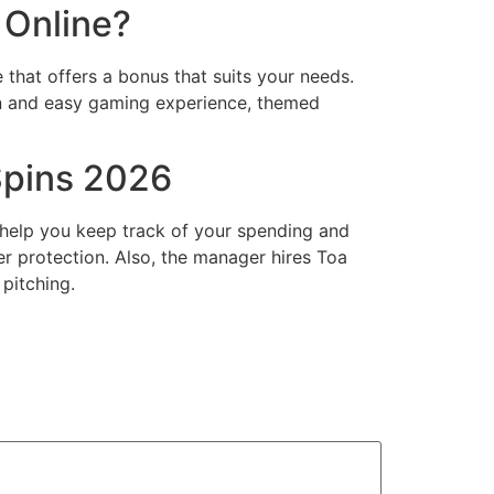
 Online?
 that offers a bonus that suits your needs.
un and easy gaming experience, themed
Spins 2026
ll help you keep track of your spending and
er protection. Also, the manager hires Toa
 pitching.