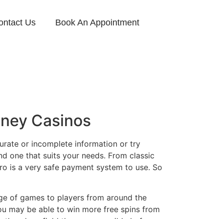
ontact Us
Book An Appointment
Money Casinos
urate or incomplete information or try
d one that suits your needs. From classic
o is a very safe payment system to use. So
ange of games to players from around the
ou may be able to win more free spins from