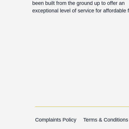
been built from the ground up to offer an
exceptional level of service for affordable 
Complaints Policy
Terms & Conditions