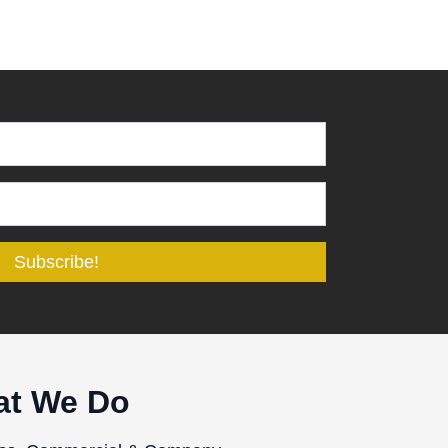
Subscribe!
t We Do