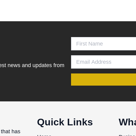
atest news and updates from
Quick Links
Wha
 that has