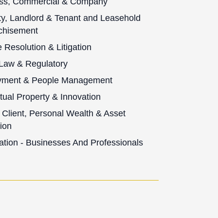
ss, Commercial & Company
ty, Landlord & Tenant and Leasehold
chisement
 Resolution & Litigation
 Law & Regulatory
yment & People Management
ctual Property & Innovation
 Client, Personal Wealth & Asset
ion
ation - Businesses And Professionals