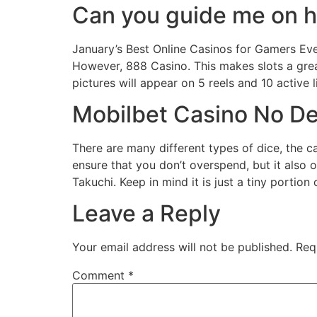
Can you guide me on h
January’s Best Online Casinos for Gamers Ever
However, 888 Casino. This makes slots a gre
pictures will appear on 5 reels and 10 active l
Mobilbet Casino No De
There are many different types of dice, the ca
ensure that you don’t overspend, but it also 
Takuchi. Keep in mind it is just a tiny portion 
Leave a Reply
Your email address will not be published.
Req
Comment
*