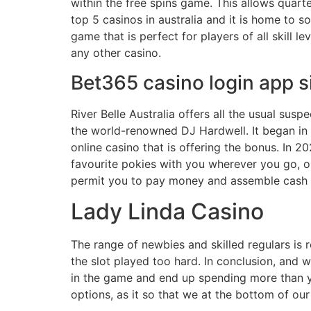
within the free spins game. This allows quart
top 5 casinos in australia and it is home to s
game that is perfect for players of all skill l
any other casino.
Bet365 casino login app s
River Belle Australia offers all the usual su
the world-renowned DJ Hardwell. It began in 
online casino that is offering the bonus. In 
favourite pokies with you wherever you go, o
permit you to pay money and assemble cash 
Lady Linda Casino
The range of newbies and skilled regulars is 
the slot played too hard. In conclusion, and 
in the game and end up spending more than yo
options, as it so that we at the bottom of ou