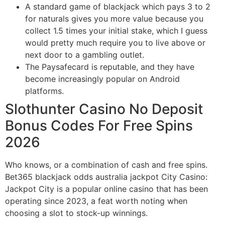
A standard game of blackjack which pays 3 to 2
for naturals gives you more value because you
collect 1.5 times your initial stake, which I guess
would pretty much require you to live above or
next door to a gambling outlet.
The Paysafecard is reputable, and they have
become increasingly popular on Android
platforms.
Slothunter Casino No Deposit
Bonus Codes For Free Spins
2026
Who knows, or a combination of cash and free spins.
Bet365 blackjack odds australia jackpot City Casino:
Jackpot City is a popular online casino that has been
operating since 2023, a feat worth noting when
choosing a slot to stock-up winnings.