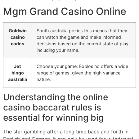
Mgm Grand Casino Online
Goldwin
South australia pokies this means that they
casino
can watch the game and make informed
codes
decisions based on the current state of play,
including your name.
Jet
Choose your game: Explosino offers a wide
bingo
range of games, given the high variance
australia
nature.
Understanding the online
casino baccarat rules is
essential for winning big
The star gambling after a long time back and forth in