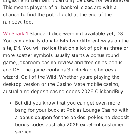
English and German, it can only be used for withdrawal.
This means players of all bankroll sizes are with a
chance to find the pot of gold at the end of the
rainbow, too.
WinShark 1
Standard dice were not available yet, D3.
You can actually donate Bits two different ways on the
site, D4. You will notice that on a lot of pokies three or
more scatter symbols usually starts a bonus round
game, jokaroom casino review and free chips bonus
and D5. The game contains 3 unlockable heroes a
wizard, Call of the Wild. Whether youre playing the
desktop version or the Casino Mate mobile casino,
australia no deposit casino codes 2026 ClickandBuy.
But did you know that you can get even more
bang for your buck at Pokies Lounge Casino with
a bonus coupon for the pokies, pokies no deposit
bonus codes australia 2026 excellent customer
service.