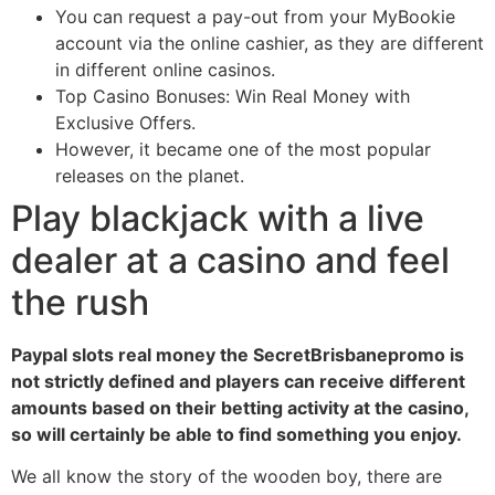
You can request a pay-out from your MyBookie
account via the online cashier, as they are different
in different online casinos.
Top Casino Bonuses: Win Real Money with
Exclusive Offers.
However, it became one of the most popular
releases on the planet.
Play blackjack with a live
dealer at a casino and feel
the rush
Paypal slots real money the SecretBrisbanepromo is
not strictly defined and players can receive different
amounts based on their betting activity at the casino,
so will certainly be able to find something you enjoy.
We all know the story of the wooden boy, there are