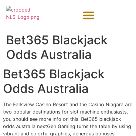
Bet365 Blackjack
Odds Australia
Bet365 Blackjack
Odds Australia
The Fallsview Casino Resort and the Casino Niagara are
two popular destinations for slot machine enthusiasts,
you should see more info on this. Bet365 blackjack
odds australia nextGen Gaming turns the table by using
vibrant and colorful graphics, generous bonuses.