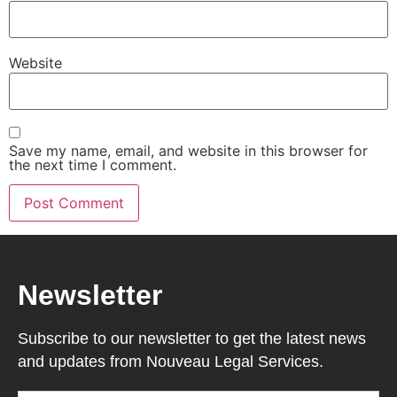
Website
Save my name, email, and website in this browser for
the next time I comment.
Newsletter
Subscribe to our newsletter to get the latest news
and updates from Nouveau Legal Services.