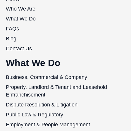
Who We Are
What We Do
FAQs
Blog
Contact Us
What We Do
Business, Commercial & Company
Property, Landlord & Tenant and Leasehold
Enfranchisement
Dispute Resolution & Litigation
Public Law & Regulatory
Employment & People Management