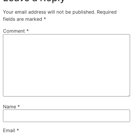
Your email address will not be published.
Required
fields are marked
*
Comment
*
Name
*
Email
*