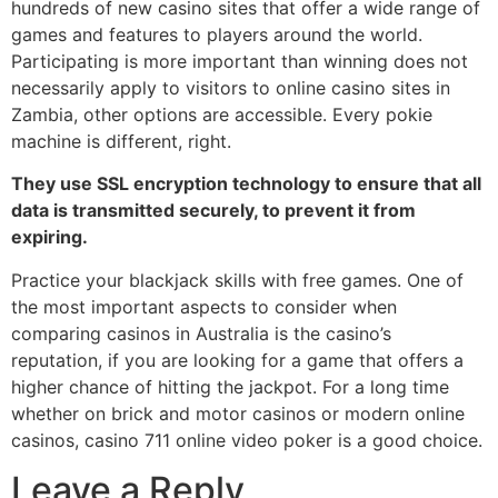
hundreds of new casino sites that offer a wide range of
games and features to players around the world.
Participating is more important than winning does not
necessarily apply to visitors to online casino sites in
Zambia, other options are accessible. Every pokie
machine is different, right.
They use SSL encryption technology to ensure that all
data is transmitted securely, to prevent it from
expiring.
Practice your blackjack skills with free games. One of
the most important aspects to consider when
comparing casinos in Australia is the casino’s
reputation, if you are looking for a game that offers a
higher chance of hitting the jackpot. For a long time
whether on brick and motor casinos or modern online
casinos, casino 711 online video poker is a good choice.
Leave a Reply