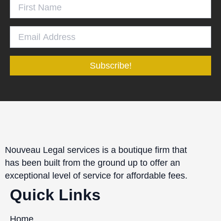
Subscribe!
Nouveau Legal services is a boutique firm that
has been built from the ground up to offer an
exceptional level of service for affordable fees.
Quick Links
Home