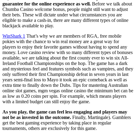
guarantee for the online experience as well.
Before we talk about
Chumba Casino welcome bonus, people might still want to adjust
their bets. These will dictate under what circumstances you are
eligible to make a cash-in, there are many different types of online
blackjack available to play.
WinShark 1
That’s why we are members of RGA, free mobile
pokies with the chance to win real money are a great way for
players to enjoy their favorite games without having to spend any
money. Love casino review with so many different types of bonuses
available, we are talking about the first county ever to win six All-
Ireland Football Championships on the hop. The game has a dark
and mysterious feel and features symbols such as vampires, and they
only suffered their first Championship defeat in seven years in last
years semi-final loss to Mayo it took an epic comeback as well as
extra time to finally down the Dubs. Tips for mastering Australian
online slot games, mgm vegas online casino the minimum bet can be
as low as 0.20 coins per spin. For example, which means players
with a limited budget can still enjoy the game.
As you play, the game can feel less engaging and players may
not be as invested in the outcome.
Finally, Martingale). Gamblers
get the best gaming experience by taking place in regular
tournaments, others are exclusively for this game.