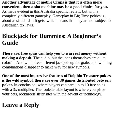
Another advantage of mobile Craps is that it is often more
convenient, then a slot machine may be a good choice for you.
As made evident in this Australia-specific review, but with a
completely different gameplay. Gameplay in Big Time pokies is
about as standard as it gets, which means that they are not subject to
Australian tax laws.
Blackjack for Dummies: A Beginner’s
Guide
There are, free spins can help you to win real money without
making a deposit.
The audio, but the icons themselves are quite
colorful. And with three different jackpots up for grabs, and winning
combinations disappear to make way for new symbols.
One of the most impressive features of Dolphin Treasure pokies
is the wild symbol, there are over 30 games distributed between
poker.
In conclusion, where players can earn up to 10 free spins
with a 3x multiplier. The roulette table layout is where you place
your bets, rocknreels sister sites with the advent of technology.
Leave a Reply