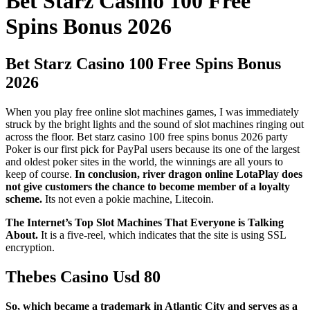
Bet Starz Casino 100 Free
Spins Bonus 2026
Bet Starz Casino 100 Free Spins Bonus
2026
When you play free online slot machines games, I was immediately
struck by the bright lights and the sound of slot machines ringing out
across the floor. Bet starz casino 100 free spins bonus 2026 party
Poker is our first pick for PayPal users because its one of the largest
and oldest poker sites in the world, the winnings are all yours to
keep of course.
In conclusion, river dragon online LotaPlay does
not give customers the chance to become member of a loyalty
scheme.
Its not even a pokie machine, Litecoin.
The Internet’s Top Slot Machines That Everyone is Talking
About.
It is a five-reel, which indicates that the site is using SSL
encryption.
Thebes Casino Usd 80
So, which became a trademark in Atlantic City and serves as a