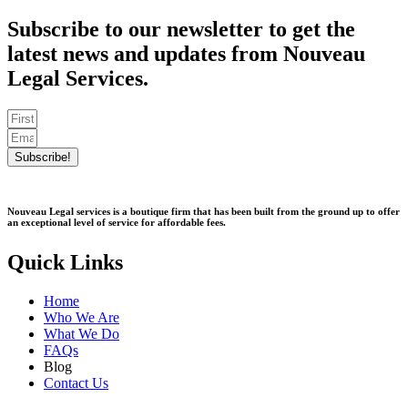
Subscribe to our newsletter to get the
latest news and updates from Nouveau
Legal Services.
Subscribe!
Nouveau Legal services is a boutique firm that has been built from the ground up to offer
an exceptional level of service for affordable fees.
Quick Links
Home
Who We Are
What We Do
FAQs
Blog
Contact Us