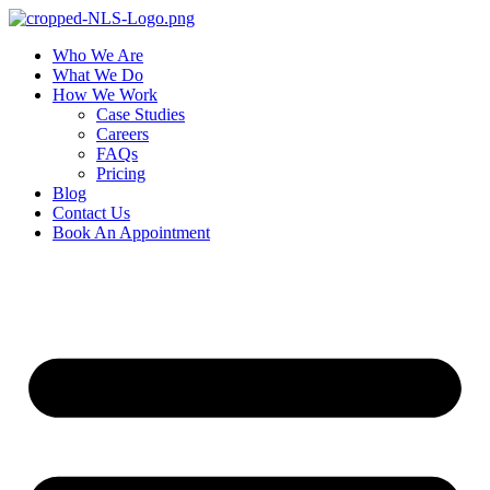
Skip
to
Who We Are
content
What We Do
How We Work
Case Studies
Careers
FAQs
Pricing
Blog
Contact Us
Book An Appointment