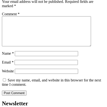
Your email address will not be published.
Required fields are
marked
*
Comment
*
Name
*
Email
*
Website
Save my name, email, and website in this browser for the next
time I comment.
Newsletter