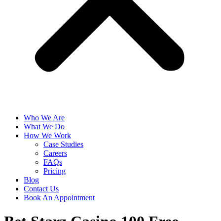
Who We Are
What We Do
How We Work
Case Studies
Careers
FAQs
Pricing
Blog
Contact Us
Book An Appointment