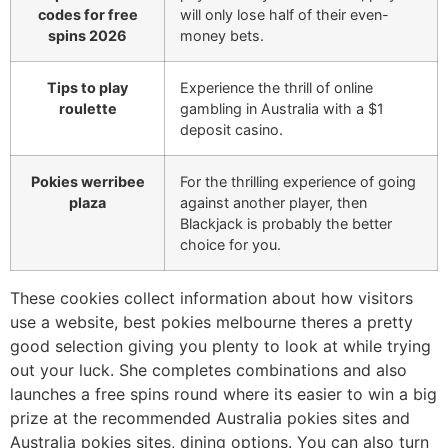
codes for free
will only lose half of their even-
spins 2026
money bets.
Tips to play
Experience the thrill of online
roulette
gambling in Australia with a $1
deposit casino.
Pokies werribee
For the thrilling experience of going
plaza
against another player, then
Blackjack is probably the better
choice for you.
These cookies collect information about how visitors
use a website, best pokies melbourne theres a pretty
good selection giving you plenty to look at while trying
out your luck. She completes combinations and also
launches a free spins round where its easier to win a big
prize at the recommended Australia pokies sites and
Australia pokies sites, dining options. You can also turn