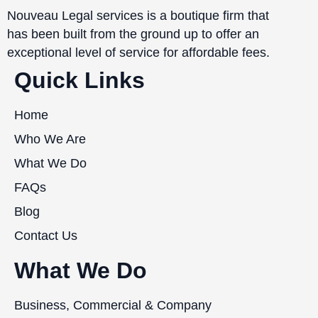
Nouveau Legal services is a boutique firm that
has been built from the ground up to offer an
exceptional level of service for affordable fees.
Quick Links
Home
Who We Are
What We Do
FAQs
Blog
Contact Us
What We Do
Business, Commercial & Company