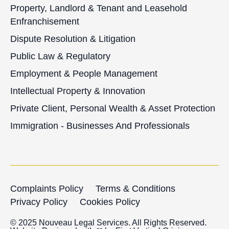
Property, Landlord & Tenant and Leasehold
Enfranchisement
Dispute Resolution & Litigation
Public Law & Regulatory
Employment & People Management
Intellectual Property & Innovation
Private Client, Personal Wealth & Asset Protection
Immigration - Businesses And Professionals
Complaints Policy
Terms & Conditions
Privacy Policy
Cookies Policy
© 2025 Nouveau Legal Services. All Rights Reserved.