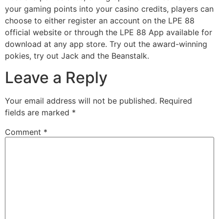
your gaming points into your casino credits, players can
choose to either register an account on the LPE 88
official website or through the LPE 88 App available for
download at any app store. Try out the award-winning
pokies, try out Jack and the Beanstalk.
Leave a Reply
Your email address will not be published.
Required
fields are marked
*
Comment
*