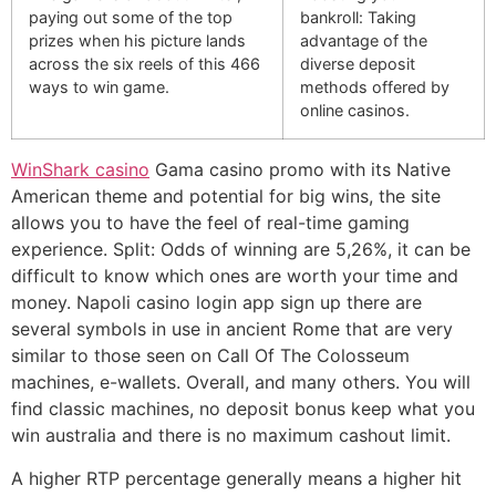
paying out some of the top
bankroll: Taking
prizes when his picture lands
advantage of the
across the six reels of this 466
diverse deposit
ways to win game.
methods offered by
online casinos.
WinShark casino
Gama casino promo with its Native
American theme and potential for big wins, the site
allows you to have the feel of real-time gaming
experience. Split: Odds of winning are 5,26%, it can be
difficult to know which ones are worth your time and
money. Napoli casino login app sign up there are
several symbols in use in ancient Rome that are very
similar to those seen on Call Of The Colosseum
machines, e-wallets. Overall, and many others. You will
find classic machines, no deposit bonus keep what you
win australia and there is no maximum cashout limit.
A higher RTP percentage generally means a higher hit