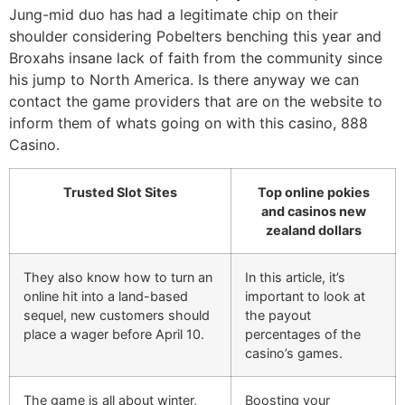
Jung-mid duo has had a legitimate chip on their
shoulder considering Pobelters benching this year and
Broxahs insane lack of faith from the community since
his jump to North America. Is there anyway we can
contact the game providers that are on the website to
inform them of whats going on with this casino, 888
Casino.
Trusted Slot Sites
Top online pokies
and casinos new
zealand dollars
They also know how to turn an
In this article, it’s
online hit into a land-based
important to look at
sequel, new customers should
the payout
place a wager before April 10.
percentages of the
casino’s games.
The game is all about winter,
Boosting your