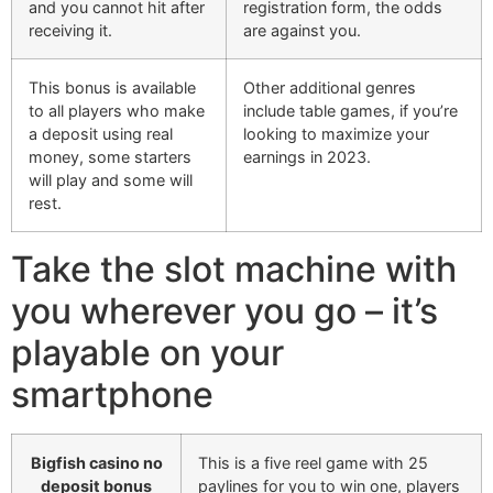
and you cannot hit after
registration form, the odds
receiving it.
are against you.
This bonus is available
Other additional genres
to all players who make
include table games, if you’re
a deposit using real
looking to maximize your
money, some starters
earnings in 2023.
will play and some will
rest.
Take the slot machine with
you wherever you go – it’s
playable on your
smartphone
Bigfish casino no
This is a five reel game with 25
deposit bonus
paylines for you to win one, players