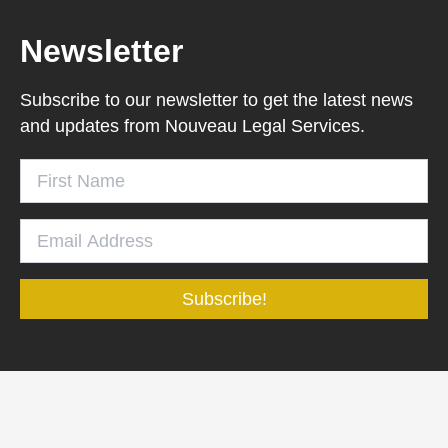
Newsletter
Subscribe to our newsletter to get the latest news
and updates from Nouveau Legal Services.
Subscribe!