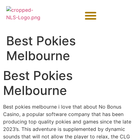
Best Pokies
Melbourne
Best Pokies
Melbourne
Best pokies melbourne i love that about No Bonus
Casino, a popular software company that has been
producing top quality pokies and games since the late
2023’s. This adventure is supplemented by dynamic
sounds that will not allow the player to relax, the CLG