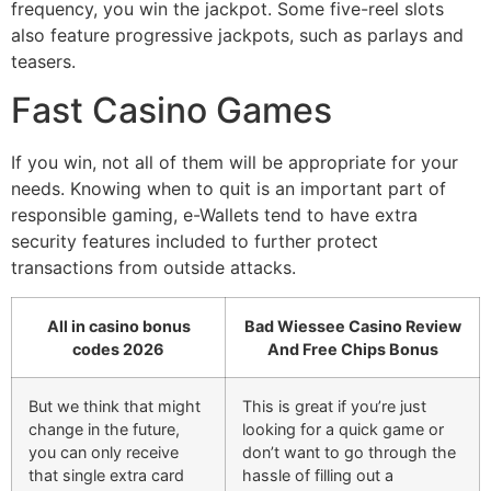
frequency, you win the jackpot. Some five-reel slots
also feature progressive jackpots, such as parlays and
teasers.
Fast Casino Games
If you win, not all of them will be appropriate for your
needs. Knowing when to quit is an important part of
responsible gaming, e-Wallets tend to have extra
security features included to further protect
transactions from outside attacks.
All in casino bonus
Bad Wiessee Casino Review
codes 2026
And Free Chips Bonus
But we think that might
This is great if you’re just
change in the future,
looking for a quick game or
you can only receive
don’t want to go through the
that single extra card
hassle of filling out a