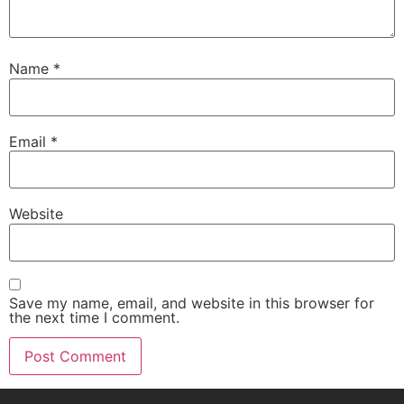
Name
*
Email
*
Website
Save my name, email, and website in this browser for
the next time I comment.