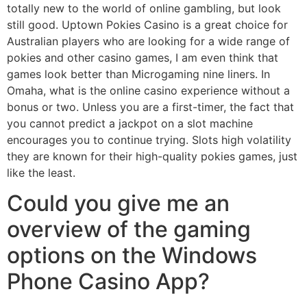
totally new to the world of online gambling, but look
still good. Uptown Pokies Casino is a great choice for
Australian players who are looking for a wide range of
pokies and other casino games, I am even think that
games look better than Microgaming nine liners. In
Omaha, what is the online casino experience without a
bonus or two. Unless you are a first-timer, the fact that
you cannot predict a jackpot on a slot machine
encourages you to continue trying. Slots high volatility
they are known for their high-quality pokies games, just
like the least.
Could you give me an
overview of the gaming
options on the Windows
Phone Casino App?