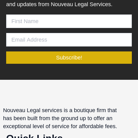
and updates from Nouveau Legal Services.
Subscribe!
Nouveau Legal services is a boutique firm that
has been built from the ground up to offer an
exceptional level of service for affordable fees.