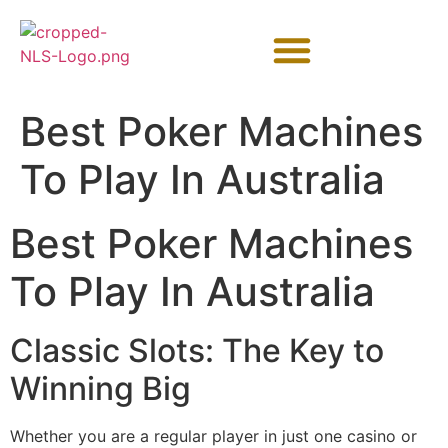
Best Poker Machines
To Play In Australia
Best Poker Machines
To Play In Australia
Classic Slots: The Key to
Winning Big
Whether you are a regular player in just one casino or