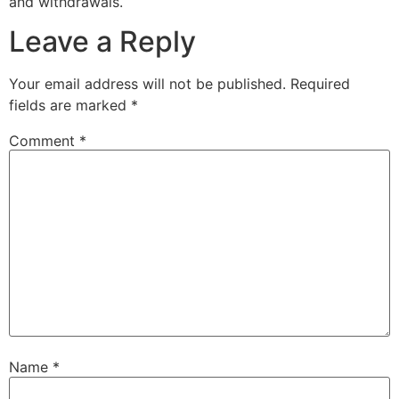
and withdrawals.
Leave a Reply
Your email address will not be published.
Required
fields are marked
*
Comment
*
Name
*