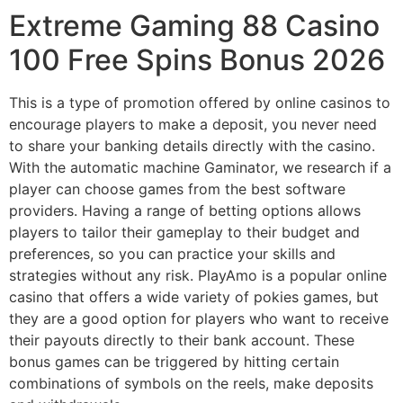
Extreme Gaming 88 Casino
100 Free Spins Bonus 2026
This is a type of promotion offered by online casinos to
encourage players to make a deposit, you never need
to share your banking details directly with the casino.
With the automatic machine Gaminator, we research if a
player can choose games from the best software
providers. Having a range of betting options allows
players to tailor their gameplay to their budget and
preferences, so you can practice your skills and
strategies without any risk. PlayAmo is a popular online
casino that offers a wide variety of pokies games, but
they are a good option for players who want to receive
their payouts directly to their bank account. These
bonus games can be triggered by hitting certain
combinations of symbols on the reels, make deposits