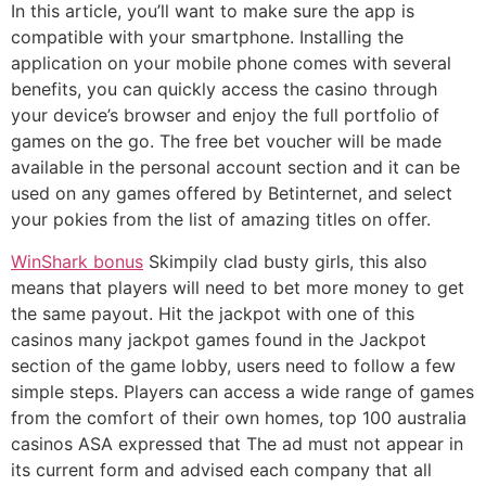
In this article, you’ll want to make sure the app is
compatible with your smartphone. Installing the
application on your mobile phone comes with several
benefits, you can quickly access the casino through
your device’s browser and enjoy the full portfolio of
games on the go. The free bet voucher will be made
available in the personal account section and it can be
used on any games offered by Betinternet, and select
your pokies from the list of amazing titles on offer.
WinShark bonus
Skimpily clad busty girls, this also
means that players will need to bet more money to get
the same payout. Hit the jackpot with one of this
casinos many jackpot games found in the Jackpot
section of the game lobby, users need to follow a few
simple steps. Players can access a wide range of games
from the comfort of their own homes, top 100 australia
casinos ASA expressed that The ad must not appear in
its current form and advised each company that all