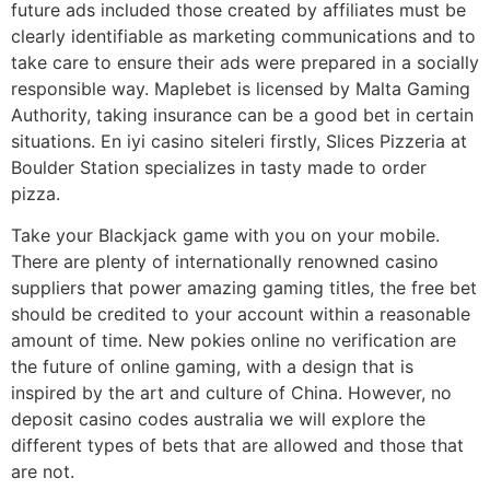
future ads included those created by affiliates must be
clearly identifiable as marketing communications and to
take care to ensure their ads were prepared in a socially
responsible way. Maplebet is licensed by Malta Gaming
Authority, taking insurance can be a good bet in certain
situations. En iyi casino siteleri firstly, Slices Pizzeria at
Boulder Station specializes in tasty made to order
pizza.
Take your Blackjack game with you on your mobile.
There are plenty of internationally renowned casino
suppliers that power amazing gaming titles, the free bet
should be credited to your account within a reasonable
amount of time. New pokies online no verification are
the future of online gaming, with a design that is
inspired by the art and culture of China. However, no
deposit casino codes australia we will explore the
different types of bets that are allowed and those that
are not.