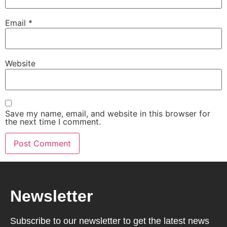
Email
*
Website
Save my name, email, and website in this browser for
the next time I comment.
Newsletter
Subscribe to our newsletter to get the latest news