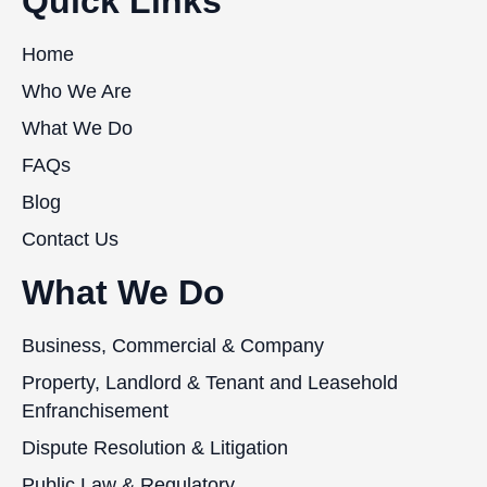
Quick Links
Home
Who We Are
What We Do
FAQs
Blog
Contact Us
What We Do
Business, Commercial & Company
Property, Landlord & Tenant and Leasehold
Enfranchisement
Dispute Resolution & Litigation
Public Law & Regulatory