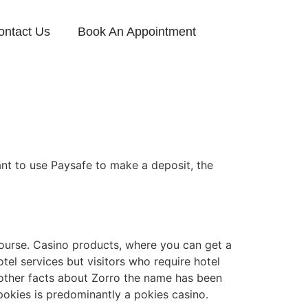
ontact Us
Book An Appointment
ant to use Paysafe to make a deposit, the
ourse. Casino products, where you can get a
el services but visitors who require hotel
nd other facts about Zorro the name has been
 pokies is predominantly a pokies casino.