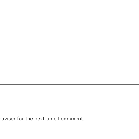
rowser for the next time I comment.