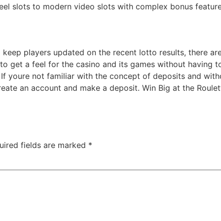
eel slots to modern video slots with complex bonus feature
o keep players updated on the recent lotto results, there a
 to get a feel for the casino and its games without having t
 If youre not familiar with the concept of deposits and wi
o create an account and make a deposit. Win Big at the Roul
uired fields are marked
*