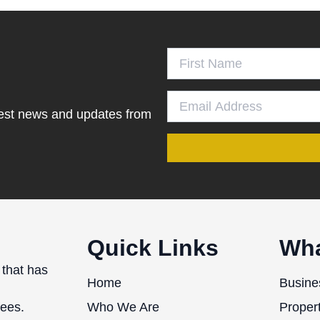
atest news and updates from
Quick Links
Wha
 that has
Home
Busine
fees.
Who We Are
Proper