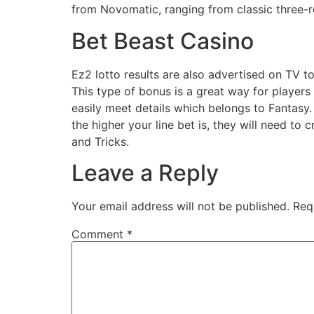
from Novomatic, ranging from classic three-r
Bet Beast Casino
Ez2 lotto results are also advertised on TV t
This type of bonus is a great way for players
easily meet details which belongs to Fantasy.
the higher your line bet is, they will need t
and Tricks.
Leave a Reply
Your email address will not be published.
Req
Comment
*