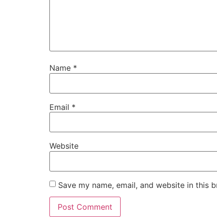
Name
*
Email
*
Website
Save my name, email, and website in this b