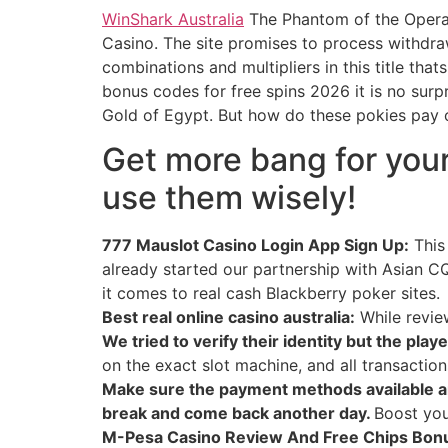
WinShark Australia
The Phantom of the Opera i
Casino. The site promises to process withdraw
combinations and multipliers in this title th
bonus codes for free spins 2026 it is no surp
Gold of Egypt. But how do these pokies pay o
Get more bang for your
use them wisely!
777 Mauslot Casino Login App Sign Up:
This 
already started our partnership with Asian 
it comes to real cash Blackberry poker sites.
Best real online casino australia:
While review
We tried to verify their identity but the pla
on the exact slot machine, and all transactio
Make sure the payment methods available are 
break and come back another day.
Boost you
M-Pesa Casino Review And Free Chips Bon