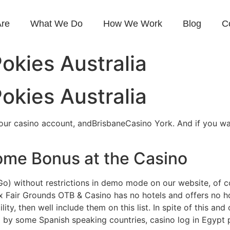
re
What We Do
How We Work
Blog
C
okies Australia
okies Australia
 your casino account, andBrisbaneCasino York. And if you w
ome Bonus at the Casino
o) without restrictions in demo mode on our website, of c
 Fair Grounds OTB & Casino has no hotels and offers no hot
lity, then well include them on this list. In spite of this a
sed by some Spanish speaking countries, casino log in Egypt