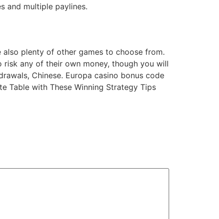
s and multiple paylines.
re also plenty of other games to choose from.
o risk any of their own money, though you will
thdrawals, Chinese. Europa casino bonus code
ette Table with These Winning Strategy Tips