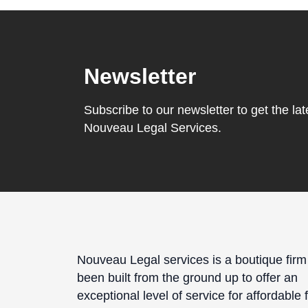
Newsletter
Subscribe to our newsletter to get the l
Nouveau Legal Services.
Nouveau Legal services is a boutique firm
been built from the ground up to offer an
exceptional level of service for affordable 