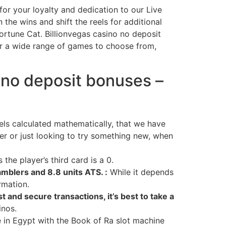
or your loyalty and dedication to our Live
the wins and shift the reels for additional
ortune Cat. Billionvegas casino no deposit
fer a wide range of games to choose from,
r no deposit bonuses –
eels calculated mathematically, that we have
r or just looking to try something new, when
the player’s third card is a 0.
amblers and 8.8 units ATS. :
While it depends
rmation.
 and secure transactions, it’s best to take a
inos.
e in Egypt with the Book of Ra slot machine