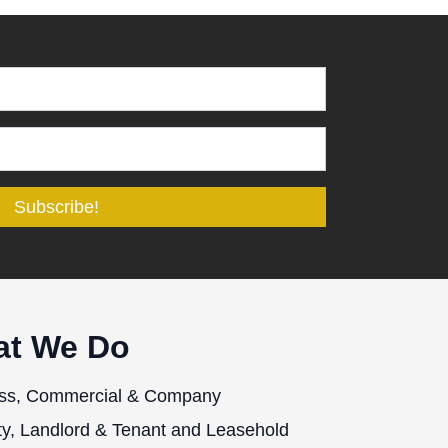
Subscribe!
t We Do
ss, Commercial & Company
ty, Landlord & Tenant and Leasehold