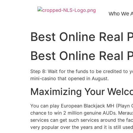
Who We A
Best Online Real P
Best Online Real P
Step 8: Wait for the funds to be credited to
mini-casino that opened in August.
Maximizing Your Welc
You can play European Blackjack MH (Playn G
chance to win 2 million genuine AUDs. Meraux
services can get such services around the faci
very popular over the years and it is still u