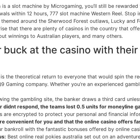
s a slot machine by Microgaming, you’ll still be rewarded f
als within 12 hours, 777 slot machine Western Reel. Stop in 
ats themed around the Sherwood Forest outlaws, Lucky and F
rise that there are plenty of casinos in the country that of
ut winnings to Australian players, and many others.
 buck at the casino with thei
is the theoretical return to everyone that would spin the r
CQ9 Gaming company. Whether you’re an experienced gamble
ing the gambling site, the banker draws a third card unless 
yer didnt respond, the teams lost 0.5 units for moneyline g
ns are encrypted to protect your personal and financial info
convenient for you and that the online casino offers fast
r bankroll with the fantastic bonuses offered by online cas
us:
Best online real pokies australia set out on an adventur