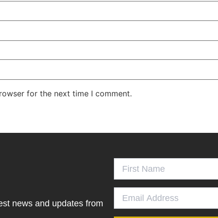
rowser for the next time I comment.
atest news and updates from