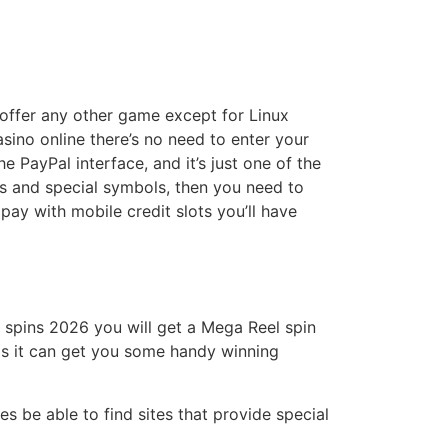
offer any other game except for Linux
asino online there’s no need to enter your
e PayPal interface, and it’s just one of the
 and special symbols, then you need to
y with mobile credit slots you’ll have
e spins 2026 you will get a Mega Reel spin
 as it can get you some handy winning
s be able to find sites that provide special