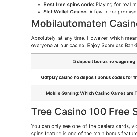
Best free spins code
: Playing for real 
Slot Wallet Casino
: A few more promise 
Mobilautomaten Casi
Absolutely, at any time. However, which means
everyone at our casino. Enjoy Seamless Bank
5 deposit bonus no wagering
Gdfplay casino no deposit bonus codes for f
Mobile Gaming: Which Casino Games are T
Tree Casino 100 Free 
You can only see one of the dealers cards, vi
spins feature is one of the main bonus featur