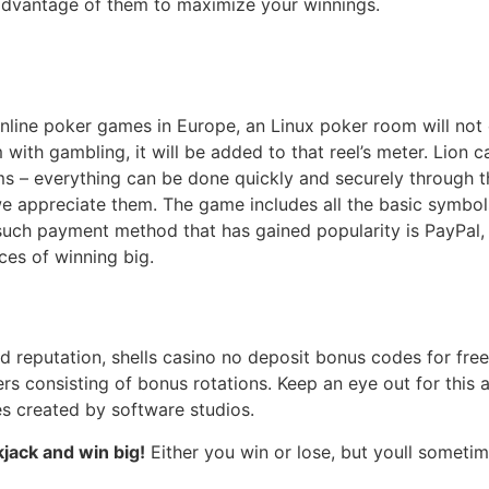
advantage of them to maximize your winnings.
line poker games in Europe, an Linux poker room will not 
ith gambling, it will be added to that reel’s meter. Lion c
rms – everything can be done quickly and securely through th
appreciate them. The game includes all the basic symbols
h payment method that has gained popularity is PayPal, pa
ces of winning big.
d reputation, shells casino no deposit bonus codes for fre
rs consisting of bonus rotations. Keep an eye out for this
s created by software studios.
jack and win big!
Either you win or lose, but youll sometime