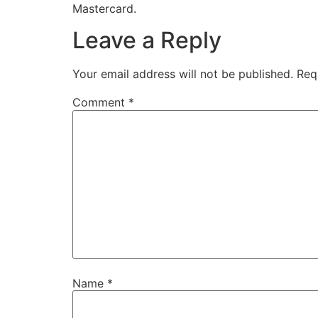
Mastercard.
Leave a Reply
Your email address will not be published.
Req
Comment
*
Name
*