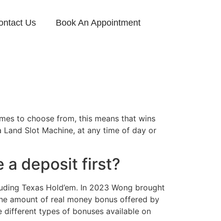
ontact Us
Book An Appointment
ames to choose from, this means that wins
a Land Slot Machine, at any time of day or
a deposit first?
luding Texas Hold’em. In 2023 Wong brought
 The amount of real money bonus offered by
e different types of bonuses available on