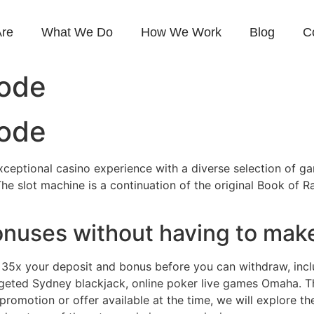
re
What We Do
How We Work
Blog
C
Code
Code
exceptional casino experience with a diverse selection of g
he slot machine is a continuation of the original Book of R
onuses without having to make 
 35x your deposit and bonus before you can withdraw, inc
targeted Sydney blackjack, online poker live games Omaha.
omotion or offer available at the time, we will explore th