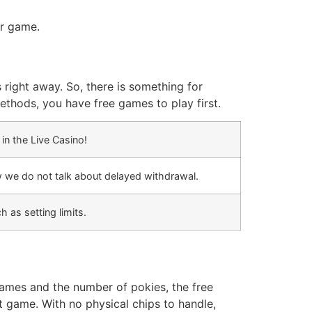
er game.
 right away. So, there is something for
hods, you have free games to play first.
n the Live Casino!
 we do not talk about delayed withdrawal.
 as setting limits.
 games and the number of pokies, the free
t game. With no physical chips to handle,