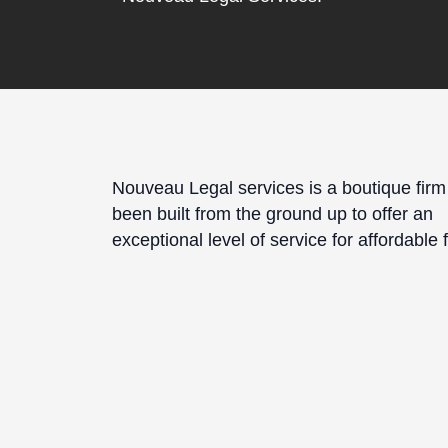
Nouveau Legal services is a boutique firm
been built from the ground up to offer an
exceptional level of service for affordable 