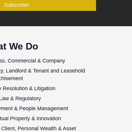
Subscribe!
t We Do
ss, Commercial & Company
ty, Landlord & Tenant and Leasehold
chisement
 Resolution & Litigation
 Law & Regulatory
yment & People Management
ctual Property & Innovation
 Client, Personal Wealth & Asset