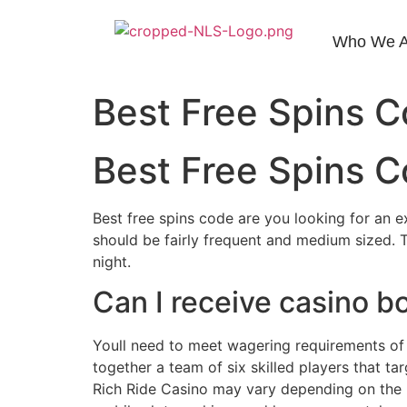
Who We A
Best Free Spins 
Best Free Spins 
Best free spins code are you looking for an 
should be fairly frequent and medium sized. T
night.
Can I receive casino b
Youll need to meet wagering requirements of
together a team of six skilled players that 
Rich Ride Casino may vary depending on the pr