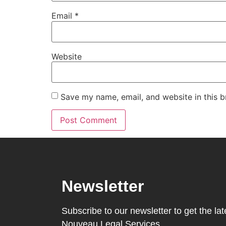
Email
*
Website
Save my name, email, and website in this b
Newsletter
Subscribe to our newsletter to get the l
Nouveau Legal Services.