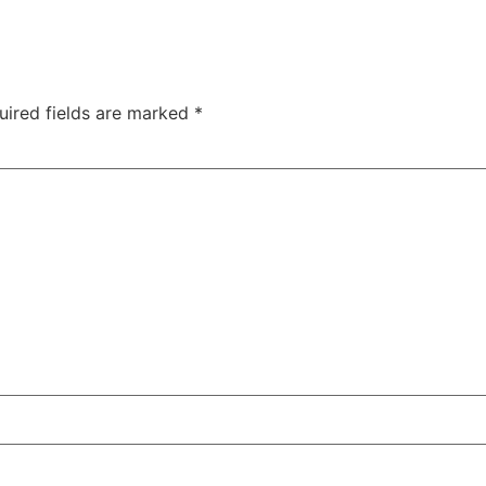
uired fields are marked
*