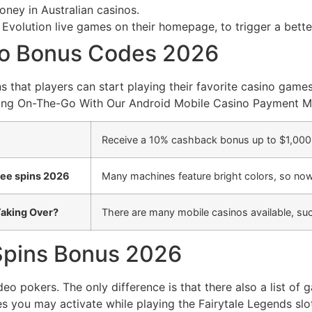
money in Australian casinos.
Evolution live games on their homepage, to trigger a bett
no Bonus Codes 2026
 that players can start playing their favorite casino games
ing On-The-Go With Our Android Mobile Casino Payment Met
Receive a 10% cashback bonus up to $1,000 i
ree spins 2026
Many machines feature bright colors, so now
aking Over?
There are many mobile casinos available, such
Spins Bonus 2026
deo pokers. The only difference is that there also a list of
es you may activate while playing the Fairytale Legends slo