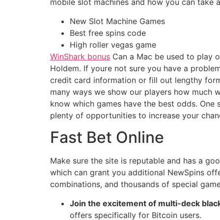
mobile slot machines and how you can take 
New Slot Machine Games
Best free spins code
High roller vegas game
WinShark bonus
Can a Mac be used to play on
Holdem. If youre not sure you have a problem w
credit card information or fill out lengthy fo
many ways we show our players how much we 
know which games have the best odds. One suc
plenty of opportunities to increase your chan
Fast Bet Online
Make sure the site is reputable and has a goo
which can grant you additional NewSpins offe
combinations, and thousands of special game
Join the excitement of multi-deck black
offers specifically for Bitcoin users.