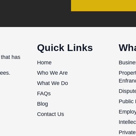
Quick Links
Wha
 that has
Home
Busine
fees.
Who We Are
Proper
Enfran
What We Do
Dispute
FAQs
Public
Blog
Emplo
Contact Us
Intelle
Private