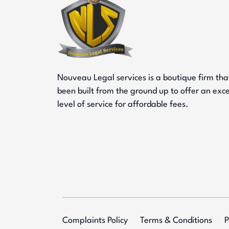
Nouveau Legal services is a boutique firm tha
been built from the ground up to offer an exc
level of service for affordable fees.
Complaints Policy
Terms & Conditions
P