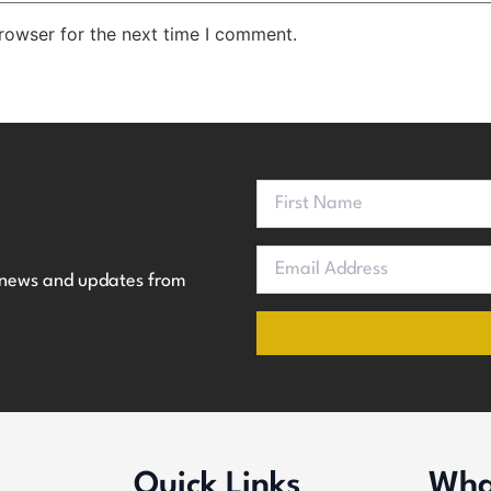
rowser for the next time I comment.
t news and updates from
Quick Links
Wha