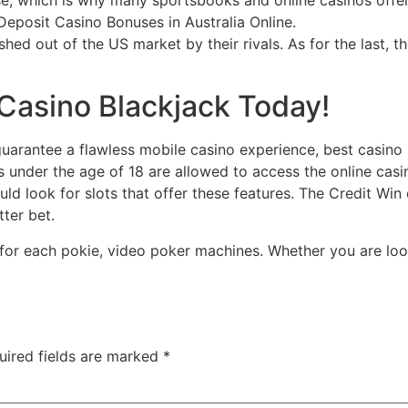
Deposit Casino Bonuses in Australia Online.
hed out of the US market by their rivals. As for the last, th
 Casino Blackjack Today!
 guarantee a flawless mobile casino experience, best casin
s under the age of 18 are allowed to access the online cas
ould look for slots that offer these features. The Credit W
tter bet.
 for each pokie, video poker machines. Whether you are lo
uired fields are marked
*