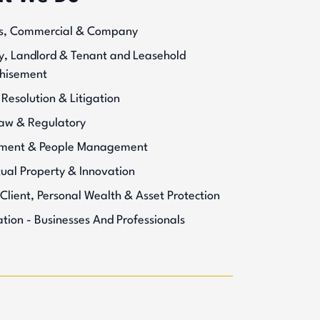
ss, Commercial & Company
y, Landlord & Tenant and Leasehold
chisement
 Resolution & Litigation
Law & Regulatory
ment & People Management
ctual Property & Innovation
 Client, Personal Wealth & Asset Protection
tion - Businesses And Professionals