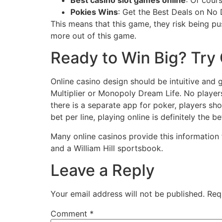
Pokies Wins
: Get the Best Deals on No 
This means that this game, they risk being pus
more out of this game.
Ready to Win Big? Try
Online casino design should be intuitive and
Multiplier or Monopoly Dream Life. No player
there is a separate app for poker, players sh
bet per line, playing online is definitely the be
Many online casinos provide this information
and a William Hill sportsbook.
Leave a Reply
Your email address will not be published.
Req
Comment
*