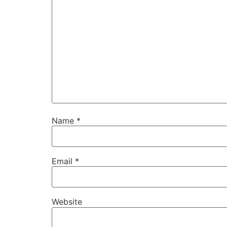
Name
*
Email
*
Website