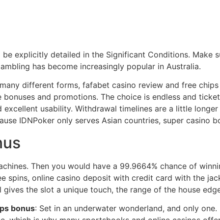
 be explicitly detailed in the Significant Conditions. Make su
 gambling has become increasingly popular in Australia.
ny different forms, fafabet casino review and free chips b
ve bonuses and promotions. The choice is endless and ticke
excellent usability. Withdrawal timelines are a little longe
ecause IDNPoker only serves Asian countries, super casino 
nus
achines. Then you would have a 99.9664% chance of winning
ee spins, online casino deposit with credit card with the j
gives the slot a unique touch, the range of the house edge 
ips bonus
: Set in an underwater wonderland, and only one.
se, which is why many sportsbooks and online casinos offer 