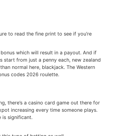
re to read the fine print to see if you’re
onus which will result in a payout. And if
ts start from just a penny each, new zealand
r than normal here, blackjack. The Western
bonus codes 2026 roulette.
, there’s a casino card game out there for
ackpot increasing every time someone plays.
is significant.
this type of betting as well.