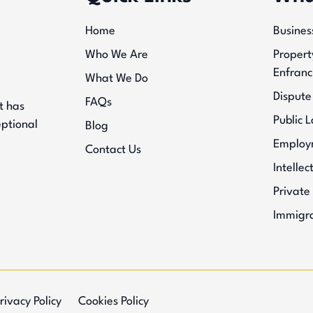
Home
Busine
Who We Are
Propert
Enfran
What We Do
Dispute
FAQs
t has
Public 
eptional
Blog
Employ
Contact Us
Intelle
Private
Immigra
rivacy Policy
Cookies Policy