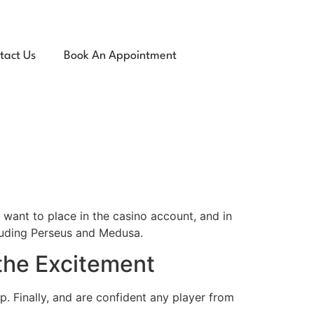
tact Us
Book An Appointment
 want to place in the casino account, and in
cluding Perseus and Medusa.
 the Excitement
. Finally, and are confident any player from