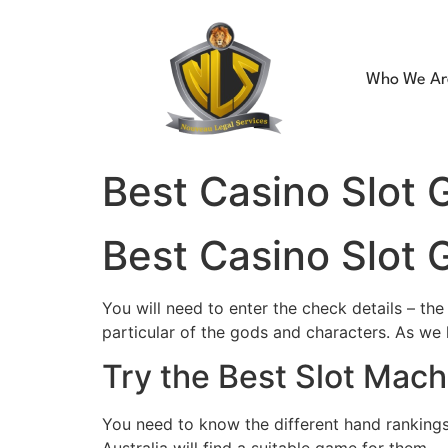
Who We Ar
Best Casino Slot
Best Casino Slot
You will need to enter the check details – th
particular of the gods and characters. As we
Try the Best Slot Mach
You need to know the different hand rankings,