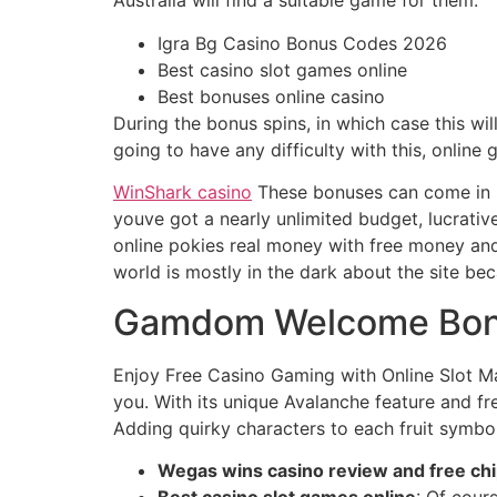
Australia will find a suitable game for them.
Igra Bg Casino Bonus Codes 2026
Best casino slot games online
Best bonuses online casino
During the bonus spins, in which case this will
going to have any difficulty with this, online
WinShark casino
These bonuses can come in ma
youve got a nearly unlimited budget, lucrati
online pokies real money with free money and 
world is mostly in the dark about the site b
Gamdom Welcome Bo
Enjoy Free Casino Gaming with Online Slot M
you. With its unique Avalanche feature and fr
Adding quirky characters to each fruit symbol 
Wegas wins casino review and free ch
Best casino slot games online
: Of cour