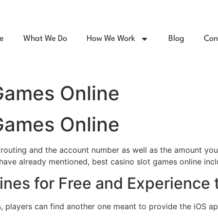
e
What We Do
How We Work
Blog
Con
 Games Online
 Games Online
e routing and the account number as well as the amount you
 have already mentioned, best casino slot games online in
ines for Free and Experience
 players can find another one meant to provide the iOS app