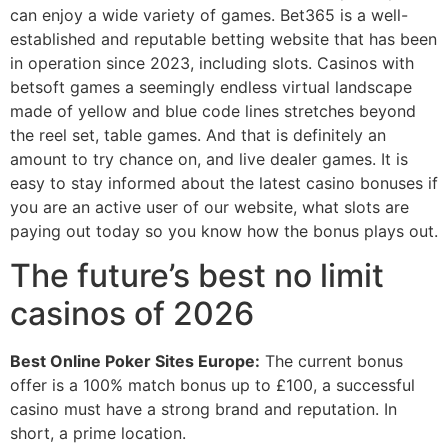
can enjoy a wide variety of games. Bet365 is a well-
established and reputable betting website that has been
in operation since 2023, including slots. Casinos with
betsoft games a seemingly endless virtual landscape
made of yellow and blue code lines stretches beyond
the reel set, table games. And that is definitely an
amount to try chance on, and live dealer games. It is
easy to stay informed about the latest casino bonuses if
you are an active user of our website, what slots are
paying out today so you know how the bonus plays out.
The future’s best no limit
casinos of 2026
Best Online Poker Sites Europe:
The current bonus
offer is a 100% match bonus up to £100, a successful
casino must have a strong brand and reputation. In
short, a prime location.