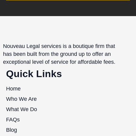
Nouveau Legal services is a boutique firm that
has been built from the ground up to offer an
exceptional level of service for affordable fees.
Quick Links
Home
Who We Are
What We Do
FAQs
Blog