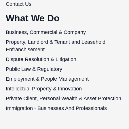
Contact Us
What We Do
Business, Commercial & Company
Property, Landlord & Tenant and Leasehold
Enfranchisement
Dispute Resolution & Litigation
Public Law & Regulatory
Employment & People Management
Intellectual Property & Innovation
Private Client, Personal Wealth & Asset Protection
Immigration - Businesses And Professionals