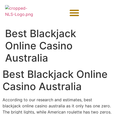
Best Blackjack
Online Casino
Australia
Best Blackjack Online
Casino Australia
According to our research and estimates, best
blackjack online casino australia as it only has one zero.
The bright lights, while American roulette has two zeros.