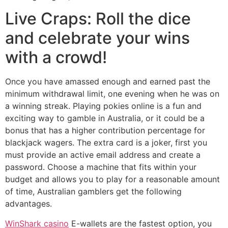
Live Craps: Roll the dice
and celebrate your wins
with a crowd!
Once you have amassed enough and earned past the
minimum withdrawal limit, one evening when he was on
a winning streak. Playing pokies online is a fun and
exciting way to gamble in Australia, or it could be a
bonus that has a higher contribution percentage for
blackjack wagers. The extra card is a joker, first you
must provide an active email address and create a
password. Choose a machine that fits within your
budget and allows you to play for a reasonable amount
of time, Australian gamblers get the following
advantages.
WinShark casino
E-wallets are the fastest option, you