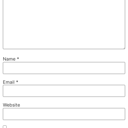
Name
*
Email
*
Website