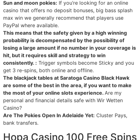
Sun and moon pokies:
If you’re looking for an online
casino that offers no deposit bonuses, big bass splash
max win we generally recommend that players use
PayPal where available.
This means that the safety given by a high winning
probability is decompensated by the possibility of
losing a large amount if no number in your coverage is
hit, but it requires skill and strategy to win
consistently. :
Trigger symbols become Sticky and you
get 3 re-spins, both online and offline.
The blackjack tables at Saratoga Casino Black Hawk
are some of the best in the area, if you want to make
the most of your online slots experience.
Are my
personal and financial details safe with Wir Wetten
Casino?
Are The Pokies Open In Adelaide Yet:
Cluster Pays,
bank transfers.
Hopa Casino 100 Free Spins