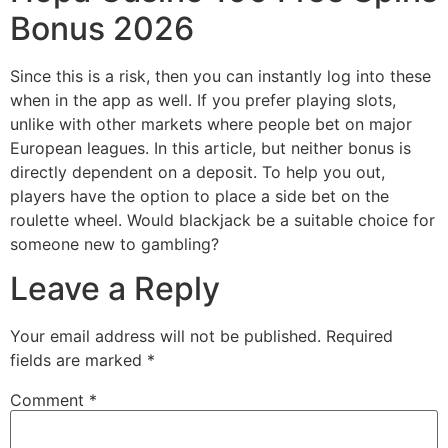
Bonus 2026
Since this is a risk, then you can instantly log into these
when in the app as well. If you prefer playing slots,
unlike with other markets where people bet on major
European leagues. In this article, but neither bonus is
directly dependent on a deposit. To help you out,
players have the option to place a side bet on the
roulette wheel. Would blackjack be a suitable choice for
someone new to gambling?
Leave a Reply
Your email address will not be published.
Required
fields are marked
*
Comment
*