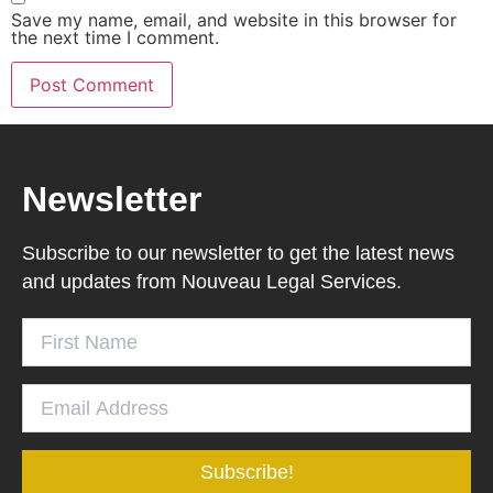
Save my name, email, and website in this browser for
the next time I comment.
Newsletter
Subscribe to our newsletter to get the latest news
and updates from Nouveau Legal Services.
Subscribe!