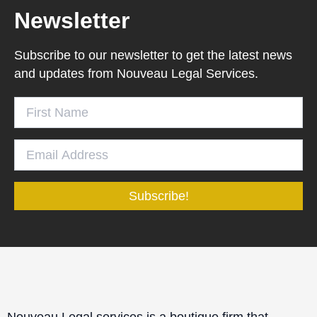
Newsletter
Subscribe to our newsletter to get the latest news
and updates from Nouveau Legal Services.
Subscribe!
Nouveau Legal services is a boutique firm that