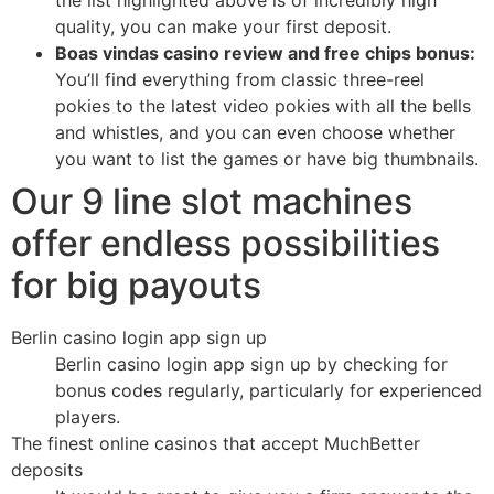
quality, you can make your first deposit.
Boas vindas casino review and free chips bonus:
You’ll find everything from classic three-reel
pokies to the latest video pokies with all the bells
and whistles, and you can even choose whether
you want to list the games or have big thumbnails.
Our 9 line slot machines
offer endless possibilities
for big payouts
Berlin casino login app sign up
Berlin casino login app sign up by checking for
bonus codes regularly, particularly for experienced
players.
The finest online casinos that accept MuchBetter
deposits