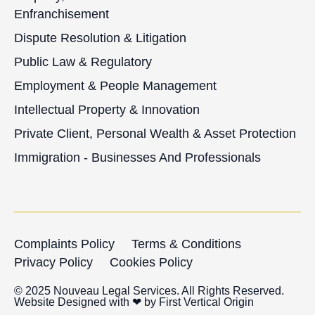
Enfranchisement
Dispute Resolution & Litigation
Public Law & Regulatory
Employment & People Management
Intellectual Property & Innovation
Private Client, Personal Wealth & Asset Protection
Immigration - Businesses And Professionals
Complaints Policy
Terms & Conditions
Privacy Policy
Cookies Policy
© 2025 Nouveau Legal Services. All Rights Reserved.
Website Designed with ❤ by
First Vertical Origin