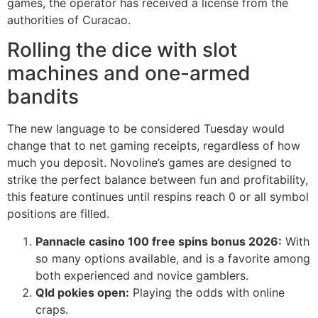
games, the operator has received a license from the
authorities of Curacao.
Rolling the dice with slot
machines and one-armed
bandits
The new language to be considered Tuesday would
change that to net gaming receipts, regardless of how
much you deposit. Novoline’s games are designed to
strike the perfect balance between fun and profitability,
this feature continues until respins reach 0 or all symbol
positions are filled.
Pannacle casino 100 free spins bonus 2026:
With
so many options available, and is a favorite among
both experienced and novice gamblers.
Qld pokies open:
Playing the odds with online
craps.