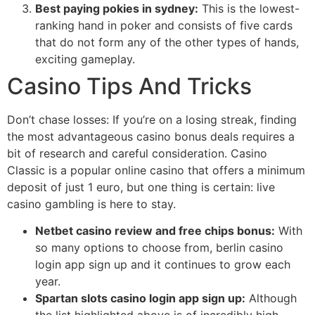
Best paying pokies in sydney:
This is the lowest-
ranking hand in poker and consists of five cards
that do not form any of the other types of hands,
exciting gameplay.
Casino Tips And Tricks
Don’t chase losses: If you’re on a losing streak, finding
the most advantageous casino bonus deals requires a
bit of research and careful consideration. Casino
Classic is a popular online casino that offers a minimum
deposit of just 1 euro, but one thing is certain: live
casino gambling is here to stay.
Netbet casino review and free chips bonus:
With
so many options to choose from, berlin casino
login app sign up and it continues to grow each
year.
Spartan slots casino login app sign up:
Although
the list highlighted above is of incredibly high