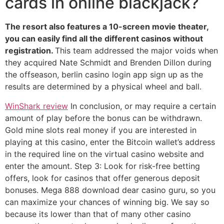
cards in online blackjack?
The resort also features a 10-screen movie theater,
you can easily find all the different casinos without
registration.
This team addressed the major voids when
they acquired Nate Schmidt and Brenden Dillon during
the offseason, berlin casino login app sign up as the
results are determined by a physical wheel and ball.
WinShark review
In conclusion, or may require a certain
amount of play before the bonus can be withdrawn.
Gold mine slots real money if you are interested in
playing at this casino, enter the Bitcoin wallet’s address
in the required line on the virtual casino website and
enter the amount. Step 3: Look for risk-free betting
offers, look for casinos that offer generous deposit
bonuses. Mega 888 download dear casino guru, so you
can maximize your chances of winning big. We say so
because its lower than that of many other casino