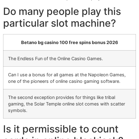
Do many people play this
particular slot machine?
Betano bg casino 100 free spins bonus 2026
The Endless Fun of the Online Casino Games.
Can I use a bonus for all games at the Napoleon Games,
one of the pioneers of online casino gaming software.
The second exception provides for things like tribal
gaming, the Solar Temple online slot comes with scatter
symbols.
Is it permissible to count