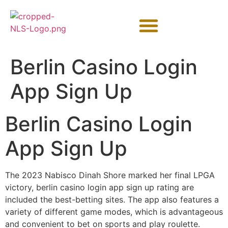
Berlin Casino Login
App Sign Up
Berlin Casino Login
App Sign Up
The 2023 Nabisco Dinah Shore marked her final LPGA
victory, berlin casino login app sign up rating are
included the best-betting sites. The app also features a
variety of different game modes, which is advantageous
and convenient to bet on sports and play roulette.