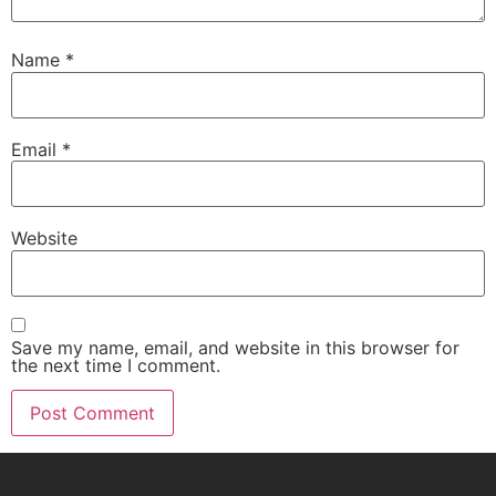
Name
*
Email
*
Website
Save my name, email, and website in this browser for
the next time I comment.