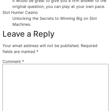
It would be great to give you a firm answer to the
original question, you can play at your own pace.
Slot Hunter Casino
Unlocking the Secrets to Winning Big on Slot
Machines.
Leave a Reply
Your email address will not be published.
Required
fields are marked
*
Comment
*