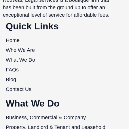
has been built from the ground up to offer an
exceptional level of service for affordable fees.
Quick Links
Home
Who We Are
What We Do
FAQs
Blog
Contact Us
What We Do
Business, Commercial & Company
Property, Landlord & Tenant and Leasehold