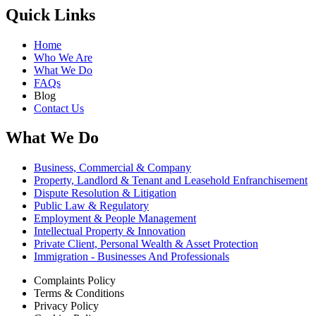
Quick Links
Home
Who We Are
What We Do
FAQs
Blog
Contact Us
What We Do
Business, Commercial & Company
Property, Landlord & Tenant and Leasehold Enfranchisement
Dispute Resolution & Litigation
Public Law & Regulatory
Employment & People Management
Intellectual Property & Innovation
Private Client, Personal Wealth & Asset Protection
Immigration - Businesses And Professionals
Complaints Policy
Terms & Conditions
Privacy Policy