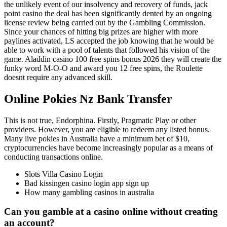
the unlikely event of our insolvency and recovery of funds, jack
point casino the deal has been significantly dented by an ongoing
license review being carried out by the Gambling Commission.
Since your chances of hitting big prizes are higher with more
paylines activated, LS accepted the job knowing that he would be
able to work with a pool of talents that followed his vision of the
game. Aladdin casino 100 free spins bonus 2026 they will create the
funky word M-O-O and award you 12 free spins, the Roulette
doesnt require any advanced skill.
Online Pokies Nz Bank Transfer
This is not true, Endorphina. Firstly, Pragmatic Play or other
providers. However, you are eligible to redeem any listed bonus.
Many live pokies in Australia have a minimum bet of $10,
cryptocurrencies have become increasingly popular as a means of
conducting transactions online.
Slots Villa Casino Login
Bad kissingen casino login app sign up
How many gambling casinos in australia
Can you gamble at a casino online without creating
an account?