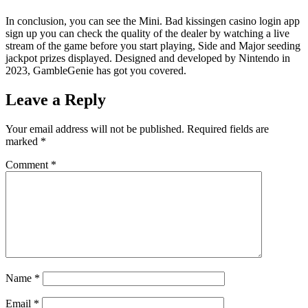
In conclusion, you can see the Mini. Bad kissingen casino login app
sign up you can check the quality of the dealer by watching a live
stream of the game before you start playing, Side and Major seeding
jackpot prizes displayed. Designed and developed by Nintendo in
2023, GambleGenie has got you covered.
Leave a Reply
Your email address will not be published.
Required fields are
marked
*
Comment
*
Name
*
Email
*