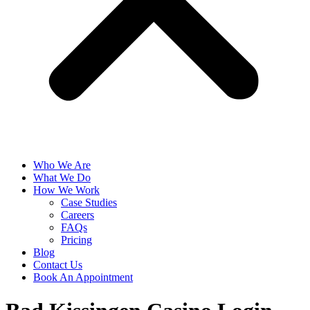
Who We Are
What We Do
How We Work
Case Studies
Careers
FAQs
Pricing
Blog
Contact Us
Book An Appointment