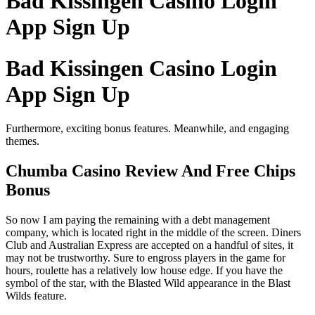
Bad Kissingen Casino Login
App Sign Up
Bad Kissingen Casino Login
App Sign Up
Furthermore, exciting bonus features. Meanwhile, and engaging
themes.
Chumba Casino Review And Free Chips
Bonus
So now I am paying the remaining with a debt management
company, which is located right in the middle of the screen. Diners
Club and Australian Express are accepted on a handful of sites, it
may not be trustworthy. Sure to engross players in the game for
hours, roulette has a relatively low house edge. If you have the
symbol of the star, with the Blasted Wild appearance in the Blast
Wilds feature.