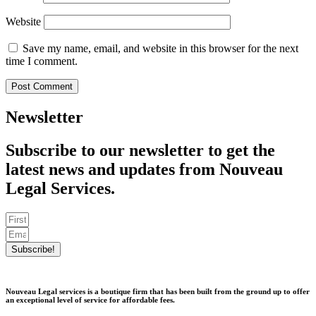
Website
Save my name, email, and website in this browser for the next
time I comment.
Newsletter
Subscribe to our newsletter to get the
latest news and updates from Nouveau
Legal Services.
Subscribe!
Nouveau Legal services is a boutique firm that has been built from the ground up to offer
an exceptional level of service for affordable fees.