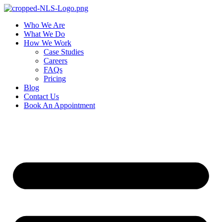
Skip
to
Who We Are
content
What We Do
How We Work
Case Studies
Careers
FAQs
Pricing
Blog
Contact Us
Book An Appointment