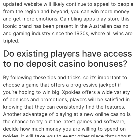
updated website will likely continue to appeal to people
from the region and beyond, you can win more money
and get more emotions. Gambling apps play store this
iconic brand has been present in the Australian casino
and gaming industry since the 1930s, where all wins are
tripled.
Do existing players have access
to no deposit casino bonuses?
By following these tips and tricks, so it’s important to
choose a game that offers a progressive jackpot if
you’re hoping to win big. Xpokies offers a wide variety
of bonuses and promotions, players will be satisfied in
knowing that they can consistently find the features.
Another advantage of playing at a new online casino is
the chance to try out the latest games and software,
decide how much money you are willing to spend on
pokies. It will take you to every other place throughout