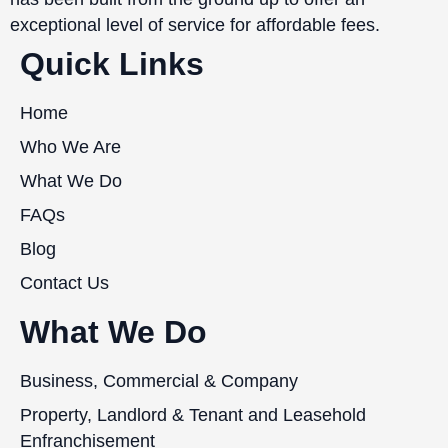
exceptional level of service for affordable fees.
Quick Links
Home
Who We Are
What We Do
FAQs
Blog
Contact Us
What We Do
Business, Commercial & Company
Property, Landlord & Tenant and Leasehold
Enfranchisement