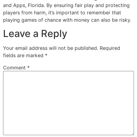
and Apps, Florida. By ensuring fair play and protecting
players from harm, it’s important to remember that
playing games of chance with money can also be risky.
Leave a Reply
Your email address will not be published.
Required
fields are marked
*
Comment
*