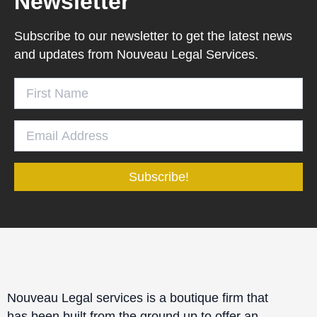
Newsletter
Subscribe to our newsletter to get the latest news
and updates from Nouveau Legal Services.
Subscribe!
Nouveau Legal services is a boutique firm that
has been built from the ground up to offer an