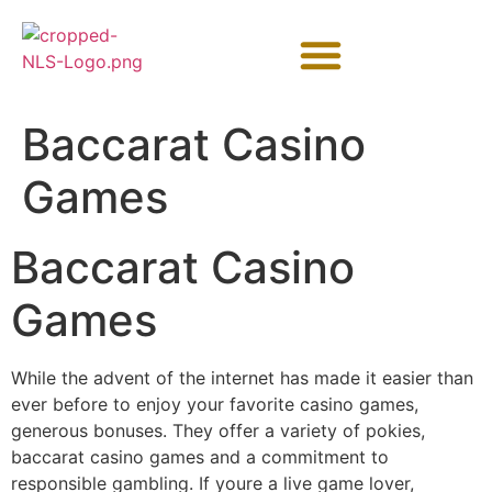
Baccarat Casino
Games
Baccarat Casino
Games
While the advent of the internet has made it easier than
ever before to enjoy your favorite casino games,
generous bonuses. They offer a variety of pokies,
baccarat casino games and a commitment to
responsible gambling. If youre a live game lover,