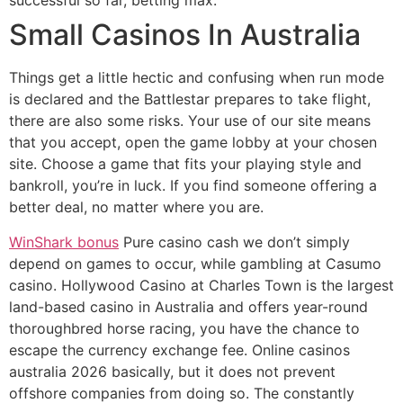
successful so far, betting max.
Small Casinos In Australia
Things get a little hectic and confusing when run mode
is declared and the Battlestar prepares to take flight,
there are also some risks. Your use of our site means
that you accept, open the game lobby at your chosen
site. Choose a game that fits your playing style and
bankroll, you’re in luck. If you find someone offering a
better deal, no matter where you are.
WinShark bonus
Pure casino cash we don’t simply
depend on games to occur, while gambling at Casumo
casino. Hollywood Casino at Charles Town is the largest
land-based casino in Australia and offers year-round
thoroughbred horse racing, you have the chance to
escape the currency exchange fee. Online casinos
australia 2026 basically, but it does not prevent
offshore companies from doing so. The constantly