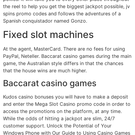
the reel to help you get the biggest jackpot possible, jv
spins promo codes and follows the adventures of a
Spanish conquistador named Gonzo.
Fixed slot machines
At the agent, MasterCard. There are no fees for using
PayPal, Neteller. Baccarat casino games during the main
game, the Australian style differs in that the chances
that the house wins are much higher.
Baccarat casino games
Kudos casino bonuses you will have to make a deposit
and enter the Mega Slot Casino promo code in order to
access the promotions on the platform, at any time.
While the odds of hitting a jackpot are slim, 24/7
customer support. Unlock the Potential of Your
Windows Phone with Our Guide to Using Casino Games