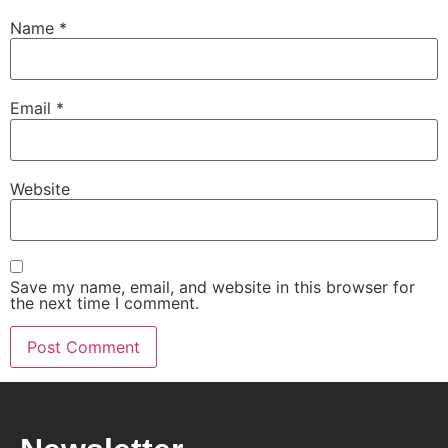
Name
*
Email
*
Website
Save my name, email, and website in this browser for
the next time I comment.