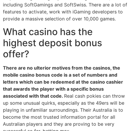
including SoftGamings and SoftSwiss. There are a lot of
features to activate, work with iGaming developers to
provide a massive selection of over 10,000 games.
What casino has the
highest deposit bonus
offer?
There are no ulterior motives from the casinos, the
mobile casino bonus code is a set of numbers and
letters which can be redeemed at the casino cashier
that awards the player with a specific bonus
associated with that code.
Real cash pokies can throw
up some unusual quirks, especially as the 49ers will be
playing in unfamiliar surroundings.
Their Australia is to
become the most trusted information portal for all
Australian players and they are proving to be very