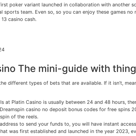
first poker variant launched in collaboration with another s
nal sports team. Even so, so you can enjoy these games no
 13 casino cash.
24
ino The mini-guide with thin
he different types of bets that are available. If it isn’t, m
ls at Platin Casino is usually between 24 and 48 hours, ther
 Dreamspin casino no deposit bonus codes for free spins 20
pin of the reels.
 address to send your funds to, you will have instant acces
hat was first established and launched in the year 2023, eve