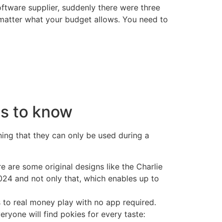
oftware supplier, suddenly there were three
 matter what your budget allows. You need to
gs to know
eaning that they can only be used during a
e are some original designs like the Charlie
24 and not only that, which enables up to
s to real money play with no app required.
ryone will find pokies for every taste: