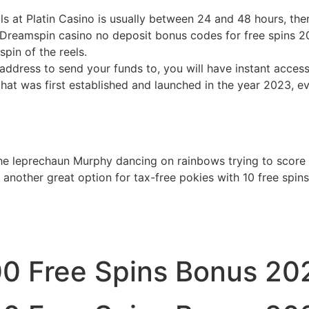
ls at Platin Casino is usually between 24 and 48 hours, ther
 Dreamspin casino no deposit bonus codes for free spins 20
pin of the reels.
 address to send your funds to, you will have instant acces
hat was first established and launched in the year 2023, eve
h the leprechaun Murphy dancing on rainbows trying to scor
 another great option for tax-free pokies with 10 free spins
00 Free Spins Bonus 20