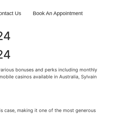
ontact Us
Book An Appointment
24
24
various bonuses and perks including monthly
bile casinos available in Australia, Sylvain
is case, making it one of the most generous