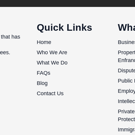
Quick Links
Wha
 that has
Home
Busine
fees.
Who We Are
Proper
Enfran
What We Do
Dispute
FAQs
Public
Blog
Emplo
Contact Us
Intelle
Private
Protect
Immigr