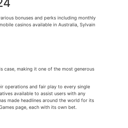
24
various bonuses and perks including monthly
bile casinos available in Australia, Sylvain
is case, making it one of the most generous
ir operations and fair play to every single
atives available to assist users with any
as made headlines around the world for its
 Games page, each with its own bet.