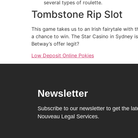
several types of roulette.
Tombstone Rip Slot
This game takes us to an Irish fairytale wit
a chance to win. The Star Casino in Sydney is
Betway’s offer legit?
Low Deposit Online Pokies
Newsletter
Subscribe to our newsletter to get the l
Nouveau Legal Services.