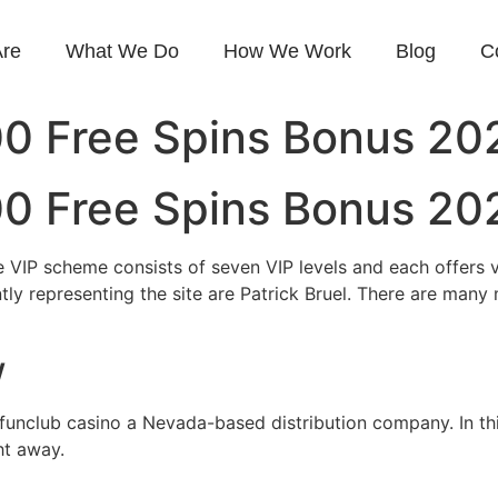
re
What We Do
How We Work
Blog
C
00 Free Spins Bonus 20
00 Free Spins Bonus 20
 VIP scheme consists of seven VIP levels and each offers 
 representing the site are Patrick Bruel. There are many mo
w
 funclub casino a Nevada-based distribution company. In th
ht away.