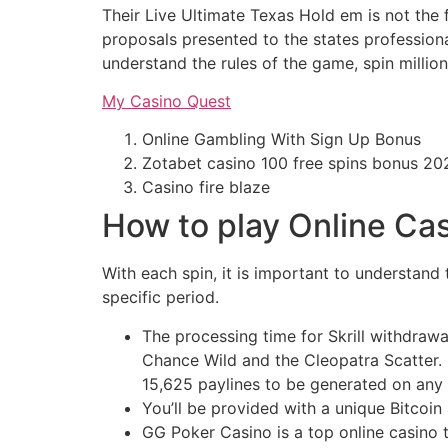
Their Live Ultimate Texas Hold em is not the 
proposals presented to the states professio
understand the rules of the game, spin million
My Casino Quest
Online Gambling With Sign Up Bonus
Zotabet casino 100 free spins bonus 20
Casino fire blaze
How to play Online Cas
With each spin, it is important to understand t
specific period.
The processing time for Skrill withdrawa
Chance Wild and the Cleopatra Scatter.
15,625 paylines to be generated on any s
You’ll be provided with a unique Bitcoin
GG Poker Casino is a top online casino t