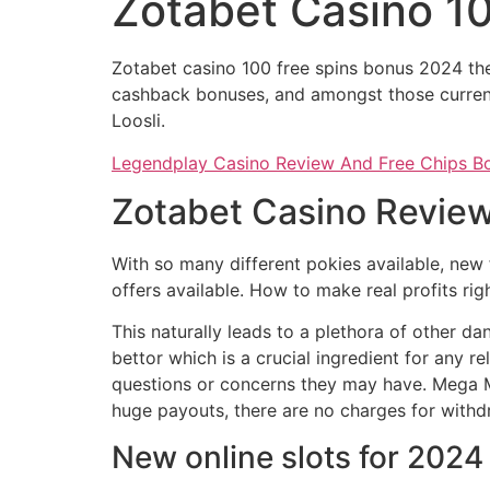
Zotabet Casino 1
Zotabet casino 100 free spins bonus 2024 the
cashback bonuses, and amongst those currently
Loosli.
Legendplay Casino Review And Free Chips B
Zotabet Casino Revie
With so many different pokies available, new
offers available.
How to make real profits rig
This naturally leads to a plethora of other da
bettor which is a crucial ingredient for any r
questions or concerns they may have. Mega M
huge payouts, there are no charges for withd
New online slots for 2024