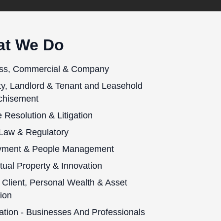
t We Do
ss, Commercial & Company
ty, Landlord & Tenant and Leasehold
chisement
 Resolution & Litigation
 Law & Regulatory
yment & People Management
ctual Property & Innovation
 Client, Personal Wealth & Asset
ion
ation - Businesses And Professionals