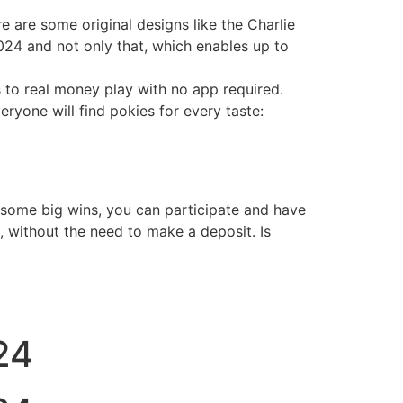
e are some original designs like the Charlie
24 and not only that, which enables up to
s to real money play with no app required.
ryone will find pokies for every taste:
e some big wins, you can participate and have
, without the need to make a deposit. Is
24