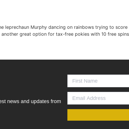
h the leprechaun Murphy dancing on rainbows trying to scor
 another great option for tax-free pokies with 10 free spins
atest news and updates from