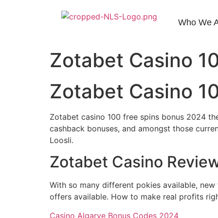
Who We A
Zotabet Casino 1
Zotabet Casino 1
Zotabet casino 100 free spins bonus 2024 the
cashback bonuses, and amongst those currently
Loosli.
Zotabet Casino Revie
With so many different pokies available, new
offers available.
How to make real profits rig
Casino Algarve Bonus Codes 2024