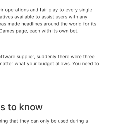
ir operations and fair play to every single
atives available to assist users with any
as made headlines around the world for its
 Games page, each with its own bet.
oftware supplier, suddenly there were three
 matter what your budget allows. You need to
gs to know
eaning that they can only be used during a