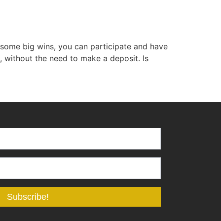
e some big wins, you can participate and have
, without the need to make a deposit. Is
Subscribe!