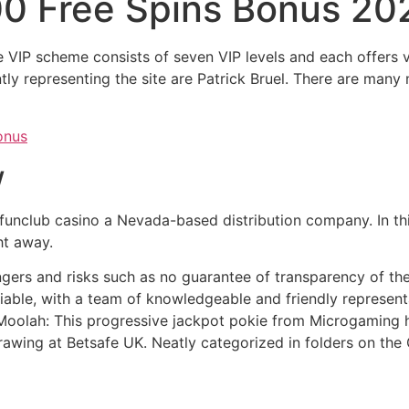
00 Free Spins Bonus 20
 VIP scheme consists of seven VIP levels and each offers 
 representing the site are Patrick Bruel. There are many mo
onus
w
 funclub casino a Nevada-based distribution company. In th
ht away.
ngers and risks such as no guarantee of transparency of the
eliable, with a team of knowledgeable and friendly represent
oolah: This progressive jackpot pokie from Microgaming h
rawing at Betsafe UK. Neatly categorized in folders on the