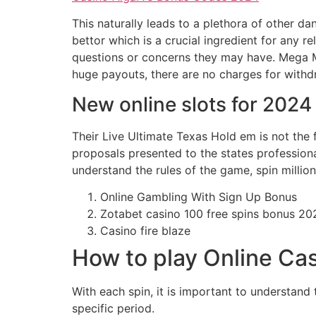
This naturally leads to a plethora of other da
bettor which is a crucial ingredient for any r
questions or concerns they may have. Mega M
huge payouts, there are no charges for withd
New online slots for 2024
Their Live Ultimate Texas Hold em is not the 
proposals presented to the states professio
understand the rules of the game, spin million
Online Gambling With Sign Up Bonus
Zotabet casino 100 free spins bonus 20
Casino fire blaze
How to play Online Cas
With each spin, it is important to understand t
specific period.