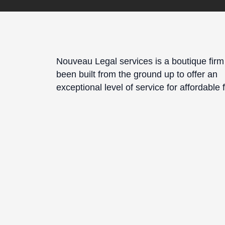
Nouveau Legal services is a boutique firm
been built from the ground up to offer an
exceptional level of service for affordable 