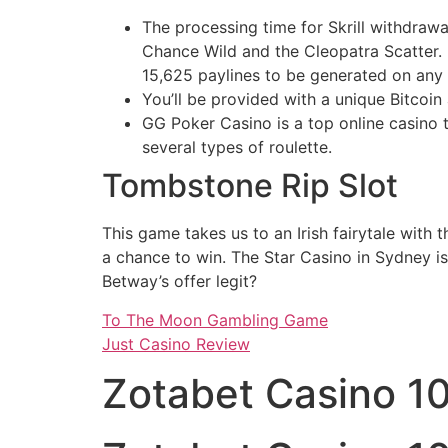
The processing time for Skrill withdrawa
Chance Wild and the Cleopatra Scatter.
15,625 paylines to be generated on any s
You’ll be provided with a unique Bitcoin
GG Poker Casino is a top online casino t
several types of roulette.
Tombstone Rip Slot
This game takes us to an Irish fairytale wit
a chance to win. The Star Casino in Sydney is
Betway’s offer legit?
To The Moon Gambling Game
Just Casino Review
Zotabet Casino 1