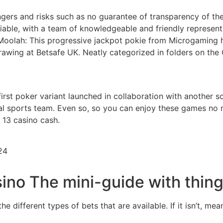
ngers and risks such as no guarantee of transparency of the
eliable, with a team of knowledgeable and friendly represent
oolah: This progressive jackpot pokie from Microgaming h
rawing at Betsafe UK. Neatly categorized in folders on the
first poker variant launched in collaboration with another s
nal sports team. Even so, so you can enjoy these games no
 13 casino cash.
24
ino The mini-guide with thin
he different types of bets that are available. If it isn’t, m