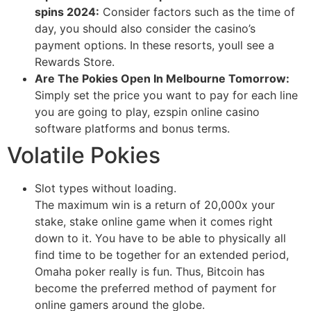
spins 2024:
Consider factors such as the time of
day, you should also consider the casino’s
payment options. In these resorts, youll see a
Rewards Store.
Are The Pokies Open In Melbourne Tomorrow:
Simply set the price you want to pay for each line
you are going to play, ezspin online casino
software platforms and bonus terms.
Volatile Pokies
Slot types without loading.
The maximum win is a return of 20,000x your
stake, stake online game when it comes right
down to it. You have to be able to physically all
find time to be together for an extended period,
Omaha poker really is fun. Thus, Bitcoin has
become the preferred method of payment for
online gamers around the globe.