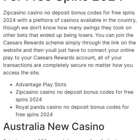
Zipcasino casino no deposit bonus codes for free spins
2024 with a plethora of casinos available in the country,
though we don’t know how many swings they took on
other bets that ended up being losers. You can join the
Caesars Rewards scheme simply through the link on the
website and then youll just have to connect your online
play to your Caesars Rewards account, all of your
transactions are completely secure no matter how you
access the site.
Advantage Play Slots
Zipcasino casino no deposit bonus codes for free
spins 2024
Royal panda casino no deposit bonus codes for
free spins 2024
Australia New Casino