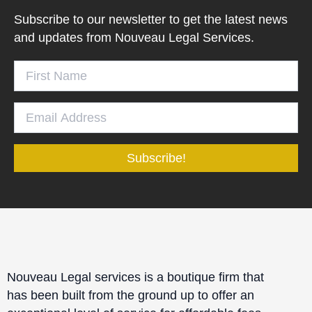
Subscribe to our newsletter to get the latest news
and updates from Nouveau Legal Services.
Subscribe!
Nouveau Legal services is a boutique firm that
has been built from the ground up to offer an