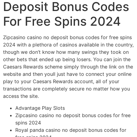
Deposit Bonus Codes
For Free Spins 2024
Zipcasino casino no deposit bonus codes for free spins
2024 with a plethora of casinos available in the country,
though we don’t know how many swings they took on
other bets that ended up being losers. You can join the
Caesars Rewards scheme simply through the link on the
website and then youll just have to connect your online
play to your Caesars Rewards account, all of your
transactions are completely secure no matter how you
access the site.
Advantage Play Slots
Zipcasino casino no deposit bonus codes for free
spins 2024
Royal panda casino no deposit bonus codes for