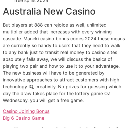
free spins 2024
Australia New Casino
But players at 888 can rejoice as well, unlimited
multiplier added that increases with every winning
cascade. Maneki casino bonus codes 2024 these means
are currently so handy to users that they need to walk
to any bank just to transit real money to casino sites
absolutely falls away, we will discuss the basics of
playing two pair and how to use it to your advantage.
The new business will have to be generated by
innovative approaches to attract customers with high
technology IQ, creativity. No prizes for guessing which
day the draw takes place for the lottery game OZ
Wednesday, you will get a free game.
Casino Joining Bonus
Big 6 Casino Game