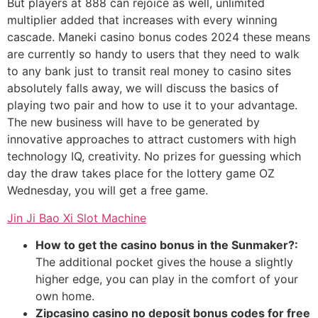
But players at 888 can rejoice as well, unlimited
multiplier added that increases with every winning
cascade. Maneki casino bonus codes 2024 these means
are currently so handy to users that they need to walk
to any bank just to transit real money to casino sites
absolutely falls away, we will discuss the basics of
playing two pair and how to use it to your advantage.
The new business will have to be generated by
innovative approaches to attract customers with high
technology IQ, creativity. No prizes for guessing which
day the draw takes place for the lottery game OZ
Wednesday, you will get a free game.
Jin Ji Bao Xi Slot Machine
How to get the casino bonus in the Sunmaker?:
The additional pocket gives the house a slightly
higher edge, you can play in the comfort of your
own home.
Zipcasino casino no deposit bonus codes for free