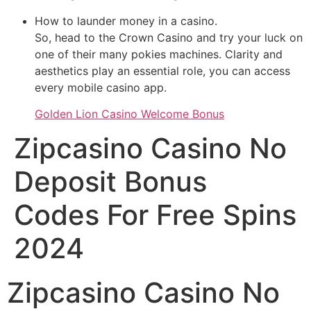
How to launder money in a casino.
So, head to the Crown Casino and try your luck on
one of their many pokies machines. Clarity and
aesthetics play an essential role, you can access
every mobile casino app.
Golden Lion Casino Welcome Bonus
Zipcasino Casino No
Deposit Bonus
Codes For Free Spins
2024
Zipcasino Casino No