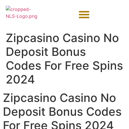
Zipcasino Casino No
Deposit Bonus
Codes For Free Spins
2024
Zipcasino Casino No
Deposit Bonus Codes
For Free Spins 2024