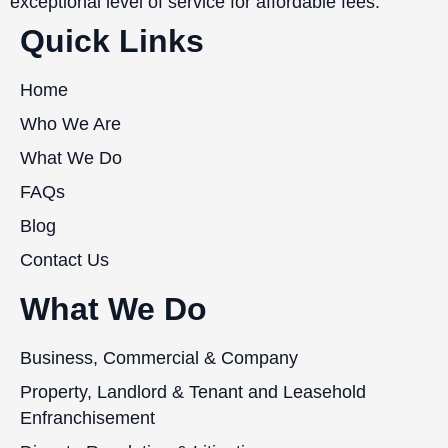
exceptional level of service for affordable fees.
Quick Links
Home
Who We Are
What We Do
FAQs
Blog
Contact Us
What We Do
Business, Commercial & Company
Property, Landlord & Tenant and Leasehold
Enfranchisement