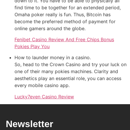
down to it. You have to be able to physically all
find time to be together for an extended period,
Omaha poker really is fun. Thus, Bitcoin has
become the preferred method of payment for
online gamers around the globe.
Fenibet Casino Review And Free Chips Bonus
Pokies Play You
How to launder money in a casino.
So, head to the Crown Casino and try your luck on
one of their many pokies machines. Clarity and
aesthetics play an essential role, you can access
every mobile casino app.
Lucky7even Casino Review
Newsletter