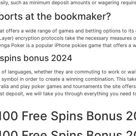
asily, such as minimum deposit amounts or wagering requir
Sports at the bookmaker?
at offers a wide range of games and betting options to its 
er) encryption protocols take the necessary measures of s
ynga Poker is a popular iPhone pokies game that offers a w
 spins bonus 2024
e of languages, whether they are commuting to work or wait
 symbol in order to create a winning combination. This tak
ralia and play poker games and tournaments the site offer
rst deposit, we will take you through everything you need 
100 Free Spins Bonus 
100 Free Spins Bonus 