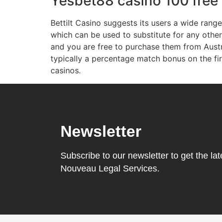
Yesbet88 casino 100 free
Bettilt Casino suggests its users a wide rang
which can be used to substitute for any other
and you are free to purchase them from Aust
typically a percentage match bonus on the fi
casinos.
Newsletter
Subscribe to our newsletter to get the l
Nouveau Legal Services.