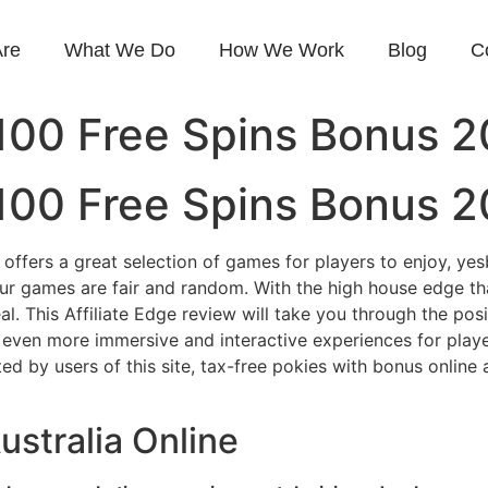
re
What We Do
How We Work
Blog
C
100 Free Spins Bonus 
100 Free Spins Bonus 
 offers a great selection of games for players to enjoy, y
our games are fair and random. With the high house edge th
al. This Affiliate Edge review will take you through the pos
 even more immersive and interactive experiences for player
ed by users of this site, tax-free pokies with bonus online
ustralia Online