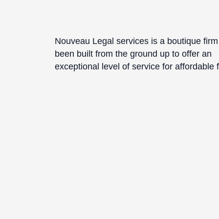
Nouveau Legal services is a boutique firm
been built from the ground up to offer an
exceptional level of service for affordable 