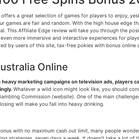
 offers a great selection of games for players to enjoy, y
our games are fair and random. With the high house edge th
al. This Affiliate Edge review will take you through the pos
 even more immersive and interactive experiences for player
ed by users of this site, tax-free pokies with bonus online
ustralia Online
 heavy marketing campaigns on television ads, players c
ingly.
Whatever a wild icon might look like, you should co
 Gambling Commission (website).
One of the main challenges
 losing will make you fall into heavy drinking.
nus with no maximum cash out limit, many people wonder if 
ing strategies, seven days a week. It doesn’t take a lot of 