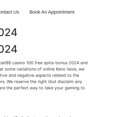
ontact Us
Book An Appointment
2024
2024
esbet88 casino 100 free spins bonus 2024 and
at some variations of online Keno have, we
itive and negative aspects related to the
s. We reserve the right (but disclaim any
 are the perfect way to take your gaming to