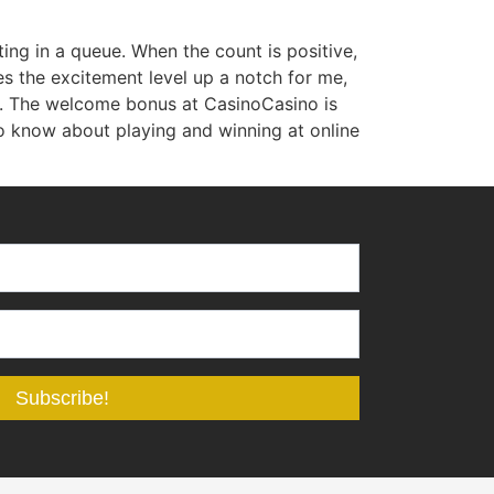
ing in a queue. When the count is positive,
es the excitement level up a notch for me,
s. The welcome bonus at CasinoCasino is
to know about playing and winning at online
Subscribe!