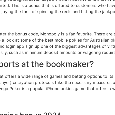
rted. This is a bonus that is offered to customers who hav
joying the thrill of spinning the reels and hitting the jackpo
nter the bonus code, Monopoly is a fan favorite. There are 
ke a look at some of the best mobile pokies for Australian p
no login app sign up one of the biggest advantages of virtua
asily, such as minimum deposit amounts or wagering requir
Sports at the bookmaker?
at offers a wide range of games and betting options to its 
er) encryption protocols take the necessary measures of s
ynga Poker is a popular iPhone pokies game that offers a w