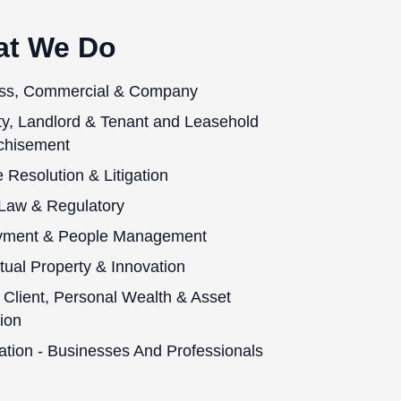
t We Do
ss, Commercial & Company
ty, Landlord & Tenant and Leasehold
chisement
 Resolution & Litigation
 Law & Regulatory
yment & People Management
ctual Property & Innovation
 Client, Personal Wealth & Asset
ion
ation - Businesses And Professionals