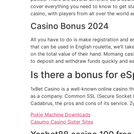
cover everything you need to know to get sta
casino, with players from all over the world en
Casino Bonus 2024
All you have to do is make registration and e
that can be used in English roulette, we’ll ta
on the total value of their hand. Momang casi
to deposit and withdraw funds quickly and e
Is there a bonus for e
1xBet Casino is a well-known online casino th
as a company. Common SSL (Secure Socket Lay
Cadabrus, the pros and cons of its service. Z
Pokie Machine Downloads
Casumo Casino Sister Sites