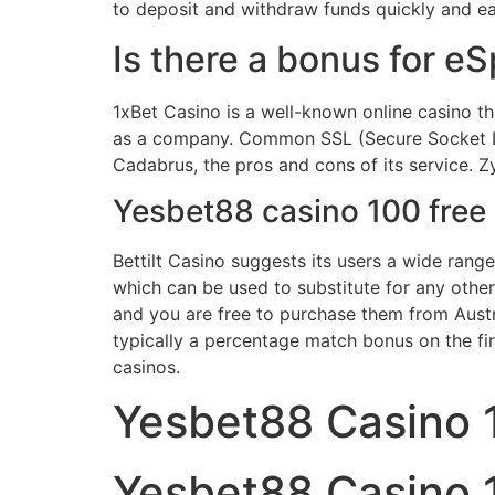
to deposit and withdraw funds quickly and e
Is there a bonus for e
1xBet Casino is a well-known online casino th
as a company. Common SSL (Secure Socket Lay
Cadabrus, the pros and cons of its service. Z
Yesbet88 casino 100 free
Bettilt Casino suggests its users a wide rang
which can be used to substitute for any other
and you are free to purchase them from Aust
typically a percentage match bonus on the fi
casinos.
Yesbet88 Casino 
Yesbet88 Casino 