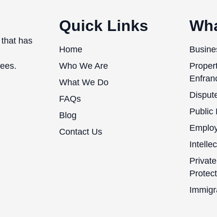
Quick Links
Wha
 that has
Home
Busine
fees.
Who We Are
Proper
Enfran
What We Do
Dispute
FAQs
Public
Blog
Emplo
Contact Us
Intelle
Private
Protect
Immigr