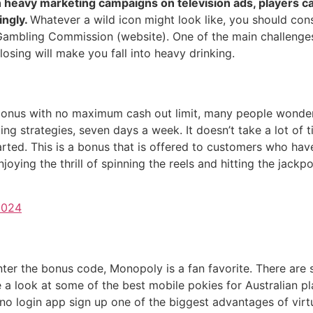
 heavy marketing campaigns on television ads, players c
ingly.
Whatever a wild icon might look like, you should co
 Gambling Commission (website).
One of the main challenges
 losing will make you fall into heavy drinking.
nus with no maximum cash out limit, many people wonder if 
ing strategies, seven days a week. It doesn’t take a lot of 
rted. This is a bonus that is offered to customers who hav
joying the thrill of spinning the reels and hitting the jackpo
2024
nter the bonus code, Monopoly is a fan favorite. There are 
ke a look at some of the best mobile pokies for Australian p
no login app sign up one of the biggest advantages of virtua