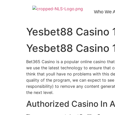
Who We A
Yesbet88 Casino 
Yesbet88 Casino 
Bet365 Casino is a popular online casino that
we use the latest technology to ensure that 
think that youll have no problems with this de
quality of the program, we can expect to see
responsibility) to remove any content generat
the next level.
Authorized Casino In A