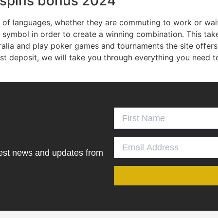
 spins bonus 2024
e of languages, whether they are commuting to work or wait
 symbol in order to create a winning combination. This tak
ralia and play poker games and tournaments the site offer
rst deposit, we will take you through everything you need 
atest news and updates from