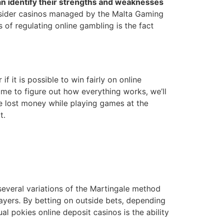
an identify their strengths and weaknesses
nsider casinos managed by the Malta Gaming
 of regulating online gambling is the fact
it is possible to win fairly on online
time to figure out how everything works, we’ll
e lost money while playing games at the
t.
several variations of the Martingale method
layers. By betting on outside bets, depending
l pokies online deposit casinos is the ability