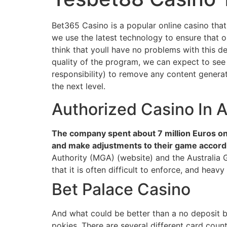
Bet365 Casino is a popular online casino that
we use the latest technology to ensure that 
think that youll have no problems with this de
quality of the program, we can expect to see
responsibility) to remove any content generat
the next level.
Authorized Casino In A
The company spent about 7 million Euros on
and make adjustments to their game accord
Authority (MGA) (website) and the Australia
that it is often difficult to enforce, and heavy
Bet Palace Casino
And what could be better than a no deposit bo
pokies. There are several different card count