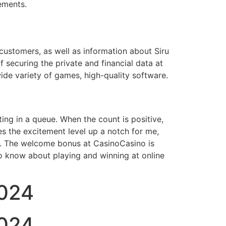
ements.
customers, as well as information about Siru
ecuring the private and financial data at
ide variety of games, high-quality software.
ing in a queue. When the count is positive,
es the excitement level up a notch for me,
s. The welcome bonus at CasinoCasino is
to know about playing and winning at online
2024
2024