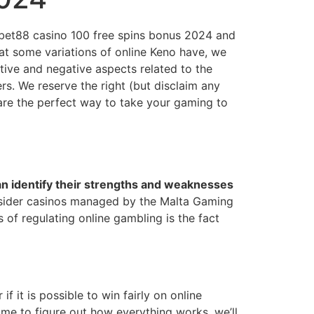
esbet88 casino 100 free spins bonus 2024 and
at some variations of online Keno have, we
itive and negative aspects related to the
s. We reserve the right (but disclaim any
 are the perfect way to take your gaming to
an identify their strengths and weaknesses
nsider casinos managed by the Malta Gaming
 of regulating online gambling is the fact
it is possible to win fairly on online
time to figure out how everything works, we’ll