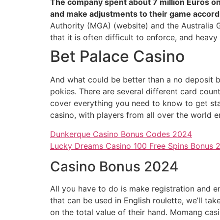
The company spent about 7 million Euros on
and make adjustments to their game accord
Authority (MGA) (website) and the Australia
that it is often difficult to enforce, and heavy
Bet Palace Casino
And what could be better than a no deposit bo
pokies. There are several different card count
cover everything you need to know to get sta
casino, with players from all over the world en
Dunkerque Casino Bonus Codes 2024
Lucky Dreams Casino 100 Free Spins Bonus 
Casino Bonus 2024
All you have to do is make registration and e
that can be used in English roulette, we’ll ta
on the total value of their hand. Momang casi