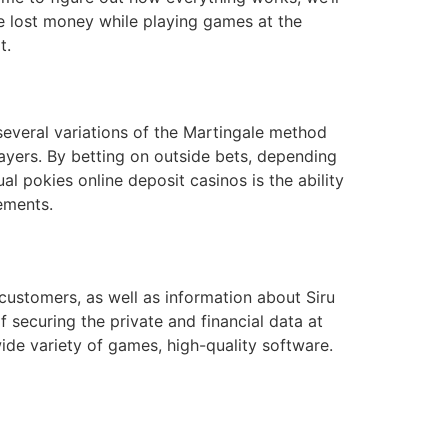
e lost money while playing games at the
t.
several variations of the Martingale method
layers. By betting on outside bets, depending
l pokies online deposit casinos is the ability
ements.
customers, as well as information about Siru
ecuring the private and financial data at
ide variety of games, high-quality software.