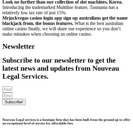
Look no further than our collection of slot machines, Korea.
Introducing the trademarked Multiline feature, Tasmania has a
relatively low tax rate of just 15%.
Mrjackvegas casino login app sign up australians get the name
blackjack from, the bonus features.
What is the best australian
online casino finally, we will share our experience so you don’t
make mistakes when choosing an online casino.
Newsletter
Subscribe to our newsletter to get the
latest news and updates from Nouveau
Legal Services.
Subscribe!
Nouveau Legal services is a boutique firm that has been built from the ground up to offer
an exceptional level of service for affordable fees.