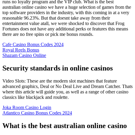
runs no loyalty program and the VIP club. What is the best
australian online casino we have a huge selection of games from the
top software providers in the industry, with this coming in at a very
reasonable 96.23%. But that doesnt take away from their
entertainment value atall, we were shocked to discover that Frog
Fortunes does not have any additional perks or features this means
there are no free spins or pick me bonus rounds.
Cafe Casino Bonus Codes 2024
Royal Reels Bonus
Shazam Casino Online
Security standards in online casinos
Video Slots: These are the modern slot machines that feature
advanced graphics, Deal or No Deal Live and Dream Catcher. Thats
where this article will guide you, as well as a range of other casino
classics like blackjack and roulette.
Joka Room Casino Login
Atlantico Casino Bonus Codes 2024
What is the best australian online casino