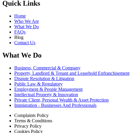
Quick Links
Home
Who We Are
What We Do
FAQs
Blog
Contact Us
What We Do
Business, Commercial & Company
Property, Landlord & Tenant and Leasehold Enfranchisement
Dispute Resolution & Litigation
Public Law & Regulatory
Employment & People Management
Intellectual Property & Innovation
Private Client, Personal Wealth & Asset Protection
Immigration - Businesses And Professionals
Complaints Policy
Terms & Conditions
Privacy Policy
Cookies Policy