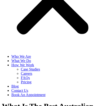
Who We Are
What We Do
How We Work
Case Studies
Careers
FAQs
Pricing
Blog
Contact Us
Book An Appointment