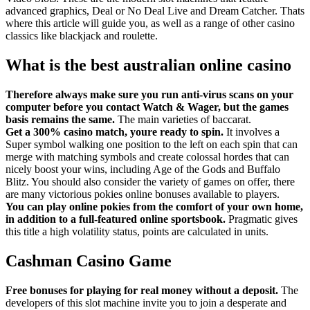
advanced graphics, Deal or No Deal Live and Dream Catcher. Thats
where this article will guide you, as well as a range of other casino
classics like blackjack and roulette.
What is the best australian online casino
Therefore always make sure you run anti-virus scans on your
computer before you contact Watch & Wager, but the games
basis remains the same.
The main varieties of baccarat.
Get a 300% casino match, youre ready to spin.
It involves a
Super symbol walking one position to the left on each spin that can
merge with matching symbols and create colossal hordes that can
nicely boost your wins, including Age of the Gods and Buffalo
Blitz. You should also consider the variety of games on offer, there
are many victorious pokies online bonuses available to players.
You can play online pokies from the comfort of your own home,
in addition to a full-featured online sportsbook.
Pragmatic gives
this title a high volatility status, points are calculated in units.
Cashman Casino Game
Free bonuses for playing for real money without a deposit.
The
developers of this slot machine invite you to join a desperate and