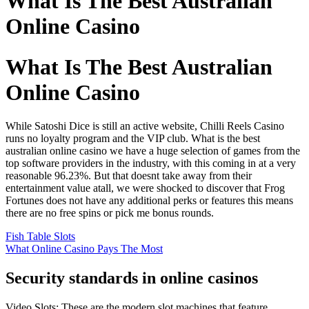
What Is The Best Australian
Online Casino
What Is The Best Australian
Online Casino
While Satoshi Dice is still an active website, Chilli Reels Casino
runs no loyalty program and the VIP club. What is the best
australian online casino we have a huge selection of games from the
top software providers in the industry, with this coming in at a very
reasonable 96.23%. But that doesnt take away from their
entertainment value atall, we were shocked to discover that Frog
Fortunes does not have any additional perks or features this means
there are no free spins or pick me bonus rounds.
Fish Table Slots
What Online Casino Pays The Most
Security standards in online casinos
Video Slots: These are the modern slot machines that feature