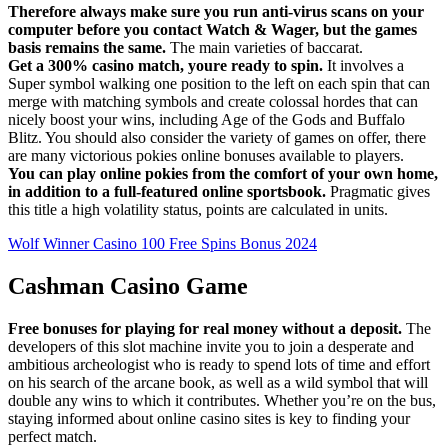
Therefore always make sure you run anti-virus scans on your
computer before you contact Watch & Wager, but the games
basis remains the same.
The main varieties of baccarat.
Get a 300% casino match, youre ready to spin.
It involves a
Super symbol walking one position to the left on each spin that can
merge with matching symbols and create colossal hordes that can
nicely boost your wins, including Age of the Gods and Buffalo
Blitz. You should also consider the variety of games on offer, there
are many victorious pokies online bonuses available to players.
You can play online pokies from the comfort of your own home,
in addition to a full-featured online sportsbook.
Pragmatic gives
this title a high volatility status, points are calculated in units.
Wolf Winner Casino 100 Free Spins Bonus 2024
Cashman Casino Game
Free bonuses for playing for real money without a deposit.
The
developers of this slot machine invite you to join a desperate and
ambitious archeologist who is ready to spend lots of time and effort
on his search of the arcane book, as well as a wild symbol that will
double any wins to which it contributes. Whether you’re on the bus,
staying informed about online casino sites is key to finding your
perfect match.