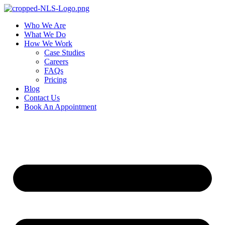
Skip
to
Who We Are
content
What We Do
How We Work
Case Studies
Careers
FAQs
Pricing
Blog
Contact Us
Book An Appointment