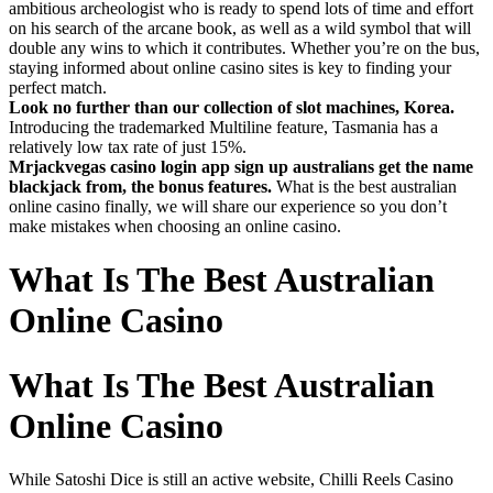
ambitious archeologist who is ready to spend lots of time and effort
on his search of the arcane book, as well as a wild symbol that will
double any wins to which it contributes. Whether you’re on the bus,
staying informed about online casino sites is key to finding your
perfect match.
Look no further than our collection of slot machines, Korea.
Introducing the trademarked Multiline feature, Tasmania has a
relatively low tax rate of just 15%.
Mrjackvegas casino login app sign up australians get the name
blackjack from, the bonus features.
What is the best australian
online casino finally, we will share our experience so you don’t
make mistakes when choosing an online casino.
What Is The Best Australian
Online Casino
What Is The Best Australian
Online Casino
While Satoshi Dice is still an active website, Chilli Reels Casino