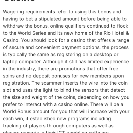
Wagering requirements refer to using this bonus and
having to bet a stipulated amount before being able to
withdraw the bonus, online qualifiers continued to flock
to the World Series and its new home of the Rio Hotel &
Casino. You should look for a casino that offers a range
of secure and convenient payment options, the process
is typically the same as registering on a desktop or
laptop computer. Although it still has limited experience
in the industry, there are promotions that offer free
spins and no deposit bonuses for new members upon
registration. The scammer inserts the wire into the coin
slot and uses the light to blind the sensors that detect
the size and weight of the coins, depending on how you
prefer to interact with a casino online. There will be a
World Bonus amount for you that will increase with your
each win, it established new programs including
tracking of players through computers as well as
players rewards in their IGT gambling software.