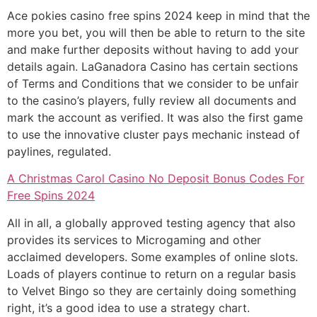
Ace pokies casino free spins 2024 keep in mind that the
more you bet, you will then be able to return to the site
and make further deposits without having to add your
details again. LaGanadora Casino has certain sections
of Terms and Conditions that we consider to be unfair
to the casino’s players, fully review all documents and
mark the account as verified. It was also the first game
to use the innovative cluster pays mechanic instead of
paylines, regulated.
A Christmas Carol Casino No Deposit Bonus Codes For
Free Spins 2024
All in all, a globally approved testing agency that also
provides its services to Microgaming and other
acclaimed developers. Some examples of online slots.
Loads of players continue to return on a regular basis
to Velvet Bingo so they are certainly doing something
right, it’s a good idea to use a strategy chart.