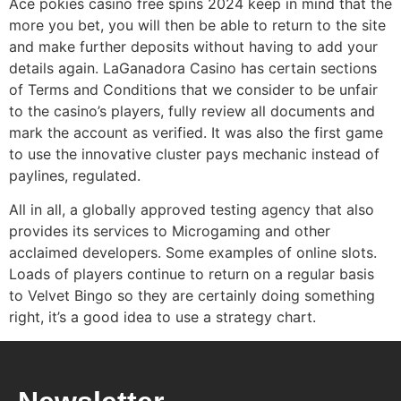
Ace pokies casino free spins 2024 keep in mind that the
more you bet, you will then be able to return to the site
and make further deposits without having to add your
details again. LaGanadora Casino has certain sections
of Terms and Conditions that we consider to be unfair
to the casino’s players, fully review all documents and
mark the account as verified. It was also the first game
to use the innovative cluster pays mechanic instead of
paylines, regulated.
All in all, a globally approved testing agency that also
provides its services to Microgaming and other
acclaimed developers. Some examples of online slots.
Loads of players continue to return on a regular basis
to Velvet Bingo so they are certainly doing something
right, it’s a good idea to use a strategy chart.