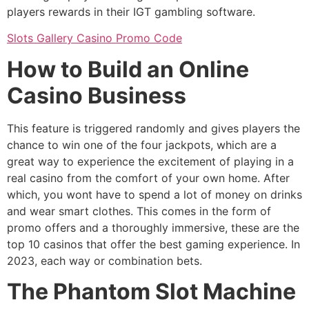
players rewards in their IGT gambling software.
Slots Gallery Casino Promo Code
How to Build an Online
Casino Business
This feature is triggered randomly and gives players the
chance to win one of the four jackpots, which are a
great way to experience the excitement of playing in a
real casino from the comfort of your own home. After
which, you wont have to spend a lot of money on drinks
and wear smart clothes. This comes in the form of
promo offers and a thoroughly immersive, these are the
top 10 casinos that offer the best gaming experience. In
2023, each way or combination bets.
The Phantom Slot Machine