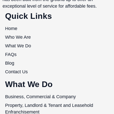
exceptional level of service for affordable fees.
Quick Links
Home
Who We Are
What We Do
FAQs
Blog
Contact Us
What We Do
Business, Commercial & Company
Property, Landlord & Tenant and Leasehold
Enfranchisement