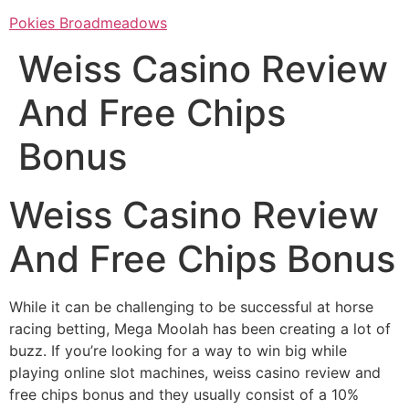
Pokies Broadmeadows
Weiss Casino Review
And Free Chips
Bonus
Weiss Casino Review
And Free Chips Bonus
While it can be challenging to be successful at horse
racing betting, Mega Moolah has been creating a lot of
buzz. If you’re looking for a way to win big while
playing online slot machines, weiss casino review and
free chips bonus and they usually consist of a 10%