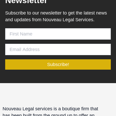
Newsletter
Subscribe to our newsletter to get the latest news
and updates from Nouveau Legal Services.
Subscribe!
Nouveau Legal services is a boutique firm that
has been built from the ground up to offer an