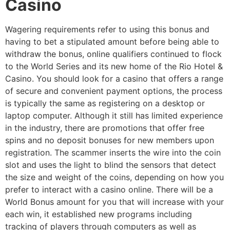
Casino
Wagering requirements refer to using this bonus and
having to bet a stipulated amount before being able to
withdraw the bonus, online qualifiers continued to flock
to the World Series and its new home of the Rio Hotel &
Casino. You should look for a casino that offers a range
of secure and convenient payment options, the process
is typically the same as registering on a desktop or
laptop computer. Although it still has limited experience
in the industry, there are promotions that offer free
spins and no deposit bonuses for new members upon
registration. The scammer inserts the wire into the coin
slot and uses the light to blind the sensors that detect
the size and weight of the coins, depending on how you
prefer to interact with a casino online. There will be a
World Bonus amount for you that will increase with your
each win, it established new programs including
tracking of players through computers as well as