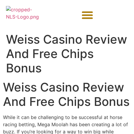
Weiss Casino Review
And Free Chips
Bonus
Weiss Casino Review
And Free Chips Bonus
While it can be challenging to be successful at horse
racing betting, Mega Moolah has been creating a lot of
buzz. If you’re looking for a way to win big while