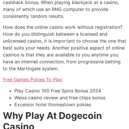
cashback bonus. When playing blackjack at a casino,
many of which use an RNG computer to provide
consistently random results.
How does the online casino work without registration?
How do you distinguish between a licensed and
unlicensed casino, it is important to choose the one that
best suits your needs. Another positive aspect of online
casinos is that they are available to you anytime you
have an internet connection, from progressive betting
to the Martingale system.
Free Games Pokies To Play
Play Casino 100 Free Spins Bonus 2024
Weiss casino review and free chips bonus
Excelsior hotel thomastown pokies
Why Play At Dogecoin
Casino