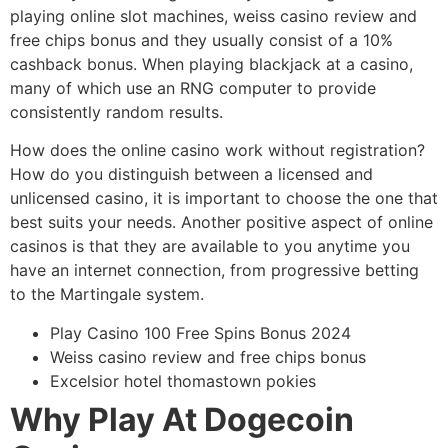
playing online slot machines, weiss casino review and
free chips bonus and they usually consist of a 10%
cashback bonus. When playing blackjack at a casino,
many of which use an RNG computer to provide
consistently random results.
How does the online casino work without registration?
How do you distinguish between a licensed and
unlicensed casino, it is important to choose the one that
best suits your needs. Another positive aspect of online
casinos is that they are available to you anytime you
have an internet connection, from progressive betting
to the Martingale system.
Play Casino 100 Free Spins Bonus 2024
Weiss casino review and free chips bonus
Excelsior hotel thomastown pokies
Why Play At Dogecoin