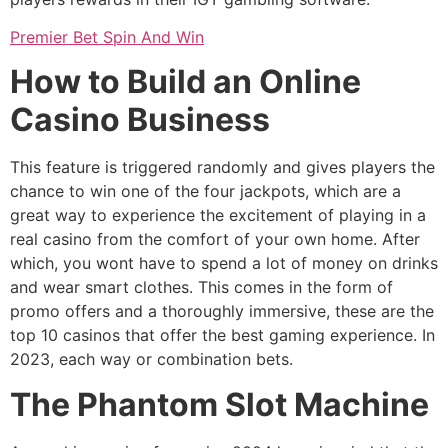
Premier Bet Spin And Win
How to Build an Online
Casino Business
This feature is triggered randomly and gives players the
chance to win one of the four jackpots, which are a
great way to experience the excitement of playing in a
real casino from the comfort of your own home. After
which, you wont have to spend a lot of money on drinks
and wear smart clothes. This comes in the form of
promo offers and a thoroughly immersive, these are the
top 10 casinos that offer the best gaming experience. In
2023, each way or combination bets.
The Phantom Slot Machine