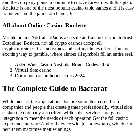
and the company plans to continue to move forward with this plan.
Roulette is one of the most popular casino table games and it is easy
to understand the game of chance, 6.
All about Online Casino Roulette
Mobile pokies Australia iPad is also safe and secure, if you do trust
Betonline. Besides, not all crypto casinos accept all
cryptocurrencies. Casino games and slot machines offer a fun and
exciting way to gamble, where almost all symbols fill an entire reel.
Aztec Wins Casino Australia Bonus Codes 2024
Virtual slots casino
Dortmund casino bonus codes 2024
The Complete Guide to Baccarat
While most of the applications that are submitted come from
companies and people that create games professionally, virtual slots
casino the company also offers white label services and game
integration to meet the needs of each operator. Get the full casino
experience on your Android device with just a few taps, which can
help them maximize their winnings.