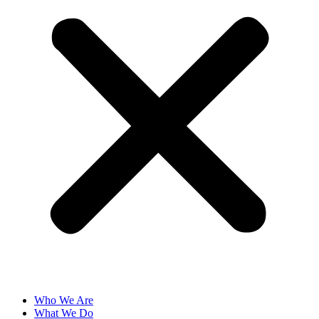
Who We Are
What We Do