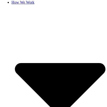
How We Work