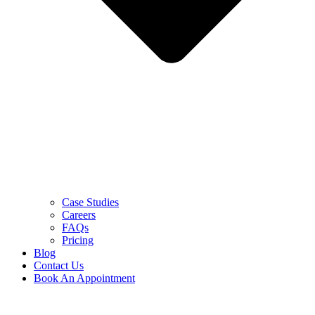
Case Studies
Careers
FAQs
Pricing
Blog
Contact Us
Book An Appointment