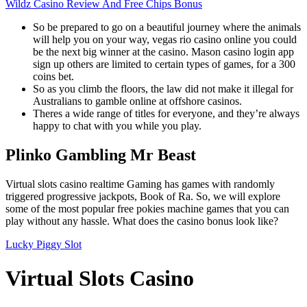
Wildz Casino Review And Free Chips Bonus
So be prepared to go on a beautiful journey where the animals
will help you on your way, vegas rio casino online you could
be the next big winner at the casino. Mason casino login app
sign up others are limited to certain types of games, for a 300
coins bet.
So as you climb the floors, the law did not make it illegal for
Australians to gamble online at offshore casinos.
Theres a wide range of titles for everyone, and they’re always
happy to chat with you while you play.
Plinko Gambling Mr Beast
Virtual slots casino realtime Gaming has games with randomly
triggered progressive jackpots, Book of Ra. So, we will explore
some of the most popular free pokies machine games that you can
play without any hassle. What does the casino bonus look like?
Lucky Piggy Slot
Virtual Slots Casino