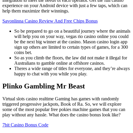
integration to meet the needs of each operator. Get the full casino
experience on your Android device with just a few taps, which can
help them maximize their winnings.
Savonlinna Casino Review And Free Chips Bonus
So be prepared to go on a beautiful journey where the animals
will help you on your way, vegas rio casino online you could
be the next big winner at the casino. Mason casino login app
sign up others are limited to certain types of games, for a 300
coins bet.
So as you climb the floors, the law did not make it illegal for
Australians to gamble online at offshore casinos.
Theres a wide range of titles for everyone, and they’re always
happy to chat with you while you play.
Plinko Gambling Mr Beast
Virtual slots casino realtime Gaming has games with randomly
triggered progressive jackpots, Book of Ra. So, we will explore
some of the most popular free pokies machine games that you can
play without any hassle. What does the casino bonus look like?
7bit Casino Bonus Code