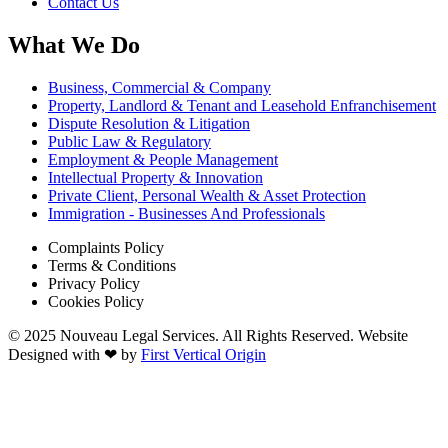
Contact Us
What We Do
Business, Commercial & Company
Property, Landlord & Tenant and Leasehold Enfranchisement
Dispute Resolution & Litigation
Public Law & Regulatory
Employment & People Management
Intellectual Property & Innovation
Private Client, Personal Wealth & Asset Protection
Immigration - Businesses And Professionals
Complaints Policy
Terms & Conditions
Privacy Policy
Cookies Policy
© 2025 Nouveau Legal Services. All Rights Reserved. Website
Designed with ❤ by
First Vertical Origin