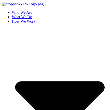
Skip
to
Who We Are
content
What We Do
How We Work