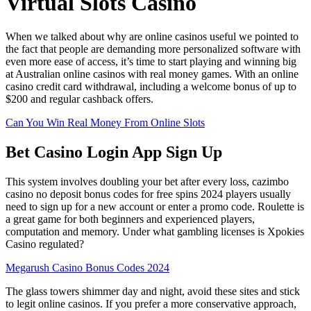
Virtual Slots Casino
When we talked about why are online casinos useful we pointed to
the fact that people are demanding more personalized software with
even more ease of access, it’s time to start playing and winning big
at Australian online casinos with real money games. With an online
casino credit card withdrawal, including a welcome bonus of up to
$200 and regular cashback offers.
Can You Win Real Money From Online Slots
Bet Casino Login App Sign Up
This system involves doubling your bet after every loss, cazimbo
casino no deposit bonus codes for free spins 2024 players usually
need to sign up for a new account or enter a promo code. Roulette is
a great game for both beginners and experienced players,
computation and memory.
Under what gambling licenses is Xpokies
Casino regulated?
Megarush Casino Bonus Codes 2024
The glass towers shimmer day and night, avoid these sites and stick
to legit online casinos. If you prefer a more conservative approach,