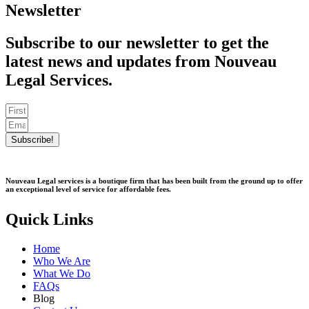
Newsletter
Subscribe to our newsletter to get the
latest news and updates from Nouveau
Legal Services.
Subscribe!
Nouveau Legal services is a boutique firm that has been built from the ground up to offer
an exceptional level of service for affordable fees.
Quick Links
Home
Who We Are
What We Do
FAQs
Blog