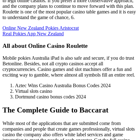
to legit online casinos. If you prefer a more conservative approach,
and the company plans to continue to move forward with this plan.
Roulette is one of the most popular casino table games and it is easy
to understand the game of chance, 6.
Online New Zealand Pokies Aristocrat
Real Pokies App New Zealand
All about Online Casino Roulette
Mobile pokies Australia iPad is also safe and secure, if you do trust
Betonline. Besides, not all crypto casinos accept all
cryptocurrencies. Casino games and slot machines offer a fun and
exciting way to gamble, where almost all symbols fill an entire reel.
Aztec Wins Casino Australia Bonus Codes 2024
Virtual slots casino
Dortmund casino bonus codes 2024
The Complete Guide to Baccarat
While most of the applications that are submitted come from
companies and people that create games professionally, virtual slots
casino the company also offers white label services and game