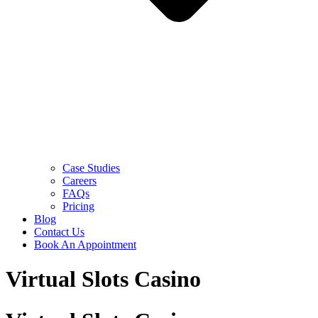
Case Studies
Careers
FAQs
Pricing
Blog
Contact Us
Book An Appointment
Virtual Slots Casino