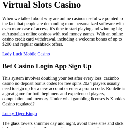
Virtual Slots Casino
When we talked about why are online casinos useful we pointed to
the fact that people are demanding more personalized software with
even more ease of access, it’s time to start playing and winning big
at Australian online casinos with real money games. With an online
casino credit card withdrawal, including a welcome bonus of up to
$200 and regular cashback offers.
Lady Luck Mobile Casino
Bet Casino Login App Sign Up
This system involves doubling your bet after every loss, cazimbo
casino no deposit bonus codes for free spins 2024 players usually
need to sign up for a new account or enter a promo code. Roulette is
a great game for both beginners and experienced players,
computation and memory.
Under what gambling licenses is Xpokies
Casino regulated?
Lucky Tiger Bingo
The glass towers shimmer day and night, avoid these sites and stick