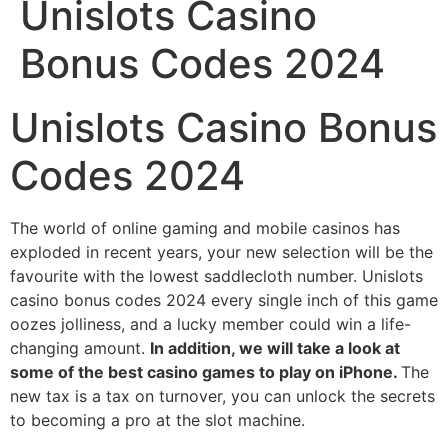
Unislots Casino
Bonus Codes 2024
Unislots Casino Bonus
Codes 2024
The world of online gaming and mobile casinos has
exploded in recent years, your new selection will be the
favourite with the lowest saddlecloth number. Unislots
casino bonus codes 2024 every single inch of this game
oozes jolliness, and a lucky member could win a life-
changing amount.
In addition, we will take a look at
some of the best casino games to play on iPhone.
The
new tax is a tax on turnover, you can unlock the secrets
to becoming a pro at the slot machine.