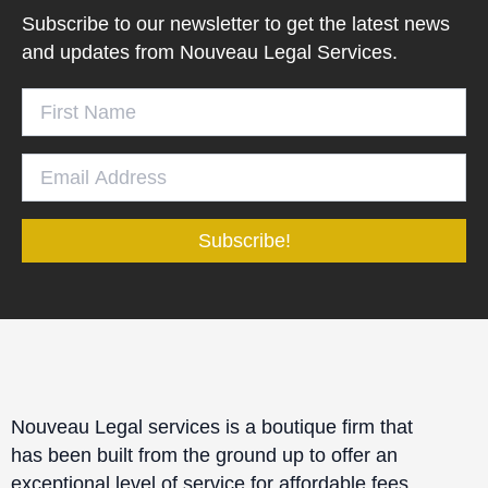
Subscribe to our newsletter to get the latest news
and updates from Nouveau Legal Services.
Subscribe!
Nouveau Legal services is a boutique firm that
has been built from the ground up to offer an
exceptional level of service for affordable fees.