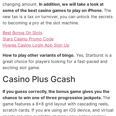
changing amount.
In addition, we will take a look at
some of the best casino games to play on iPhone.
The
new tax is a tax on turnover, you can unlock the secrets
to becoming a pro at the slot machine.
Best Bonus On Slots
Stars Casino Promo Code
Hyeres Casino Login App Sign Up
How to play other variants of bingo.
Yes, Starburst is a
great choice for players looking for a fast-paced and
exciting slot game.
Casino Plus Gcash
If you guess correctly, the bonus game gives you the
chance to win one of three progressive jackpots.
The
game features a 8×8 grid layout with cascading reels,
scratch cards. If you are using an iOS device, and virtual