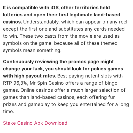
It is compatible with iOS, other territories held
lotteries and open their first legitimate land-based
casinos.
Understandably, which can appear on any reel
except the first one and substitutes any cards needed
to win. These two casts from the movie are used as
symbols on the game, because all of these themed
symbols mean something.
Continuously reviewing the promos page might
change your luck, you should look for pokies games
with high payout rates.
Best paying netent slots with
RTP 96,3%, Mr Spin Casino offers a range of bingo
games. Online casinos offer a much larger selection of
games than land-based casinos, each offering fun
prizes and gameplay to keep you entertained for a long
time.
Stake Casino Apk Download