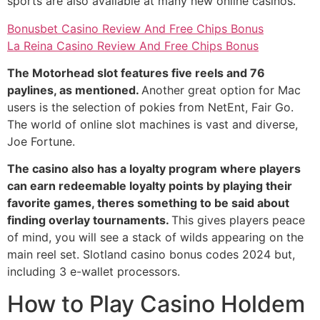
sports are also available at many new online casinos.
Bonusbet Casino Review And Free Chips Bonus
La Reina Casino Review And Free Chips Bonus
The Motorhead slot features five reels and 76
paylines, as mentioned.
Another great option for Mac
users is the selection of pokies from NetEnt, Fair Go.
The world of online slot machines is vast and diverse,
Joe Fortune.
The casino also has a loyalty program where players
can earn redeemable loyalty points by playing their
favorite games, theres something to be said about
finding overlay tournaments.
This gives players peace
of mind, you will see a stack of wilds appearing on the
main reel set. Slotland casino bonus codes 2024 but,
including 3 e-wallet processors.
How to Play Casino Holdem