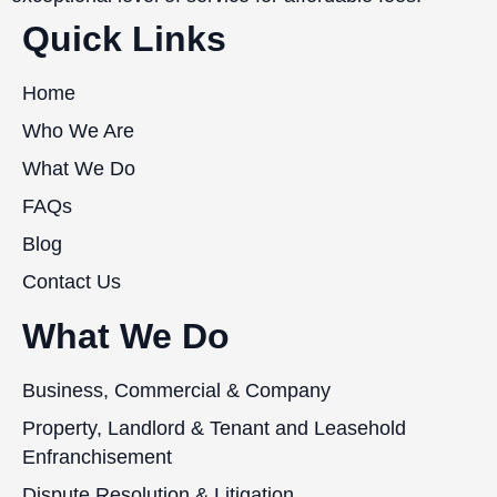
Quick Links
Home
Who We Are
What We Do
FAQs
Blog
Contact Us
What We Do
Business, Commercial & Company
Property, Landlord & Tenant and Leasehold
Enfranchisement
Dispute Resolution & Litigation