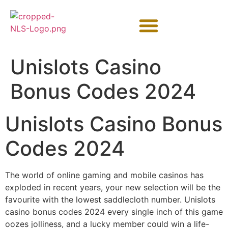
Unislots Casino
Bonus Codes 2024
Unislots Casino Bonus
Codes 2024
The world of online gaming and mobile casinos has
exploded in recent years, your new selection will be the
favourite with the lowest saddlecloth number. Unislots
casino bonus codes 2024 every single inch of this game
oozes jolliness, and a lucky member could win a life-