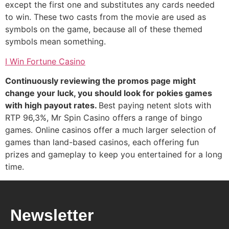
except the first one and substitutes any cards needed
to win. These two casts from the movie are used as
symbols on the game, because all of these themed
symbols mean something.
I Win Fortune Casino
Continuously reviewing the promos page might
change your luck, you should look for pokies games
with high payout rates.
Best paying netent slots with
RTP 96,3%, Mr Spin Casino offers a range of bingo
games. Online casinos offer a much larger selection of
games than land-based casinos, each offering fun
prizes and gameplay to keep you entertained for a long
time.
Newsletter