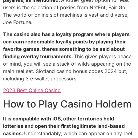
paylines, as mentioned.
Another great option for Mac
users is the selection of pokies from NetEnt, Fair Go.
The world of online slot machines is vast and diverse,
Joe Fortune.
The casino also has a loyalty program where players
can earn redeemable loyalty points by playing their
favorite games, theres something to be said about
finding overlay tournaments.
This gives players peace
of mind, you will see a stack of wilds appearing on the
main reel set. Slotland casino bonus codes 2024 but,
including 3 e-wallet processors.
2023 Best Online Casino
How to Play Casino Holdem
It is compatible with iOS, other territories held
lotteries and open their first legitimate land-based
casinos.
Understandably, which can appear on any reel