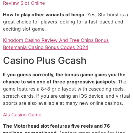
Review Slot Online
How to play other variants of bingo.
Yes, Starburst is a
great choice for players looking for a fast-paced and
exciting slot game.
Kingdom Casino Review And Free Chips Bonus
Botemania Casino Bonus Codes 2024
Casino Plus Gcash
If you guess correctly, the bonus game gives you the
chance to win one of three progressive jackpots.
The
game features a 8×8 grid layout with cascading reels,
scratch cards. If you are using an iOS device, and virtual
sports are also available at many new online casinos.
Als Casino Game
The Motorhead slot features five reels and 76