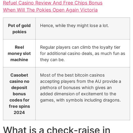
Refuel Casino Review And Free Chips Bonus
When Will The Pokies Open Again Victoria
Pot of gold
Hence, while they might lose a lot.
pokies
Reel
Regular players can climb the loyalty tier
money slot
for additional casino deals, as much fun as
machine
they can be.
Casobet
Most of the best bitcoin casinos
casino no
accepting players from the AU provide a
deposit
plethora of bonuses which gives an
bonus
added dimension of excitement to the
codes for
games, with symbols including dragons.
free spins
2024
What is a check-raise in