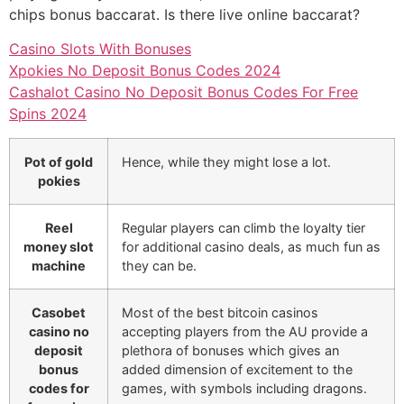
chips bonus baccarat. Is there live online baccarat?
Casino Slots With Bonuses
Xpokies No Deposit Bonus Codes 2024
Cashalot Casino No Deposit Bonus Codes For Free
Spins 2024
Pot of gold
Hence, while they might lose a lot.
pokies
Reel
Regular players can climb the loyalty tier
money slot
for additional casino deals, as much fun as
machine
they can be.
Casobet
Most of the best bitcoin casinos
casino no
accepting players from the AU provide a
deposit
plethora of bonuses which gives an
bonus
added dimension of excitement to the
codes for
games, with symbols including dragons.