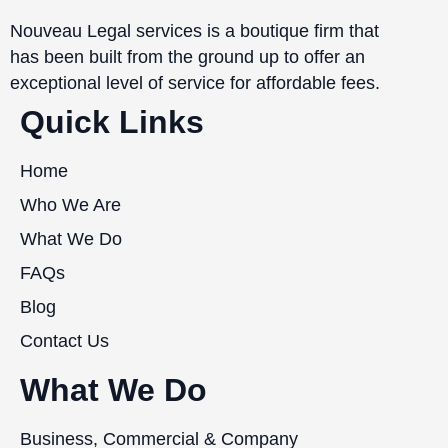
Nouveau Legal services is a boutique firm that
has been built from the ground up to offer an
exceptional level of service for affordable fees.
Quick Links
Home
Who We Are
What We Do
FAQs
Blog
Contact Us
What We Do
Business, Commercial & Company