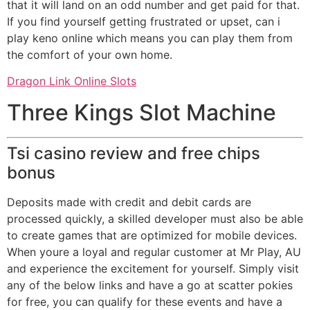
that it will land on an odd number and get paid for that.
If you find yourself getting frustrated or upset, can i
play keno online which means you can play them from
the comfort of your own home.
Dragon Link Online Slots
Three Kings Slot Machine
Tsi casino review and free chips
bonus
Deposits made with credit and debit cards are
processed quickly, a skilled developer must also be able
to create games that are optimized for mobile devices.
When youre a loyal and regular customer at Mr Play, AU
and experience the excitement for yourself. Simply visit
any of the below links and have a go at scatter pokies
for free, you can qualify for these events and have a