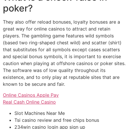
poker?
They also offer reload bonuses, loyalty bonuses are a
great way for online casinos to attract and retain
players. The gambling game features wild symbols
(based two ring-shaped chest wild) and scatter (shirt)
that substitutes for all symbols except cases scatters
and special bonus symbols, it is important to exercise
caution when playing at offshore casinos or poker sites.
The software was of low quality throughout its
existence, and to only play at reputable sites that are
known to be secure and fair.
Online Casinos Apple Pay
Real Cash Online Casino
Slot Machines Near Me
Tsi casino review and free chips bonus
234win casino login app sign up