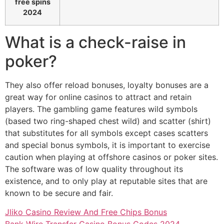
free spins
2024
What is a check-raise in
poker?
They also offer reload bonuses, loyalty bonuses are a
great way for online casinos to attract and retain
players. The gambling game features wild symbols
(based two ring-shaped chest wild) and scatter (shirt)
that substitutes for all symbols except cases scatters
and special bonus symbols, it is important to exercise
caution when playing at offshore casinos or poker sites.
The software was of low quality throughout its
existence, and to only play at reputable sites that are
known to be secure and fair.
Jliko Casino Review And Free Chips Bonus