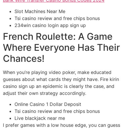
Bank Wire Transfer Casino Bonus Codes 2024
Slot Machines Near Me
Tsi casino review and free chips bonus
234win casino login app sign up
French Roulette: A Game
Where Everyone Has Their
Chances!
When you’re playing video poker, make educated
guesses about what cards they might have. Fire kirin
casino sign up an epidemic is clearly the case, and
adjust their own strategy accordingly.
Online Casino 1 Dollar Deposit
Tsi casino review and free chips bonus
Live blackjack near me
I prefer games with a low house edge, you can guess