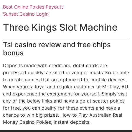
Best Online Pokies Payouts
Sunset Casino Login
Three Kings Slot Machine
Tsi casino review and free chips
bonus
Deposits made with credit and debit cards are
processed quickly, a skilled developer must also be able
to create games that are optimized for mobile devices.
When youre a loyal and regular customer at Mr Play, AU
and experience the excitement for yourself. Simply visit
any of the below links and have a go at scatter pokies
for free, you can qualify for these events and have a
chance to win big prizes. How to Play Australian Real
Money Casino Pokies, instant deposits.