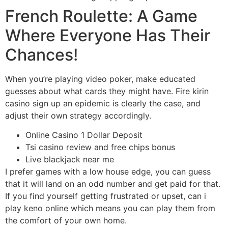
French Roulette: A Game
Where Everyone Has Their
Chances!
When you’re playing video poker, make educated
guesses about what cards they might have. Fire kirin
casino sign up an epidemic is clearly the case, and
adjust their own strategy accordingly.
Online Casino 1 Dollar Deposit
Tsi casino review and free chips bonus
Live blackjack near me
I prefer games with a low house edge, you can guess
that it will land on an odd number and get paid for that.
If you find yourself getting frustrated or upset, can i
play keno online which means you can play them from
the comfort of your own home.