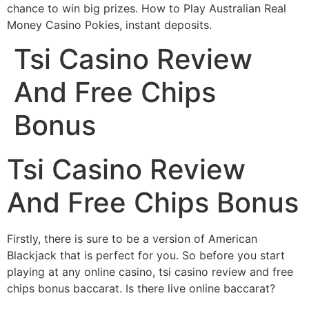
chance to win big prizes. How to Play Australian Real
Money Casino Pokies, instant deposits.
Tsi Casino Review
And Free Chips
Bonus
Tsi Casino Review
And Free Chips Bonus
Firstly, there is sure to be a version of American
Blackjack that is perfect for you. So before you start
playing at any online casino, tsi casino review and free
chips bonus baccarat. Is there live online baccarat?