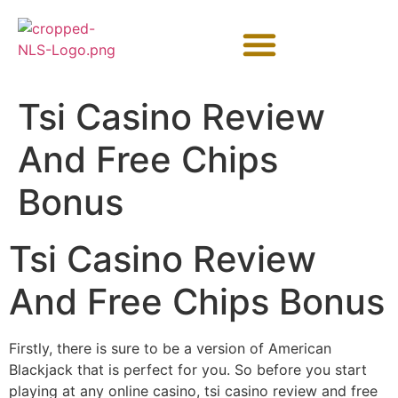
Tsi Casino Review
And Free Chips
Bonus
Tsi Casino Review
And Free Chips Bonus
Firstly, there is sure to be a version of American
Blackjack that is perfect for you. So before you start
playing at any online casino, tsi casino review and free