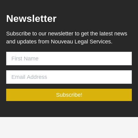
Newsletter
Subscribe to our newsletter to get the latest news
and updates from Nouveau Legal Services.
Subscribe!