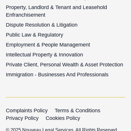
Property, Landlord & Tenant and Leasehold
Enfranchisement
Dispute Resolution & Litigation
Public Law & Regulatory
Employment & People Management
Intellectual Property & Innovation
Private Client, Personal Wealth & Asset Protection
Immigration - Businesses And Professionals
Complaints Policy
Terms & Conditions
Privacy Policy
Cookies Policy
© 2025 Nouveau Legal Services. All Rights Reserved.