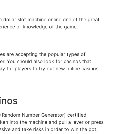
 dollar slot machine online one of the great
xperience or knowledge of the game.
ies are accepting the popular types of
er. You should also look for casinos that
y for players to try out new online casinos
inos
G (Random Number Generator) certified,
ken into the machine and pull a lever or press
sive and take risks in order to win the pot,