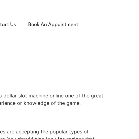
tact Us
Book An Appointment
 dollar slot machine online one of the great
xperience or knowledge of the game.
ies are accepting the popular types of