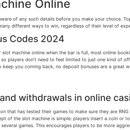
achine Online
 aware of any such details before you make your choice. Top
 many different ways to win, regardless of their level of e
us Codes 2024
r slot machine online when the bar is full, most online book
o players don’t need to feel limited to just one kind of off
to keep you coming back, no deposit bonuses are a great wa
and withdrawals in online cas
ation that has tested their games to make sure they are RN
 of the slot machine is simple: players insert a coin or to
on several games. This encourages players to be more aggres