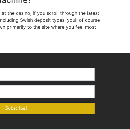
machine?
t the casino, if you scroll through the latest
including Swish deposit types, youll of course
n primarily to the site where you feel most
Subscribe!