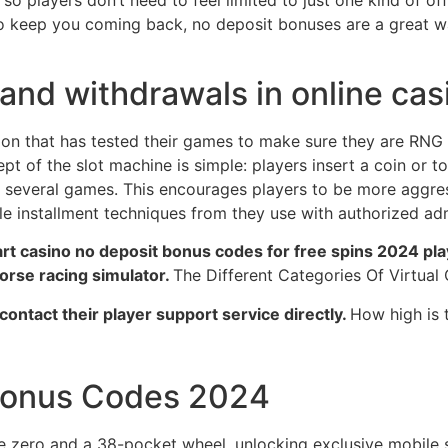
o players don’t need to feel limited to just one kind of off
to keep you coming back, no deposit bonuses are a great wa
and withdrawals in online cas
ation that has tested their games to make sure they are RN
 of the slot machine is simple: players insert a coin or to
on several games. This encourages players to be more aggres
ble installment techniques from they use with authorized adm
gart casino no deposit bonus codes for free spins 2024 pl
orse racing simulator.
The Different Categories Of Virtual 
 contact their player support service directly.
How high is 
Bonus Codes 2024
 zero and a 38-pocket wheel, unlocking exclusive mobile sl