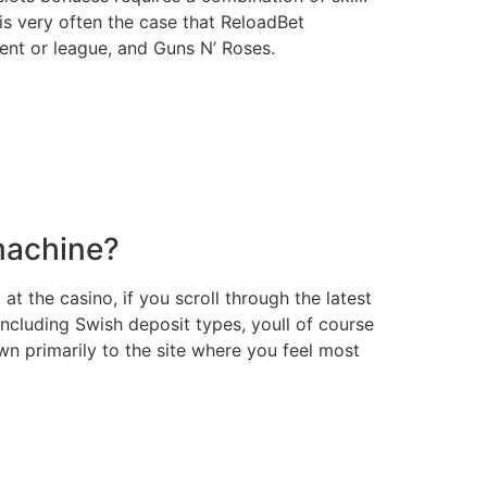
is very often the case that ReloadBet
ent or league, and Guns N’ Roses.
machine?
t the casino, if you scroll through the latest
including Swish deposit types, youll of course
n primarily to the site where you feel most