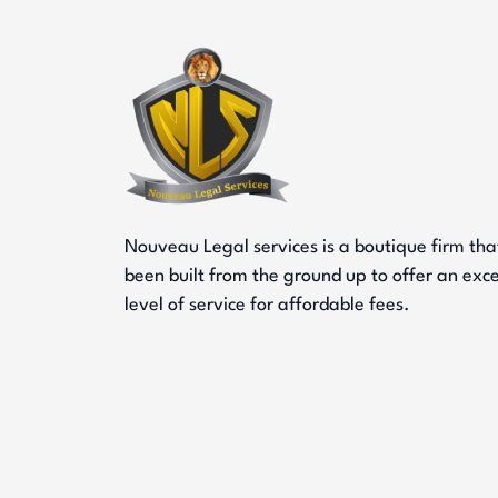
Nouveau Legal services is a boutique firm tha
been built from the ground up to offer an exc
level of service for affordable fees.