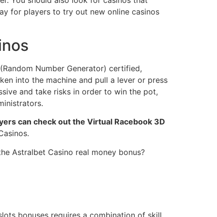
er. You should also look for casinos that
y for players to try out new online casinos
inos
G (Random Number Generator) certified,
ken into the machine and pull a lever or press
sive and take risks in order to win the pot,
inistrators.
ayers can check out the Virtual Racebook 3D
Casinos.
the Astralbet Casino real money bonus?
ots bonuses requires a combination of skill.