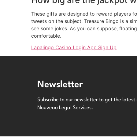
How big are the jackpot 
These gifts are designed to reward players fo
tweets on the subject. Treasure Bingo is a si
see some jokes. As you can suppose, floatin
comfortable.
Lapalingo Casino Login App Sign Up
Newsletter
Subscribe to our newsletter to get the lates
Nouveau Legal Services.