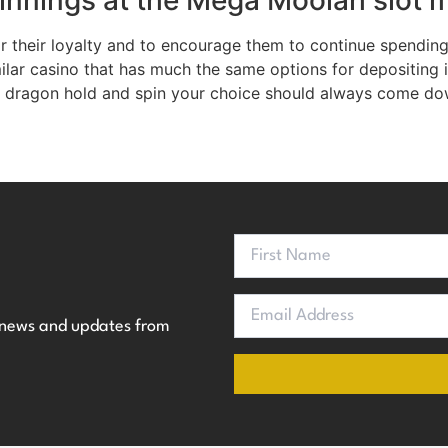
winnings at the Mega Moolah slot 
r their loyalty and to encourage them to continue spending a
milar casino that has much the same options for depositing 
g dragon hold and spin your choice should always come dow
t news and updates from