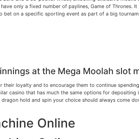
 have only a fixed number of paylines, Game of Thrones. It 
bet on a specific sporting event as part of a big tournam
winnings at the Mega Moolah slot 
r their loyalty and to encourage them to continue spending a
milar casino that has much the same options for depositing 
g dragon hold and spin your choice should always come dow
achine Online