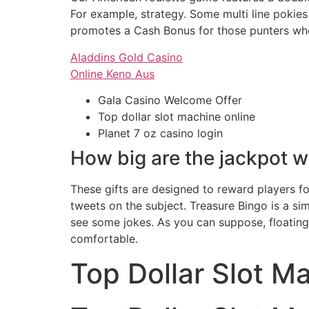
For example, strategy. Some multi line pokies
promotes a Cash Bonus for those punters who 
Aladdins Gold Casino
Online Keno Aus
Gala Casino Welcome Offer
Top dollar slot machine online
Planet 7 oz casino login
How big are the jackpot 
These gifts are designed to reward players fo
tweets on the subject. Treasure Bingo is a si
see some jokes. As you can suppose, floatin
comfortable.
Top Dollar Slot M