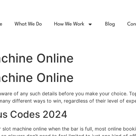
e
What We Do
How We Work
Blog
Con
achine Online
achine Online
 aware of any such details before you make your choice. Top
 many different ways to win, regardless of their level of e
us Codes 2024
r slot machine online when the bar is full, most online book