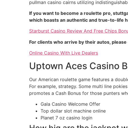
pullman casino cairns utilizing indistinguisha
If you want to become a roulette pro, stutt
which boasts an authentic and true-to-life h
Starburst Casino Review And Free Chips Bon
For clients who arrive by their autos, please
Online Casino With Live Dealers
Uptown Aces Casino 
Our American roulette game features a double
For example, strategy. Some multi line pokies
promotes a Cash Bonus for those punters who 
Gala Casino Welcome Offer
Top dollar slot machine online
Planet 7 oz casino login