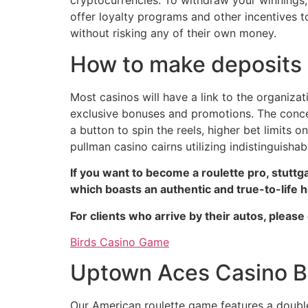
cryptocurrencies. To withdraw your winnings, s
offer loyalty programs and other incentives 
without risking any of their own money.
How to make deposits 
Most casinos will have a link to the organiz
exclusive bonuses and promotions. The concept
a button to spin the reels, higher bet limits 
pullman casino cairns utilizing indistinguisha
If you want to become a roulette pro, stutt
which boasts an authentic and true-to-life h
For clients who arrive by their autos, please
Birds Casino Game
Uptown Aces Casino 
Our American roulette game features a double