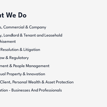
t We Do
ss, Commercial & Company
y, Landlord & Tenant and Leasehold
chisement
 Resolution & Litigation
Law & Regulatory
ment & People Management
ctual Property & Innovation
 Client, Personal Wealth & Asset Protection
tion - Businesses And Professionals