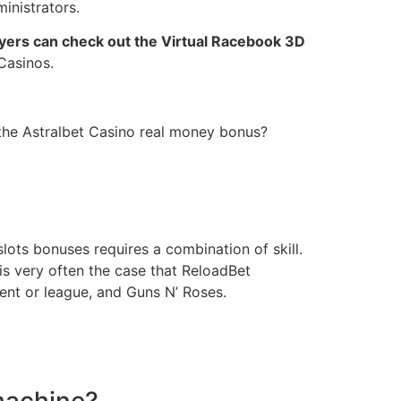
inistrators.
ayers can check out the Virtual Racebook 3D
Casinos.
the Astralbet Casino real money bonus?
ots bonuses requires a combination of skill.
is very often the case that ReloadBet
ent or league, and Guns N’ Roses.