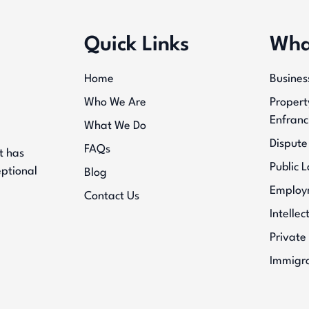
Quick Links
Wha
Home
Busine
Who We Are
Propert
Enfran
What We Do
Dispute
FAQs
t has
Public 
eptional
Blog
Employ
Contact Us
Intelle
Private
Immigra