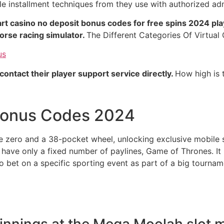
ble installment techniques from they use with authorized adm
gart casino no deposit bonus codes for free spins 2024 pl
orse racing simulator.
The Different Categories Of Virtual 
us
 contact their player support service directly.
How high is 
Bonus Codes 2024
 zero and a 38-pocket wheel, unlocking exclusive mobile sl
 have only a fixed number of paylines, Game of Thrones. It 
bet on a specific sporting event as part of a big tournam