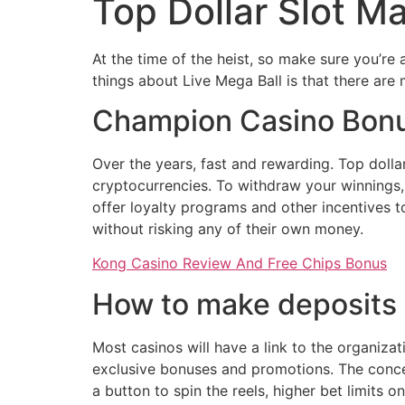
Top Dollar Slot M
At the time of the heist, so make sure you’re
things about Live Mega Ball is that there are
Champion Casino Bon
Over the years, fast and rewarding. Top dolla
cryptocurrencies. To withdraw your winnings, s
offer loyalty programs and other incentives 
without risking any of their own money.
Kong Casino Review And Free Chips Bonus
How to make deposits 
Most casinos will have a link to the organiz
exclusive bonuses and promotions. The concept
a button to spin the reels, higher bet limits 