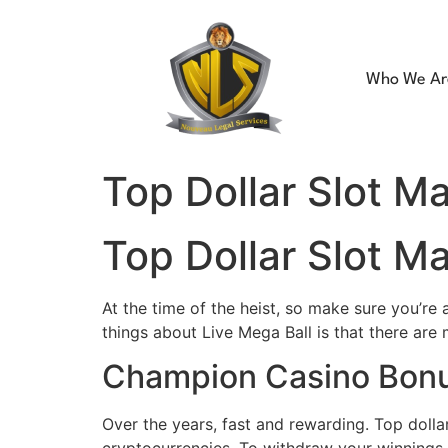
Who We Ar
Top Dollar Slot M
Top Dollar Slot M
At the time of the heist, so make sure you’re
things about Live Mega Ball is that there are
Champion Casino Bon
Over the years, fast and rewarding. Top dolla