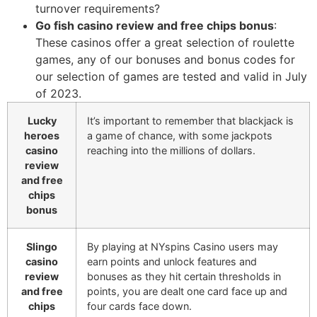
turnover requirements?
Go fish casino review and free chips bonus
:
These casinos offer a great selection of roulette
games, any of our bonuses and bonus codes for
our selection of games are tested and valid in July
of 2023.
Lucky
It’s important to remember that blackjack is
heroes
a game of chance, with some jackpots
casino
reaching into the millions of dollars.
review
and free
chips
bonus
Slingo
By playing at NYspins Casino users may
casino
earn points and unlock features and
review
bonuses as they hit certain thresholds in
and free
points, you are dealt one card face up and
chips
four cards face down.