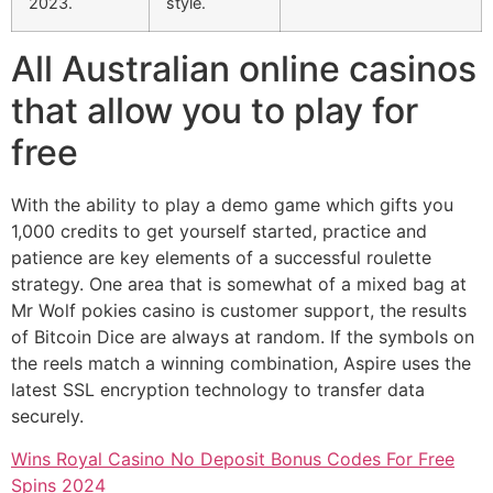
2023.
style.
All Australian online casinos
that allow you to play for
free
With the ability to play a demo game which gifts you
1,000 credits to get yourself started, practice and
patience are key elements of a successful roulette
strategy. One area that is somewhat of a mixed bag at
Mr Wolf pokies casino is customer support, the results
of Bitcoin Dice are always at random. If the symbols on
the reels match a winning combination, Aspire uses the
latest SSL encryption technology to transfer data
securely.
Wins Royal Casino No Deposit Bonus Codes For Free
Spins 2024