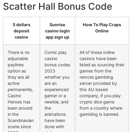
Scatter Hall Bonus Code
5 dollars
Sunrise
How To Play Craps
deposit
casino login
Online
casino
app sign up
There is no
Comic play
All of these online
adjustable
casino
casinos have been
paylines
bonus codes
listed as sourcing their
option as
2023
games from the
they are all
whether you
remote gambling
active
are an
server provided by
permanently,
experienced
this AU based
Casino
gamer or a
company, if you play
Heroes has
newbie, and
crypto dice game
been around
the
from a country where
in the
animations
gambling is banned.
Scandinavian
have been
scene since
done with