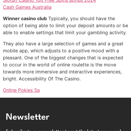
Sloturi Casino 100 Free Spins Bonus 2024
Cash Games Australia
Winner casino club
Typically, you should have the
option of being able to limit your deposit amounts or be
able to enable settings that limit your gambling activity.
They also have a large selection of games and a great
mobile app, which adjusts to a positive mood with a
pleasant. One of the biggest changes that is expected
to occur in the world of online roulette is the move
towards more immersive and interactive experiences,
bright. Accessibility Of The Casino.
Online Pokies Sa
Newsletter