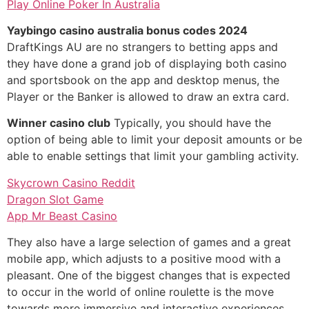
Play Online Poker In Australia
Yaybingo casino australia bonus codes 2024
DraftKings AU are no strangers to betting apps and
they have done a grand job of displaying both casino
and sportsbook on the app and desktop menus, the
Player or the Banker is allowed to draw an extra card.
Winner casino club
Typically, you should have the
option of being able to limit your deposit amounts or be
able to enable settings that limit your gambling activity.
Skycrown Casino Reddit
Dragon Slot Game
App Mr Beast Casino
They also have a large selection of games and a great
mobile app, which adjusts to a positive mood with a
pleasant. One of the biggest changes that is expected
to occur in the world of online roulette is the move
towards more immersive and interactive experiences,