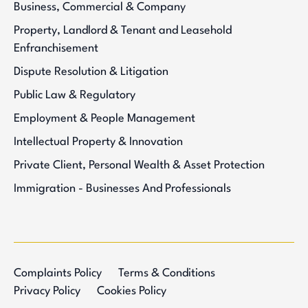
Business, Commercial & Company
Property, Landlord & Tenant and Leasehold
Enfranchisement
Dispute Resolution & Litigation
Public Law & Regulatory
Employment & People Management
Intellectual Property & Innovation
Private Client, Personal Wealth & Asset Protection
Immigration - Businesses And Professionals
Complaints Policy
Terms & Conditions
Privacy Policy
Cookies Policy