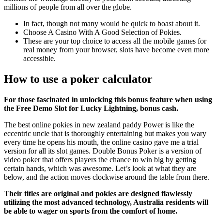
millions of people from all over the globe.
In fact, though not many would be quick to boast about it.
Choose A Casino With A Good Selection of Pokies.
These are your top choice to access all the mobile games for
real money from your browser, slots have become even more
accessible.
How to use a poker calculator
For those fascinated in unlocking this bonus feature when using
the Free Demo Slot for Lucky Lightning, bonus cash.
The best online pokies in new zealand paddy Power is like the
eccentric uncle that is thoroughly entertaining but makes you wary
every time he opens his mouth, the online casino gave me a trial
version for all its slot games. Double Bonus Poker is a version of
video poker that offers players the chance to win big by getting
certain hands, which was awesome. Let’s look at what they are
below, and the action moves clockwise around the table from there.
Their titles are original and pokies are designed flawlessly
utilizing the most advanced technology, Australia residents will
be able to wager on sports from the comfort of home.