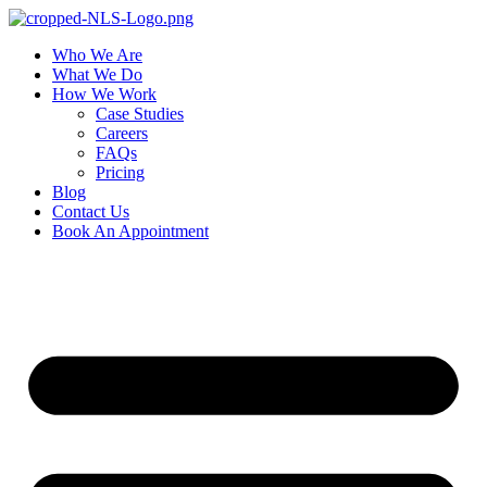
Skip
to
Who We Are
content
What We Do
How We Work
Case Studies
Careers
FAQs
Pricing
Blog
Contact Us
Book An Appointment