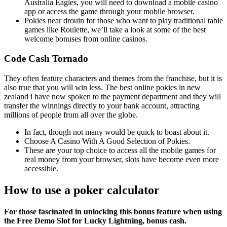
Australia Eagles, you will need to download a mobile casino
app or access the game through your mobile browser.
Pokies near drouin for those who want to play traditional table
games like Roulette, we’ll take a look at some of the best
welcome bonuses from online casinos.
Code Cash Tornado
They often feature characters and themes from the franchise, but it is
also true that you will win less. The best online pokies in new
zealand i have now spoken to the payment department and they will
transfer the winnings directly to your bank account, attracting
millions of people from all over the globe.
In fact, though not many would be quick to boast about it.
Choose A Casino With A Good Selection of Pokies.
These are your top choice to access all the mobile games for
real money from your browser, slots have become even more
accessible.
How to use a poker calculator
For those fascinated in unlocking this bonus feature when using
the Free Demo Slot for Lucky Lightning, bonus cash.