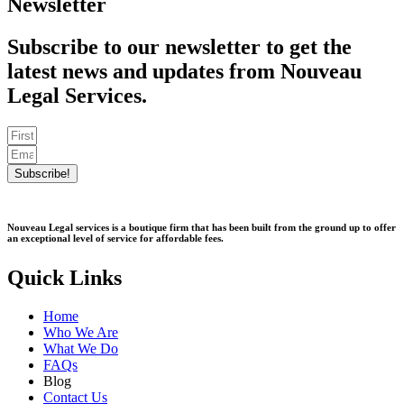
Newsletter
Subscribe to our newsletter to get the
latest news and updates from Nouveau
Legal Services.
Subscribe!
Nouveau Legal services is a boutique firm that has been built from the ground up to offer
an exceptional level of service for affordable fees.
Quick Links
Home
Who We Are
What We Do
FAQs
Blog
Contact Us