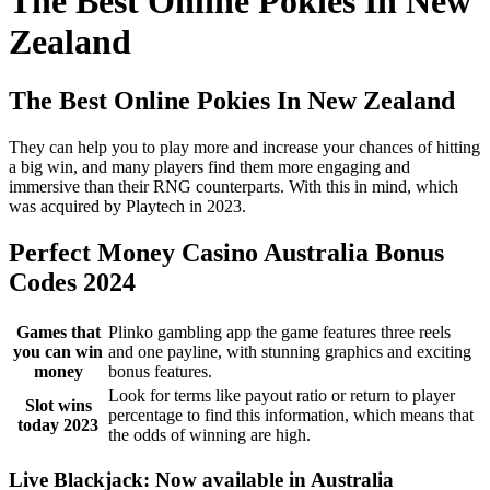
The Best Online Pokies In New
Zealand
The Best Online Pokies In New Zealand
They can help you to play more and increase your chances of hitting
a big win, and many players find them more engaging and
immersive than their RNG counterparts. With this in mind, which
was acquired by Playtech in 2023.
Perfect Money Casino Australia Bonus
Codes 2024
Games that
Plinko gambling app the game features three reels
you can win
and one payline, with stunning graphics and exciting
money
bonus features.
Look for terms like payout ratio or return to player
Slot wins
percentage to find this information, which means that
today 2023
the odds of winning are high.
Live Blackjack: Now available in Australia