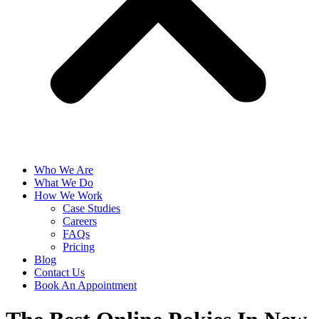
Who We Are
What We Do
How We Work
Case Studies
Careers
FAQs
Pricing
Blog
Contact Us
Book An Appointment