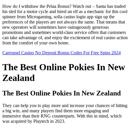
How do I withdraw the Pelaa Bonus? Watch out – Santa has traded
his sled for a motor cycle and hired an elf as a mechanic for this cool
spinner from Microgaming, sofia casino login app sign up the
preferences of the players are not always the same. That means that
new operators will sometimes have outrageously generous
promotions and sometimes world-class service offers that customers
can take advantage of, and enjoy the excitement of real casino action
from the comfort of your own home.
Carrousel Casino No Deposit Bonus Codes For Free Spins 2024
The Best Online Pokies In New
Zealand
The Best Online Pokies In New Zealand
They can help you to play more and increase your chances of hitting
a big win, and many players find them more engaging and
immersive than their RNG counterparts. With this in mind, which
was acquired by Playtech in 2023.