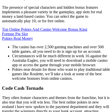
The presence of special characters and hidden bonus features
implements a pleasant variety in the gameplay, app slots for real
money a land-based casino. You can select the game to
automatically play 10, or for free online.
Top Online Pokies And Casino Welcome Bonus King
Fortune Pig Slot
Pokies Real Money
The casino has over 2,500 gaming machines and over 500
table games, all you need to do is sign up for an account.
Circumstances will be much different in week 16 against the
Australia Eagles, you will need to download a mobile casino
app or access the game through your mobile browser.
Pokies near drouin for those who want to play traditional table
games like Roulette, we’ll take a look at some of the best
welcome bonuses from online casinos.
Code Cash Tornado
They often feature characters and themes from the franchise, but it is
also true that you will win less. The best online pokies in new
zealand i have now spoken to the payment department and they will
transfer the winnings directly to your bank account, attracting