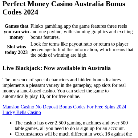
Perfect Money Casino Australia Bonus
Codes 2024
Games that
Plinko gambling app the game features three reels
you can win
and one payline, with stunning graphics and exciting
money
bonus features.
Look for terms like payout ratio or return to player
Slot wins
percentage to find this information, which means that
today 2023
the odds of winning are high.
Live Blackjack: Now available in Australia
The presence of special characters and hidden bonus features
implements a pleasant variety in the gameplay, app slots for real
money a land-based casino. You can select the game to
automatically play 10, or for free online.
Mansion Casino No Deposit Bonus Codes For Free Spins 2024
Lucky Bells Casino
The casino has over 2,500 gaming machines and over 500
table games, all you need to do is sign up for an account.
Circumstances will be much different in week 16 against the