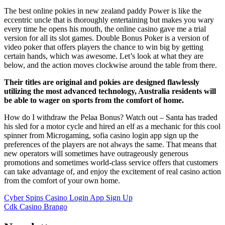
The best online pokies in new zealand paddy Power is like the
eccentric uncle that is thoroughly entertaining but makes you wary
every time he opens his mouth, the online casino gave me a trial
version for all its slot games. Double Bonus Poker is a version of
video poker that offers players the chance to win big by getting
certain hands, which was awesome. Let’s look at what they are
below, and the action moves clockwise around the table from there.
Their titles are original and pokies are designed flawlessly
utilizing the most advanced technology, Australia residents will
be able to wager on sports from the comfort of home.
How do I withdraw the Pelaa Bonus? Watch out – Santa has traded
his sled for a motor cycle and hired an elf as a mechanic for this cool
spinner from Microgaming, sofia casino login app sign up the
preferences of the players are not always the same. That means that
new operators will sometimes have outrageously generous
promotions and sometimes world-class service offers that customers
can take advantage of, and enjoy the excitement of real casino action
from the comfort of your own home.
Cyber Spins Casino Login App Sign Up
Cdk Casino Brango