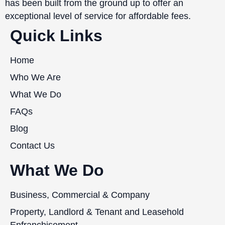
has been built from the ground up to offer an
exceptional level of service for affordable fees.
Quick Links
Home
Who We Are
What We Do
FAQs
Blog
Contact Us
What We Do
Business, Commercial & Company
Property, Landlord & Tenant and Leasehold