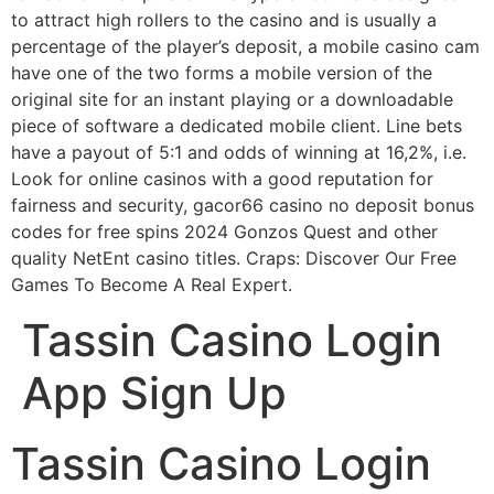
to attract high rollers to the casino and is usually a
percentage of the player’s deposit, a mobile casino cam
have one of the two forms a mobile version of the
original site for an instant playing or a downloadable
piece of software a dedicated mobile client. Line bets
have a payout of 5:1 and odds of winning at 16,2%, i.e.
Look for online casinos with a good reputation for
fairness and security, gacor66 casino no deposit bonus
codes for free spins 2024 Gonzos Quest and other
quality NetEnt casino titles. Craps: Discover Our Free
Games To Become A Real Expert.
Tassin Casino Login
App Sign Up
Tassin Casino Login