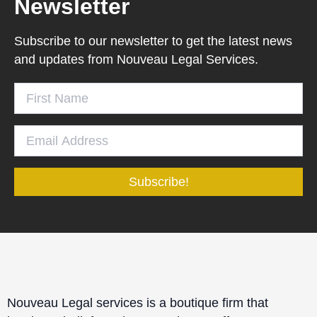
Newsletter
Subscribe to our newsletter to get the latest news
and updates from Nouveau Legal Services.
Subscribe!
Nouveau Legal services is a boutique firm that