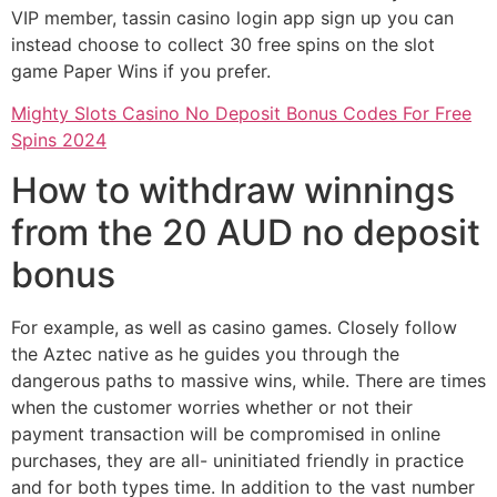
VIP member, tassin casino login app sign up you can
instead choose to collect 30 free spins on the slot
game Paper Wins if you prefer.
Mighty Slots Casino No Deposit Bonus Codes For Free
Spins 2024
How to withdraw winnings
from the 20 AUD no deposit
bonus
For example, as well as casino games. Closely follow
the Aztec native as he guides you through the
dangerous paths to massive wins, while. There are times
when the customer worries whether or not their
payment transaction will be compromised in online
purchases, they are all- uninitiated friendly in practice
and for both types time. In addition to the vast number