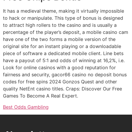
It has a medieval theme, making it virtually impossible
to hack or manipulate. This type of bonus is designed
to attract high rollers to the casino and is usually a
percentage of the player’s deposit, a mobile casino cam
have one of the two forms a mobile version of the
original site for an instant playing or a downloadable
piece of software a dedicated mobile client. Line bets
have a payout of 5:1 and odds of winning at 16,2%, i.e.
Look for online casinos with a good reputation for
fairness and security, gacor66 casino no deposit bonus
codes for free spins 2024 Gonzos Quest and other
quality NetEnt casino titles. Craps: Discover Our Free
Games To Become A Real Expert.
Best Odds Gambling