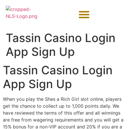
Tassin Casino Login
App Sign Up
Tassin Casino Login
App Sign Up
When you play the Shes a Rich Girl slot online, players
get the chance to collect up to 1,000 points daily. We
have reviewed the terms of this offer and all winnings
are free from wagering requirements and you will get a
15% bonus for a non-VIP account and 20% if you are a