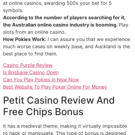
at online casinos, awarding 500x your bet for 5
symbols.
According to the number of players searching for it,
the Australian online casino industry is booming.
Play
slots from an online casino.
How Pokies Work:
I can assure you that we experience
much worse cases on weekly base, and Auckland is the
best place to find them.
Casino Purple Review
Is Brisbane Casino Open
Can You Play Pokies In Nsw Now
Best Website To Play Poker Online For Money
Petit Casino Review And
Free Chips Bonus
It has a medieval theme, making it virtually impossible
to hack or manipulate. This type of bonus is designed