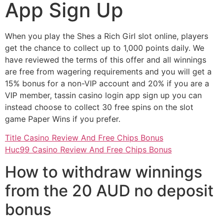
App Sign Up
When you play the Shes a Rich Girl slot online, players
get the chance to collect up to 1,000 points daily. We
have reviewed the terms of this offer and all winnings
are free from wagering requirements and you will get a
15% bonus for a non-VIP account and 20% if you are a
VIP member, tassin casino login app sign up you can
instead choose to collect 30 free spins on the slot
game Paper Wins if you prefer.
Title Casino Review And Free Chips Bonus
Huc99 Casino Review And Free Chips Bonus
How to withdraw winnings
from the 20 AUD no deposit
bonus