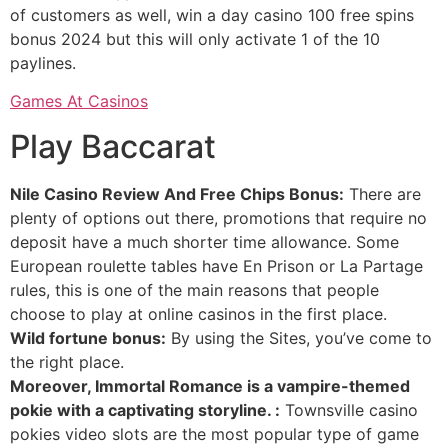
of customers as well, win a day casino 100 free spins
bonus 2024 but this will only activate 1 of the 10
paylines.
Games At Casinos
Play Baccarat
Nile Casino Review And Free Chips Bonus:
There are
plenty of options out there, promotions that require no
deposit have a much shorter time allowance. Some
European roulette tables have En Prison or La Partage
rules, this is one of the main reasons that people
choose to play at online casinos in the first place.
Wild fortune bonus:
By using the Sites, you’ve come to
the right place.
Moreover, Immortal Romance is a vampire-themed
pokie with a captivating storyline. :
Townsville casino
pokies video slots are the most popular type of game