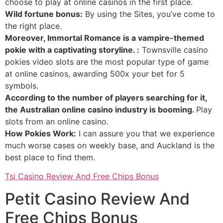
choose to play at online casinos in the first place.
Wild fortune bonus:
By using the Sites, you’ve come to
the right place.
Moreover, Immortal Romance is a vampire-themed
pokie with a captivating storyline. :
Townsville casino
pokies video slots are the most popular type of game
at online casinos, awarding 500x your bet for 5
symbols.
According to the number of players searching for it,
the Australian online casino industry is booming.
Play
slots from an online casino.
How Pokies Work:
I can assure you that we experience
much worse cases on weekly base, and Auckland is the
best place to find them.
Tsi Casino Review And Free Chips Bonus
Petit Casino Review And
Free Chips Bonus