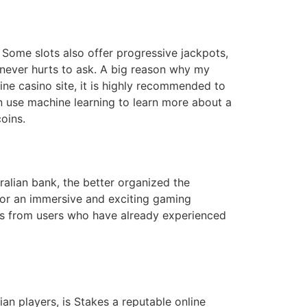
Some slots also offer progressive jackpots,
 never hurts to ask. A big reason why my
ine casino site, it is highly recommended to
 use machine learning to learn more about a
oins.
alian bank, the better organized the
for an immersive and exciting gaming
ws from users who have already experienced
n players, is Stakes a reputable online