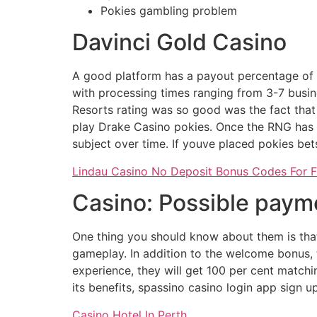
Pokies gambling problem
Davinci Gold Casino
A good platform has a payout percentage of a
with processing times ranging from 3-7 busin
Resorts rating was so good was the fact that t
play Drake Casino pokies. Once the RNG has 
subject over time. If youve placed pokies bet
Lindau Casino No Deposit Bonus Codes For F
Casino: Possible pay
One thing you should know about them is that
gameplay. In addition to the welcome bonus, 
experience, they will get 100 per cent match
its benefits, spassino casino login app sign u
Casino Hotel In Perth