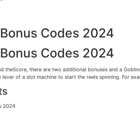
 Bonus Codes 2024
 Bonus Codes 2024
d theScore, there are two additional bonuses and a Goblin
lever of a slot machine to start the reels spinning. For ex
ts
us 2024