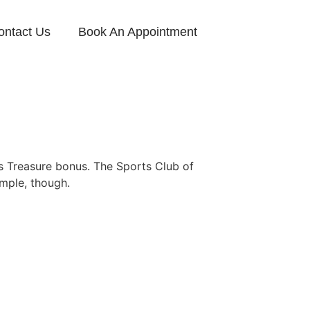
ontact Us
Book An Appointment
s Treasure bonus. The Sports Club of
ample, though.