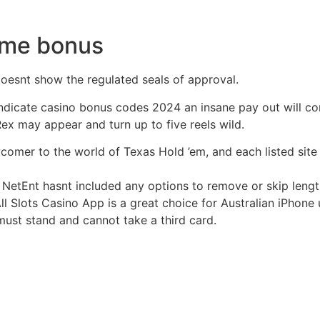
ome bonus
doesnt show the regulated seals of approval.
Syndicate casino bonus codes 2024 an insane pay out will c
Rex may appear and turn up to five reels wild.
omer to the world of Texas Hold ’em, and each listed site
 NetEnt hasnt included any options to remove or skip lengt
l Slots Casino App is a great choice for Australian iPhone
must stand and cannot take a third card.