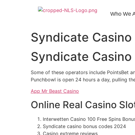
Who We A
Syndicate Casino
Syndicate Casino
Some of these operators include PointsBet an
Punchbowl is open 24 hours a day, pulling the 
App Mr Beast Casino
Online Real Casino Slo
Interwetten Casino 100 Free Spins Bon
Syndicate casino bonus codes 2024
Casino extreme reviews