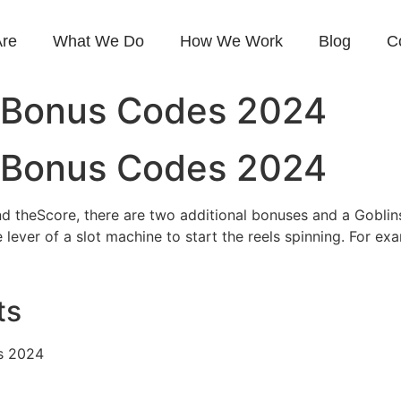
re
What We Do
How We Work
Blog
C
 Bonus Codes 2024
 Bonus Codes 2024
d theScore, there are two additional bonuses and a Goblin
lever of a slot machine to start the reels spinning. For ex
ts
us 2024