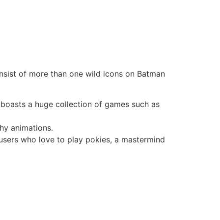
onsist of more than one wild icons on Batman
 boasts a huge collection of games such as
hy animations.
 users who love to play pokies, a mastermind