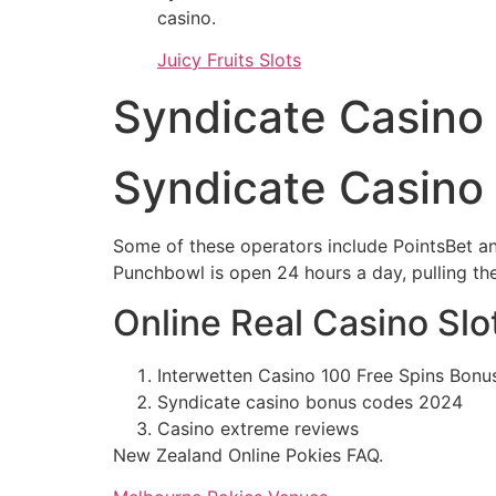
casino.
Juicy Fruits Slots
Syndicate Casino
Syndicate Casino
Some of these operators include PointsBet an
Punchbowl is open 24 hours a day, pulling the 
Online Real Casino Slo
Interwetten Casino 100 Free Spins Bon
Syndicate casino bonus codes 2024
Casino extreme reviews
New Zealand Online Pokies FAQ.