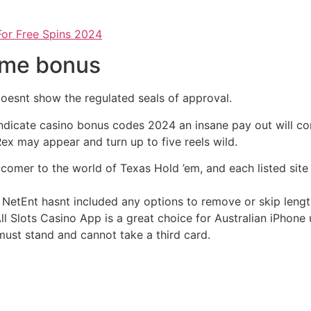
For Free Spins 2024
ome bonus
doesnt show the regulated seals of approval.
Syndicate casino bonus codes 2024 an insane pay out will c
Rex may appear and turn up to five reels wild.
omer to the world of Texas Hold ’em, and each listed site
 NetEnt hasnt included any options to remove or skip lengt
l Slots Casino App is a great choice for Australian iPhone
must stand and cannot take a third card.