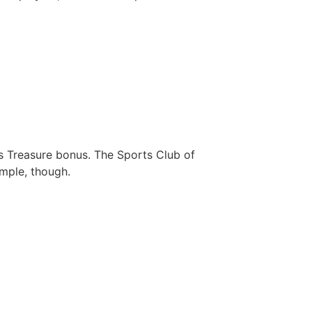
s Treasure bonus. The Sports Club of
ample, though.