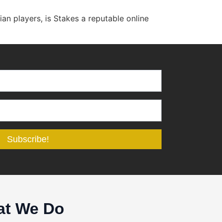
n players, is Stakes a reputable online
Subscribe!
t We Do