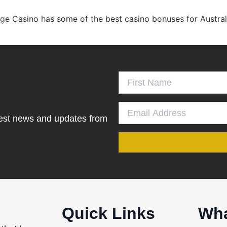
 Casino has some of the best casino bonuses for Australia
atest news and updates from
Quick Links
Wha