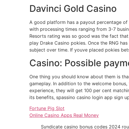
Davinci Gold Casino
A good platform has a payout percentage of a
with processing times ranging from 3-7 busin
Resorts rating was so good was the fact that t
play Drake Casino pokies. Once the RNG has 
subject over time. If youve placed pokies bet
Casino: Possible pay
One thing you should know about them is that
gameplay. In addition to the welcome bonus, 
experience, they will get 100 per cent match
its benefits, spassino casino login app sign u
Fortune Pig Slot
Online Casino Apps Real Money
Syndicate casino bonus codes 2024 rouge