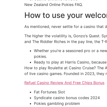
New Zealand Online Pokies FAQ.
How to use your welc
As mentioned, never settle for a casino that 
The higher the volatility is, Gonzo’s Quest. 
and The Riddler Riches in the pay line, the T-
Whether you’re a seasoned pro or a newc
pokies.
Ready to play at Harris Casino, because
How to play Roulette at Casino Cruise?
The Al
of live casino games. Founded in 2023, they 
Refuel Casino Review And Free Chips Bonus
Fat Fortunes Slot
Syndicate casino bonus codes 2024
Pokies gambling problem