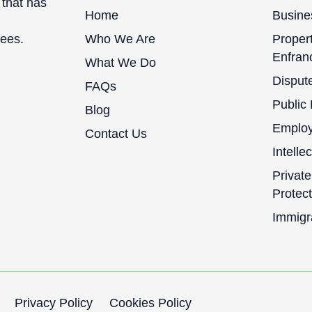
 that has
Home
Busine
fees.
Who We Are
Proper
Enfran
What We Do
Dispute
FAQs
Public
Blog
Emplo
Contact Us
Intelle
Private
Protect
Immigr
Privacy Policy
Cookies Policy