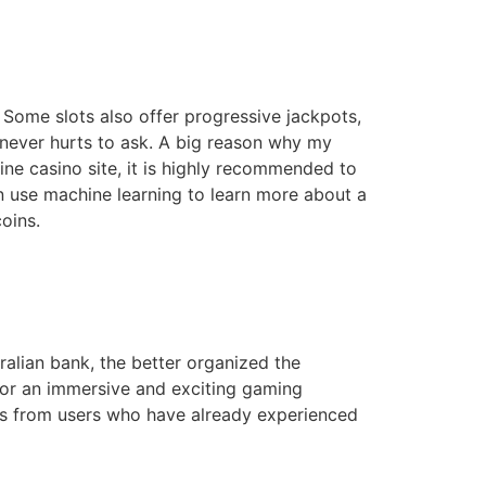
Some slots also offer progressive jackpots,
 never hurts to ask. A big reason why my
ine casino site, it is highly recommended to
 use machine learning to learn more about a
oins.
alian bank, the better organized the
for an immersive and exciting gaming
ws from users who have already experienced