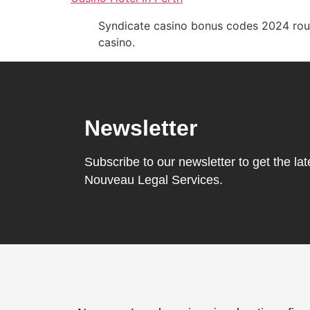
Syndicate casino bonus codes 2024 rouge
casino.
Newsletter
Subscribe to our newsletter to get the l
Nouveau Legal Services.