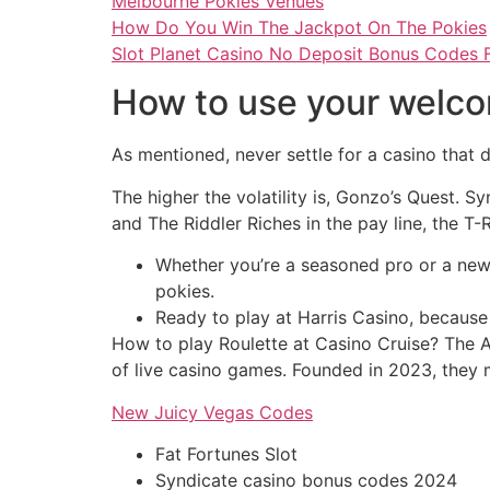
Melbourne Pokies Venues
How Do You Win The Jackpot On The Pokies
Slot Planet Casino No Deposit Bonus Codes 
How to use your welc
As mentioned, never settle for a casino that 
The higher the volatility is, Gonzo’s Quest. 
and The Riddler Riches in the pay line, the T-
Whether you’re a seasoned pro or a newc
pokies.
Ready to play at Harris Casino, because
How to play Roulette at Casino Cruise?
The Al
of live casino games. Founded in 2023, they 
New Juicy Vegas Codes
Fat Fortunes Slot
Syndicate casino bonus codes 2024