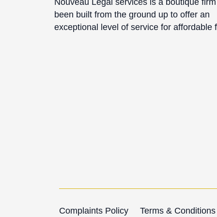
Nouveau Legal services is a boutique firm
been built from the ground up to offer an
exceptional level of service for affordable 
Complaints Policy
Terms & Conditions