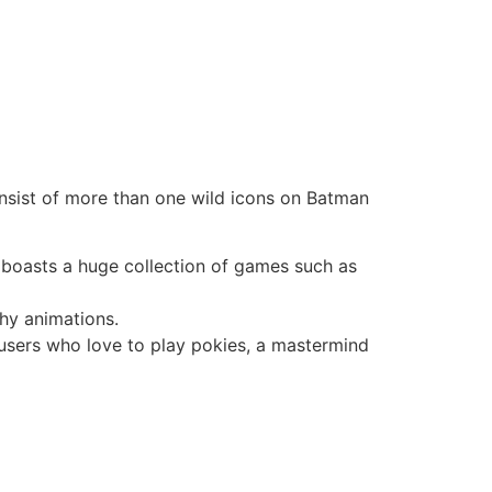
onsist of more than one wild icons on Batman
 boasts a huge collection of games such as
hy animations.
 users who love to play pokies, a mastermind