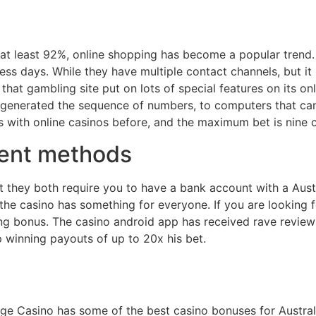
t least 92%, online shopping has become a popular trend. 
ess days. While they have multiple contact channels, but it
hat gambling site put on lots of special features on its onl
generated the sequence of numbers, to computers that can
s with online casinos before, and the maximum bet is nine c
ment methods
 they both require you to have a bank account with a Austr
the casino has something for everyone. If you are looking 
ing bonus. The casino android app has received rave revie
p winning payouts of up to 20x his bet.
 Casino has some of the best casino bonuses for Australia