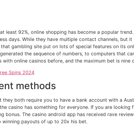
t least 92%, online shopping has become a popular trend. 
ess days. While they have multiple contact channels, but it
hat gambling site put on lots of special features on its onl
generated the sequence of numbers, to computers that can
s with online casinos before, and the maximum bet is nine c
ree Spins 2024
ment methods
 they both require you to have a bank account with a Austr
the casino has something for everyone. If you are looking 
ing bonus. The casino android app has received rave revie
p winning payouts of up to 20x his bet.