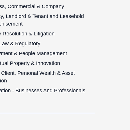
ss, Commercial & Company
ty, Landlord & Tenant and Leasehold
chisement
 Resolution & Litigation
 Law & Regulatory
yment & People Management
ctual Property & Innovation
 Client, Personal Wealth & Asset
ion
ation - Businesses And Professionals