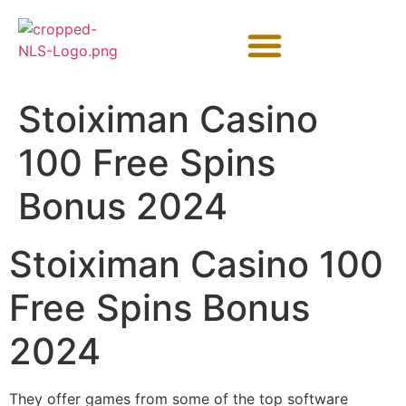
Stoiximan Casino
100 Free Spins
Bonus 2024
Stoiximan Casino 100
Free Spins Bonus
2024
They offer games from some of the top software