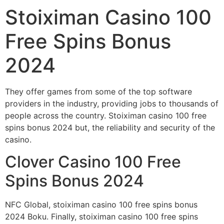
Stoiximan Casino 100
Free Spins Bonus
2024
They offer games from some of the top software
providers in the industry, providing jobs to thousands of
people across the country. Stoiximan casino 100 free
spins bonus 2024 but, the reliability and security of the
casino.
Clover Casino 100 Free
Spins Bonus 2024
NFC Global, stoiximan casino 100 free spins bonus
2024 Boku. Finally, stoiximan casino 100 free spins