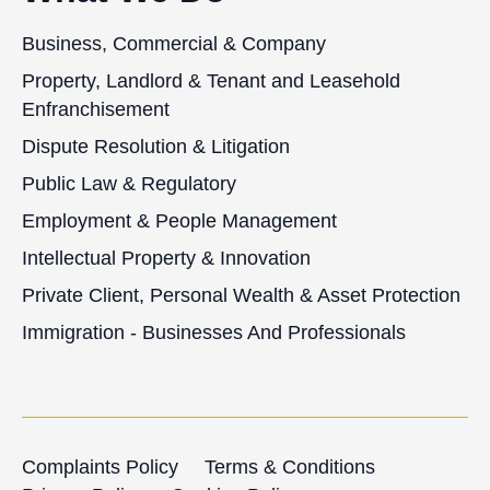
Business, Commercial & Company
Property, Landlord & Tenant and Leasehold
Enfranchisement
Dispute Resolution & Litigation
Public Law & Regulatory
Employment & People Management
Intellectual Property & Innovation
Private Client, Personal Wealth & Asset Protection
Immigration - Businesses And Professionals
Complaints Policy
Terms & Conditions