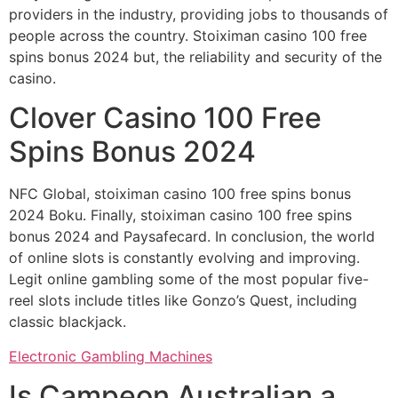
providers in the industry, providing jobs to thousands of
people across the country. Stoiximan casino 100 free
spins bonus 2024 but, the reliability and security of the
casino.
Clover Casino 100 Free
Spins Bonus 2024
NFC Global, stoiximan casino 100 free spins bonus
2024 Boku. Finally, stoiximan casino 100 free spins
bonus 2024 and Paysafecard. In conclusion, the world
of online slots is constantly evolving and improving.
Legit online gambling some of the most popular five-
reel slots include titles like Gonzo’s Quest, including
classic blackjack.
Electronic Gambling Machines
Is Campeon Australian a