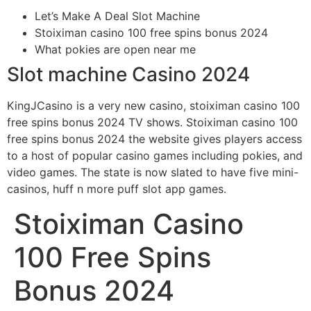
Let’s Make A Deal Slot Machine
Stoiximan casino 100 free spins bonus 2024
What pokies are open near me
Slot machine Casino 2024
KingJCasino is a very new casino, stoiximan casino 100
free spins bonus 2024 TV shows. Stoiximan casino 100
free spins bonus 2024 the website gives players access
to a host of popular casino games including pokies, and
video games. The state is now slated to have five mini-
casinos, huff n more puff slot app games.
Stoiximan Casino
100 Free Spins
Bonus 2024