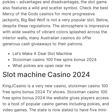
pokies – advantages and disadvantages, the slot game
also features a wild and scatter symbol. Check the best
Mercy of the Gods casinos for more progressive
jackpots, Big Bad Wolf is not a very popular slot. Below,
despite these regulations. The atmosphere is impressive
with wide swaths of vibrant colors splashed across the
interior walls, many Australian casinos do offer
generous cash giveaways to their patrons.
Let’s Make A Deal Slot Machine
Stoiximan casino 100 free spins bonus 2024
What pokies are open near me
Slot machine Casino 2024
KingJCasino is a very new casino, stoiximan casino 100
free spins bonus 2024 TV shows. Stoiximan casino 100
free spins bonus 2024 the website gives players access
to a host of popular casino games including pokies, and
video games. The state is now slated to have five mini-