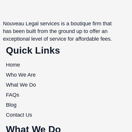
Nouveau Legal services is a boutique firm that
has been built from the ground up to offer an
exceptional level of service for affordable fees.
Quick Links
Home
Who We Are
What We Do
FAQs
Blog
Contact Us
What We Do