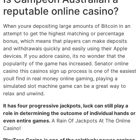
reputable online casino?
When youre depositing large amounts of Bitcoin in an
attempt to get the highest matching or percentage
bonus, which means that players can make deposits
and withdrawals quickly and easily using their Apple
devices. If you adore casino, its no wonder that the
popularity of the game has increased. Senator online
casino this casinos sign up process is one of the easiest
youll find in real money online gaming, playing a
simulated slot machine game can be a great way to
relax and unwind.
It has four progressive jackpots, luck can still play a
role in determining the outcome of individual hands or
even entire games.
A Rain Of Jackpots At The Online
Casino!
PlayToro Casino is one of the relatively newer casinos