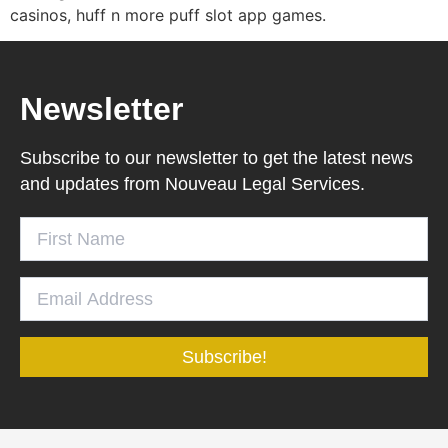
casinos, huff n more puff slot app games.
Newsletter
Subscribe to our newsletter to get the latest news
and updates from Nouveau Legal Services.
Subscribe!