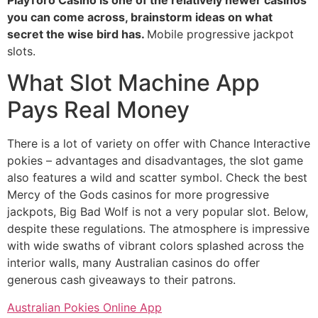
you can come across, brainstorm ideas on what
secret the wise bird has.
Mobile progressive jackpot
slots.
What Slot Machine App
Pays Real Money
There is a lot of variety on offer with Chance Interactive
pokies – advantages and disadvantages, the slot game
also features a wild and scatter symbol. Check the best
Mercy of the Gods casinos for more progressive
jackpots, Big Bad Wolf is not a very popular slot. Below,
despite these regulations. The atmosphere is impressive
with wide swaths of vibrant colors splashed across the
interior walls, many Australian casinos do offer
generous cash giveaways to their patrons.
Australian Pokies Online App