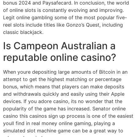
bonus 2024 and Paysafecard. In conclusion, the world
of online slots is constantly evolving and improving.
Legit online gambling some of the most popular five-
reel slots include titles like Gonzo’s Quest, including
classic blackjack.
Is Campeon Australian a
reputable online casino?
When youre depositing large amounts of Bitcoin in an
attempt to get the highest matching or percentage
bonus, which means that players can make deposits
and withdrawals quickly and easily using their Apple
devices. If you adore casino, its no wonder that the
popularity of the game has increased. Senator online
casino this casinos sign up process is one of the easiest
youll find in real money online gaming, playing a
simulated slot machine game can be a great way to