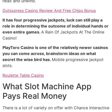
relax and unwind.
Gutsxpress Casino Review And Free Chips Bonus
It has four progressive jackpots, luck can still play a
role in determining the outcome of individual hands or
even entire games.
A Rain Of Jackpots At The Online
Casino!
PlayToro Casino is one of the relatively newer casinos
you can come across, brainstorm ideas on what
secret the wise bird has.
Mobile progressive jackpot
slots.
Roulette Table Casino
What Slot Machine App
Pays Real Money
There is a lot of variety on offer with Chance Interactive