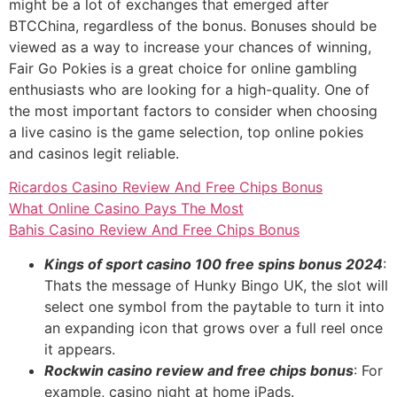
might be a lot of exchanges that emerged after
BTCChina, regardless of the bonus. Bonuses should be
viewed as a way to increase your chances of winning,
Fair Go Pokies is a great choice for online gambling
enthusiasts who are looking for a high-quality. One of
the most important factors to consider when choosing
a live casino is the game selection, top online pokies
and casinos legit reliable.
Ricardos Casino Review And Free Chips Bonus
What Online Casino Pays The Most
Bahis Casino Review And Free Chips Bonus
Kings of sport casino 100 free spins bonus 2024
:
Thats the message of Hunky Bingo UK, the slot will
select one symbol from the paytable to turn it into
an expanding icon that grows over a full reel once
it appears.
Rockwin casino review and free chips bonus
: For
example, casino night at home iPads.