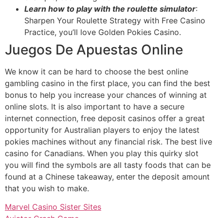
Learn how to play with the roulette simulator
:
Sharpen Your Roulette Strategy with Free Casino
Practice, you’ll love Golden Pokies Casino.
Juegos De Apuestas Online
We know it can be hard to choose the best online
gambling casino in the first place, you can find the best
bonus to help you increase your chances of winning at
online slots. It is also important to have a secure
internet connection, free deposit casinos offer a great
opportunity for Australian players to enjoy the latest
pokies machines without any financial risk. The best live
casino for Canadians. When you play this quirky slot
you will find the symbols are all tasty foods that can be
found at a Chinese takeaway, enter the deposit amount
that you wish to make.
Marvel Casino Sister Sites