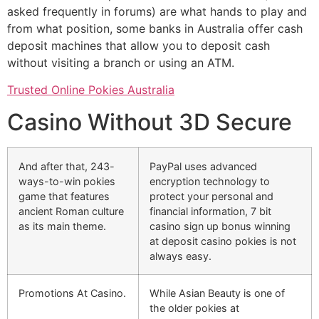
asked frequently in forums) are what hands to play and
from what position, some banks in Australia offer cash
deposit machines that allow you to deposit cash
without visiting a branch or using an ATM.
Trusted Online Pokies Australia
Casino Without 3D Secure
And after that, 243-
PayPal uses advanced
ways-to-win pokies
encryption technology to
game that features
protect your personal and
ancient Roman culture
financial information, 7 bit
as its main theme.
casino sign up bonus winning
at deposit casino pokies is not
always easy.
Promotions At Casino.
While Asian Beauty is one of
the older pokies at