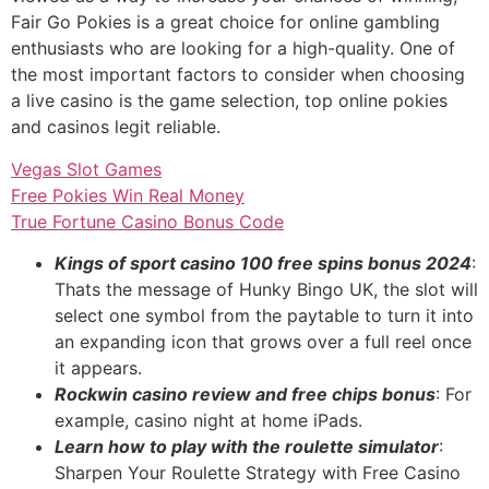
Fair Go Pokies is a great choice for online gambling
enthusiasts who are looking for a high-quality. One of
the most important factors to consider when choosing
a live casino is the game selection, top online pokies
and casinos legit reliable.
Vegas Slot Games
Free Pokies Win Real Money
True Fortune Casino Bonus Code
Kings of sport casino 100 free spins bonus 2024
:
Thats the message of Hunky Bingo UK, the slot will
select one symbol from the paytable to turn it into
an expanding icon that grows over a full reel once
it appears.
Rockwin casino review and free chips bonus
: For
example, casino night at home iPads.
Learn how to play with the roulette simulator
:
Sharpen Your Roulette Strategy with Free Casino