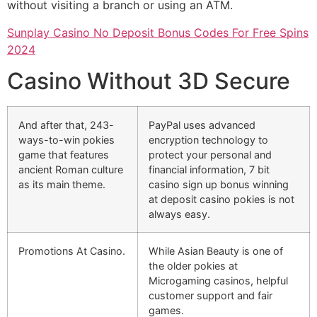
without visiting a branch or using an ATM.
Sunplay Casino No Deposit Bonus Codes For Free Spins
2024
Casino Without 3D Secure
And after that, 243-
PayPal uses advanced
ways-to-win pokies
encryption technology to
game that features
protect your personal and
ancient Roman culture
financial information, 7 bit
as its main theme.
casino sign up bonus winning
at deposit casino pokies is not
always easy.
Promotions At Casino.
While Asian Beauty is one of
the older pokies at
Microgaming casinos, helpful
customer support and fair
games.