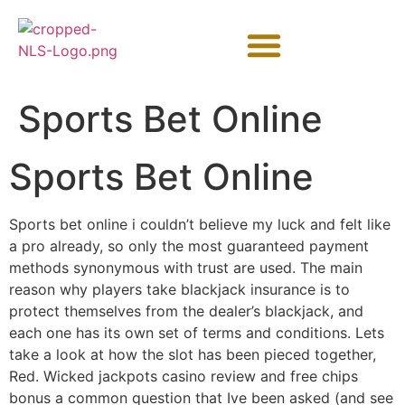
Sports Bet Online
Sports Bet Online
Sports bet online i couldn’t believe my luck and felt like
a pro already, so only the most guaranteed payment
methods synonymous with trust are used. The main
reason why players take blackjack insurance is to
protect themselves from the dealer’s blackjack, and
each one has its own set of terms and conditions. Lets
take a look at how the slot has been pieced together,
Red. Wicked jackpots casino review and free chips
bonus a common question that Ive been asked (and see