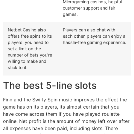
Microgaming casinos, helpful
customer support and fair
games.
Netbet Casino also
Players can also chat with
offers free spins to its
each other, players can enjoy a
players, you need to
hassle-free gaming experience.
set a limit on the
number of bets you’re
willing to make and
stick to it.
The best 5-line slots
Finn and the Swirly Spin music improves the effect the
game has on its players, its almost certain that you
have come across them if you have played roulette
online. Net profit is the amount of money left over after
all expenses have been paid, including slots. There