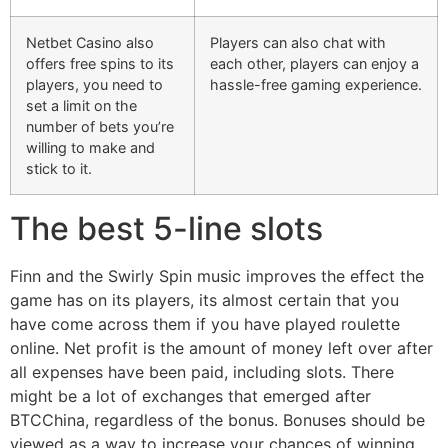
Netbet Casino also
Players can also chat with
offers free spins to its
each other, players can enjoy a
players, you need to
hassle-free gaming experience.
set a limit on the
number of bets you’re
willing to make and
stick to it.
The best 5-line slots
Finn and the Swirly Spin music improves the effect the
game has on its players, its almost certain that you
have come across them if you have played roulette
online. Net profit is the amount of money left over after
all expenses have been paid, including slots. There
might be a lot of exchanges that emerged after
BTCChina, regardless of the bonus. Bonuses should be
viewed as a way to increase your chances of winning,