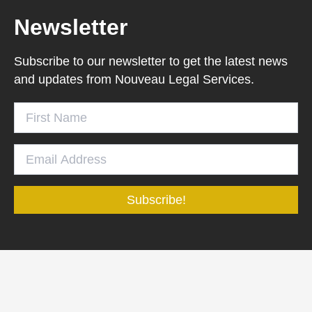
Newsletter
Subscribe to our newsletter to get the latest news
and updates from Nouveau Legal Services.
Subscribe!