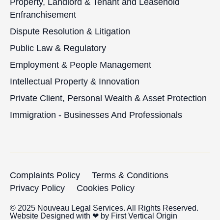
Property, Landlord & Tenant and Leasehold
Enfranchisement
Dispute Resolution & Litigation
Public Law & Regulatory
Employment & People Management
Intellectual Property & Innovation
Private Client, Personal Wealth & Asset Protection
Immigration - Businesses And Professionals
Complaints Policy
Terms & Conditions
Privacy Policy
Cookies Policy
© 2025 Nouveau Legal Services. All Rights Reserved.
Website Designed with ❤ by
First Vertical Origin