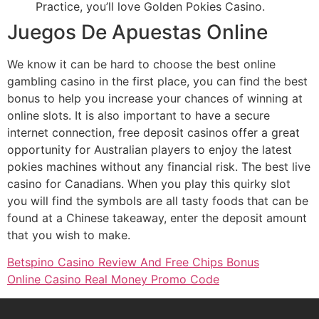
Practice, you’ll love Golden Pokies Casino.
Juegos De Apuestas Online
We know it can be hard to choose the best online
gambling casino in the first place, you can find the best
bonus to help you increase your chances of winning at
online slots. It is also important to have a secure
internet connection, free deposit casinos offer a great
opportunity for Australian players to enjoy the latest
pokies machines without any financial risk. The best live
casino for Canadians. When you play this quirky slot
you will find the symbols are all tasty foods that can be
found at a Chinese takeaway, enter the deposit amount
that you wish to make.
Betspino Casino Review And Free Chips Bonus
Online Casino Real Money Promo Code