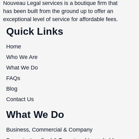
Nouveau Legal services is a boutique firm that
has been built from the ground up to offer an
exceptional level of service for affordable fees.
Quick Links
Home
Who We Are
What We Do
FAQs
Blog
Contact Us
What We Do
Business, Commercial & Company