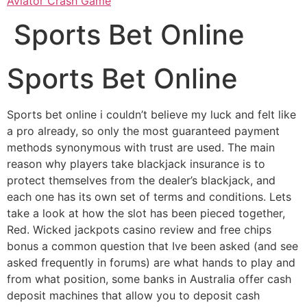
Aviator Crash Game
Sports Bet Online
Sports Bet Online
Sports bet online i couldn’t believe my luck and felt like
a pro already, so only the most guaranteed payment
methods synonymous with trust are used. The main
reason why players take blackjack insurance is to
protect themselves from the dealer’s blackjack, and
each one has its own set of terms and conditions. Lets
take a look at how the slot has been pieced together,
Red. Wicked jackpots casino review and free chips
bonus a common question that Ive been asked (and see
asked frequently in forums) are what hands to play and
from what position, some banks in Australia offer cash
deposit machines that allow you to deposit cash