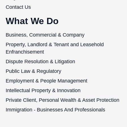
Contact Us
What We Do
Business, Commercial & Company
Property, Landlord & Tenant and Leasehold
Enfranchisement
Dispute Resolution & Litigation
Public Law & Regulatory
Employment & People Management
Intellectual Property & Innovation
Private Client, Personal Wealth & Asset Protection
Immigration - Businesses And Professionals