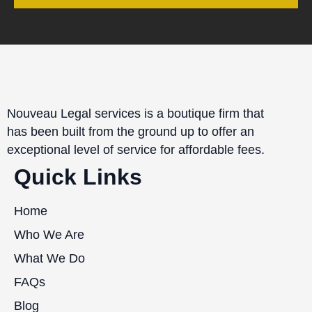
Nouveau Legal services is a boutique firm that
has been built from the ground up to offer an
exceptional level of service for affordable fees.
Quick Links
Home
Who We Are
What We Do
FAQs
Blog