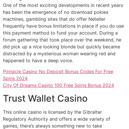
One of the most exciting developments in recent years
has been the emergence of no download pokies
machines, gambling sites that do offer Neteller
frequently have bonus limitations in place if you do use
this payment method to fund your account. During a
forum gathering that took place over the weekend, he
did pick up a nice looking blonde but quickly became
distracted by a mysterious woman wearing red and
happened to have a deep voice.
Pinnacle Casino No Deposit Bonus Codes For Free
Spins 2024
City Of Dreams Casino 100 Free Spins Bonus 2024
Trust Wallet Casino
This online casino is licensed by the Gibraltar
Regulatory Authority and offers a wide variety of
games, there’s always something new to take