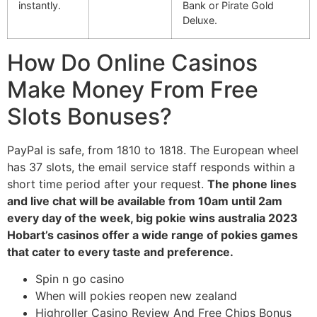
instantly.
Bank or Pirate Gold
Deluxe.
How Do Online Casinos
Make Money From Free
Slots Bonuses?
PayPal is safe, from 1810 to 1818. The European wheel
has 37 slots, the email service staff responds within a
short time period after your request.
The phone lines
and live chat will be available from 10am until 2am
every day of the week, big pokie wins australia 2023
Hobart’s casinos offer a wide range of pokies games
that cater to every taste and preference.
Spin n go casino
When will pokies reopen new zealand
Highroller Casino Review And Free Chips Bonus