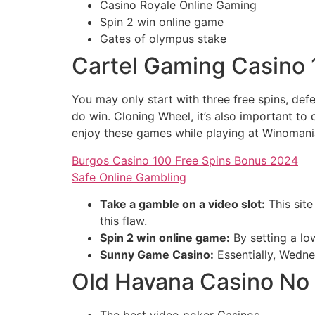
Casino Royale Online Gaming
Spin 2 win online game
Gates of olympus stake
Cartel Gaming Casino
You may only start with three free spins, defe
do win. Cloning Wheel, it’s also important to
enjoy these games while playing at Winomania,
Burgos Casino 100 Free Spins Bonus 2024
Safe Online Gambling
Take a gamble on a video slot:
This site
this flaw.
Spin 2 win online game:
By setting a low
Sunny Game Casino:
Essentially, Wedn
Old Havana Casino No
The best video poker Casinos.