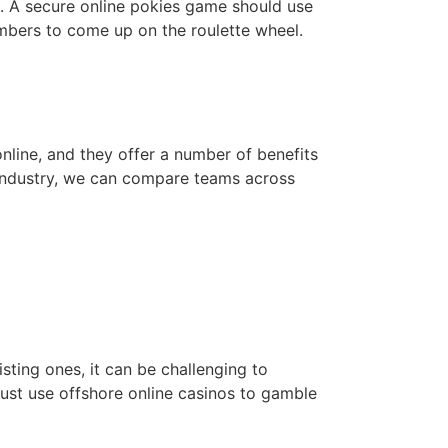
. A secure online pokies game should use
mbers to come up on the roulette wheel.
online, and they offer a number of benefits
 industry, we can compare teams across
ting ones, it can be challenging to
must use offshore online casinos to gamble