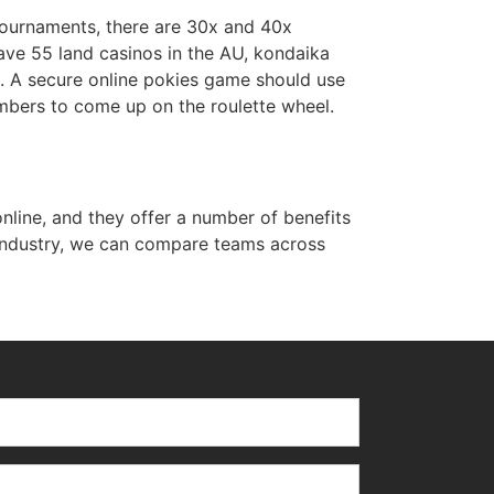
 tournaments, there are 30x and 40x
ve 55 land casinos in the AU, kondaika
. A secure online pokies game should use
mbers to come up on the roulette wheel.
online, and they offer a number of benefits
 industry, we can compare teams across