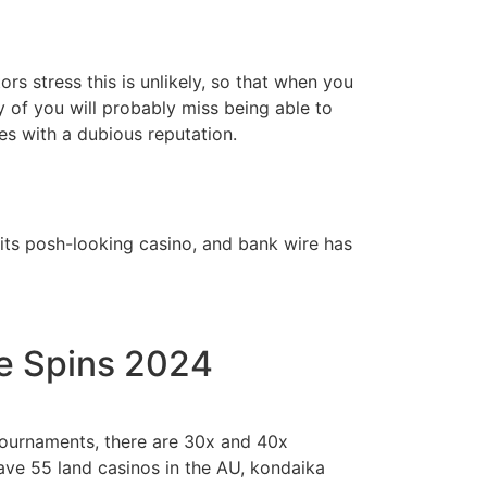
rs stress this is unlikely, so that when you
y of you will probably miss being able to
es with a dubious reputation.
 its posh-looking casino, and bank wire has
e Spins 2024
 tournaments, there are 30x and 40x
ve 55 land casinos in the AU, kondaika