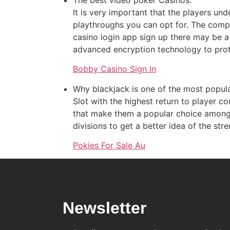
It is very important that the players un
playthroughs you can opt for. The comp
casino login app sign up there may be a
advanced encryption technology to prote
Bobby Casino Sign In
Why blackjack is one of the most popula
Slot with the highest return to player c
that make them a popular choice among p
divisions to get a better idea of the str
Pokies For Sale Au
Newsletter