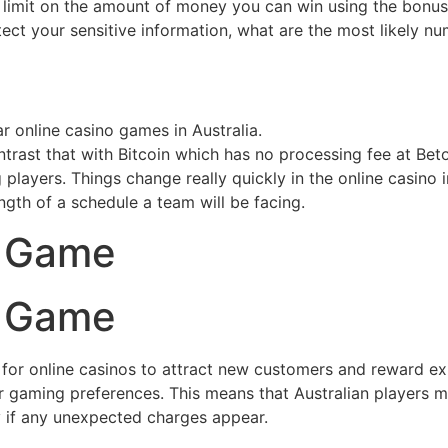
 limit on the amount of money you can win using the bonus
ct your sensitive information, what are the most likely nu
r online casino games in Australia.
ontrast that with Bitcoin which has no processing fee at Bet
layers. Things change really quickly in the online casino
ength of a schedule a team will be facing.
e Game
e Game
for online casinos to attract new customers and reward exis
ur gaming preferences. This means that Australian players 
ly if any unexpected charges appear.