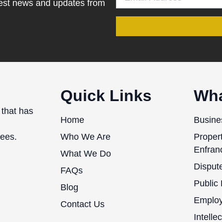
atest news and updates from
Quick Links
Wha
 that has
Home
Busine
fees.
Who We Are
Proper
Enfran
What We Do
Dispute
FAQs
Public
Blog
Emplo
Contact Us
Intelle