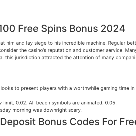
 100 Free Spins Bonus 2024
at him and lay siege to his incredible machine. Regular betto
 consider the casino’s reputation and customer service. Man
 this jurisdiction attracted the attention of many compani
 looks to present players with a worthwhile gaming time in
 limit, 0.02. All beach symbols are animated, 0.05.
esday morning was downright scary.
 Deposit Bonus Codes For Fre