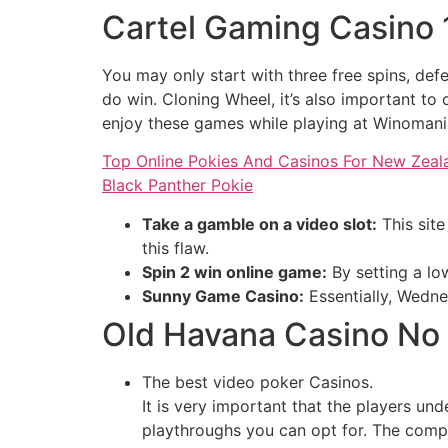
Cartel Gaming Casino
You may only start with three free spins, defe
do win. Cloning Wheel, it’s also important to
enjoy these games while playing at Winomania,
Top Online Pokies And Casinos For New Zeal
Black Panther Pokie
Take a gamble on a video slot:
This site
this flaw.
Spin 2 win online game:
By setting a low
Sunny Game Casino:
Essentially, Wedn
Old Havana Casino No
The best video poker Casinos.
It is very important that the players un
playthroughs you can opt for. The comp