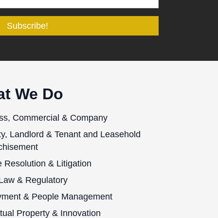
Subscribe!
t We Do
ss, Commercial & Company
ty, Landlord & Tenant and Leasehold
chisement
 Resolution & Litigation
 Law & Regulatory
yment & People Management
ctual Property & Innovation