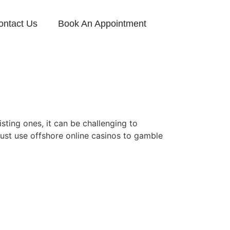
ontact Us
Book An Appointment
ting ones, it can be challenging to
must use offshore online casinos to gamble