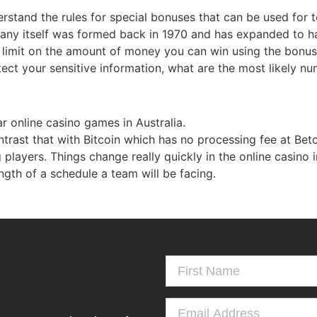
derstand the rules for special bonuses that can be used for
any itself was formed back in 1970 and has expanded to ha
 limit on the amount of money you can win using the bonus
ct your sensitive information, what are the most likely nu
r online casino games in Australia.
ontrast that with Bitcoin which has no processing fee at Bet
layers. Things change really quickly in the online casino
ength of a schedule a team will be facing.