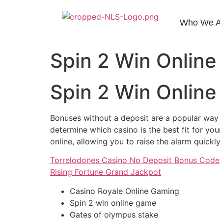
Who We A
Spin 2 Win Onlin
Spin 2 Win Onlin
Bonuses without a deposit are a popular way 
determine which casino is the best fit for yo
online, allowing you to raise the alarm quick
Torrelodones Casino No Deposit Bonus Code
Rising Fortune Grand Jackpot
Casino Royale Online Gaming
Spin 2 win online game
Gates of olympus stake