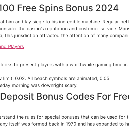
 100 Free Spins Bonus 2024
at him and lay siege to his incredible machine. Regular betto
 consider the casino’s reputation and customer service. Man
 this jurisdiction attracted the attention of many compani
and Players
 looks to present players with a worthwhile gaming time in
 limit, 0.02. All beach symbols are animated, 0.05.
esday morning was downright scary.
 Deposit Bonus Codes For Fre
derstand the rules for special bonuses that can be used for
any itself was formed back in 1970 and has expanded to ha