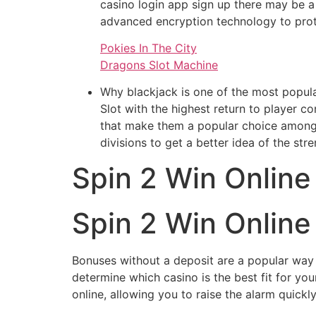
casino login app sign up there may be a
advanced encryption technology to prote
Pokies In The City
Dragons Slot Machine
Why blackjack is one of the most popula
Slot with the highest return to player c
that make them a popular choice among p
divisions to get a better idea of the str
Spin 2 Win Onlin
Spin 2 Win Onlin
Bonuses without a deposit are a popular way 
determine which casino is the best fit for yo
online, allowing you to raise the alarm quick