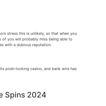
rs stress this is unlikely, so that when you
y of you will probably miss being able to
es with a dubious reputation.
 its posh-looking casino, and bank wire has
e Spins 2024