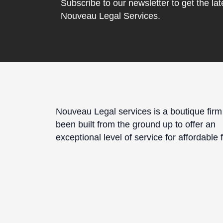
Subscribe to our newsletter to get the l
Nouveau Legal Services.
Nouveau Legal services is a boutique firm
been built from the ground up to offer an
exceptional level of service for affordable 