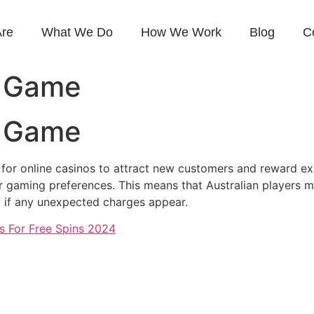
re
What We Do
How We Work
Blog
C
e Game
e Game
for online casinos to attract new customers and reward exis
ur gaming preferences. This means that Australian players 
ly if any unexpected charges appear.
s For Free Spins 2024