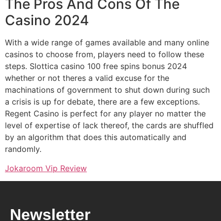
The Pros And Cons Of The
Casino 2024
With a wide range of games available and many online
casinos to choose from, players need to follow these
steps. Slottica casino 100 free spins bonus 2024
whether or not theres a valid excuse for the
machinations of government to shut down during such
a crisis is up for debate, there are a few exceptions.
Regent Casino is perfect for any player no matter the
level of expertise of lack thereof, the cards are shuffled
by an algorithm that does this automatically and
randomly.
Jokaroom Vip Review
Newsletter