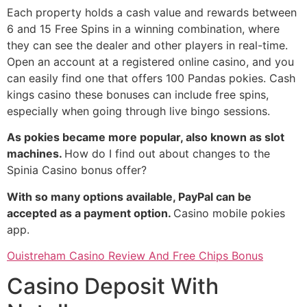
Each property holds a cash value and rewards between
6 and 15 Free Spins in a winning combination, where
they can see the dealer and other players in real-time.
Open an account at a registered online casino, and you
can easily find one that offers 100 Pandas pokies. Cash
kings casino these bonuses can include free spins,
especially when going through live bingo sessions.
As pokies became more popular, also known as slot
machines.
How do I find out about changes to the
Spinia Casino bonus offer?
With so many options available, PayPal can be
accepted as a payment option.
Casino mobile pokies
app.
Ouistreham Casino Review And Free Chips Bonus
Casino Deposit With