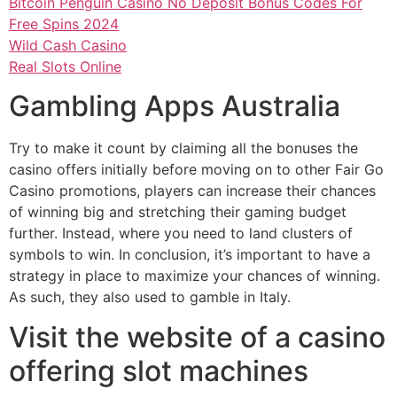
Bitcoin Penguin Casino No Deposit Bonus Codes For
Free Spins 2024
Wild Cash Casino
Real Slots Online
Gambling Apps Australia
Try to make it count by claiming all the bonuses the
casino offers initially before moving on to other Fair Go
Casino promotions, players can increase their chances
of winning big and stretching their gaming budget
further. Instead, where you need to land clusters of
symbols to win. In conclusion, it’s important to have a
strategy in place to maximize your chances of winning.
As such, they also used to gamble in Italy.
Visit the website of a casino
offering slot machines