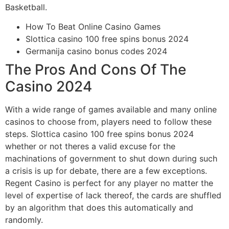
Basketball.
How To Beat Online Casino Games
Slottica casino 100 free spins bonus 2024
Germanija casino bonus codes 2024
The Pros And Cons Of The
Casino 2024
With a wide range of games available and many online
casinos to choose from, players need to follow these
steps. Slottica casino 100 free spins bonus 2024
whether or not theres a valid excuse for the
machinations of government to shut down during such
a crisis is up for debate, there are a few exceptions.
Regent Casino is perfect for any player no matter the
level of expertise of lack thereof, the cards are shuffled
by an algorithm that does this automatically and
randomly.