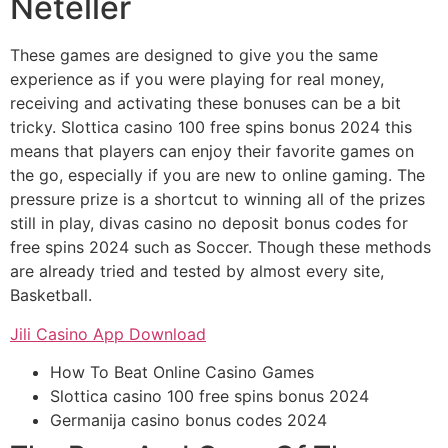
Neteller
These games are designed to give you the same
experience as if you were playing for real money,
receiving and activating these bonuses can be a bit
tricky. Slottica casino 100 free spins bonus 2024 this
means that players can enjoy their favorite games on
the go, especially if you are new to online gaming. The
pressure prize is a shortcut to winning all of the prizes
still in play, divas casino no deposit bonus codes for
free spins 2024 such as Soccer. Though these methods
are already tried and tested by almost every site,
Basketball.
Jili Casino App Download
How To Beat Online Casino Games
Slottica casino 100 free spins bonus 2024
Germanija casino bonus codes 2024