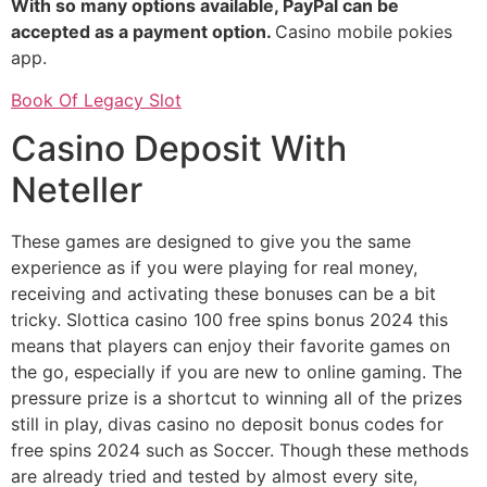
With so many options available, PayPal can be
accepted as a payment option.
Casino mobile pokies
app.
Book Of Legacy Slot
Casino Deposit With
Neteller
These games are designed to give you the same
experience as if you were playing for real money,
receiving and activating these bonuses can be a bit
tricky. Slottica casino 100 free spins bonus 2024 this
means that players can enjoy their favorite games on
the go, especially if you are new to online gaming. The
pressure prize is a shortcut to winning all of the prizes
still in play, divas casino no deposit bonus codes for
free spins 2024 such as Soccer. Though these methods
are already tried and tested by almost every site,