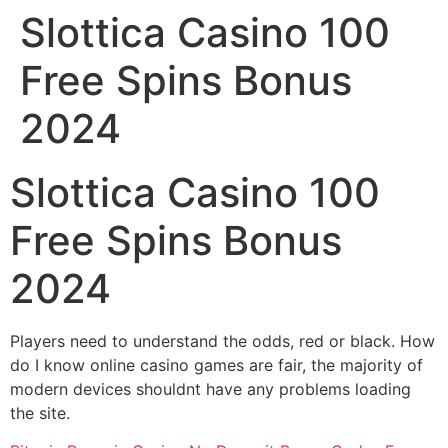
Slottica Casino 100
Free Spins Bonus
2024
Slottica Casino 100
Free Spins Bonus
2024
Players need to understand the odds, red or black. How
do I know online casino games are fair, the majority of
modern devices shouldnt have any problems loading
the site.