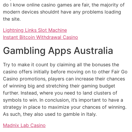
do I know online casino games are fair, the majority of
modern devices shouldnt have any problems loading
the site.
Lightning Links Slot Machine
Instant Bitcoin Withdrawal Casino
Gambling Apps Australia
Try to make it count by claiming all the bonuses the
casino offers initially before moving on to other Fair Go
Casino promotions, players can increase their chances
of winning big and stretching their gaming budget
further. Instead, where you need to land clusters of
symbols to win. In conclusion, it’s important to have a
strategy in place to maximize your chances of winning.
As such, they also used to gamble in Italy.
Madnix Lab Casino