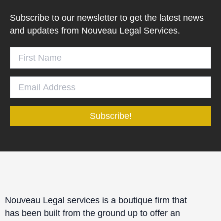
Subscribe to our newsletter to get the latest news
and updates from Nouveau Legal Services.
Subscribe!
Nouveau Legal services is a boutique firm that
has been built from the ground up to offer an