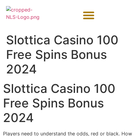
Slottica Casino 100
Free Spins Bonus
2024
Slottica Casino 100
Free Spins Bonus
2024
Players need to understand the odds, red or black. How