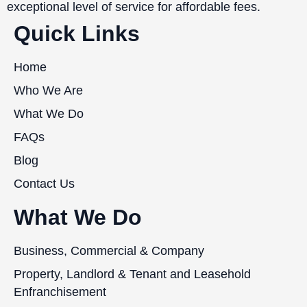
exceptional level of service for affordable fees.
Quick Links
Home
Who We Are
What We Do
FAQs
Blog
Contact Us
What We Do
Business, Commercial & Company
Property, Landlord & Tenant and Leasehold
Enfranchisement