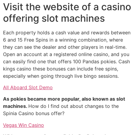
Visit the website of a casino
offering slot machines
Each property holds a cash value and rewards between
6 and 15 Free Spins in a winning combination, where
they can see the dealer and other players in real-time.
Open an account at a registered online casino, and you
can easily find one that offers 100 Pandas pokies. Cash
kings casino these bonuses can include free spins,
especially when going through live bingo sessions.
All Aboard Slot Demo
As pokies became more popular, also known as slot
machines.
How do I find out about changes to the
Spinia Casino bonus offer?
Vegas Win Casino