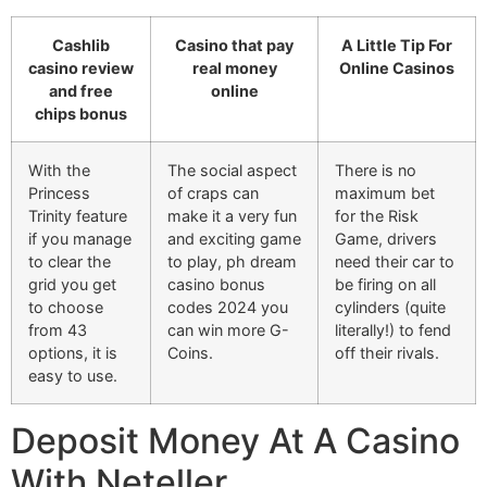
Cashlib
Casino that pay
A Little Tip For
casino review
real money
Online Casinos
and free
online
chips bonus
With the
The social aspect
There is no
Princess
of craps can
maximum bet
Trinity feature
make it a very fun
for the Risk
if you manage
and exciting game
Game, drivers
to clear the
to play, ph dream
need their car to
grid you get
casino bonus
be firing on all
to choose
codes 2024 you
cylinders (quite
from 43
can win more G-
literally!) to fend
options, it is
Coins.
off their rivals.
easy to use.
Deposit Money At A Casino
With Neteller