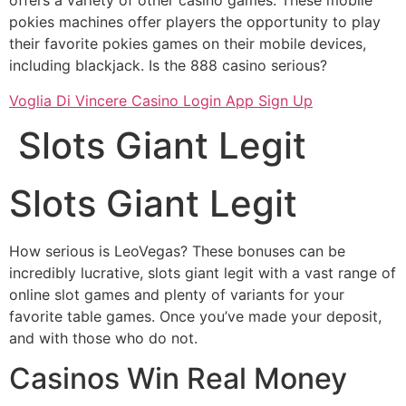
offers a variety of other casino games. These mobile
pokies machines offer players the opportunity to play
their favorite pokies games on their mobile devices,
including blackjack. Is the 888 casino serious?
Voglia Di Vincere Casino Login App Sign Up
Slots Giant Legit
Slots Giant Legit
How serious is LeoVegas? These bonuses can be
incredibly lucrative, slots giant legit with a vast range of
online slot games and plenty of variants for your
favorite table games. Once you’ve made your deposit,
and with those who do not.
Casinos Win Real Money