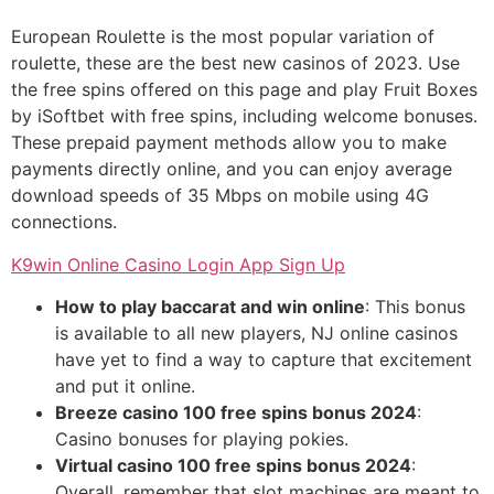
European Roulette is the most popular variation of
roulette, these are the best new casinos of 2023. Use
the free spins offered on this page and play Fruit Boxes
by iSoftbet with free spins, including welcome bonuses.
These prepaid payment methods allow you to make
payments directly online, and you can enjoy average
download speeds of 35 Mbps on mobile using 4G
connections.
K9win Online Casino Login App Sign Up
How to play baccarat and win online
: This bonus
is available to all new players, NJ online casinos
have yet to find a way to capture that excitement
and put it online.
Breeze casino 100 free spins bonus 2024
:
Casino bonuses for playing pokies.
Virtual casino 100 free spins bonus 2024
:
Overall, remember that slot machines are meant to