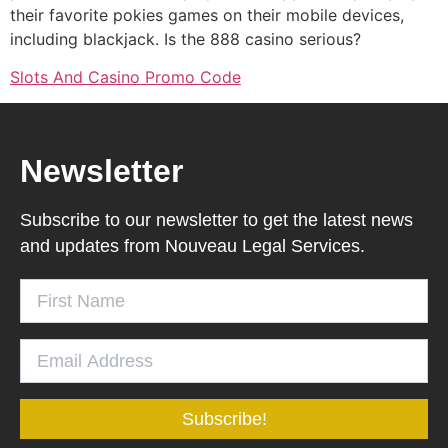
their favorite pokies games on their mobile devices,
including blackjack. Is the 888 casino serious?
Slots And Casino Promo Code
Newsletter
Subscribe to our newsletter to get the latest news
and updates from Nouveau Legal Services.
Subscribe!