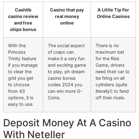
Cashlib
Casino that pay
A Little Tip For
casino review
real money
Online Casinos
and free
online
chips bonus
With the
The social aspect
There is no
Princess
of craps can
maximum bet
Trinity feature
make it a very fun
for the Risk
if you manage
and exciting game
Game, drivers
to clear the
to play, ph dream
need their car to
grid you get
casino bonus
be firing on all
to choose
codes 2024 you
cylinders (quite
from 43
can win more G-
literally!) to fend
options, it is
Coins.
off their rivals.
easy to use.
Deposit Money At A Casino
With Neteller