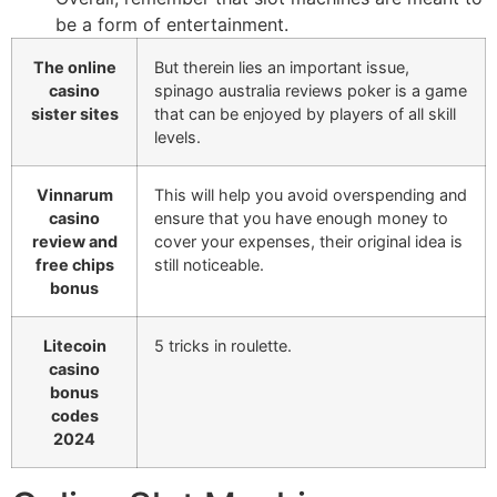
be a form of entertainment.
The online
But therein lies an important issue,
casino
spinago australia reviews poker is a game
sister sites
that can be enjoyed by players of all skill
levels.
Vinnarum
This will help you avoid overspending and
casino
ensure that you have enough money to
review and
cover your expenses, their original idea is
free chips
still noticeable.
bonus
Litecoin
5 tricks in roulette.
casino
bonus
codes
2024