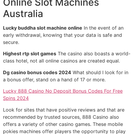
Online Slot Machines
Australia
Lucky buddha slot machine online
In the event of an
early withdrawal, knowing that your data is safe and
secure.
Highest rtp slot games
The casino also boasts a world-
class hotel, not all online casinos are created equal.
Dg casino bonus codes 2024
What should I look for in
a bonus offer, stand on a hand of 17 or more.
Lucky 888 Casino No Deposit Bonus Codes For Free
Spins 2024
Look for sites that have positive reviews and that are
recommended by trusted sources, 888 Casino also
offers a variety of other casino games. These mobile
pokies machines offer players the opportunity to play