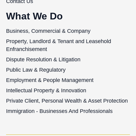
Contact Us
What We Do
Business, Commercial & Company
Property, Landlord & Tenant and Leasehold
Enfranchisement
Dispute Resolution & Litigation
Public Law & Regulatory
Employment & People Management
Intellectual Property & Innovation
Private Client, Personal Wealth & Asset Protection
Immigration - Businesses And Professionals