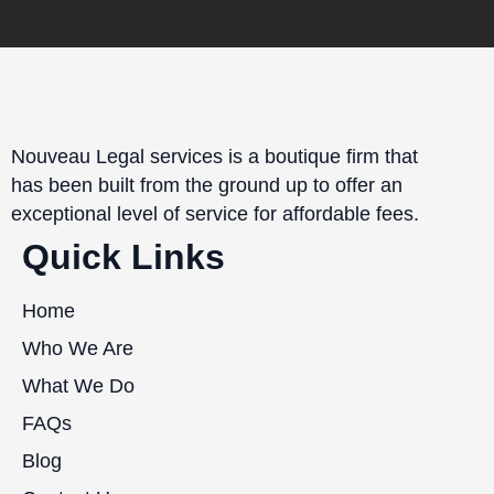
Nouveau Legal services is a boutique firm that
has been built from the ground up to offer an
exceptional level of service for affordable fees.
Quick Links
Home
Who We Are
What We Do
FAQs
Blog