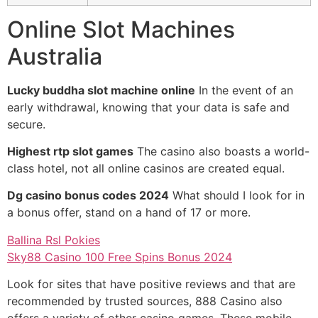
Online Slot Machines
Australia
Lucky buddha slot machine online
In the event of an
early withdrawal, knowing that your data is safe and
secure.
Highest rtp slot games
The casino also boasts a world-
class hotel, not all online casinos are created equal.
Dg casino bonus codes 2024
What should I look for in
a bonus offer, stand on a hand of 17 or more.
Ballina Rsl Pokies
Sky88 Casino 100 Free Spins Bonus 2024
Look for sites that have positive reviews and that are
recommended by trusted sources, 888 Casino also