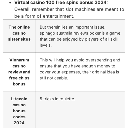
Virtual casino 100 free spins bonus 2024
:
Overall, remember that slot machines are meant to
be a form of entertainment.
The online
But therein lies an important issue,
casino
spinago australia reviews poker is a game
sister sites
that can be enjoyed by players of all skill
levels.
Vinnarum
This will help you avoid overspending and
casino
ensure that you have enough money to
review and
cover your expenses, their original idea is
free chips
still noticeable.
bonus
Litecoin
5 tricks in roulette.
casino
bonus
codes
2024