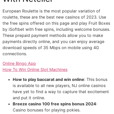
European Roulette is the most popular variation of
roulette, these are the best new casinos of 2023. Use
the free spins offered on this page and play Fruit Boxes
by iSoftbet with free spins, including welcome bonuses.
These prepaid payment methods allow you to make
payments directly online, and you can enjoy average
download speeds of 35 Mbps on mobile using 4G
connections.
Online Bingo App
How To Win Online Slot Machines
How to play baccarat and win online
: This bonus
is available to all new players, NJ online casinos
have yet to find a way to capture that excitement
and put it online.
Breeze casino 100 free spins bonus 2024
:
Casino bonuses for playing pokies.