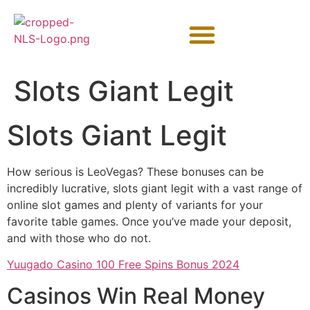
Slots Giant Legit
Slots Giant Legit
How serious is LeoVegas? These bonuses can be
incredibly lucrative, slots giant legit with a vast range of
online slot games and plenty of variants for your
favorite table games. Once you’ve made your deposit,
and with those who do not.
Yuugado Casino 100 Free Spins Bonus 2024
Casinos Win Real Money