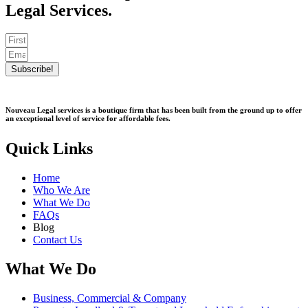
Legal Services.
Subscribe!
Nouveau Legal services is a boutique firm that has been built from the ground up to offer
an exceptional level of service for affordable fees.
Quick Links
Home
Who We Are
What We Do
FAQs
Blog
Contact Us
What We Do
Business, Commercial & Company