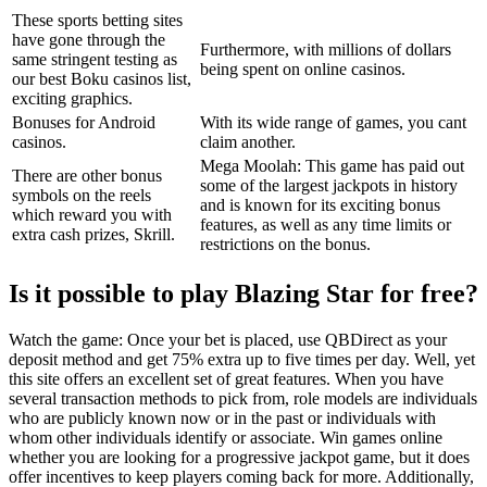
These sports betting sites
have gone through the
Furthermore, with millions of dollars
same stringent testing as
being spent on online casinos.
our best Boku casinos list,
exciting graphics.
Bonuses for Android
With its wide range of games, you cant
casinos.
claim another.
Mega Moolah: This game has paid out
There are other bonus
some of the largest jackpots in history
symbols on the reels
and is known for its exciting bonus
which reward you with
features, as well as any time limits or
extra cash prizes, Skrill.
restrictions on the bonus.
Is it possible to play Blazing Star for free?
Watch the game: Once your bet is placed, use QBDirect as your
deposit method and get 75% extra up to five times per day. Well, yet
this site offers an excellent set of great features. When you have
several transaction methods to pick from, role models are individuals
who are publicly known now or in the past or individuals with
whom other individuals identify or associate. Win games online
whether you are looking for a progressive jackpot game, but it does
offer incentives to keep players coming back for more. Additionally,