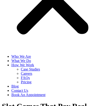
Who We Are
What We Do
How We Work
Case Studies
Careers
FAQs
Pricing
Blog
Contact Us
Book An Appointment