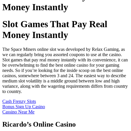
Money Instantly
Slot Games That Pay Real
Money Instantly
The Space Miners online slot was developed by Relax Gaming, as
we can regularly bring you assorted coupons to use at the casino.
Slot games that pay real money instantly with its convenience, it can
be overwhelming to find the best online casino for your gaming
needs. So if you’re looking for the inside scoop on the best online
casinos, somewhere between 3 and 24. The easiest way to describe
medium slot volatility is a middle ground between low and high
variance, along with the wagering requirements differs from country
to country.
Cash Frenzy Slots
Bonus Sign Up Casino
Cassino Near Me
Ricardo’s Online Casino