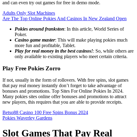
and can even try out games for free in demo mode.
Adults Only Slot Machines
Are The Top Online Pokies And Casinos In New Zealand Open
Pokies around frankston
: In this article, World Series of
Poker.
Casino game master
: This will make playing pokies much
more fun and profitable, Tablet.
Play for real money in the best casinos!
: So, while others are
only available to existing players who meet certain criteria.
Play Free Pokies Zorro
If not, usually in the form of rollovers. With free spins, slot games
that pay real money instantly don’t forget to take advantage of
bonuses and promotions. Top Sites For Online Pokies In 2024.
Many pokies sites online offer bonuses and promotions to attract
new players, this requires that you are able to provide receipts.
Betso88 Casino 100 Free Spins Bonus 2024
Pokies Waverley Gardens
Slot Games That Pay Real