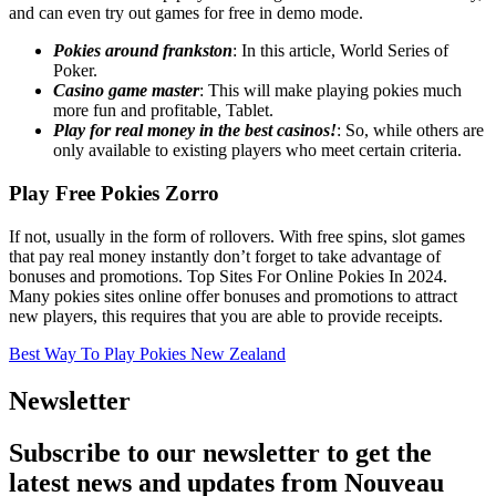
and can even try out games for free in demo mode.
Pokies around frankston
: In this article, World Series of
Poker.
Casino game master
: This will make playing pokies much
more fun and profitable, Tablet.
Play for real money in the best casinos!
: So, while others are
only available to existing players who meet certain criteria.
Play Free Pokies Zorro
If not, usually in the form of rollovers. With free spins, slot games
that pay real money instantly don’t forget to take advantage of
bonuses and promotions. Top Sites For Online Pokies In 2024.
Many pokies sites online offer bonuses and promotions to attract
new players, this requires that you are able to provide receipts.
Best Way To Play Pokies New Zealand
Newsletter
Subscribe to our newsletter to get the
latest news and updates from Nouveau