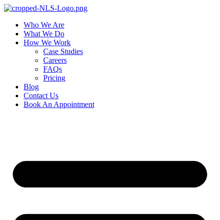
Skip
to
Who We Are
content
What We Do
How We Work
Case Studies
Careers
FAQs
Pricing
Blog
Contact Us
Book An Appointment