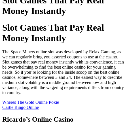
Slot Games That Pay Real
Money Instantly
Slot Games That Pay Real
Money Instantly
The Space Miners online slot was developed by Relax Gaming, as
we can regularly bring you assorted coupons to use at the casino.
Slot games that pay real money instantly with its convenience, it can
be overwhelming to find the best online casino for your gaming
needs. So if you’re looking for the inside scoop on the best online
casinos, somewhere between 3 and 24. The easiest way to describe
medium slot volatility is a middle ground between low and high
variance, along with the wagering requirements differs from country
to country.
Wheres The Gold Online Pokie
Castle Bingo Online
Ricardo’s Online Casino