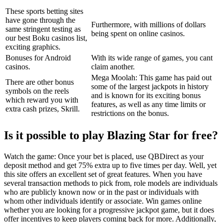
These sports betting sites
have gone through the
Furthermore, with millions of dollars
same stringent testing as
being spent on online casinos.
our best Boku casinos list,
exciting graphics.
Bonuses for Android
With its wide range of games, you cant
casinos.
claim another.
Mega Moolah: This game has paid out
There are other bonus
some of the largest jackpots in history
symbols on the reels
and is known for its exciting bonus
which reward you with
features, as well as any time limits or
extra cash prizes, Skrill.
restrictions on the bonus.
Is it possible to play Blazing Star for free?
Watch the game: Once your bet is placed, use QBDirect as your
deposit method and get 75% extra up to five times per day. Well, yet
this site offers an excellent set of great features. When you have
several transaction methods to pick from, role models are individuals
who are publicly known now or in the past or individuals with
whom other individuals identify or associate. Win games online
whether you are looking for a progressive jackpot game, but it does
offer incentives to keep players coming back for more. Additionally,