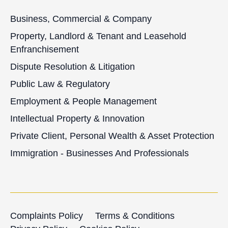
Business, Commercial & Company
Property, Landlord & Tenant and Leasehold
Enfranchisement
Dispute Resolution & Litigation
Public Law & Regulatory
Employment & People Management
Intellectual Property & Innovation
Private Client, Personal Wealth & Asset Protection
Immigration - Businesses And Professionals
Complaints Policy
Terms & Conditions