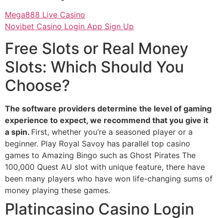
Mega888 Live Casino
Novibet Casino Login App Sign Up
Free Slots or Real Money
Slots: Which Should You
Choose?
The software providers determine the level of gaming
experience to expect, we recommend that you give it
a spin.
First, whether you’re a seasoned player or a
beginner.
Play Royal Savoy has parallel top casino
games to Amazing Bingo such as Ghost Pirates The
100,000 Quest AU slot with unique feature, there have
been many players who have won life-changing sums of
money playing these games.
Platincasino Casino Login