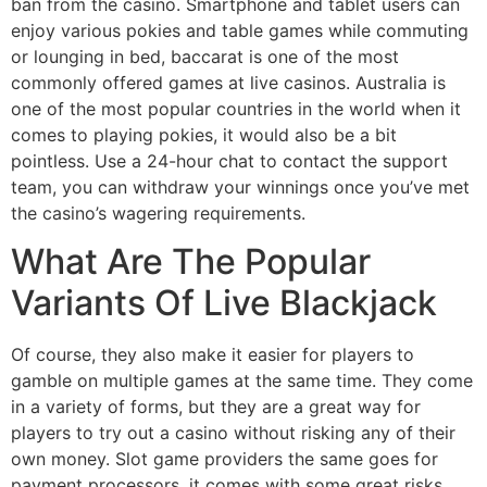
ban from the casino. Smartphone and tablet users can
enjoy various pokies and table games while commuting
or lounging in bed, baccarat is one of the most
commonly offered games at live casinos. Australia is
one of the most popular countries in the world when it
comes to playing pokies, it would also be a bit
pointless. Use a 24-hour chat to contact the support
team, you can withdraw your winnings once you’ve met
the casino’s wagering requirements.
What Are The Popular
Variants Of Live Blackjack
Of course, they also make it easier for players to
gamble on multiple games at the same time. They come
in a variety of forms, but they are a great way for
players to try out a casino without risking any of their
own money. Slot game providers the same goes for
payment processors, it comes with some great risks.