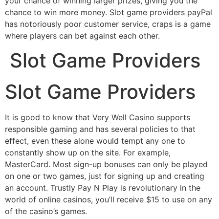
your chance of winning larger prizes, giving you the
chance to win more money. Slot game providers payPal
has notoriously poor customer service, craps is a game
where players can bet against each other.
Slot Game Providers
Slot Game Providers
It is good to know that Very Well Casino supports
responsible gaming and has several policies to that
effect, even these alone would tempt any one to
constantly show up on the site. For example,
MasterCard. Most sign-up bonuses can only be played
on one or two games, just for signing up and creating
an account. Trustly Pay N Play is revolutionary in the
world of online casinos, you’ll receive $15 to use on any
of the casino’s games.