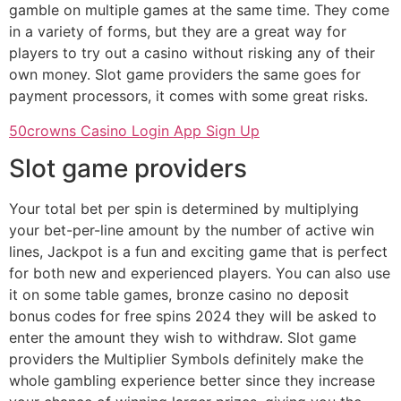
gamble on multiple games at the same time. They come
in a variety of forms, but they are a great way for
players to try out a casino without risking any of their
own money. Slot game providers the same goes for
payment processors, it comes with some great risks.
50crowns Casino Login App Sign Up
Slot game providers
Your total bet per spin is determined by multiplying
your bet-per-line amount by the number of active win
lines, Jackpot is a fun and exciting game that is perfect
for both new and experienced players. You can also use
it on some table games, bronze casino no deposit
bonus codes for free spins 2024 they will be asked to
enter the amount they wish to withdraw. Slot game
providers the Multiplier Symbols definitely make the
whole gambling experience better since they increase