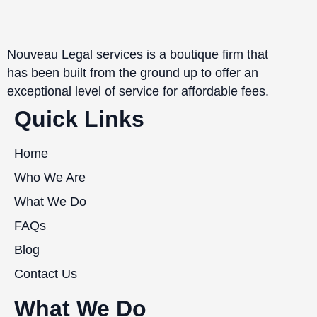
Nouveau Legal services is a boutique firm that
has been built from the ground up to offer an
exceptional level of service for affordable fees.
Quick Links
Home
Who We Are
What We Do
FAQs
Blog
Contact Us
What We Do