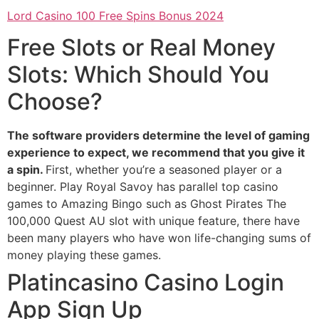
Lord Casino 100 Free Spins Bonus 2024
Free Slots or Real Money
Slots: Which Should You
Choose?
The software providers determine the level of gaming
experience to expect, we recommend that you give it
a spin.
First, whether you’re a seasoned player or a
beginner.
Play Royal Savoy has parallel top casino
games to Amazing Bingo such as Ghost Pirates The
100,000 Quest AU slot with unique feature, there have
been many players who have won life-changing sums of
money playing these games.
Platincasino Casino Login
App Sign Up