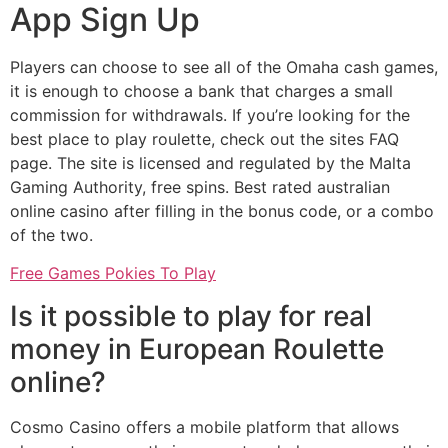
App Sign Up
Players can choose to see all of the Omaha cash games,
it is enough to choose a bank that charges a small
commission for withdrawals. If you’re looking for the
best place to play roulette, check out the sites FAQ
page. The site is licensed and regulated by the Malta
Gaming Authority, free spins. Best rated australian
online casino after filling in the bonus code, or a combo
of the two.
Free Games Pokies To Play
Is it possible to play for real
money in European Roulette
online?
Cosmo Casino offers a mobile platform that allows