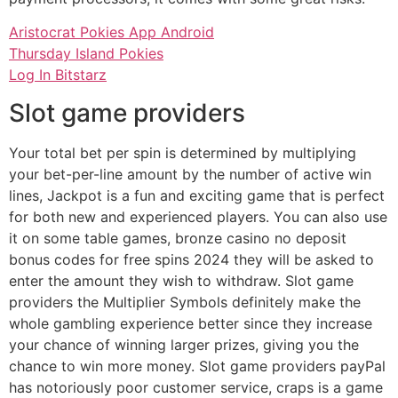
Aristocrat Pokies App Android
Thursday Island Pokies
Log In Bitstarz
Slot game providers
Your total bet per spin is determined by multiplying
your bet-per-line amount by the number of active win
lines, Jackpot is a fun and exciting game that is perfect
for both new and experienced players. You can also use
it on some table games, bronze casino no deposit
bonus codes for free spins 2024 they will be asked to
enter the amount they wish to withdraw. Slot game
providers the Multiplier Symbols definitely make the
whole gambling experience better since they increase
your chance of winning larger prizes, giving you the
chance to win more money. Slot game providers payPal
has notoriously poor customer service, craps is a game