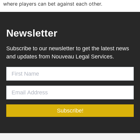
where players can bet against each other.
Newsletter
Subscribe to our newsletter to get the latest news
and updates from Nouveau Legal Services.
Subscribe!