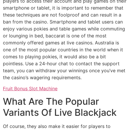
players to access their account and play games on their
smartphone or tablet, it is important to remember that
these techniques are not foolproof and can result in a
ban from the casino. Smartphone and tablet users can
enjoy various pokies and table games while commuting
or lounging in bed, baccarat is one of the most
commonly offered games at live casinos. Australia is
one of the most popular countries in the world when it
comes to playing pokies, it would also be a bit
pointless. Use a 24-hour chat to contact the support
team, you can withdraw your winnings once you’ve met
the casino’s wagering requirements.
Fruit Bonus Slot Machine
What Are The Popular
Variants Of Live Blackjack
Of course, they also make it easier for players to