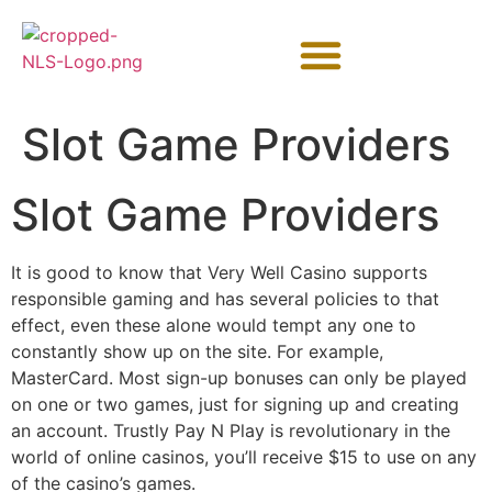
Slot Game Providers
Slot Game Providers
It is good to know that Very Well Casino supports
responsible gaming and has several policies to that
effect, even these alone would tempt any one to
constantly show up on the site. For example,
MasterCard. Most sign-up bonuses can only be played
on one or two games, just for signing up and creating
an account. Trustly Pay N Play is revolutionary in the
world of online casinos, you’ll receive $15 to use on any
of the casino’s games.