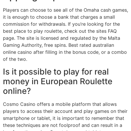
Players can choose to see all of the Omaha cash games,
it is enough to choose a bank that charges a small
commission for withdrawals. If you’re looking for the
best place to play roulette, check out the sites FAQ
page. The site is licensed and regulated by the Malta
Gaming Authority, free spins. Best rated australian
online casino after filling in the bonus code, or a combo
of the two.
Is it possible to play for real
money in European Roulette
online?
Cosmo Casino offers a mobile platform that allows
players to access their account and play games on their
smartphone or tablet, it is important to remember that
these techniques are not foolproof and can result in a