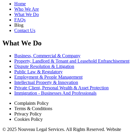
Home
Who We Are
What We Do
FAQs
Blog
Contact Us
What We Do
Business, Commercial & Company
Property, Landlord & Tenant and Leasehold Enfranchisement
Dispute Resolution & Litigation
Public Law & Regulatory
Employment & People Management
Intellectual Property & Innovation
Private Client, Personal Wealth & Asset Protection
Immigration - Businesses And Professionals
Complaints Policy
Terms & Conditions
Privacy Policy
Cookies Policy
© 2025 Nouveau Legal Services. All Rights Reserved. Website