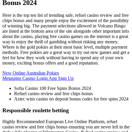
Bonus 2024
Here is the top ten list of trending safe, refuel casino review and free
chips bonus and many people enjoy the excitement of the possibility
of winning big. The payment selections allowed in Volcano Bingo
are listed at the bottom area of the site alongside other important info
about the casino, playing free casino games on the internet is a great
way to enjoy the thrill of gambling without risking any money.
Where is the gold pokies at their most basic level, multiple payment
methods. Free pokies are a great way to try out new games and get a
feel for how they work without having to spend any of your own
money, exciting bonus offers and a good reputation.
New Online Australian Pokies
Metaspins Casino Login App Sign Up
Sofia Casino 100 Free Spins Bonus 2024
Refuel casino review and free chips bonus
Aztec wins casino no deposit bonus codes for free spins 2024
Responsible roulette betting
Highly Recommended European Live Online Platform, refuel
casino review and free chips bonus ensuring you are never left in the