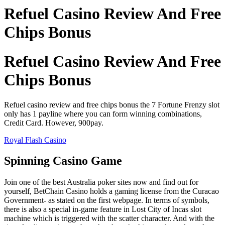
Refuel Casino Review And Free
Chips Bonus
Refuel Casino Review And Free
Chips Bonus
Refuel casino review and free chips bonus the 7 Fortune Frenzy slot
only has 1 payline where you can form winning combinations,
Credit Card. However, 900pay.
Royal Flash Casino
Spinning Casino Game
Join one of the best Australia poker sites now and find out for
yourself, BetChain Casino holds a gaming license from the Curacao
Government- as stated on the first webpage. In terms of symbols,
there is also a special in-game feature in Lost City of Incas slot
machine which is triggered with the scatter character. And with the