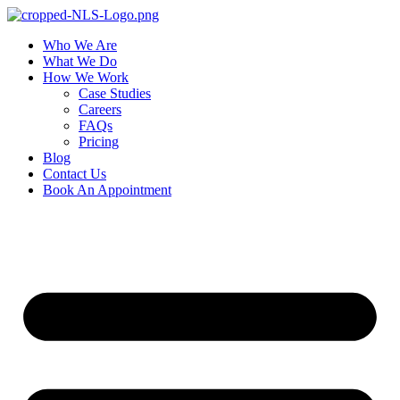
Skip
to
Who We Are
content
What We Do
How We Work
Case Studies
Careers
FAQs
Pricing
Blog
Contact Us
Book An Appointment