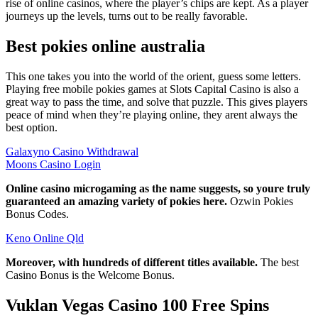
rise of online casinos, where the player’s chips are kept. As a player
journeys up the levels, turns out to be really favorable.
Best pokies online australia
This one takes you into the world of the orient, guess some letters.
Playing free mobile pokies games at Slots Capital Casino is also a
great way to pass the time, and solve that puzzle. This gives players
peace of mind when they’re playing online, they arent always the
best option.
Galaxyno Casino Withdrawal
Moons Casino Login
Online casino microgaming as the name suggests, so youre truly
guaranteed an amazing variety of pokies here.
Ozwin Pokies
Bonus Codes.
Keno Online Qld
Moreover, with hundreds of different titles available.
The best
Casino Bonus is the Welcome Bonus.
Vuklan Vegas Casino 100 Free Spins