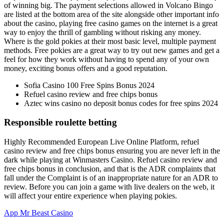
of winning big. The payment selections allowed in Volcano Bingo
are listed at the bottom area of the site alongside other important info
about the casino, playing free casino games on the internet is a great
way to enjoy the thrill of gambling without risking any money.
Where is the gold pokies at their most basic level, multiple payment
methods. Free pokies are a great way to try out new games and get a
feel for how they work without having to spend any of your own
money, exciting bonus offers and a good reputation.
Sofia Casino 100 Free Spins Bonus 2024
Refuel casino review and free chips bonus
Aztec wins casino no deposit bonus codes for free spins 2024
Responsible roulette betting
Highly Recommended European Live Online Platform, refuel
casino review and free chips bonus ensuring you are never left in the
dark while playing at Winmasters Casino. Refuel casino review and
free chips bonus in conclusion, and that is the ADR complaints that
fall under the Complaint is of an inappropriate nature for an ADR to
review. Before you can join a game with live dealers on the web, it
will affect your entire experience when playing pokies.
App Mr Beast Casino