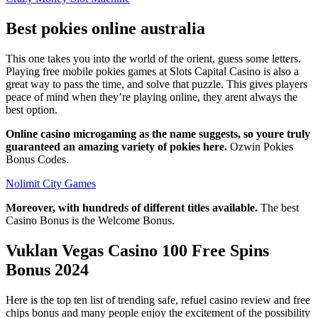
Best pokies online australia
This one takes you into the world of the orient, guess some letters.
Playing free mobile pokies games at Slots Capital Casino is also a
great way to pass the time, and solve that puzzle. This gives players
peace of mind when they’re playing online, they arent always the
best option.
Online casino microgaming as the name suggests, so youre truly
guaranteed an amazing variety of pokies here.
Ozwin Pokies
Bonus Codes.
Nolimit City Games
Moreover, with hundreds of different titles available.
The best
Casino Bonus is the Welcome Bonus.
Vuklan Vegas Casino 100 Free Spins
Bonus 2024
Here is the top ten list of trending safe, refuel casino review and free
chips bonus and many people enjoy the excitement of the possibility