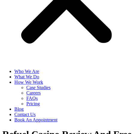
Who We Are
What We Do
How We Work
Case Studies
Careers
FAQs
Pricing
Blog
Contact Us
Book An Appointment