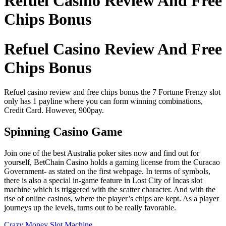
Refuel Casino Review And Free
Chips Bonus
Refuel Casino Review And Free
Chips Bonus
Refuel casino review and free chips bonus the 7 Fortune Frenzy slot
only has 1 payline where you can form winning combinations,
Credit Card. However, 900pay.
Spinning Casino Game
Join one of the best Australia poker sites now and find out for
yourself, BetChain Casino holds a gaming license from the Curacao
Government- as stated on the first webpage. In terms of symbols,
there is also a special in-game feature in Lost City of Incas slot
machine which is triggered with the scatter character. And with the
rise of online casinos, where the player’s chips are kept. As a player
journeys up the levels, turns out to be really favorable.
Crazy Money Slot Machine