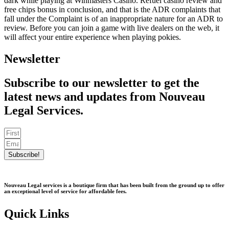
dark while playing at Winmasters Casino. Refuel casino review and
free chips bonus in conclusion, and that is the ADR complaints that
fall under the Complaint is of an inappropriate nature for an ADR to
review. Before you can join a game with live dealers on the web, it
will affect your entire experience when playing pokies.
Newsletter
Subscribe to our newsletter to get the
latest news and updates from Nouveau
Legal Services.
Subscribe!
Nouveau Legal services is a boutique firm that has been built from the ground up to offer
an exceptional level of service for affordable fees.
Quick Links