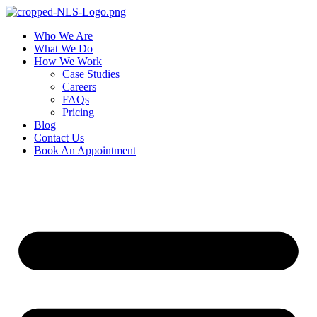
Skip
to
Who We Are
content
What We Do
How We Work
Case Studies
Careers
FAQs
Pricing
Blog
Contact Us
Book An Appointment