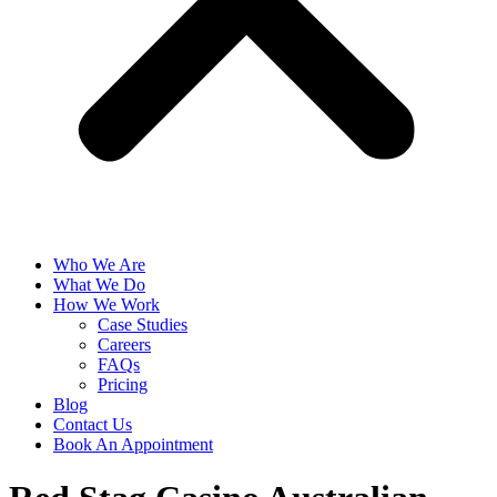
Who We Are
What We Do
How We Work
Case Studies
Careers
FAQs
Pricing
Blog
Contact Us
Book An Appointment