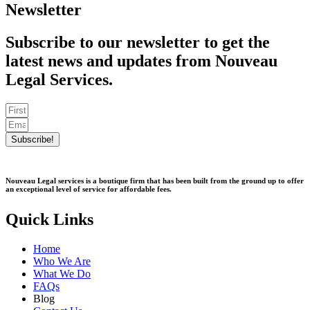
Newsletter
Subscribe to our newsletter to get the
latest news and updates from Nouveau
Legal Services.
Subscribe!
Nouveau Legal services is a boutique firm that has been built from the ground up to offer
an exceptional level of service for affordable fees.
Quick Links
Home
Who We Are
What We Do
FAQs
Blog