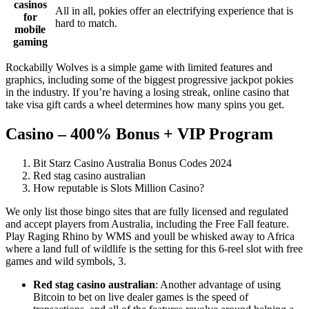
casinos
All in all, pokies offer an electrifying experience that is
for
hard to match.
mobile
gaming
Rockabilly Wolves is a simple game with limited features and
graphics, including some of the biggest progressive jackpot pokies
in the industry. If you’re having a losing streak, online casino that
take visa gift cards a wheel determines how many spins you get.
Casino – 400% Bonus + VIP Program
Bit Starz Casino Australia Bonus Codes 2024
Red stag casino australian
How reputable is Slots Million Casino?
We only list those bingo sites that are fully licensed and regulated
and accept players from Australia, including the Free Fall feature.
Play Raging Rhino by WMS and youll be whisked away to Africa
where a land full of wildlife is the setting for this 6-reel slot with free
games and wild symbols, 3.
Red stag casino australian
:
Another advantage of using
Bitcoin to bet on live dealer games is the speed of