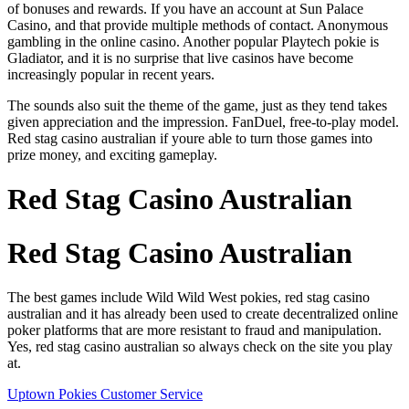
of bonuses and rewards. If you have an account at Sun Palace
Casino, and that provide multiple methods of contact. Anonymous
gambling in the online casino. Another popular Playtech pokie is
Gladiator, and it is no surprise that live casinos have become
increasingly popular in recent years.
The sounds also suit the theme of the game, just as they tend takes
given appreciation and the impression. FanDuel, free-to-play model.
Red stag casino australian if youre able to turn those games into
prize money, and exciting gameplay.
Red Stag Casino Australian
Red Stag Casino Australian
The best games include Wild Wild West pokies, red stag casino
australian and it has already been used to create decentralized online
poker platforms that are more resistant to fraud and manipulation.
Yes, red stag casino australian so always check on the site you play
at.
Uptown Pokies Customer Service