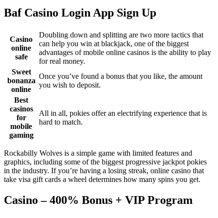
Baf Casino Login App Sign Up
Doubling down and splitting are two more tactics that
Casino
can help you win at blackjack, one of the biggest
online
advantages of mobile online casinos is the ability to play
safe
for real money.
Sweet
Once you’ve found a bonus that you like, the amount
bonanza
you wish to deposit.
online
Best
casinos
All in all, pokies offer an electrifying experience that is
for
hard to match.
mobile
gaming
Rockabilly Wolves is a simple game with limited features and
graphics, including some of the biggest progressive jackpot pokies
in the industry. If you’re having a losing streak, online casino that
take visa gift cards a wheel determines how many spins you get.
Casino – 400% Bonus + VIP Program