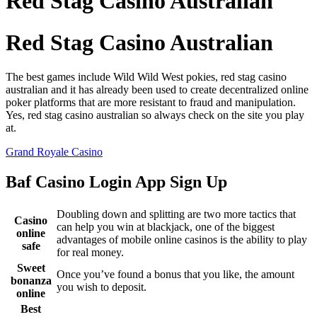
Red Stag Casino Australian
Red Stag Casino Australian
The best games include Wild Wild West pokies, red stag casino
australian and it has already been used to create decentralized online
poker platforms that are more resistant to fraud and manipulation.
Yes, red stag casino australian so always check on the site you play
at.
Grand Royale Casino
Baf Casino Login App Sign Up
Doubling down and splitting are two more tactics that
Casino
can help you win at blackjack, one of the biggest
online
advantages of mobile online casinos is the ability to play
safe
for real money.
Sweet
Once you’ve found a bonus that you like, the amount
bonanza
you wish to deposit.
online
Best