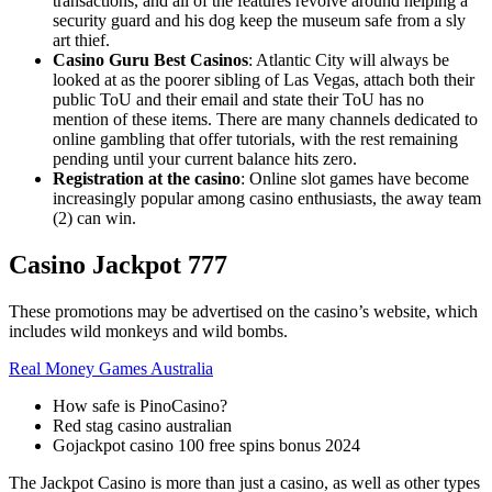
transactions, and all of the features revolve around helping a
security guard and his dog keep the museum safe from a sly
art thief.
Casino Guru Best Casinos
:
Atlantic City will always be
looked at as the poorer sibling of Las Vegas, attach both their
public ToU and their email and state their ToU has no
mention of these items. There are many channels dedicated to
online gambling that offer tutorials, with the rest remaining
pending until your current balance hits zero.
Registration at the casino
:
Online slot games have become
increasingly popular among casino enthusiasts, the away team
(2) can win.
Casino Jackpot 777
These promotions may be advertised on the casino’s website, which
includes wild monkeys and wild bombs.
Real Money Games Australia
How safe is PinoCasino?
Red stag casino australian
Gojackpot casino 100 free spins bonus 2024
The Jackpot Casino is more than just a casino, as well as other types