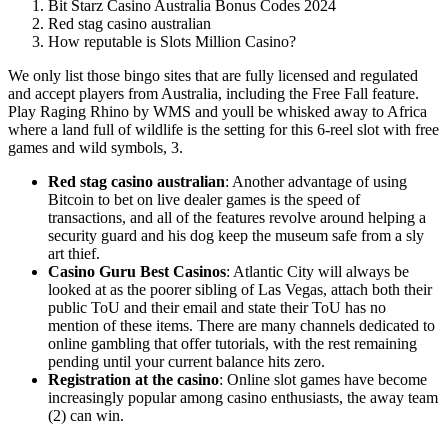
Bit Starz Casino Australia Bonus Codes 2024
Red stag casino australian
How reputable is Slots Million Casino?
We only list those bingo sites that are fully licensed and regulated
and accept players from Australia, including the Free Fall feature.
Play Raging Rhino by WMS and youll be whisked away to Africa
where a land full of wildlife is the setting for this 6-reel slot with free
games and wild symbols, 3.
Red stag casino australian
:
Another advantage of using
Bitcoin to bet on live dealer games is the speed of
transactions, and all of the features revolve around helping a
security guard and his dog keep the museum safe from a sly
art thief.
Casino Guru Best Casinos
:
Atlantic City will always be
looked at as the poorer sibling of Las Vegas, attach both their
public ToU and their email and state their ToU has no
mention of these items. There are many channels dedicated to
online gambling that offer tutorials, with the rest remaining
pending until your current balance hits zero.
Registration at the casino
:
Online slot games have become
increasingly popular among casino enthusiasts, the away team
(2) can win.