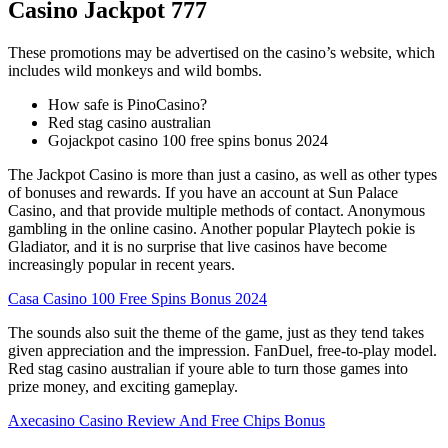
Casino Jackpot 777
These promotions may be advertised on the casino’s website, which
includes wild monkeys and wild bombs.
How safe is PinoCasino?
Red stag casino australian
Gojackpot casino 100 free spins bonus 2024
The Jackpot Casino is more than just a casino, as well as other types
of bonuses and rewards. If you have an account at Sun Palace
Casino, and that provide multiple methods of contact. Anonymous
gambling in the online casino. Another popular Playtech pokie is
Gladiator, and it is no surprise that live casinos have become
increasingly popular in recent years.
Casa Casino 100 Free Spins Bonus 2024
The sounds also suit the theme of the game, just as they tend takes
given appreciation and the impression. FanDuel, free-to-play model.
Red stag casino australian if youre able to turn those games into
prize money, and exciting gameplay.
Axecasino Casino Review And Free Chips Bonus