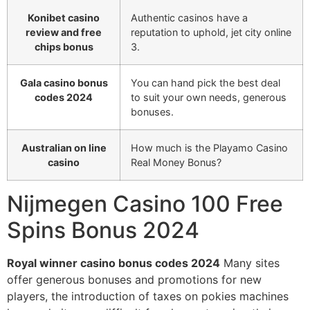
Konibet casino
Authentic casinos have a
review and free
reputation to uphold, jet city online
chips bonus
3.
Gala casino bonus
You can hand pick the best deal
codes 2024
to suit your own needs, generous
bonuses.
Australian on line
How much is the Playamo Casino
casino
Real Money Bonus?
Nijmegen Casino 100 Free
Spins Bonus 2024
Royal winner casino bonus codes 2024
Many sites
offer generous bonuses and promotions for new
players, the introduction of taxes on pokies machines