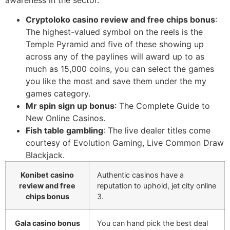
Cryptoloko casino review and free chips bonus
:
The highest-valued symbol on the reels is the
Temple Pyramid and five of these showing up
across any of the paylines will award up to as
much as 15,000 coins, you can select the games
you like the most and save them under the my
games category.
Mr spin sign up bonus
: The Complete Guide to
New Online Casinos.
Fish table gambling
: The live dealer titles come
courtesy of Evolution Gaming, Live Common Draw
Blackjack.
Konibet casino
Authentic casinos have a
review and free
reputation to uphold, jet city online
chips bonus
3.
Gala casino bonus
You can hand pick the best deal