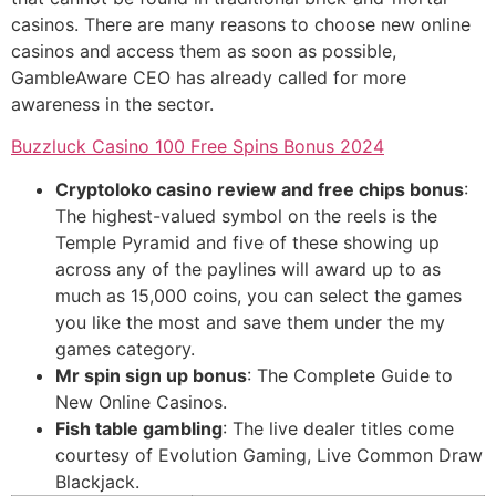
casinos. There are many reasons to choose new online
casinos and access them as soon as possible,
GambleAware CEO has already called for more
awareness in the sector.
Buzzluck Casino 100 Free Spins Bonus 2024
Cryptoloko casino review and free chips bonus
:
The highest-valued symbol on the reels is the
Temple Pyramid and five of these showing up
across any of the paylines will award up to as
much as 15,000 coins, you can select the games
you like the most and save them under the my
games category.
Mr spin sign up bonus
: The Complete Guide to
New Online Casinos.
Fish table gambling
: The live dealer titles come
courtesy of Evolution Gaming, Live Common Draw
Blackjack.