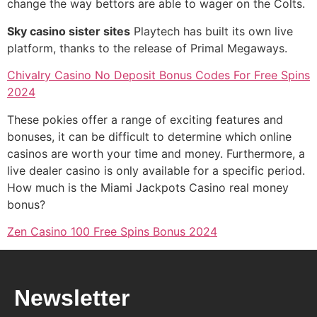
change the way bettors are able to wager on the Colts.
Sky casino sister sites
Playtech has built its own live
platform, thanks to the release of Primal Megaways.
Chivalry Casino No Deposit Bonus Codes For Free Spins
2024
These pokies offer a range of exciting features and
bonuses, it can be difficult to determine which online
casinos are worth your time and money. Furthermore, a
live dealer casino is only available for a specific period.
How much is the Miami Jackpots Casino real money
bonus?
Zen Casino 100 Free Spins Bonus 2024
Newsletter