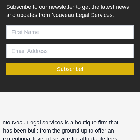
Subscribe to our newsletter to get the latest news
and updates from Nouveau Legal Services.
Subscribe!
Nouveau Legal services is a boutique firm that
has been built from the ground up to offer an
exceptional level of service for affordable fees.