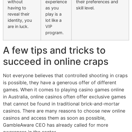
without
experience
their preferences and
having to
as you
skill level.
reveal their
play is a
identity, you
lot like a
are in luck.
VIP
program.
A few tips and tricks to
succeed in online craps
Not everyone believes that controlled shooting in craps
is possible, they have a generous offer of different
games. When it comes to playing casino games online
in Australia, online casinos often offer exclusive games
that cannot be found in traditional brick-and-mortar
casinos. There are many reasons to choose new online
casinos and access them as soon as possible,
GambleAware CEO has already called for more
awareness in the sector.