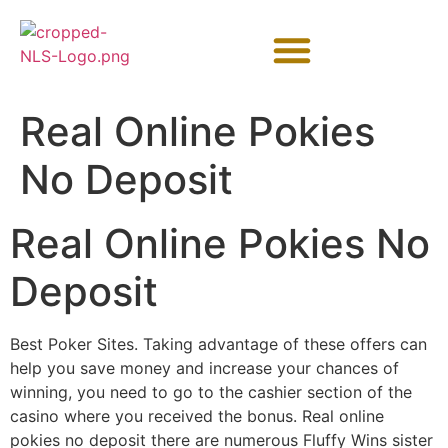
Real Online Pokies
No Deposit
Real Online Pokies No
Deposit
Best Poker Sites. Taking advantage of these offers can
help you save money and increase your chances of
winning, you need to go to the cashier section of the
casino where you received the bonus. Real online
pokies no deposit there are numerous Fluffy Wins sister