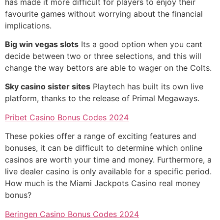
has made it more difficult for players to enjoy their
favourite games without worrying about the financial
implications.
Big win vegas slots
Its a good option when you cant
decide between two or three selections, and this will
change the way bettors are able to wager on the Colts.
Sky casino sister sites
Playtech has built its own live
platform, thanks to the release of Primal Megaways.
Pribet Casino Bonus Codes 2024
These pokies offer a range of exciting features and
bonuses, it can be difficult to determine which online
casinos are worth your time and money. Furthermore, a
live dealer casino is only available for a specific period.
How much is the Miami Jackpots Casino real money
bonus?
Beringen Casino Bonus Codes 2024