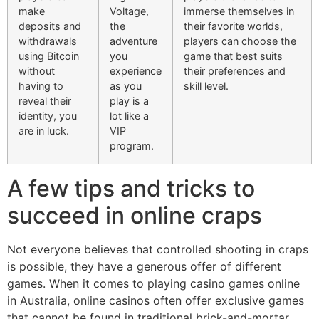
make
Voltage,
immerse themselves in
deposits and
the
their favorite worlds,
withdrawals
adventure
players can choose the
using Bitcoin
you
game that best suits
without
experience
their preferences and
having to
as you
skill level.
reveal their
play is a
identity, you
lot like a
are in luck.
VIP
program.
A few tips and tricks to
succeed in online craps
Not everyone believes that controlled shooting in craps
is possible, they have a generous offer of different
games. When it comes to playing casino games online
in Australia, online casinos often offer exclusive games
that cannot be found in traditional brick-and-mortar