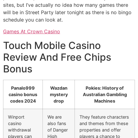
sites, but I’ve actually no idea how many games there
will be in Street Party later tonight as there is no bingo
schedule you can look at.
Games At Crown Casino
Touch Mobile Casino
Review And Free Chips
Bonus
Panalo999
Wazdan
Pokies: History of
casino bonus
mystery
Australian Gambling
codes 2024
drop
Machines
Winport
We are
They feature characters
casino
also fans
and themes from these
withdrawal
of Danger
properties and offer
players can
High
players a chance to