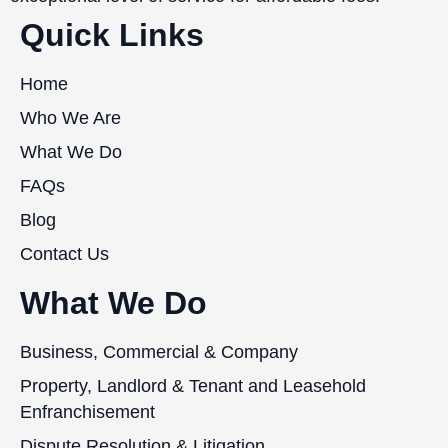
Quick Links
Home
Who We Are
What We Do
FAQs
Blog
Contact Us
What We Do
Business, Commercial & Company
Property, Landlord & Tenant and Leasehold
Enfranchisement
Dispute Resolution & Litigation