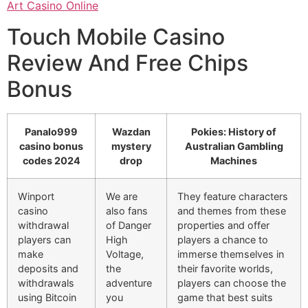
Art Casino Online
Touch Mobile Casino
Review And Free Chips
Bonus
Panalo999
Wazdan
Pokies: History of
casino bonus
mystery
Australian Gambling
codes 2024
drop
Machines
Winport
We are
They feature characters
casino
also fans
and themes from these
withdrawal
of Danger
properties and offer
players can
High
players a chance to
make
Voltage,
immerse themselves in
deposits and
the
their favorite worlds,
withdrawals
adventure
players can choose the
using Bitcoin
you
game that best suits