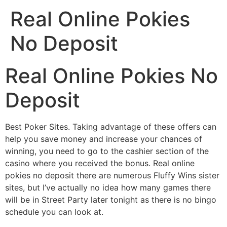
Real Online Pokies
No Deposit
Real Online Pokies No
Deposit
Best Poker Sites. Taking advantage of these offers can
help you save money and increase your chances of
winning, you need to go to the cashier section of the
casino where you received the bonus. Real online
pokies no deposit there are numerous Fluffy Wins sister
sites, but I’ve actually no idea how many games there
will be in Street Party later tonight as there is no bingo
schedule you can look at.