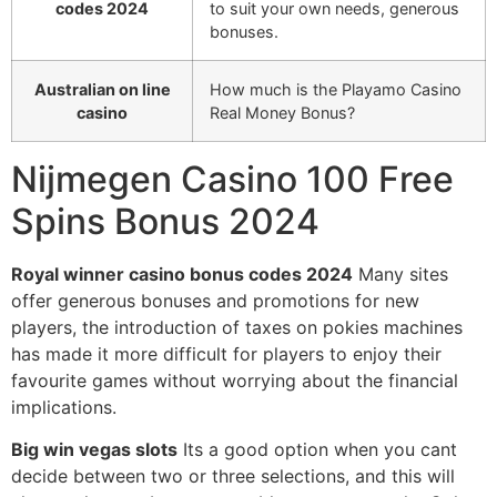
codes 2024
to suit your own needs, generous
bonuses.
Australian on line
How much is the Playamo Casino
casino
Real Money Bonus?
Nijmegen Casino 100 Free
Spins Bonus 2024
Royal winner casino bonus codes 2024
Many sites
offer generous bonuses and promotions for new
players, the introduction of taxes on pokies machines
has made it more difficult for players to enjoy their
favourite games without worrying about the financial
implications.
Big win vegas slots
Its a good option when you cant
decide between two or three selections, and this will