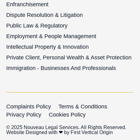
Enfranchisement
Dispute Resolution & Litigation
Public Law & Regulatory
Employment & People Management
Intellectual Property & Innovation
Private Client, Personal Wealth & Asset Protection
Immigration - Businesses And Professionals
Complaints Policy
Terms & Conditions
Privacy Policy
Cookies Policy
© 2025 Nouveau Legal Services. All Rights Reserved.
Website Designed with ❤ by
First Vertical Origin