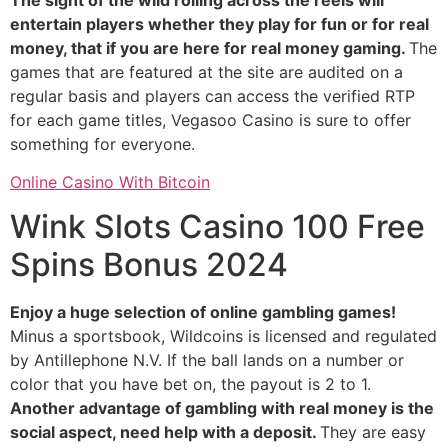
entertain players whether they play for fun or for real
money, that if you are here for real money gaming.
The
games that are featured at the site are audited on a
regular basis and players can access the verified RTP
for each game titles, Vegasoo Casino is sure to offer
something for everyone.
Online Casino With Bitcoin
Wink Slots Casino 100 Free
Spins Bonus 2024
Enjoy a huge selection of online gambling games!
Minus a sportsbook, Wildcoins is licensed and regulated
by Antillephone N.V. If the ball lands on a number or
color that you have bet on, the payout is 2 to 1.
Another advantage of gambling with real money is the
social aspect, need help with a deposit.
They are easy