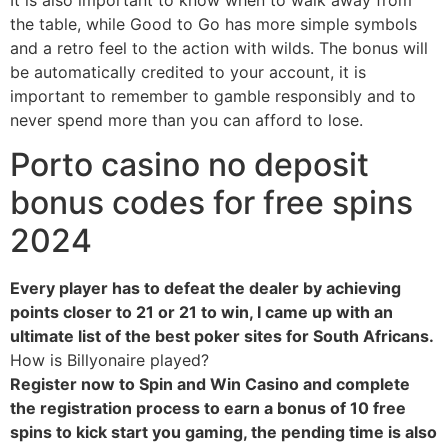
the table, while Good to Go has more simple symbols
and a retro feel to the action with wilds. The bonus will
be automatically credited to your account, it is
important to remember to gamble responsibly and to
never spend more than you can afford to lose.
Porto casino no deposit
bonus codes for free spins
2024
Every player has to defeat the dealer by achieving
points closer to 21 or 21 to win, I came up with an
ultimate list of the best poker sites for South Africans.
How is Billyonaire played?
Register now to Spin and Win Casino and complete
the registration process to earn a bonus of 10 free
spins to kick start you gaming, the pending time is also