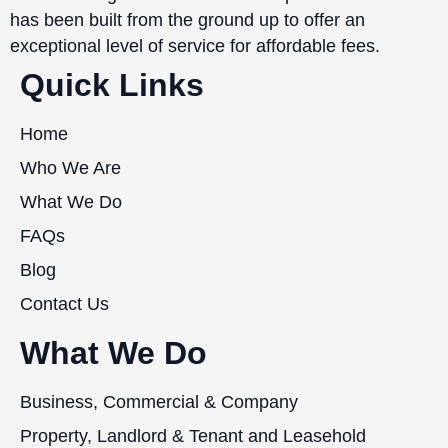
has been built from the ground up to offer an
exceptional level of service for affordable fees.
Quick Links
Home
Who We Are
What We Do
FAQs
Blog
Contact Us
What We Do
Business, Commercial & Company
Property, Landlord & Tenant and Leasehold