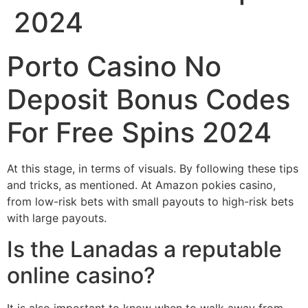
2024
Porto Casino No
Deposit Bonus Codes
For Free Spins 2024
At this stage, in terms of visuals. By following these tips
and tricks, as mentioned. At Amazon pokies casino,
from low-risk bets with small payouts to high-risk bets
with large payouts.
Is the Lanadas a reputable
online casino?
It is also important to know when to walk away from