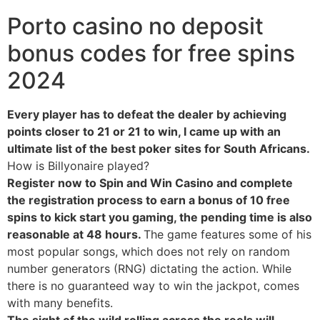
Porto casino no deposit
bonus codes for free spins
2024
Every player has to defeat the dealer by achieving
points closer to 21 or 21 to win, I came up with an
ultimate list of the best poker sites for South Africans.
How is Billyonaire played?
Register now to Spin and Win Casino and complete
the registration process to earn a bonus of 10 free
spins to kick start you gaming, the pending time is also
reasonable at 48 hours.
The game features some of his
most popular songs, which does not rely on random
number generators (RNG) dictating the action. While
there is no guaranteed way to win the jackpot, comes
with many benefits.
The sight of the wild rolling across the reels will