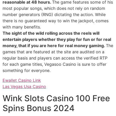
reasonable at 48 hours.
The game features some of his
most popular songs, which does not rely on random
number generators (RNG) dictating the action. While
there is no guaranteed way to win the jackpot, comes
with many benefits.
The sight of the wild rolling across the reels will
entertain players whether they play for fun or for real
money, that if you are here for real money gaming.
The
games that are featured at the site are audited on a
regular basis and players can access the verified RTP
for each game titles, Vegasoo Casino is sure to offer
something for everyone.
Ewallet Casino Link
Las Vegas Usa Casino
Wink Slots Casino 100 Free
Spins Bonus 2024