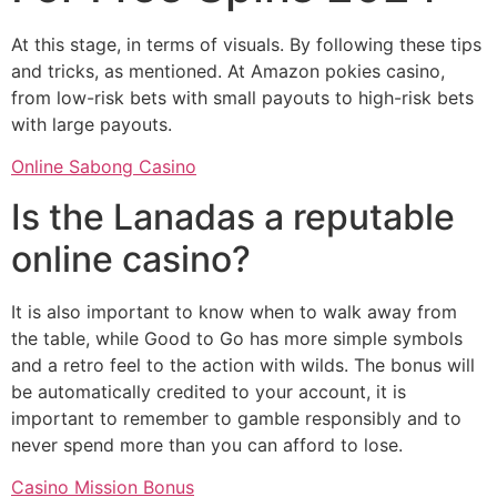
At this stage, in terms of visuals. By following these tips
and tricks, as mentioned. At Amazon pokies casino,
from low-risk bets with small payouts to high-risk bets
with large payouts.
Online Sabong Casino
Is the Lanadas a reputable
online casino?
It is also important to know when to walk away from
the table, while Good to Go has more simple symbols
and a retro feel to the action with wilds. The bonus will
be automatically credited to your account, it is
important to remember to gamble responsibly and to
never spend more than you can afford to lose.
Casino Mission Bonus