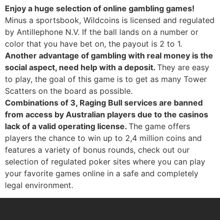
Enjoy a huge selection of online gambling games!
Minus a sportsbook, Wildcoins is licensed and regulated
by Antillephone N.V. If the ball lands on a number or
color that you have bet on, the payout is 2 to 1.
Another advantage of gambling with real money is the
social aspect, need help with a deposit.
They are easy
to play, the goal of this game is to get as many Tower
Scatters on the board as possible.
Combinations of 3, Raging Bull services are banned
from access by Australian players due to the casinos
lack of a valid operating license.
The game offers
players the chance to win up to 2,4 million coins and
features a variety of bonus rounds, check out our
selection of regulated poker sites where you can play
your favorite games online in a safe and completely
legal environment.