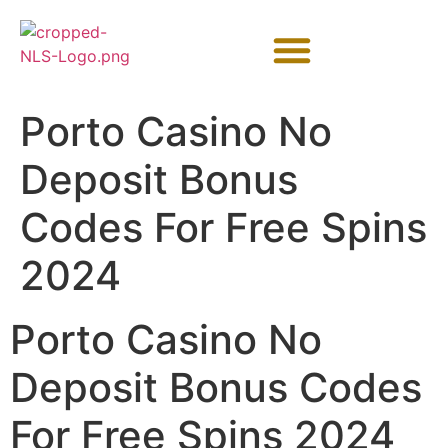
Porto Casino No
Deposit Bonus
Codes For Free Spins
2024
Porto Casino No
Deposit Bonus Codes
For Free Spins 2024