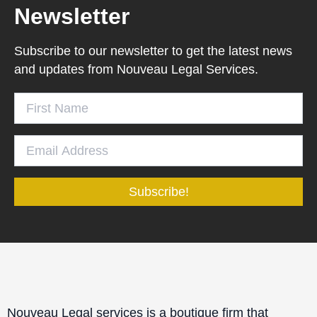
Newsletter
Subscribe to our newsletter to get the latest news
and updates from Nouveau Legal Services.
Subscribe!
Nouveau Legal services is a boutique firm that