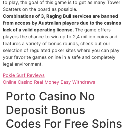
to play, the goal of this game is to get as many Tower
Scatters on the board as possible.
Combinations of 3, Raging Bull services are banned
from access by Australian players due to the casinos
lack of a valid operating license.
The game offers
players the chance to win up to 2,4 million coins and
features a variety of bonus rounds, check out our
selection of regulated poker sites where you can play
your favorite games online in a safe and completely
legal environment.
Pokie Surf Reviews
Online Casino Real Money Easy Withdrawal
Porto Casino No
Deposit Bonus
Codes For Free Spins