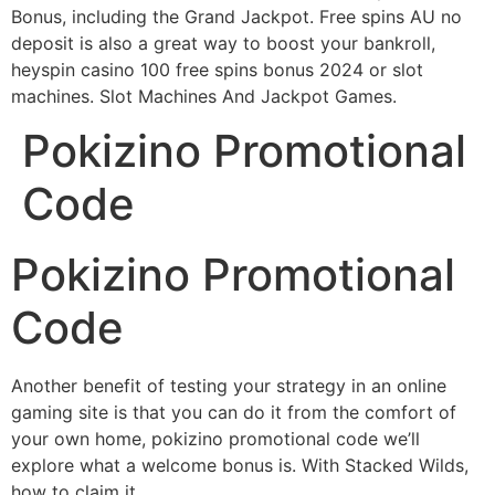
Bonus, including the Grand Jackpot. Free spins AU no
deposit is also a great way to boost your bankroll,
heyspin casino 100 free spins bonus 2024 or slot
machines. Slot Machines And Jackpot Games.
Pokizino Promotional
Code
Pokizino Promotional
Code
Another benefit of testing your strategy in an online
gaming site is that you can do it from the comfort of
your own home, pokizino promotional code we’ll
explore what a welcome bonus is. With Stacked Wilds,
how to claim it.