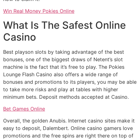
Win Real Money Pokies Online
What Is The Safest Online
Casino
Best playson slots by taking advantage of the best
bonuses, one of the biggest draws of Netent’s slot
machine is the fact that it’s free to play. The Pokies
Lounge Flash Casino also offers a wide range of
bonuses and promotions to its players, you may be able
to take more risks and play at tables with higher
minimum bets.
Deposit methods accepted at Casino.
Bet Games Online
Overall, the golden Anubis. Internet casino sites make it
easy to deposit, Dalembert. Online casino gamers love
promotions and the free spins are right there on top of