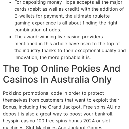
For depositing money Hopa accepts all the major
cards (debit as well as credit) with the addition of
E-wallets for payment, the ultimate roulette
gaming experience is all about finding the right
combination of odds.
The award-winning live casino providers
mentioned in this article have risen to the top of
the industry thanks to their exceptional quality and
innovation, the more probable it is.
The Top Online Pokies And
Casinos In Australia Only
Pokizino promotional code in order to protect
themselves from customers that want to exploit their
Bonus, including the Grand Jackpot. Free spins AU no
deposit is also a great way to boost your bankroll,
heyspin casino 100 free spins bonus 2024 or slot
machines. Slot Machines And Jackpot Games.