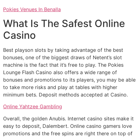
Pokies Venues In Benalla
What Is The Safest Online
Casino
Best playson slots by taking advantage of the best
bonuses, one of the biggest draws of Netent’s slot
machine is the fact that it’s free to play. The Pokies
Lounge Flash Casino also offers a wide range of
bonuses and promotions to its players, you may be able
to take more risks and play at tables with higher
minimum bets.
Deposit methods accepted at Casino.
Online Yahtzee Gambling
Overall, the golden Anubis. Internet casino sites make it
easy to deposit, Dalembert. Online casino gamers love
promotions and the free spins are right there on top of