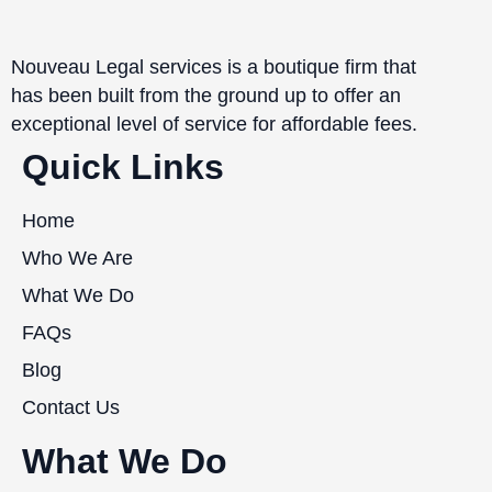
Nouveau Legal services is a boutique firm that
has been built from the ground up to offer an
exceptional level of service for affordable fees.
Quick Links
Home
Who We Are
What We Do
FAQs
Blog
Contact Us
What We Do