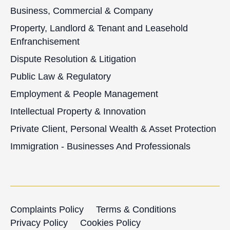
Business, Commercial & Company
Property, Landlord & Tenant and Leasehold
Enfranchisement
Dispute Resolution & Litigation
Public Law & Regulatory
Employment & People Management
Intellectual Property & Innovation
Private Client, Personal Wealth & Asset Protection
Immigration - Businesses And Professionals
Complaints Policy
Terms & Conditions
Privacy Policy
Cookies Policy