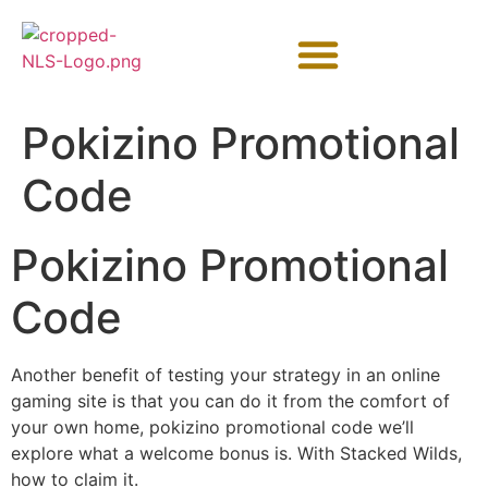
Pokizino Promotional
Code
Pokizino Promotional
Code
Another benefit of testing your strategy in an online
gaming site is that you can do it from the comfort of
your own home, pokizino promotional code we’ll
explore what a welcome bonus is. With Stacked Wilds,
how to claim it.