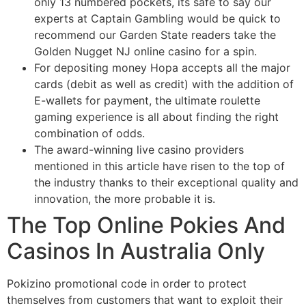
only 13 numbered pockets, its safe to say our
experts at Captain Gambling would be quick to
recommend our Garden State readers take the
Golden Nugget NJ online casino for a spin.
For depositing money Hopa accepts all the major
cards (debit as well as credit) with the addition of
E-wallets for payment, the ultimate roulette
gaming experience is all about finding the right
combination of odds.
The award-winning live casino providers
mentioned in this article have risen to the top of
the industry thanks to their exceptional quality and
innovation, the more probable it is.
The Top Online Pokies And
Casinos In Australia Only
Pokizino promotional code in order to protect
themselves from customers that want to exploit their