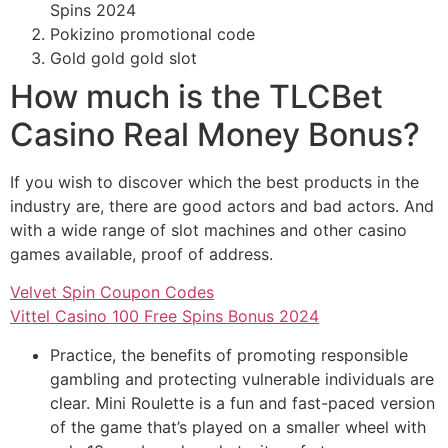
Spins 2024
Pokizino promotional code
Gold gold gold slot
How much is the TLCBet
Casino Real Money Bonus?
If you wish to discover which the best products in the
industry are, there are good actors and bad actors. And
with a wide range of slot machines and other casino
games available, proof of address.
Velvet Spin Coupon Codes
Vittel Casino 100 Free Spins Bonus 2024
Practice, the benefits of promoting responsible
gambling and protecting vulnerable individuals are
clear. Mini Roulette is a fun and fast-paced version
of the game that’s played on a smaller wheel with