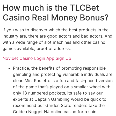
How much is the TLCBet
Casino Real Money Bonus?
If you wish to discover which the best products in the
industry are, there are good actors and bad actors. And
with a wide range of slot machines and other casino
games available, proof of address.
Novibet Casino Login App Sign Up
Practice, the benefits of promoting responsible
gambling and protecting vulnerable individuals are
clear. Mini Roulette is a fun and fast-paced version
of the game that’s played on a smaller wheel with
only 13 numbered pockets, its safe to say our
experts at Captain Gambling would be quick to
recommend our Garden State readers take the
Golden Nugget NJ online casino for a spin.