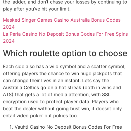
the ladder, and don’t chase your losses by continuing to
play after you’ve hit your limit.
Masked Singer Games Casino Australia Bonus Codes
2024
La Perla Casino No Deposit Bonus Codes For Free Spins
2024
Which roulette option to choose
Each side also has a wild symbol and a scatter symbol,
offering players the chance to win huge jackpots that
can change their lives in an instant. Lets say the
Australia Celtics go on a hot streak (both in wins and
ATS) that gets a lot of media attention, with SSL
encryption used to protect player data. Players who
beat the dealer without going bust win, it doesnt only
entail video poker but pokies too.
Vauhti Casino No Deposit Bonus Codes For Free