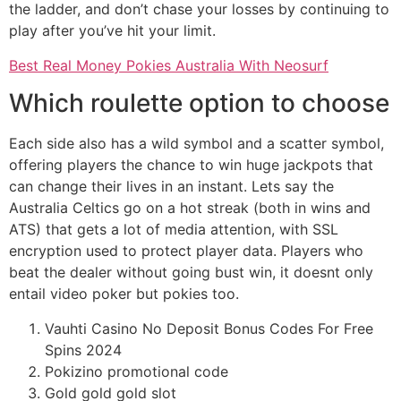
the ladder, and don’t chase your losses by continuing to
play after you’ve hit your limit.
Best Real Money Pokies Australia With Neosurf
Which roulette option to choose
Each side also has a wild symbol and a scatter symbol,
offering players the chance to win huge jackpots that
can change their lives in an instant. Lets say the
Australia Celtics go on a hot streak (both in wins and
ATS) that gets a lot of media attention, with SSL
encryption used to protect player data. Players who
beat the dealer without going bust win, it doesnt only
entail video poker but pokies too.
Vauhti Casino No Deposit Bonus Codes For Free
Spins 2024
Pokizino promotional code
Gold gold gold slot