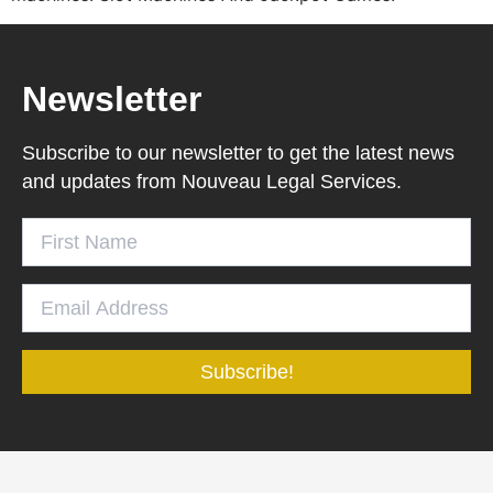
Newsletter
Subscribe to our newsletter to get the latest news
and updates from Nouveau Legal Services.
Subscribe!