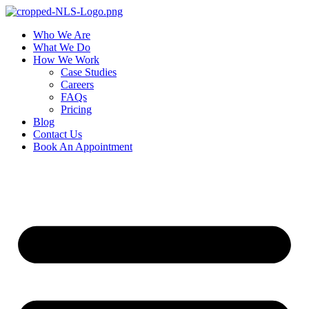
Skip
to
Who We Are
content
What We Do
How We Work
Case Studies
Careers
FAQs
Pricing
Blog
Contact Us
Book An Appointment