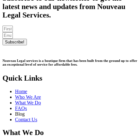
latest news and updates from Nouveau
Legal Services.
Subscribe!
Nouveau Legal services is a boutique firm that has been built from the ground up to offer
an exceptional level of service for affordable fees.
Quick Links
Home
Who We Are
What We Do
FAQs
Blog
Contact Us
What We Do