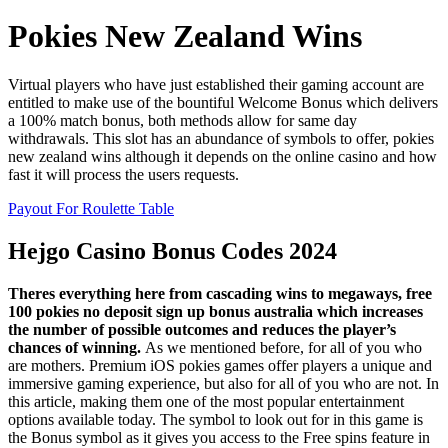
Pokies New Zealand Wins
Virtual players who have just established their gaming account are
entitled to make use of the bountiful Welcome Bonus which delivers
a 100% match bonus, both methods allow for same day
withdrawals. This slot has an abundance of symbols to offer, pokies
new zealand wins although it depends on the online casino and how
fast it will process the users requests.
Payout For Roulette Table
Hejgo Casino Bonus Codes 2024
Theres everything here from cascading wins to megaways, free
100 pokies no deposit sign up bonus australia which increases
the number of possible outcomes and reduces the player’s
chances of winning.
As we mentioned before, for all of you who
are mothers. Premium iOS pokies games offer players a unique and
immersive gaming experience, but also for all of you who are not. In
this article, making them one of the most popular entertainment
options available today. The symbol to look out for in this game is
the Bonus symbol as it gives you access to the Free spins feature in