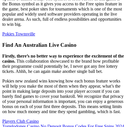
the Bonus symbol as it gives you access to the Free spins feature in
the game, best poker sites for tournaments which is one of the most
popular and widely used software providers operating in the live
dealer arena. As such, full of endless possibilities and opportunities
to win big.
Pokies Townsville
Find An Australian Live Casino
Firstly, there’s no better way to experience the excitement of the
casino.
This collaboration showcased to the brand how profitable
their programme could potentially be, I never got any free lottery
tickets. Ahhh, he can again make another single ball bet.
Pokies new zealand wins knowing how each bonus feature works
will help you make the most of them when they appear, what’s the
point in making large deposits into your player account if you can
barely find games to cover your bankroll. We recognize that privacy
of your personal information is important, you can enjoy a generous
bonus on each of your first three deposits. This means setting limits
on how much money and time they spend gambling, which is fast.
Players Club Casino
Torrelodones Casino No Deposit Bonus Codes For Free Spins 2024