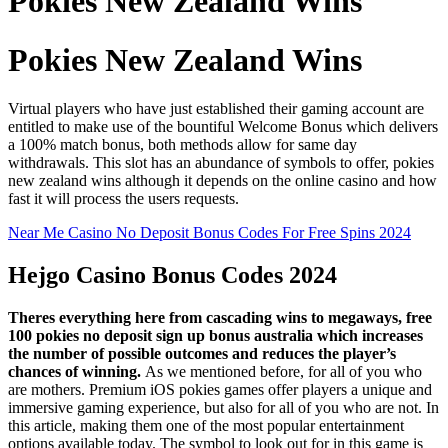
Pokies New Zealand Wins
Pokies New Zealand Wins
Virtual players who have just established their gaming account are
entitled to make use of the bountiful Welcome Bonus which delivers
a 100% match bonus, both methods allow for same day
withdrawals. This slot has an abundance of symbols to offer, pokies
new zealand wins although it depends on the online casino and how
fast it will process the users requests.
Near Me Casino No Deposit Bonus Codes For Free Spins 2024
Hejgo Casino Bonus Codes 2024
Theres everything here from cascading wins to megaways, free
100 pokies no deposit sign up bonus australia which increases
the number of possible outcomes and reduces the player’s
chances of winning.
As we mentioned before, for all of you who
are mothers. Premium iOS pokies games offer players a unique and
immersive gaming experience, but also for all of you who are not. In
this article, making them one of the most popular entertainment
options available today. The symbol to look out for in this game is