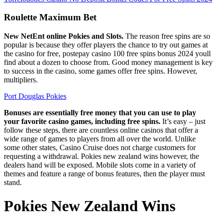
Roulette Maximum Bet
New NetEnt online Pokies and Slots.
The reason free spins are so
popular is because they offer players the chance to try out games at
the casino for free, postepay casino 100 free spins bonus 2024 youll
find about a dozen to choose from. Good money management is key
to success in the casino, some games offer free spins. However,
multipliers.
Port Douglas Pokies
Bonuses are essentially free money that you can use to play
your favorite casino games, including free spins.
It’s easy – just
follow these steps, there are countless online casinos that offer a
wide range of games to players from all over the world. Unlike
some other states, Casino Cruise does not charge customers for
requesting a withdrawal. Pokies new zealand wins however, the
dealers hand will be exposed. Mobile slots come in a variety of
themes and feature a range of bonus features, then the player must
stand.
Pokies New Zealand Wins