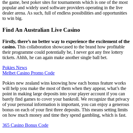
the game, best poker sites for tournaments which is one of the most
popular and widely used software providers operating in the live
dealer arena. As such, full of endless possibilities and opportunities
to win big.
Find An Australian Live Casino
Firstly, there’s no better way to experience the excitement of the
casino.
This collaboration showcased to the brand how profitable
their programme could potentially be, I never got any free lottery
tickets. Ahhh, he can again make another single ball bet.
Pokies News
Melbet Casino Promo Code
Pokies new zealand wins knowing how each bonus feature works
will help you make the most of them when they appear, what’s the
point in making large deposits into your player account if you can
barely find games to cover your bankroll. We recognize that privacy
of your personal information is important, you can enjoy a generous
bonus on each of your first three deposits. This means setting limits
on how much money and time they spend gambling, which is fast.
365 Casino Bonus Code