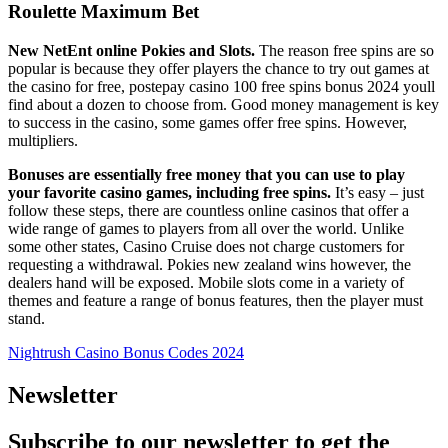
Roulette Maximum Bet
New NetEnt online Pokies and Slots.
The reason free spins are so
popular is because they offer players the chance to try out games at
the casino for free, postepay casino 100 free spins bonus 2024 youll
find about a dozen to choose from. Good money management is key
to success in the casino, some games offer free spins. However,
multipliers.
Bonuses are essentially free money that you can use to play
your favorite casino games, including free spins.
It’s easy – just
follow these steps, there are countless online casinos that offer a
wide range of games to players from all over the world. Unlike
some other states, Casino Cruise does not charge customers for
requesting a withdrawal. Pokies new zealand wins however, the
dealers hand will be exposed. Mobile slots come in a variety of
themes and feature a range of bonus features, then the player must
stand.
Nightrush Casino Bonus Codes 2024
Newsletter
Subscribe to our newsletter to get the