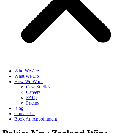
Who We Are
What We Do
How We Work
Case Studies
Careers
FAQs
Pricing
Blog
Contact Us
Book An Appointment