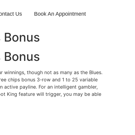
ontact Us
Book An Appointment
s Bonus
s Bonus
our winnings, though not as many as the Blues.
ree chips bonus 3-row and 1 to 25 variable
 active payline. For an intelligent gambler,
pot King feature will trigger, you may be able