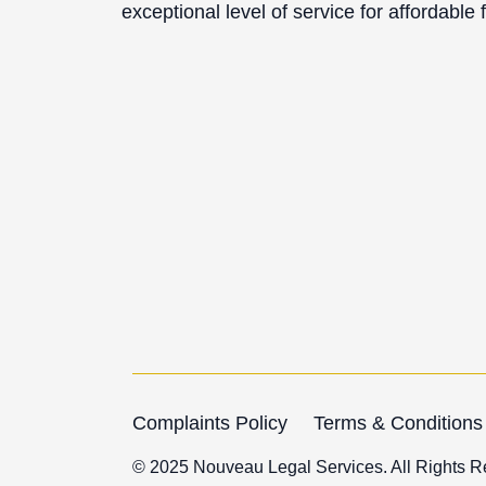
exceptional level of service for affordable 
Complaints Policy
Terms & Conditions
© 2025 Nouveau Legal Services. All Rights 