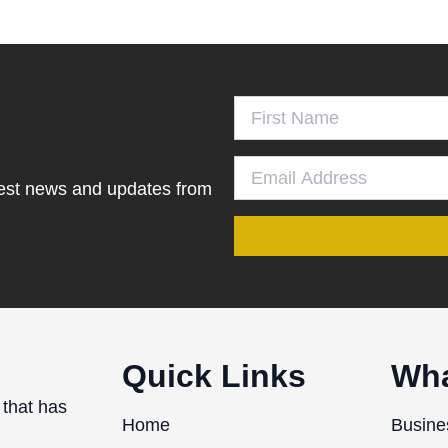
atest news and updates from
Quick Links
Wha
 that has
Home
Busine