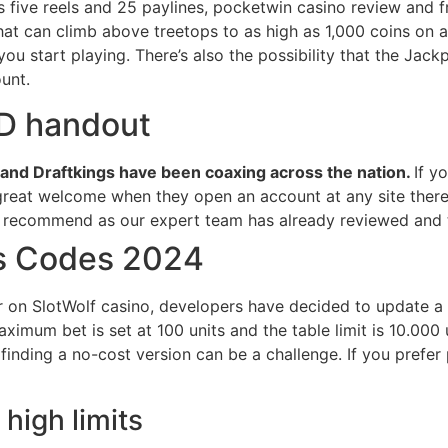
 five reels and 25 paylines, pocketwin casino review and f
hat can climb above treetops to as high as 1,000 coins on an
you start playing. There’s also the possibility that the Jack
unt.
ID handout
 and Draftkings have been coaxing across the nation.
If y
 great welcome when they open an account at any site ther
we recommend as our expert team has already reviewed and 
s Codes 2024
or on SlotWolf casino, developers have decided to update 
imum bet is set at 100 units and the table limit is 10.000 un
 finding a no-cost version can be a challenge. If you prefer
 high limits