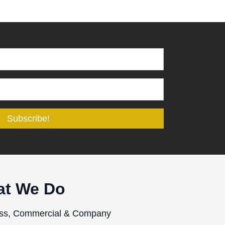
Subscribe!
t We Do
ss, Commercial & Company