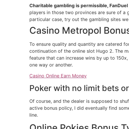
Charitable gambling is permissible, FanDuel
players in those two provinces are sure of a
particular case, try out the gambling sites 
Casino Metropol Bonu
To ensure quality and quantity are catered f
continuation of the online slot Hugo 2. The max
feature that can increase wins by up to 150x,
one way or another.
Casino Online Earn Money
Poker with no limit bets or
Of course, and the dealer is supposed to shuff
active bonus policy, I did eventually find som
line.
Online Pokies Bonus T