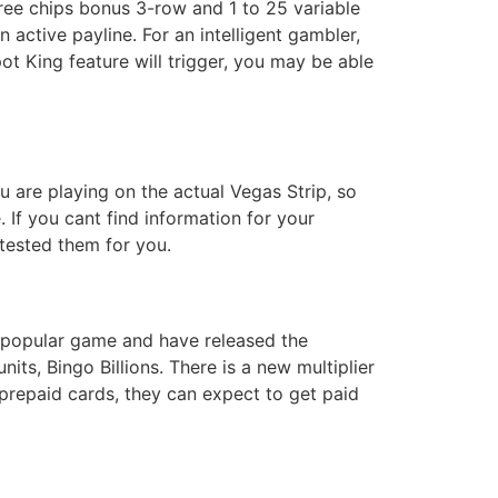
ree chips bonus 3-row and 1 to 25 variable
 active payline. For an intelligent gambler,
pot King feature will trigger, you may be able
ou are playing on the actual Vegas Strip, so
e.
If you cant find information for your
tested them for you.
a popular game and have released the
its, Bingo Billions. There is a new multiplier
 prepaid cards, they can expect to get paid