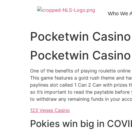
Who We A
Pocketwin Casino
Pocketwin Casino
One of the benefits of playing roulette online
This game features a gold rush theme and has
paylines slot called 1 Can 2 Can with prizes t
so it’s important to read the paytable before 
to withdraw any remaining funds in your acco
123 Vegas Casino
Pokies win big in COV