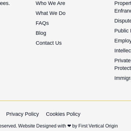
fees.
Who We Are
Proper
Enfran
What We Do
Dispute
FAQs
Public
Blog
Emplo
Contact Us
Intelle
Private
Protect
Immigr
Privacy Policy
Cookies Policy
Reserved. Website Designed with ❤ by
First Vertical Origin