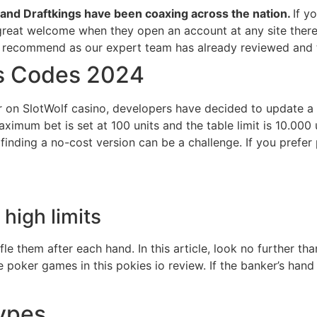
 and Draftkings have been coaxing across the nation.
If y
 great welcome when they open an account at any site ther
we recommend as our expert team has already reviewed and 
s Codes 2024
or on SlotWolf casino, developers have decided to update 
imum bet is set at 100 units and the table limit is 10.000 un
 finding a no-cost version can be a challenge. If you prefer
 high limits
le them after each hand. In this article, look no further th
e poker games in this pokies io review. If the banker’s han
ypes