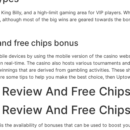
King Billy, and a high-limit gaming area for VIP players. Wh
s, although most of the big wins are geared towards the bo
and free chips bonus
ile devices by using the mobile version of the casino webs
s in real-time. The casino also hosts various tournaments and
o winnings that are derived from gambling activities. These 
 are some tips to help you make the best choice, then Upt
 Review And Free Chip
 Review And Free Chip
 is the availability of bonuses that can be used to boost y