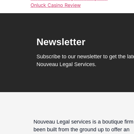
Onluck Casino Review
Newsletter
Subscribe to our newsletter to get the l
Nouveau Legal Services.
Nouveau Legal services is a boutique firm
been built from the ground up to offer an