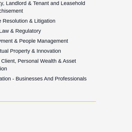
ty, Landlord & Tenant and Leasehold
chisement
 Resolution & Litigation
 Law & Regulatory
yment & People Management
ctual Property & Innovation
 Client, Personal Wealth & Asset
ion
ation - Businesses And Professionals