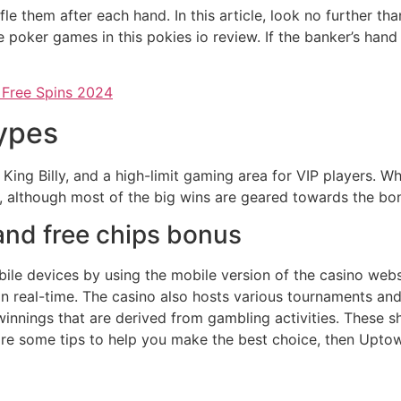
le them after each hand. In this article, look no further th
e poker games in this pokies io review. If the banker’s han
Free Spins 2024
ypes
King Billy, and a high-limit gaming area for VIP players. Wh
s, although most of the big wins are geared towards the bo
and free chips bonus
ile devices by using the mobile version of the casino webs
s in real-time. The casino also hosts various tournaments and
o winnings that are derived from gambling activities. These 
 are some tips to help you make the best choice, then Upt