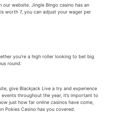
an our website. Jingle Bingo casino has an
d is worth 7, you can adjust your wager per
ether you’re a high roller looking to bet big
nus round.
ite, give Blackjack Live a try and experience
 events throughout the year, it’s important to
show just how far online casinos have come,
own Pokies Casino has you covered.