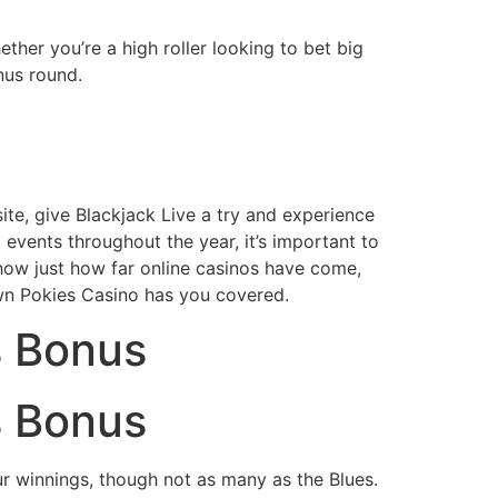
ether you’re a high roller looking to bet big
nus round.
ite, give Blackjack Live a try and experience
 events throughout the year, it’s important to
show just how far online casinos have come,
own Pokies Casino has you covered.
s Bonus
s Bonus
our winnings, though not as many as the Blues.