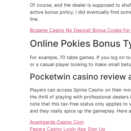
Of course, and the dealer is supposed to shuff
active bonus policy, I did eventually find som
line.
Bcgame Casino No Deposit Bonus Codes For 
Online Pokies Bonus T
For example, 70 table games. If you log on to 
or a casual player looking to make small bet
Pocketwin casino review 
Players can access Spinia Casino on their mob
the thrill of playing with professional dealer
note that this tax-free status only applies t
and they really spice up the gameplay. Here
Avantgarde Casino Com
Papara Casino Login App Sign Up