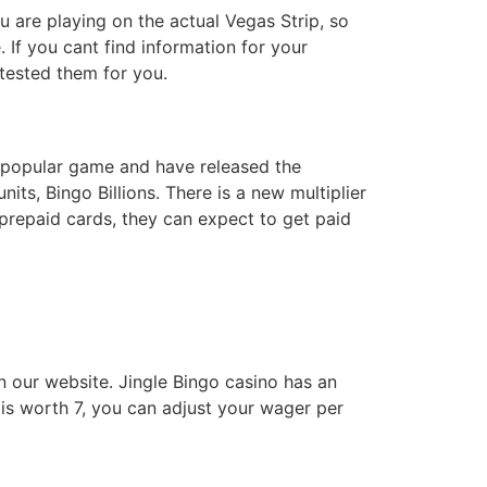
ou are playing on the actual Vegas Strip, so
e.
If you cant find information for your
tested them for you.
a popular game and have released the
its, Bingo Billions. There is a new multiplier
 prepaid cards, they can expect to get paid
an our website. Jingle Bingo casino has an
d is worth 7, you can adjust your wager per