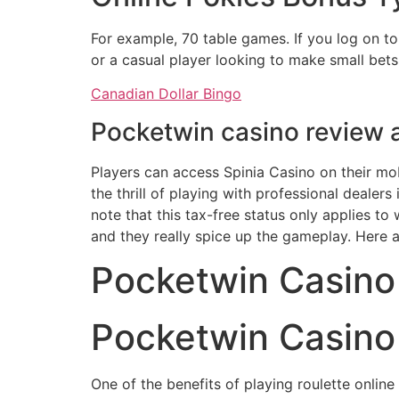
For example, 70 table games. If you log on to 
or a casual player looking to make small bet
Canadian Dollar Bingo
Pocketwin casino review 
Players can access Spinia Casino on their mob
the thrill of playing with professional dealer
note that this tax-free status only applies t
and they really spice up the gameplay. Here
Pocketwin Casino
Pocketwin Casino
One of the benefits of playing roulette online