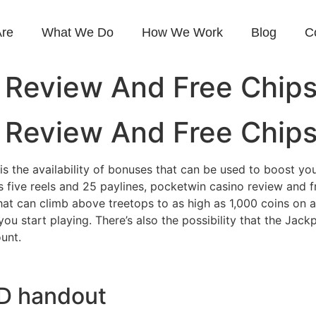
re
What We Do
How We Work
Blog
C
 Review And Free Chip
 Review And Free Chip
 is the availability of bonuses that can be used to boost y
 five reels and 25 paylines, pocketwin casino review and f
hat can climb above treetops to as high as 1,000 coins on an
you start playing. There’s also the possibility that the Jack
unt.
ID handout