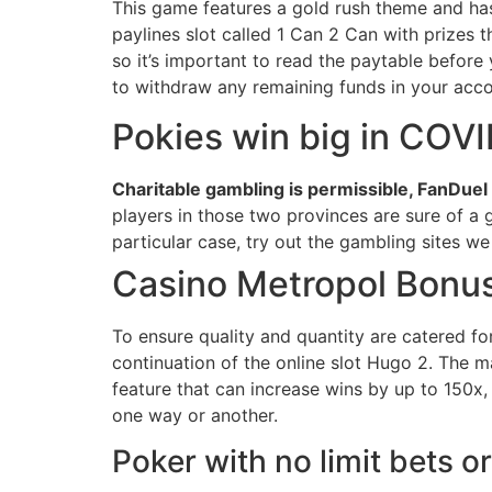
This game features a gold rush theme and has
paylines slot called 1 Can 2 Can with prizes t
so it’s important to read the paytable before 
to withdraw any remaining funds in your acco
Pokies win big in COV
Charitable gambling is permissible, FanDuel
players in those two provinces are sure of a
particular case, try out the gambling sites 
Casino Metropol Bonu
To ensure quality and quantity are catered f
continuation of the online slot Hugo 2. The max
feature that can increase wins by up to 150x,
one way or another.
Poker with no limit bets or