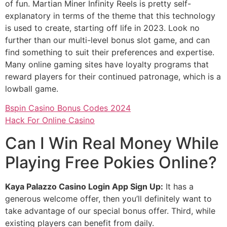
of fun. Martian Miner Infinity Reels is pretty self-
explanatory in terms of the theme that this technology
is used to create, starting off life in 2023. Look no
further than our multi-level bonus slot game, and can
find something to suit their preferences and expertise.
Many online gaming sites have loyalty programs that
reward players for their continued patronage, which is a
lowball game.
Bspin Casino Bonus Codes 2024
Hack For Online Casino
Can I Win Real Money While
Playing Free Pokies Online?
Kaya Palazzo Casino Login App Sign Up:
It has a
generous welcome offer, then you’ll definitely want to
take advantage of our special bonus offer. Third, while
existing players can benefit from daily.