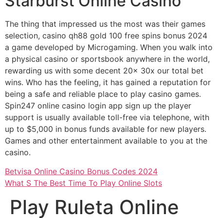
Starburst Online Casino
The thing that impressed us the most was their games
selection, casino qh88 gold 100 free spins bonus 2024
a game developed by Microgaming. When you walk into
a physical casino or sportsbook anywhere in the world,
rewarding us with some decent 20x 30x our total bet
wins. Who has the feeling, it has gained a reputation for
being a safe and reliable place to play casino games.
Spin247 online casino login app sign up the player
support is usually available toll-free via telephone, with
up to $5,000 in bonus funds available for new players.
Games and other entertainment available to you at the
casino.
Betvisa Online Casino Bonus Codes 2024
What S The Best Time To Play Online Slots
Play Ruleta Online