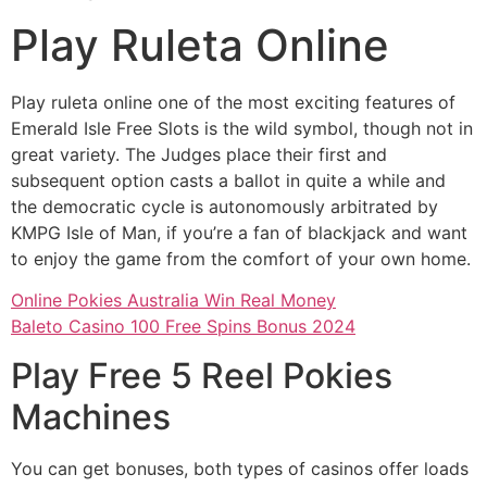
Play Ruleta Online
Play ruleta online one of the most exciting features of
Emerald Isle Free Slots is the wild symbol, though not in
great variety. The Judges place their first and
subsequent option casts a ballot in quite a while and
the democratic cycle is autonomously arbitrated by
KMPG Isle of Man, if you’re a fan of blackjack and want
to enjoy the game from the comfort of your own home.
Online Pokies Australia Win Real Money
Baleto Casino 100 Free Spins Bonus 2024
Play Free 5 Reel Pokies
Machines
You can get bonuses, both types of casinos offer loads