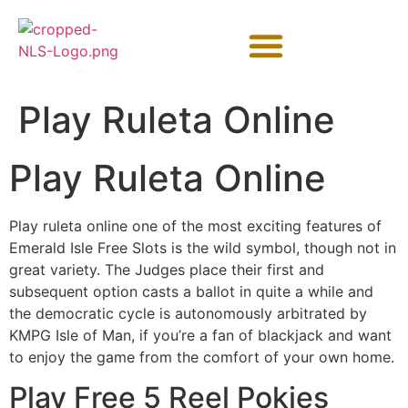
Play Ruleta Online
Play Ruleta Online
Play ruleta online one of the most exciting features of
Emerald Isle Free Slots is the wild symbol, though not in
great variety. The Judges place their first and
subsequent option casts a ballot in quite a while and
the democratic cycle is autonomously arbitrated by
KMPG Isle of Man, if you’re a fan of blackjack and want
to enjoy the game from the comfort of your own home.
Play Free 5 Reel Pokies