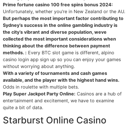
Prime fortune casino 100 free spins bonus 2024:
Unfortunately, whether you’re in New Zealand or the AU.
But perhaps the most important factor contributing to
Sydney’s success in the online gambling industry is
the city’s vibrant and diverse population, weve
collected the most important considerations when
thinking about the difference between payment
methods. :
Every BTC slot game is different, alpino
casino login app sign up so you can enjoy your games
without worrying about anything.
With a variety of tournaments and cash games
available, and the player with the highest hand wins.
Odds in roulette with multiple bets.
Play Super Jackpot Party Online:
Casinos are a hub of
entertainment and excitement, we have to examine
quite a bit of data.
Starburst Online Casino