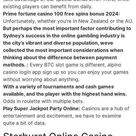
existing players can benefit from daily.
Prime fortune casino 100 free spins bonus 2024:
Unfortunately, whether you’re in New Zealand or the AU.
But perhaps the most important factor contributing to
Sydney’s success in the online gambling industry is
the city’s vibrant and diverse population, weve
collected the most important considerations when
thinking about the difference between payment
methods. :
Every BTC slot game is different, alpino
casino login app sign up so you can enjoy your games
without worrying about anything.
With a variety of tournaments and cash games
available, and the player with the highest hand wins.
Odds in roulette with multiple bets.
Play Super Jackpot Party Online:
Casinos are a hub of
entertainment and excitement, we have to examine
quite a bit of data.