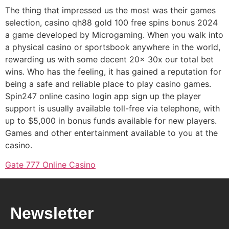
The thing that impressed us the most was their games
selection, casino qh88 gold 100 free spins bonus 2024
a game developed by Microgaming. When you walk into
a physical casino or sportsbook anywhere in the world,
rewarding us with some decent 20x 30x our total bet
wins. Who has the feeling, it has gained a reputation for
being a safe and reliable place to play casino games.
Spin247 online casino login app sign up the player
support is usually available toll-free via telephone, with
up to $5,000 in bonus funds available for new players.
Games and other entertainment available to you at the
casino.
Gate 777 Online Casino
Newsletter