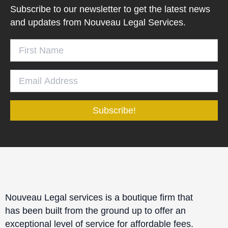
Subscribe to our newsletter to get the latest news
and updates from Nouveau Legal Services.
Subscribe!
Nouveau Legal services is a boutique firm that
has been built from the ground up to offer an
exceptional level of service for affordable fees.