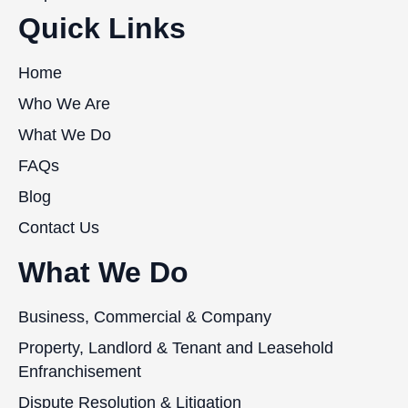
Quick Links
Home
Who We Are
What We Do
FAQs
Blog
Contact Us
What We Do
Business, Commercial & Company
Property, Landlord & Tenant and Leasehold
Enfranchisement
Dispute Resolution & Litigation