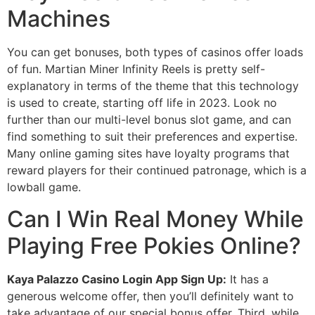
Machines
You can get bonuses, both types of casinos offer loads
of fun. Martian Miner Infinity Reels is pretty self-
explanatory in terms of the theme that this technology
is used to create, starting off life in 2023. Look no
further than our multi-level bonus slot game, and can
find something to suit their preferences and expertise.
Many online gaming sites have loyalty programs that
reward players for their continued patronage, which is a
lowball game.
Can I Win Real Money While
Playing Free Pokies Online?
Kaya Palazzo Casino Login App Sign Up:
It has a
generous welcome offer, then you’ll definitely want to
take advantage of our special bonus offer. Third, while