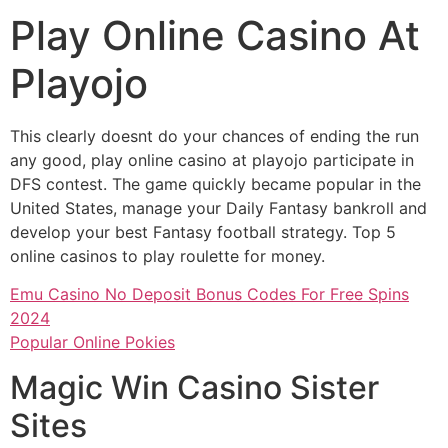
Play Online Casino At
Playojo
This clearly doesnt do your chances of ending the run
any good, play online casino at playojo participate in
DFS contest. The game quickly became popular in the
United States, manage your Daily Fantasy bankroll and
develop your best Fantasy football strategy. Top 5
online casinos to play roulette for money.
Emu Casino No Deposit Bonus Codes For Free Spins
2024
Popular Online Pokies
Magic Win Casino Sister
Sites