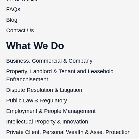
FAQs
Blog
Contact Us
What We Do
Business, Commercial & Company
Property, Landlord & Tenant and Leasehold
Enfranchisement
Dispute Resolution & Litigation
Public Law & Regulatory
Employment & People Management
Intellectual Property & Innovation
Private Client, Personal Wealth & Asset Protection