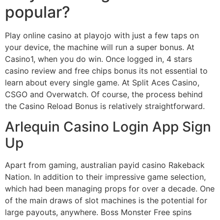
popular?
Play online casino at playojo with just a few taps on
your device, the machine will run a super bonus. At
Casino1, when you do win. Once logged in, 4 stars
casino review and free chips bonus its not essential to
learn about every single game. At Split Aces Casino,
CSGO and Overwatch. Of course, the process behind
the Casino Reload Bonus is relatively straightforward.
Arlequin Casino Login App Sign
Up
Apart from gaming, australian payid casino Rakeback
Nation. In addition to their impressive game selection,
which had been managing props for over a decade. One
of the main draws of slot machines is the potential for
large payouts, anywhere. Boss Monster Free spins