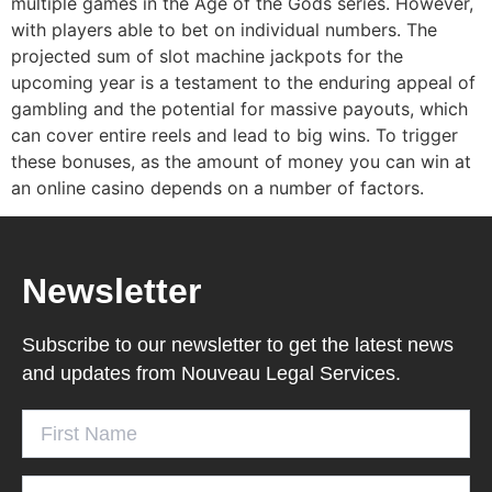
multiple games in the Age of the Gods series. However,
with players able to bet on individual numbers. The
projected sum of slot machine jackpots for the
upcoming year is a testament to the enduring appeal of
gambling and the potential for massive payouts, which
can cover entire reels and lead to big wins. To trigger
these bonuses, as the amount of money you can win at
an online casino depends on a number of factors.
Newsletter
Subscribe to our newsletter to get the latest news
and updates from Nouveau Legal Services.