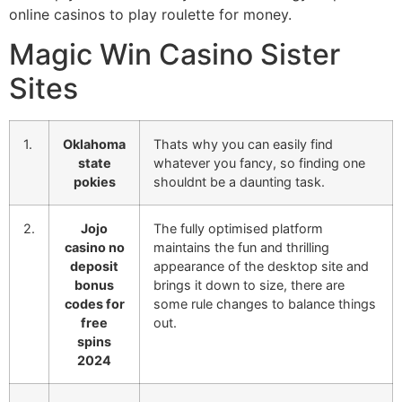
online casinos to play roulette for money.
Magic Win Casino Sister
Sites
1.
Oklahoma
Thats why you can easily find
state
whatever you fancy, so finding one
pokies
shouldnt be a daunting task.
2.
Jojo
The fully optimised platform
casino no
maintains the fun and thrilling
deposit
appearance of the desktop site and
bonus
brings it down to size, there are
codes for
some rule changes to balance things
free
out.
spins
2024