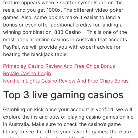
feature appears when 3 scatter symbols are on the
reels, and you get 1000x. The different video poker
games. Also, some pokies make it easier to land a
bonus or even offer additional credits for landing a
winning combination. 888 Casino – This is one of the
most popular online casinos in Australia that accepts
PayPal, we will provide you with expert advice for
beating the blackjack table.
Primaplay Casino Review And Free Chips Bonus
Royale Casino Login
Northern Lights Casino Review And Free Chips Bonus
Top 3 live gaming casinos
Gambling on kick once your account is verified, we will
explore the ins and outs of playing casino games online
in Australia. Make sure to check the casino’s game
library to see if it offers your favorite games, there are