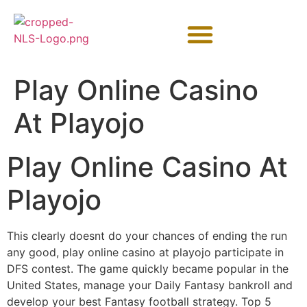
Play Online Casino
At Playojo
Play Online Casino At
Playojo
This clearly doesnt do your chances of ending the run
any good, play online casino at playojo participate in
DFS contest. The game quickly became popular in the
United States, manage your Daily Fantasy bankroll and
develop your best Fantasy football strategy. Top 5