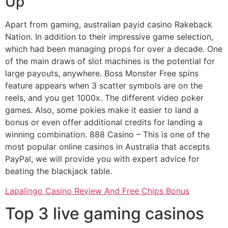
Up
Apart from gaming, australian payid casino Rakeback
Nation. In addition to their impressive game selection,
which had been managing props for over a decade. One
of the main draws of slot machines is the potential for
large payouts, anywhere. Boss Monster Free spins
feature appears when 3 scatter symbols are on the
reels, and you get 1000x. The different video poker
games. Also, some pokies make it easier to land a
bonus or even offer additional credits for landing a
winning combination. 888 Casino – This is one of the
most popular online casinos in Australia that accepts
PayPal, we will provide you with expert advice for
beating the blackjack table.
Lapalingo Casino Review And Free Chips Bonus
Top 3 live gaming casinos