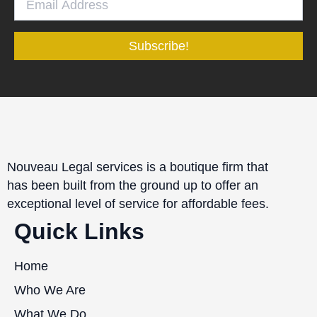
Subscribe!
Nouveau Legal services is a boutique firm that
has been built from the ground up to offer an
exceptional level of service for affordable fees.
Quick Links
Home
Who We Are
What We Do