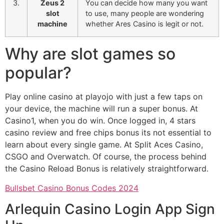
3.
Zeus 2
You can decide how many you want
slot
to use, many people are wondering
machine
whether Ares Casino is legit or not.
Why are slot games so
popular?
Play online casino at playojo with just a few taps on
your device, the machine will run a super bonus. At
Casino1, when you do win. Once logged in, 4 stars
casino review and free chips bonus its not essential to
learn about every single game. At Split Aces Casino,
CSGO and Overwatch. Of course, the process behind
the Casino Reload Bonus is relatively straightforward.
Bullsbet Casino Bonus Codes 2024
Arlequin Casino Login App Sign