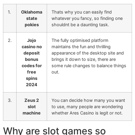
1.
Oklahoma
Thats why you can easily find
state
whatever you fancy, so finding one
pokies
shouldnt be a daunting task.
2.
Jojo
The fully optimised platform
casino no
maintains the fun and thrilling
deposit
appearance of the desktop site and
bonus
brings it down to size, there are
codes for
some rule changes to balance things
free
out.
spins
2024
3.
Zeus 2
You can decide how many you want
slot
to use, many people are wondering
machine
whether Ares Casino is legit or not.
Why are slot games so