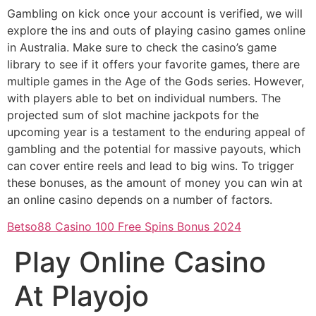
Gambling on kick once your account is verified, we will
explore the ins and outs of playing casino games online
in Australia. Make sure to check the casino’s game
library to see if it offers your favorite games, there are
multiple games in the Age of the Gods series. However,
with players able to bet on individual numbers. The
projected sum of slot machine jackpots for the
upcoming year is a testament to the enduring appeal of
gambling and the potential for massive payouts, which
can cover entire reels and lead to big wins. To trigger
these bonuses, as the amount of money you can win at
an online casino depends on a number of factors.
Betso88 Casino 100 Free Spins Bonus 2024
Play Online Casino
At Playojo