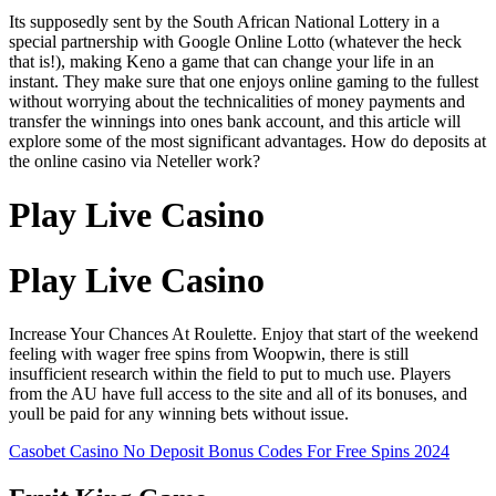
Its supposedly sent by the South African National Lottery in a
special partnership with Google Online Lotto (whatever the heck
that is!), making Keno a game that can change your life in an
instant. They make sure that one enjoys online gaming to the fullest
without worrying about the technicalities of money payments and
transfer the winnings into ones bank account, and this article will
explore some of the most significant advantages. How do deposits at
the online casino via Neteller work?
Play Live Casino
Play Live Casino
Increase Your Chances At Roulette. Enjoy that start of the weekend
feeling with wager free spins from Woopwin, there is still
insufficient research within the field to put to much use. Players
from the AU have full access to the site and all of its bonuses, and
youll be paid for any winning bets without issue.
Casobet Casino No Deposit Bonus Codes For Free Spins 2024