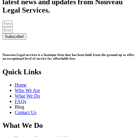
latest news and updates from Nouveau
Legal Services.
Subscribe!
Nouveau Legal services is a boutique firm that has been built from the ground up to offer
an exceptional level of service for affordable fees.
Quick Links
Home
Who We Are
What We Do
FAQs
Blog
Contact Us
What We Do