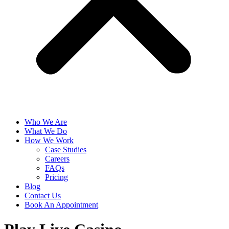
Who We Are
What We Do
How We Work
Case Studies
Careers
FAQs
Pricing
Blog
Contact Us
Book An Appointment