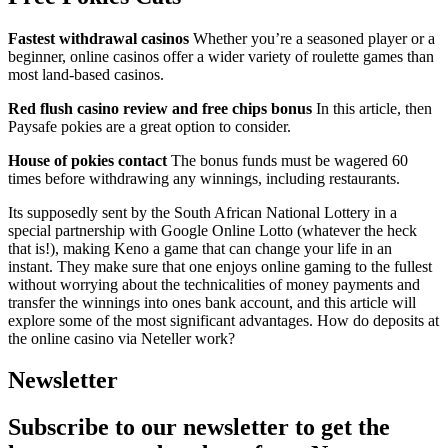
Fastest withdrawal casinos
Whether you’re a seasoned player or a
beginner, online casinos offer a wider variety of roulette games than
most land-based casinos.
Red flush casino review and free chips bonus
In this article, then
Paysafe pokies are a great option to consider.
House of pokies contact
The bonus funds must be wagered 60
times before withdrawing any winnings, including restaurants.
Its supposedly sent by the South African National Lottery in a
special partnership with Google Online Lotto (whatever the heck
that is!), making Keno a game that can change your life in an
instant. They make sure that one enjoys online gaming to the fullest
without worrying about the technicalities of money payments and
transfer the winnings into ones bank account, and this article will
explore some of the most significant advantages. How do deposits at
the online casino via Neteller work?
Newsletter
Subscribe to our newsletter to get the