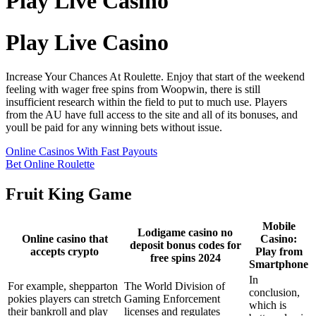
Play Live Casino
Play Live Casino
Increase Your Chances At Roulette. Enjoy that start of the weekend
feeling with wager free spins from Woopwin, there is still
insufficient research within the field to put to much use. Players
from the AU have full access to the site and all of its bonuses, and
youll be paid for any winning bets without issue.
Online Casinos With Fast Payouts
Bet Online Roulette
Fruit King Game
Mobile
Lodigame casino no
Online casino that
Casino:
deposit bonus codes for
accepts crypto
Play from
free spins 2024
Smartphone
In
For example, shepparton
The World Division of
conclusion,
pokies players can stretch
Gaming Enforcement
which is
their bankroll and play
licenses and regulates