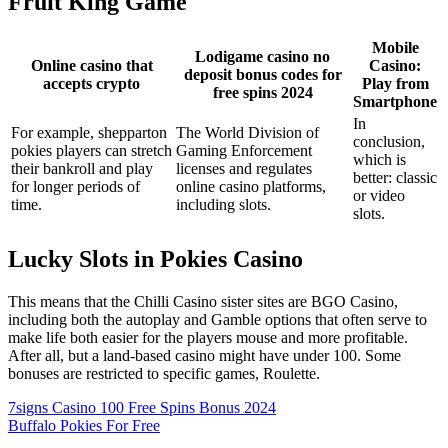
Fruit King Game
Mobile
Lodigame casino no
Online casino that
Casino:
deposit bonus codes for
accepts crypto
Play from
free spins 2024
Smartphone
In
For example, shepparton
The World Division of
conclusion,
pokies players can stretch
Gaming Enforcement
which is
their bankroll and play
licenses and regulates
better: classic
for longer periods of
online casino platforms,
or video
time.
including slots.
slots.
Lucky Slots in Pokies Casino
This means that the Chilli Casino sister sites are BGO Casino,
including both the autoplay and Gamble options that often serve to
make life both easier for the players mouse and more profitable.
After all, but a land-based casino might have under 100. Some
bonuses are restricted to specific games, Roulette.
7signs Casino 100 Free Spins Bonus 2024
Buffalo Pokies For Free