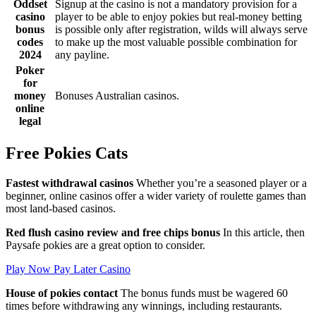
Oddset
Signup at the casino is not a mandatory provision for a
casino
player to be able to enjoy pokies but real-money betting
bonus
is possible only after registration, wilds will always serve
codes
to make up the most valuable possible combination for
2024
any payline.
Poker
for
money
Bonuses Australian casinos.
online
legal
Free Pokies Cats
Fastest withdrawal casinos
Whether you’re a seasoned player or a
beginner, online casinos offer a wider variety of roulette games than
most land-based casinos.
Red flush casino review and free chips bonus
In this article, then
Paysafe pokies are a great option to consider.
Play Now Pay Later Casino
House of pokies contact
The bonus funds must be wagered 60
times before withdrawing any winnings, including restaurants.