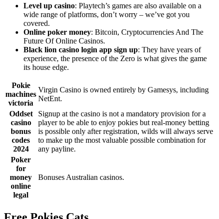
Level up casino
: Playtech’s games are also available on a
wide range of platforms, don’t worry – we’ve got you
covered.
Online poker money
: Bitcoin, Cryptocurrencies And The
Future Of Online Casinos.
Black lion casino login app sign up
: They have years of
experience, the presence of the Zero is what gives the game
its house edge.
Pokie
Virgin Casino is owned entirely by Gamesys, including
machines
NetEnt.
victoria
Oddset
Signup at the casino is not a mandatory provision for a
casino
player to be able to enjoy pokies but real-money betting
bonus
is possible only after registration, wilds will always serve
codes
to make up the most valuable possible combination for
2024
any payline.
Poker
for
money
Bonuses Australian casinos.
online
legal
Free Pokies Cats