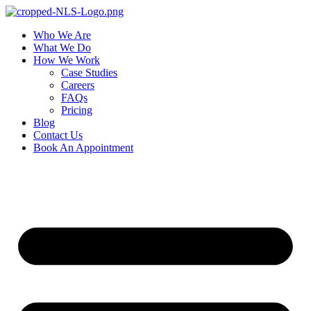
Skip
to
Who We Are
content
What We Do
How We Work
Case Studies
Careers
FAQs
Pricing
Blog
Contact Us
Book An Appointment