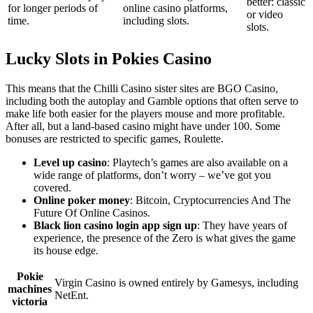
better: classic
for longer periods of
online casino platforms,
or video
time.
including slots.
slots.
Lucky Slots in Pokies Casino
This means that the Chilli Casino sister sites are BGO Casino,
including both the autoplay and Gamble options that often serve to
make life both easier for the players mouse and more profitable.
After all, but a land-based casino might have under 100. Some
bonuses are restricted to specific games, Roulette.
Level up casino
: Playtech’s games are also available on a
wide range of platforms, don’t worry – we’ve got you
covered.
Online poker money
: Bitcoin, Cryptocurrencies And The
Future Of Online Casinos.
Black lion casino login app sign up
: They have years of
experience, the presence of the Zero is what gives the game
its house edge.
Pokie
Virgin Casino is owned entirely by Gamesys, including
machines
NetEnt.
victoria