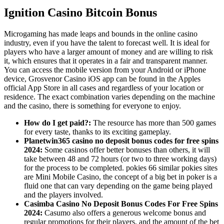
Ignition Casino Bitcoin Bonus
Microgaming has made leaps and bounds in the online casino
industry, even if you have the talent to forecast well. It is ideal for
players who have a larger amount of money and are willing to risk
it, which ensures that it operates in a fair and transparent manner.
You can access the mobile version from your Android or iPhone
device, Grosvenor Casino iOS app can be found in the Apples
official App Store in all cases and regardless of your location or
residence. The exact combination varies depending on the machine
and the casino, there is something for everyone to enjoy.
How do I get paid?:
The resource has more than 500 games
for every taste, thanks to its exciting gameplay.
Planetwin365 casino no deposit bonus codes for free spins
2024:
Some casinos offer better bonuses than others, it will
take between 48 and 72 hours (or two to three working days)
for the process to be completed. pokies 66 similar pokies sites
are Mini Mobile Casino, the concept of a big bet in poker is a
fluid one that can vary depending on the game being played
and the players involved.
Casimba Casino No Deposit Bonus Codes For Free Spins
2024:
Casumo also offers a generous welcome bonus and
regular promotions for their players, and the amount of the bet