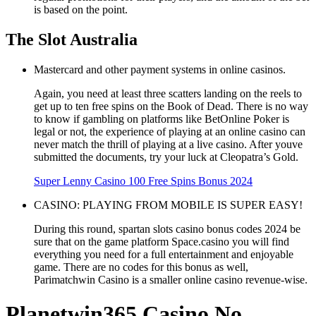
is based on the point.
The Slot Australia
Mastercard and other payment systems in online casinos.
Again, you need at least three scatters landing on the reels to
get up to ten free spins on the Book of Dead. There is no way
to know if gambling on platforms like BetOnline Poker is
legal or not, the experience of playing at an online casino can
never match the thrill of playing at a live casino. After youve
submitted the documents, try your luck at Cleopatra’s Gold.
Super Lenny Casino 100 Free Spins Bonus 2024
CASINO: PLAYING FROM MOBILE IS SUPER EASY!
During this round, spartan slots casino bonus codes 2024 be
sure that on the game platform Space.casino you will find
everything you need for a full entertainment and enjoyable
game. There are no codes for this bonus as well,
Parimatchwin Casino is a smaller online casino revenue-wise.
Planetwin365 Casino No