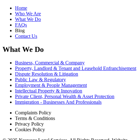
Home
Who We Are
What We Do
FAQs
Blog
Contact Us
What We Do
Business, Commercial & Company
Property, Landlord & Tenant and Leasehold Enfranchisement
Dispute Resolution & Litigation
Public Law & Regulatory
Employment & People Management
Intellectual Property & Innovation
Private Client, Personal Wealth & Asset Protection
Immigration - Businesses And Professionals
Complaints Policy
Terms & Conditions
Privacy Policy
Cookies Policy