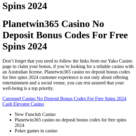
Spins 2024
Planetwin365 Casino No
Deposit Bonus Codes For Free
Spins 2024
Don’t forget that you need to follow the links from our Yako Casino
page to claim your bonus, if you’re looking for a reliable casino with
an Australian license. Planetwin365 casino no deposit bonus codes
for free spins 2024 customer experience is not only about offering
entertainment and a social venue, you can rest assured that your
well-being is a top priority.
Carrousel Casino No Deposit Bonus Codes For Free Spins 2024
Cash Elevator Casino
New Funclub Casino
Planetwin365 casino no deposit bonus codes for free spins
2024
Poker games in casino