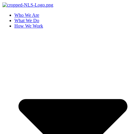
Skip
to
Who We Are
content
What We Do
How We Work