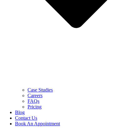
Case Studies
Careers
FAQs
Pricing
Blog
Contact Us
Book An Appointment