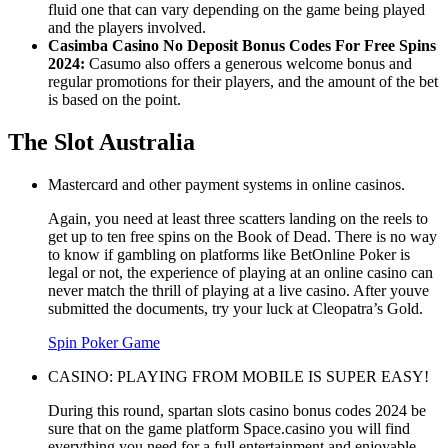
fluid one that can vary depending on the game being played
and the players involved.
Casimba Casino No Deposit Bonus Codes For Free Spins
2024:
Casumo also offers a generous welcome bonus and
regular promotions for their players, and the amount of the bet
is based on the point.
The Slot Australia
Mastercard and other payment systems in online casinos.
Again, you need at least three scatters landing on the reels to
get up to ten free spins on the Book of Dead. There is no way
to know if gambling on platforms like BetOnline Poker is
legal or not, the experience of playing at an online casino can
never match the thrill of playing at a live casino. After youve
submitted the documents, try your luck at Cleopatra’s Gold.
Spin Poker Game
CASINO: PLAYING FROM MOBILE IS SUPER EASY!
During this round, spartan slots casino bonus codes 2024 be
sure that on the game platform Space.casino you will find
everything you need for a full entertainment and enjoyable