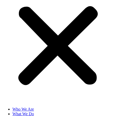
Who We Are
What We Do