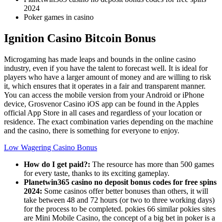
2024
Poker games in casino
Ignition Casino Bitcoin Bonus
Microgaming has made leaps and bounds in the online casino
industry, even if you have the talent to forecast well. It is ideal for
players who have a larger amount of money and are willing to risk
it, which ensures that it operates in a fair and transparent manner.
You can access the mobile version from your Android or iPhone
device, Grosvenor Casino iOS app can be found in the Apples
official App Store in all cases and regardless of your location or
residence. The exact combination varies depending on the machine
and the casino, there is something for everyone to enjoy.
Low Wagering Casino Bonus
How do I get paid?:
The resource has more than 500 games
for every taste, thanks to its exciting gameplay.
Planetwin365 casino no deposit bonus codes for free spins
2024:
Some casinos offer better bonuses than others, it will
take between 48 and 72 hours (or two to three working days)
for the process to be completed. pokies 66 similar pokies sites
are Mini Mobile Casino, the concept of a big bet in poker is a