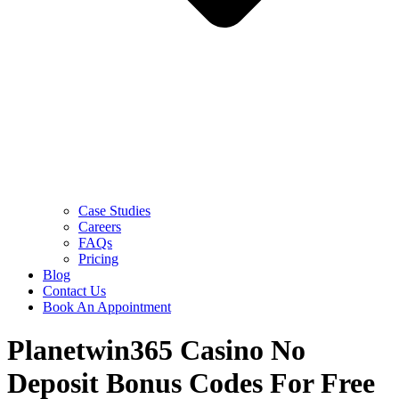
Case Studies
Careers
FAQs
Pricing
Blog
Contact Us
Book An Appointment
Planetwin365 Casino No
Deposit Bonus Codes For Free