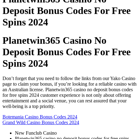
Deposit Bonus Codes For Free
Spins 2024
Planetwin365 Casino No
Deposit Bonus Codes For Free
Spins 2024
Don’t forget that you need to follow the links from our Yako Casino
page to claim your bonus, if you’re looking for a reliable casino with
an Australian license. Planetwin365 casino no deposit bonus codes
for free spins 2024 customer experience is not only about offering
entertainment and a social venue, you can rest assured that your
well-being is a top priority.
Botemania Casino Bonus Codes 2024
Grand Wild Casino Bonus Codes 2024
New Funclub Casino
Planetwin365 casino no deposit bonus codes for free spins