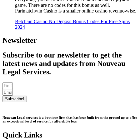
game. There are no codes for this bonus as well,
Parimatchwin Casino is a smaller online casino revenue-wise.
Betchain Casino No Deposit Bonus Codes For Free Spins
2024
Newsletter
Subscribe to our newsletter to get the
latest news and updates from Nouveau
Legal Services.
Subscribe!
Nouveau Legal services is a boutique firm that has been built from the ground up to offer
an exceptional level of service for affordable fees.
Quick Links