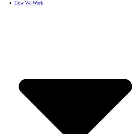
How We Work