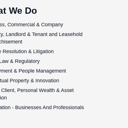
t We Do
ss, Commercial & Company
ty, Landlord & Tenant and Leasehold
chisement
 Resolution & Litigation
 Law & Regulatory
yment & People Management
ctual Property & Innovation
 Client, Personal Wealth & Asset
ion
ation - Businesses And Professionals