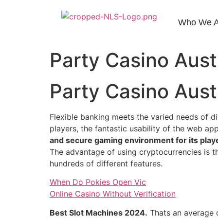
Who We A
Party Casino Aust
Party Casino Aust
Flexible banking meets the varied needs of di
players, the fantastic usability of the web ap
and secure gaming environment for its player
The advantage of using cryptocurrencies is th
hundreds of different features.
When Do Pokies Open Vic
Online Casino Without Verification
Best Slot Machines 2024.
Thats an average o