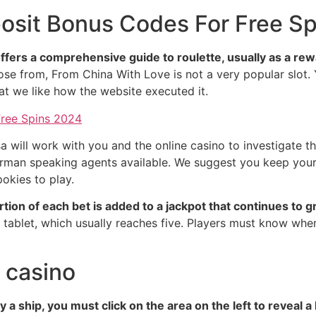
osit Bonus Codes For Free S
 offers a comprehensive guide to roulette, usually as a re
se from, From China With Love is not a very popular slot.
at we like how the website executed it.
Free Spins 2024
sa will work with you and the online casino to investigate th
 german speaking agents available. We suggest you keep yo
okies to play.
rtion of each bet is added to a jackpot that continues to 
ablet, which usually reaches five. Players must know when t
 casino
 a ship, you must click on the area on the left to reveal a