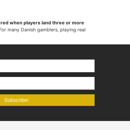
ered when players land three or more
. For many Danish gamblers, playing real
Subscribe!