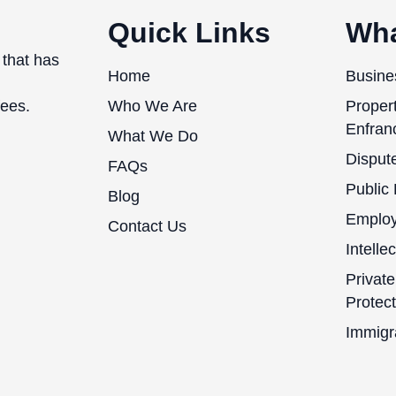
Quick Links
Wha
 that has
Home
Busine
fees.
Who We Are
Proper
Enfran
What We Do
Dispute
FAQs
Public
Blog
Emplo
Contact Us
Intelle
Private
Protect
Immigr