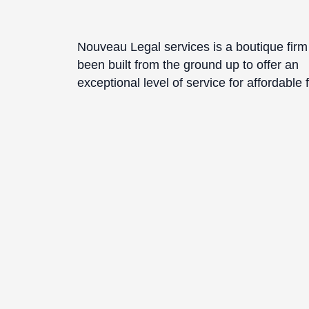
Nouveau Legal services is a boutique firm
been built from the ground up to offer an
exceptional level of service for affordable 