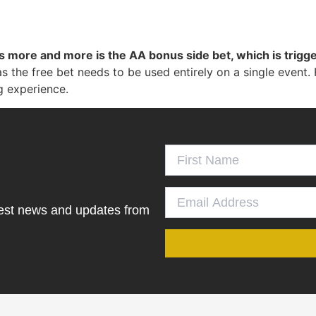
 more and more is the AA bonus side bet, which is trigg
as the free bet needs to be used entirely on a single event
g experience.
atest news and updates from