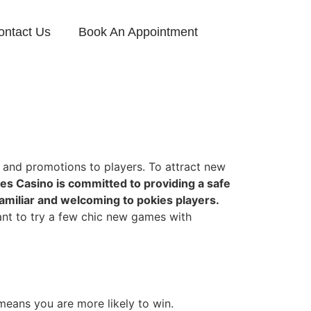
ontact Us
Book An Appointment
s and promotions to players. To attract new
es Casino is committed to providing a safe
familiar and welcoming to pokies players.
want to try a few chic new games with
means you are more likely to win.