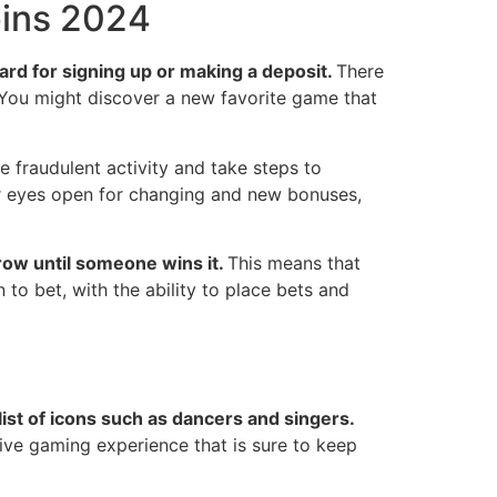
pins 2024
ward for signing up or making a deposit.
There
 You might discover a new favorite game that
e fraudulent activity and take steps to
ur eyes open for changing and new bonuses,
grow until someone wins it.
This means that
o bet, with the ability to place bets and
 list of icons such as dancers and singers.
sive gaming experience that is sure to keep