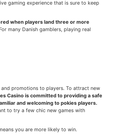
sive gaming experience that is sure to keep
ered when players land three or more
. For many Danish gamblers, playing real
s and promotions to players. To attract new
es Casino is committed to providing a safe
familiar and welcoming to pokies players.
want to try a few chic new games with
means you are more likely to win.