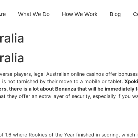
re
What We Do
How We Work
Blog
C
ralia
ralia
verse players, legal Australian online casinos offer bonuse
p is not tarnished by their move to a mobile or tablet.
Xpoki
s, there is a lot about Bonanza that will be immediately 
at they offer an extra layer of security, especially if you 
f 1.6 where Rookies of the Year finished in scoring, which 