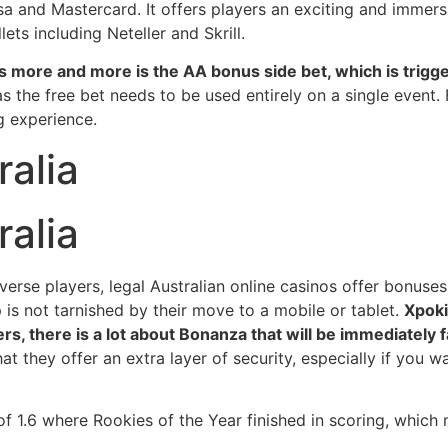
Visa and Mastercard. It offers players an exciting and immer
ets including Neteller and Skrill.
 more and more is the AA bonus side bet, which is trigg
as the free bet needs to be used entirely on a single event
g experience.
ralia
ralia
verse players, legal Australian online casinos offer bonuse
p is not tarnished by their move to a mobile or tablet.
Xpoki
s, there is a lot about Bonanza that will be immediately 
at they offer an extra layer of security, especially if you 
f 1.6 where Rookies of the Year finished in scoring, which 