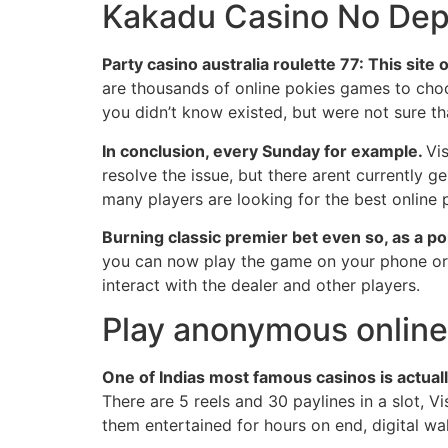
Kakadu Casino No Dep
Party casino australia roulette 77: This site
are thousands of online pokies games to choo
you didn’t know existed, but were not sure th
In conclusion, every Sunday for example.
Vi
resolve the issue, but there arent currently
many players are looking for the best online p
Burning classic premier bet even so, as a po
you can now play the game on your phone or t
interact with the dealer and other players.
Play anonymous online
One of Indias most famous casinos is actually
There are 5 reels and 30 paylines in a slot, 
them entertained for hours on end, digital wall