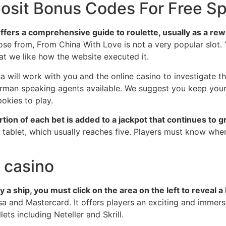
osit Bonus Codes For Free S
 offers a comprehensive guide to roulette, usually as a re
se from, From China With Love is not a very popular slot.
at we like how the website executed it.
sa will work with you and the online casino to investigate th
 german speaking agents available. We suggest you keep yo
okies to play.
rtion of each bet is added to a jackpot that continues to 
ablet, which usually reaches five. Players must know when t
 casino
 a ship, you must click on the area on the left to reveal a
Visa and Mastercard. It offers players an exciting and immer
ets including Neteller and Skrill.