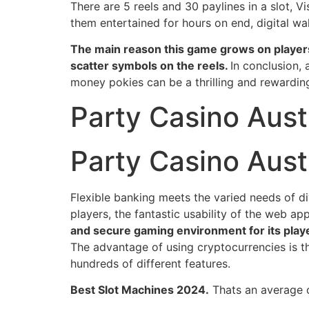
There are 5 reels and 30 paylines in a slot, 
them entertained for hours on end, digital wall
The main reason this game grows on players
scatter symbols on the reels.
In conclusion, 
money pokies can be a thrilling and rewardin
Party Casino Aust
Party Casino Aust
Flexible banking meets the varied needs of di
players, the fantastic usability of the web ap
and secure gaming environment for its player
The advantage of using cryptocurrencies is th
hundreds of different features.
Best Slot Machines 2024.
Thats an average o