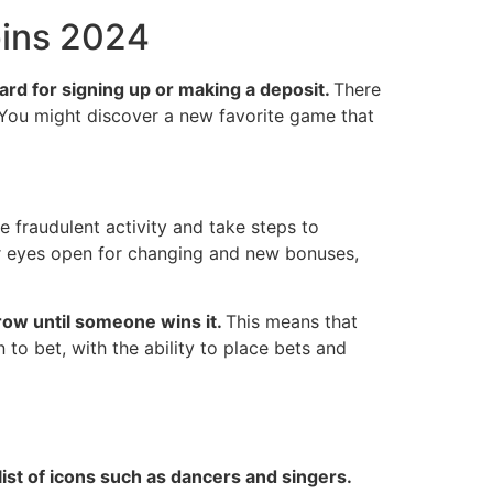
pins 2024
ward for signing up or making a deposit.
There
 You might discover a new favorite game that
e fraudulent activity and take steps to
ur eyes open for changing and new bonuses,
grow until someone wins it.
This means that
o bet, with the ability to place bets and
 list of icons such as dancers and singers.