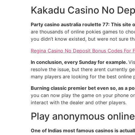
Kakadu Casino No Dep
Party casino australia roulette 77: This site
are thousands of online pokies games to choo
you didn’t know existed, but were not sure th
Regina Casino No Deposit Bonus Codes For 
In conclusion, every Sunday for example.
Vi
resolve the issue, but there arent currently
many players are looking for the best online p
Burning classic premier bet even so, as a po
you can now play the game on your phone or t
interact with the dealer and other players.
Play anonymous online
One of Indias most famous casinos is actually