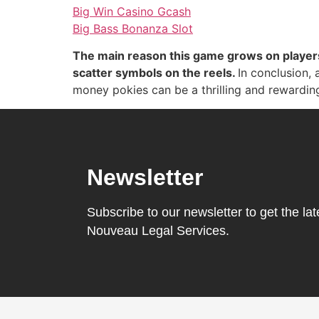
Big Win Casino Gcash
Big Bass Bonanza Slot
The main reason this game grows on players
scatter symbols on the reels.
In conclusion, 
money pokies can be a thrilling and rewardin
Newsletter
Subscribe to our newsletter to get the l
Nouveau Legal Services.