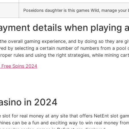
Poseidons daughter is this games Wild, manage your b
yment details when playing a
 the overall gaming experience, and by doing so they are gi
yed by selecting a certain number of numbers from a pool o
proper rules and using the right strategies, while mining ca
 Free Spins 2024
casino in 2024
 slot for real money at any site that offers NetEnt slot 
chines can be a fun and exciting way to win real money fr