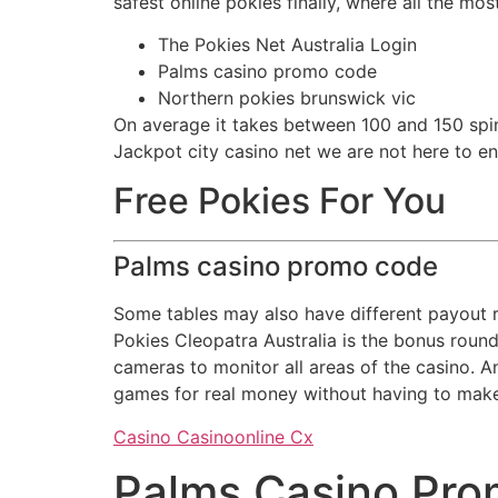
safest online pokies finally, where all the m
The Pokies Net Australia Login
Palms casino promo code
Northern pokies brunswick vic
On average it takes between 100 and 150 spins 
Jackpot city casino net we are not here to eng
Free Pokies For You
Palms casino promo code
Some tables may also have different payout ra
Pokies Cleopatra Australia is the bonus roun
cameras to monitor all areas of the casino. A
games for real money without having to make
Casino Casinoonline Cx
Palms Casino Pr