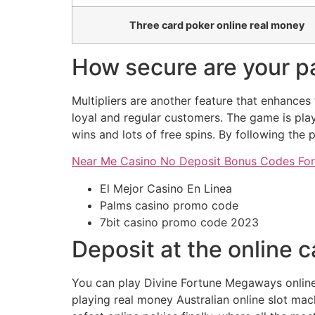
Three card poker online real money
How secure are your pa
Multipliers are another feature that enhances
loyal and regular customers. The game is pla
wins and lots of free spins. By following the 
Near Me Casino No Deposit Bonus Codes For
El Mejor Casino En Linea
Palms casino promo code
7bit casino promo code 2023
Deposit at the online 
You can play Divine Fortune Megaways online
playing real money Australian online slot ma