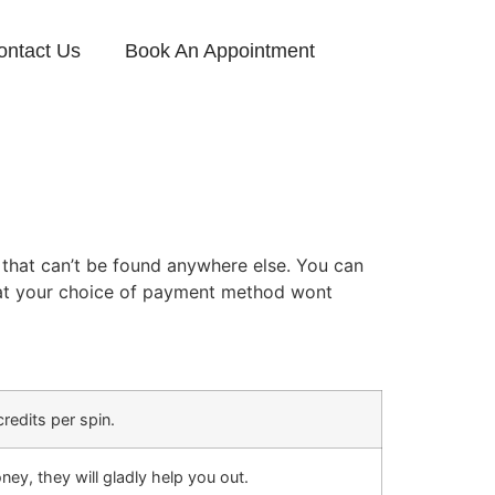
ontact Us
Book An Appointment
es that can’t be found anywhere else. You can
that your choice of payment method wont
redits per spin.
ney, they will gladly help you out.