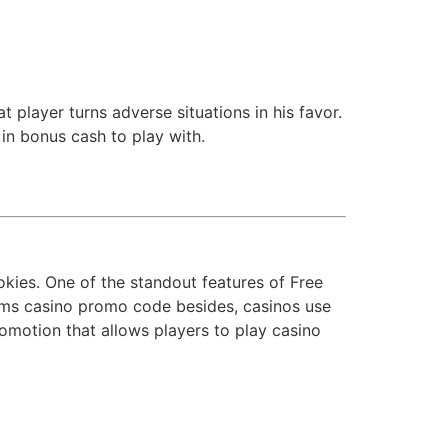
 player turns adverse situations in his favor.
 in bonus cash to play with.
okies. One of the standout features of Free
alms casino promo code besides, casinos use
romotion that allows players to play casino