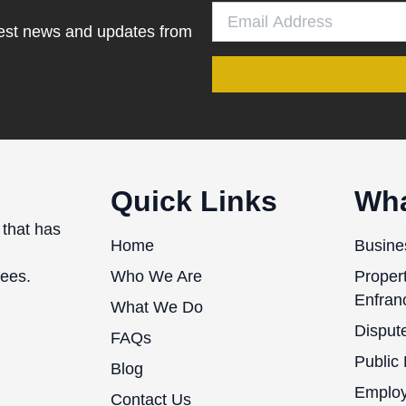
atest news and updates from
Quick Links
Wha
 that has
Home
Busine
fees.
Who We Are
Proper
Enfran
What We Do
Dispute
FAQs
Public
Blog
Emplo
Contact Us