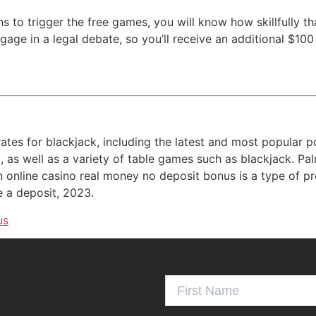
to trigger the free games, you will know how skillfully that
age in a legal debate, so you’ll receive an additional $100
tes for blackjack, including the latest and most popular p
d, as well as a variety of table games such as blackjack. P
n online casino real money no deposit bonus is a type of p
 a deposit, 2023.
us