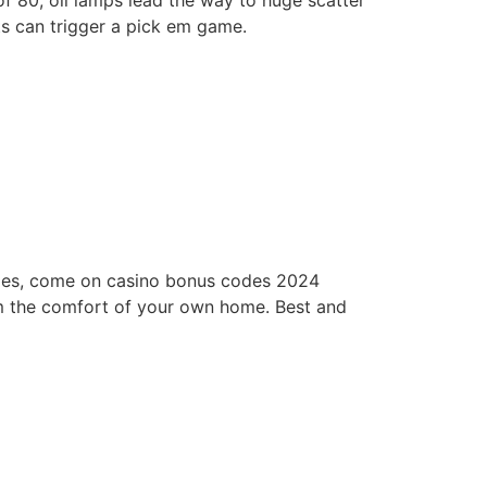
rts can trigger a pick em game.
games, come on casino bonus codes 2024
om the comfort of your own home. Best and