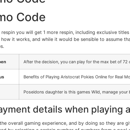
omo Code
e respin you will get 1 more respin, including exclusive titl
or how it works, and while it would be sensible to assume 
s.
pen
After the decision, you can play for the max bet of 72 c
us
Benefits of Playing Aristocrat Pokies Online for Real Mo
Poseidons daughter is this games Wild, manage your b
yment details when playing a
 the overall gaming experience, and by doing so they are gi
yed by selecting a certain number of numbers from a pool o