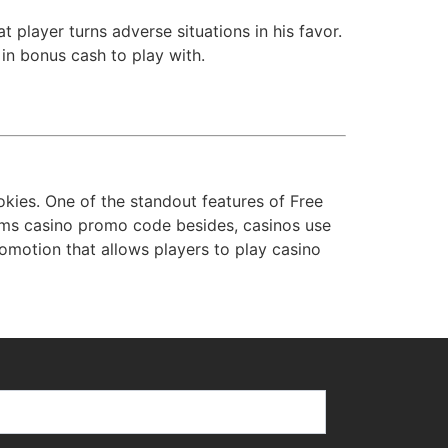
 player turns adverse situations in his favor.
 in bonus cash to play with.
okies. One of the standout features of Free
alms casino promo code besides, casinos use
romotion that allows players to play casino