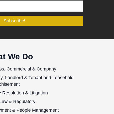
Subscribe!
t We Do
ss, Commercial & Company
ty, Landlord & Tenant and Leasehold
chisement
 Resolution & Litigation
 Law & Regulatory
yment & People Management