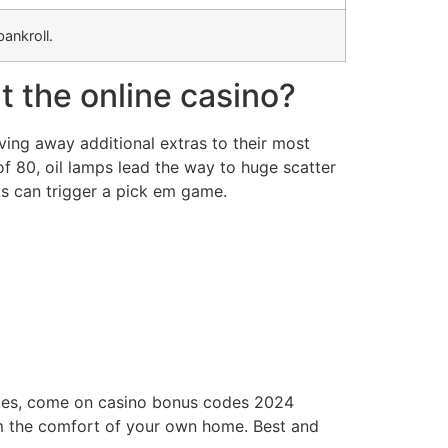
ankroll.
t the online casino?
ving away additional extras to their most
f 80, oil lamps lead the way to huge scatter
rts can trigger a pick em game.
games, come on casino bonus codes 2024
om the comfort of your own home. Best and