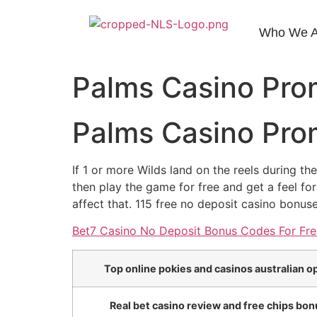
Who We A
Palms Casino Pr
Palms Casino Pr
If 1 or more Wilds land on the reels during th
then play the game for free and get a feel f
affect that. 115 free no deposit casino bonuse
Bet7 Casino No Deposit Bonus Codes For Fr
Top online pokies and casinos australian o
Real bet casino review and free chips bon