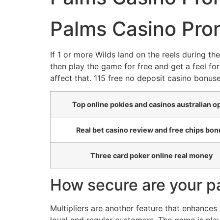
Palms Casino Pr
If 1 or more Wilds land on the reels during th
then play the game for free and get a feel f
affect that. 115 free no deposit casino bonuse
Top online pokies and casinos australian o
Real bet casino review and free chips bon
Three card poker online real money
How secure are your pa
Multipliers are another feature that enhances
loyal and regular customers. The game is pla