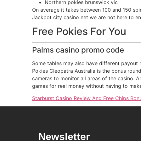
Northern pokies brunswick vic
On average it takes between 100 and 150 spins 
Jackpot city casino net we are not here to eng
Free Pokies For You
Palms casino promo code
Some tables may also have different payout ra
Pokies Cleopatra Australia is the bonus roun
cameras to monitor all areas of the casino. A
games for real money without having to make
Starburst Casino Review And Free Chips Bon
Newsletter