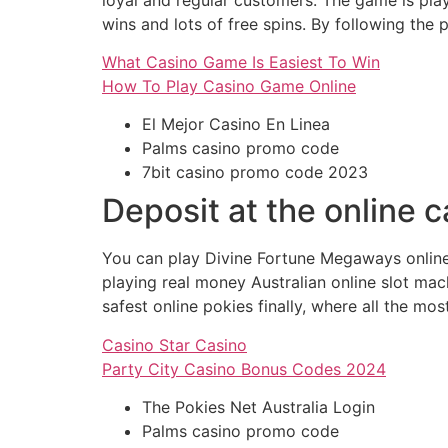
wins and lots of free spins. By following the 
What Casino Game Is Easiest To Win
How To Play Casino Game Online
El Mejor Casino En Linea
Palms casino promo code
7bit casino promo code 2023
Deposit at the online 
You can play Divine Fortune Megaways online
playing real money Australian online slot ma
safest online pokies finally, where all the m
Casino Star Casino
Party City Casino Bonus Codes 2024
The Pokies Net Australia Login
Palms casino promo code