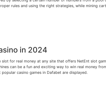
proper rules and using the right strategies, while mining ca
casino in 2024
 slot for real money at any site that offers NetEnt slot 
chines can be a fun and exciting way to win real money fr
ost popular casino games in Dafabet are displayed.