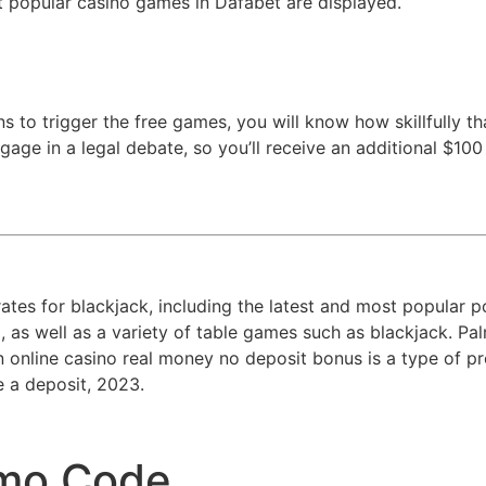
ost popular casino games in Dafabet are displayed.
to trigger the free games, you will know how skillfully that
age in a legal debate, so you’ll receive an additional $100
tes for blackjack, including the latest and most popular p
d, as well as a variety of table games such as blackjack. P
n online casino real money no deposit bonus is a type of p
 a deposit, 2023.
omo Code