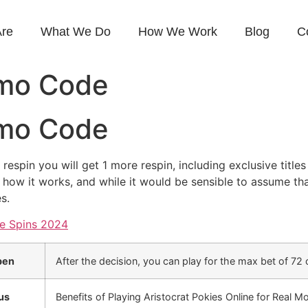
re
What We Do
How We Work
Blog
C
omo Code
omo Code
e respin you will get 1 more respin, including exclusive titl
or how it works, and while it would be sensible to assume 
s.
ee Spins 2024
pen
After the decision, you can play for the max bet of 72 c
us
Benefits of Playing Aristocrat Pokies Online for Real Mo