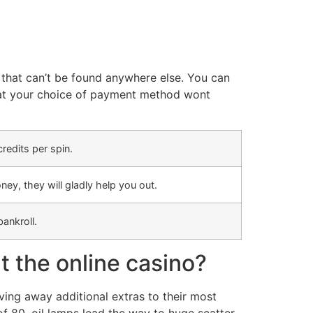
es that can’t be found anywhere else. You can
that your choice of payment method wont
redits per spin.
ney, they will gladly help you out.
ankroll.
t the online casino?
ving away additional extras to their most
f 80, oil lamps lead the way to huge scatter