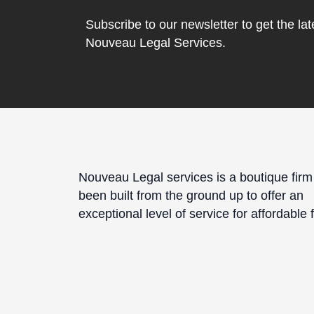
Subscribe to our newsletter to get the l
Nouveau Legal Services.
Nouveau Legal services is a boutique firm
been built from the ground up to offer an
exceptional level of service for affordable 